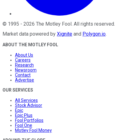
©
1995
-
2026
The Motley Fool
. All rights reserved.
Market data powered by
Xignite
and
Polygon.io
.
ABOUT THE MOTLEY FOOL
About Us
Careers
Research
Newsroom
Contact
Advertise
OUR SERVICES
All Services
Stock Advisor
Epic
Epic Plus
Fool Portfolios
Fool One
Motley Fool Money