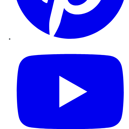
YouTube