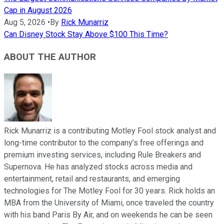
Cap in August 2026
Aug 5, 2026
•
By
Rick Munarriz
Can Disney Stock Stay Above $100 This Time?
ABOUT THE AUTHOR
Rick Munarriz is a contributing Motley Fool stock analyst and
long-time contributor to the company’s free offerings and
premium investing services, including Rule Breakers and
Supernova. He has analyzed stocks across media and
entertainment, retail and restaurants, and emerging
technologies for The Motley Fool for 30 years. Rick holds an
MBA from the University of Miami, once traveled the country
with his band Paris By Air, and on weekends he can be seen