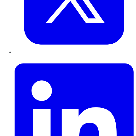
LinkedIn