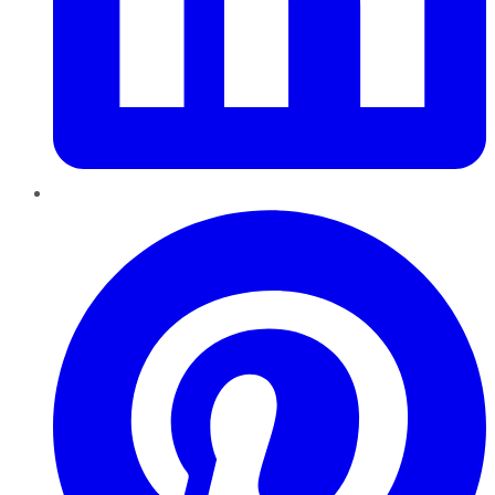
Pinterest