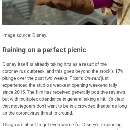
Image source: Disney.
Raining on a perfect picnic
Disney itself is already taking hits as a result of the
coronavirus outbreak, and this goes beyond the stock's 17%
plunge over the past two weeks. Pixar's
Onward
just
experienced the studio's weakest opening weekend tally
since 2015. The film has received generally positive reviews,
but with multiplex attendance in general taking a hit, it's clear
that moviegoers don't want to be in a crowded theater as long
as the coronavirus threat is around.
Things are about to get even worse for Disney's expanding