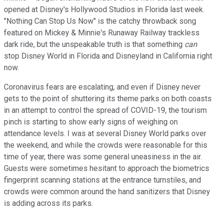
opened at Disney's Hollywood Studios in Florida last week.
"Nothing Can Stop Us Now" is the catchy throwback song
featured on Mickey & Minnie's Runaway Railway trackless
dark ride, but the unspeakable truth is that something
can
stop Disney World in Florida and Disneyland in California right
now.
Coronavirus fears are escalating, and even if Disney never
gets to the point of shuttering its theme parks on both coasts
in an attempt to control the spread of COVID-19, the tourism
pinch is starting to show early signs of weighing on
attendance levels. I was at several Disney World parks over
the weekend, and while the crowds were reasonable for this
time of year, there was some general uneasiness in the air.
Guests were sometimes hesitant to approach the biometrics
fingerprint scanning stations at the entrance turnstiles, and
crowds were common around the hand sanitizers that Disney
is adding across its parks.