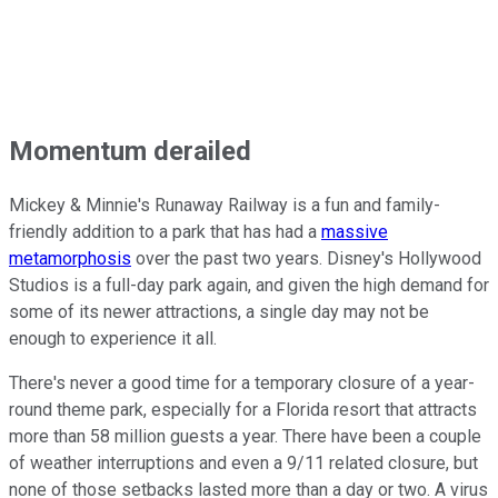
Momentum derailed
Mickey & Minnie's Runaway Railway is a fun and family-
friendly addition to a park that has had a
massive
metamorphosis
over the past two years. Disney's Hollywood
Studios is a full-day park again, and given the high demand for
some of its newer attractions, a single day may not be
enough to experience it all.
There's never a good time for a temporary closure of a year-
round theme park, especially for a Florida resort that attracts
more than 58 million guests a year. There have been a couple
of weather interruptions and even a 9/11 related closure, but
none of those setbacks lasted more than a day or two. A virus