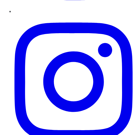
Instagram