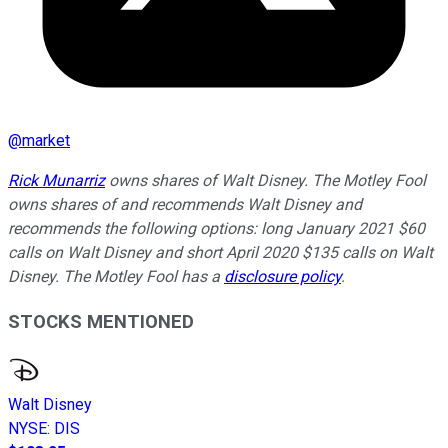
@
market
Rick Munarriz
owns shares of Walt Disney. The Motley Fool
owns shares of and recommends Walt Disney and
recommends the following options: long January 2021 $60
calls on Walt Disney and short April 2020 $135 calls on Walt
Disney. The Motley Fool has a
disclosure policy
.
STOCKS MENTIONED
Walt Disney
NYSE
:
DIS