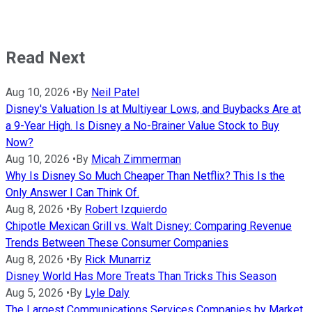
Read Next
Aug 10, 2026
•
By
Neil Patel
Disney's Valuation Is at Multiyear Lows, and Buybacks Are at
a 9-Year High. Is Disney a No-Brainer Value Stock to Buy
Now?
Aug 10, 2026
•
By
Micah Zimmerman
Why Is Disney So Much Cheaper Than Netflix? This Is the
Only Answer I Can Think Of.
Aug 8, 2026
•
By
Robert Izquierdo
Chipotle Mexican Grill vs. Walt Disney: Comparing Revenue
Trends Between These Consumer Companies
Aug 8, 2026
•
By
Rick Munarriz
Disney World Has More Treats Than Tricks This Season
Aug 5, 2026
•
By
Lyle Daly
The Largest Communications Services Companies by Market