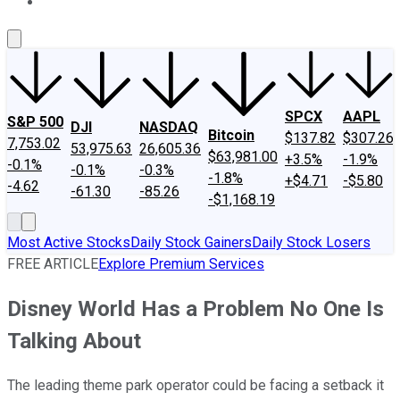
About Us
Contact Us
Investing Philosophy
Motley Fool Mo
SPCX
AAPL
S&P 500
DJI
NASDAQ
Bitcoin
$137.82
$307.26
7,753.02
53,975.63
26,605.36
$63,981.00
+3.5%
-1.9%
-0.1%
-0.1%
-0.3%
-1.8%
+$4.71
-$5.80
-4.62
-61.30
-85.26
-$1,168.19
Most Active Stocks
Daily Stock Gainers
Daily Stock Losers
FREE ARTICLE
Explore Premium Services
Disney World Has a Problem No One Is
Talking About
The leading theme park operator could be facing a setback it