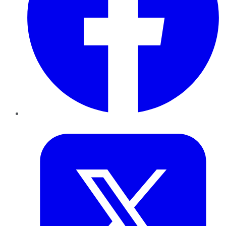
Twitter