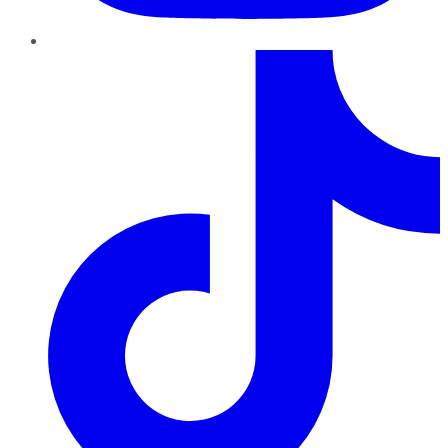
TikTok