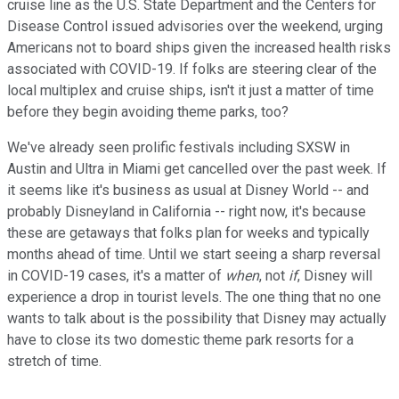
cruise line as the U.S. State Department and the Centers for
Disease Control issued advisories over the weekend, urging
Americans not to board ships given the increased health risks
associated with COVID-19. If folks are steering clear of the
local multiplex and cruise ships, isn't it just a matter of time
before they begin avoiding theme parks, too?
We've already seen prolific festivals including SXSW in
Austin and Ultra in Miami get cancelled over the past week. If
it seems like it's business as usual at Disney World -- and
probably Disneyland in California -- right now, it's because
these are getaways that folks plan for weeks and typically
months ahead of time. Until we start seeing a sharp reversal
in COVID-19 cases, it's a matter of
when
, not
if
, Disney will
experience a drop in tourist levels. The one thing that no one
wants to talk about is the possibility that Disney may actually
have to close its two domestic theme park resorts for a
stretch of time.