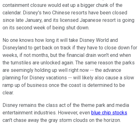
containment closure would eat up a bigger chunk of the
calendar. Disney's two Chinese resorts have been closed
since late January, and its licensed Japanese resort is going
on its second week of being shut down.
No one knows how long it will take Disney World and
Disneyland to get back on track if they have to close down for
weeks, if not months, but the financial drain won't end when
the turnstiles are unlocked again. The same reason the parks
are seemingly holding up well right now -- the advance
planning for Disney vacations -- will likely also cause a slow
ramp up of business once the coast is determined to be
clear.
Disney remains the class act of the theme park and media
entertainment industries. However, even
blue chip stocks
can't chase away the gray storm clouds on the horizon.