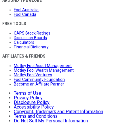
AROUND THE GLOBE
Fool Australia
Fool Canada
FREE TOOLS
CAPS Stock Ratings
Discussion Boards
Calculators
Financial Dictionary
AFFILIATES & FRIENDS
Motley Fool Asset Management
Motley Fool Wealth Management
Motley Fool Ventures
Fool Community Foundation
Become an Affiliate Partner
Terms of Use
Privacy Policy
Disclosure Policy
Accessibility Policy
Copyright, Trademark and Patent Information
Terms and Conditions
Do Not Sell My Personal Information