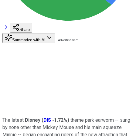
Share
Summarize with AI
The latest
Disney
(
DIS
-1.72%
)
theme park earworm -- sung
by none other than Mickey Mouse and his main squeeze
Minnie -- began enchanting riders of the new attraction that