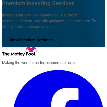
Premium Investing Services
Invest better with The Motley Fool. Get stock
recommendations, portfolio guidance, and more from The
Motley Fool's premium services.
View Premium Services
Making the world smarter, happier, and richer.
Facebook