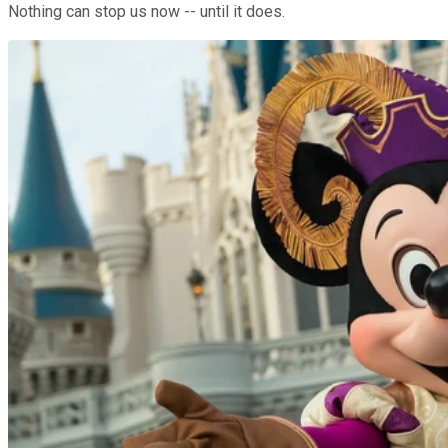
Nothing can stop us now -- until it does.