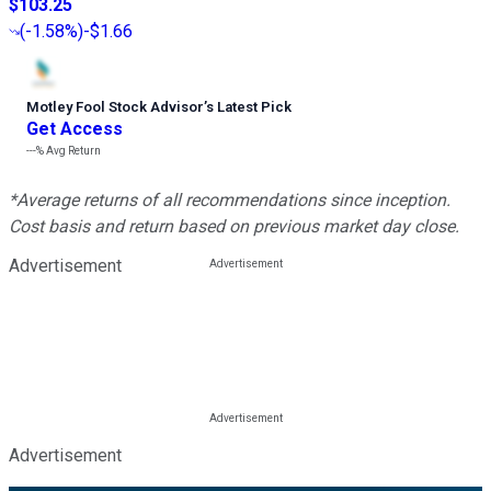
$103.25
(
-1.58%
)
-$1.66
Motley Fool Stock Advisor
’
s Latest Pick
Get Access
---%
Avg Return
*Average returns of all recommendations since inception.
Cost basis and return based on previous market day close.
Advertisement
Advertisement