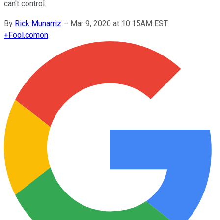
can't control.
By
Rick Munarriz
–
Mar 9, 2020 at 10:15AM EST
+
Fool.com
on