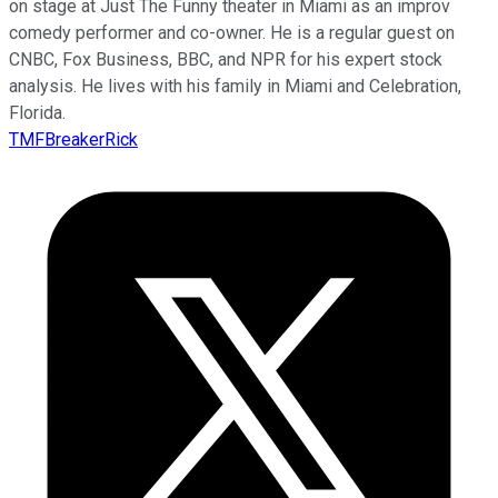
on stage at Just The Funny theater in Miami as an improv
comedy performer and co-owner. He is a regular guest on
CNBC, Fox Business, BBC, and NPR for his expert stock
analysis. He lives with his family in Miami and Celebration,
Florida.
TMFBreakerRick