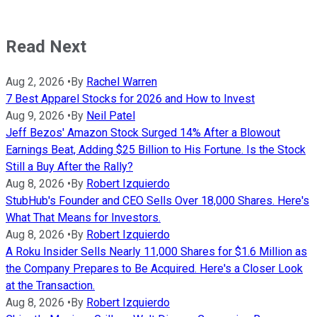
Read Next
Aug 2, 2026
•
By
Rachel Warren
7 Best Apparel Stocks for 2026 and How to Invest
Aug 9, 2026
•
By
Neil Patel
Jeff Bezos' Amazon Stock Surged 14% After a Blowout
Earnings Beat, Adding $25 Billion to His Fortune. Is the Stock
Still a Buy After the Rally?
Aug 8, 2026
•
By
Robert Izquierdo
StubHub's Founder and CEO Sells Over 18,000 Shares. Here's
What That Means for Investors.
Aug 8, 2026
•
By
Robert Izquierdo
A Roku Insider Sells Nearly 11,000 Shares for $1.6 Million as
the Company Prepares to Be Acquired. Here's a Closer Look
at the Transaction.
Aug 8, 2026
•
By
Robert Izquierdo