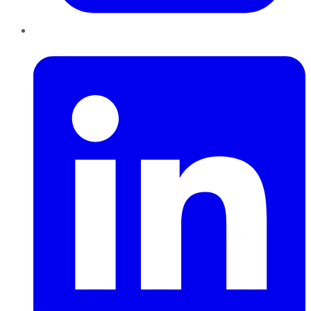
LinkedIn