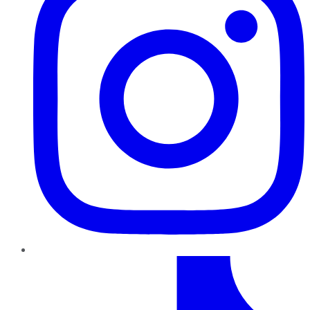
TikTok