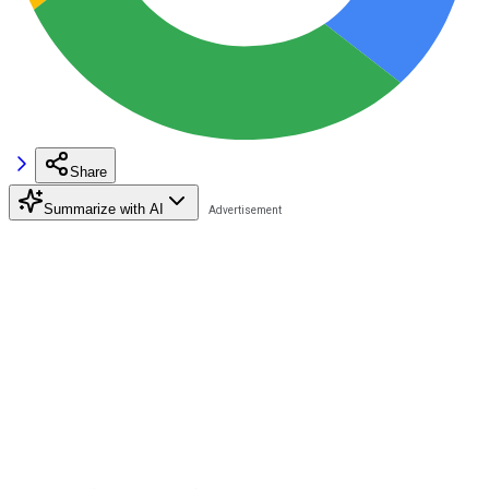
Share
Summarize with AI