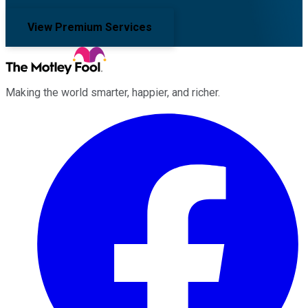
View Premium Services
Making the world smarter, happier, and richer.
Facebook