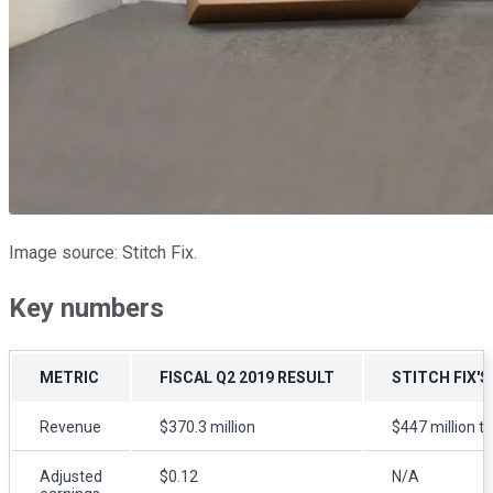
Image source: Stitch Fix.
Key numbers
METRIC
FISCAL Q2 2019 RESULT
STITCH FIX'S
Revenue
$370.3 million
$447 million to
Adjusted
$0.12
N/A