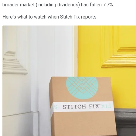
broader market (including dividends) has fallen 7.7%.
Here's what to watch when Stitch Fix reports.