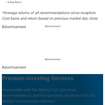
---%
Avg Return
*Average returns of all recommendations since inception.
Cost basis and return based on previous market day close.
Advertisement
Advertisement
Premium Investing Services
Invest better with The Motley Fool. Get stock
recommendations, portfolio guidance, and more from The
Motley Fool's premium services.