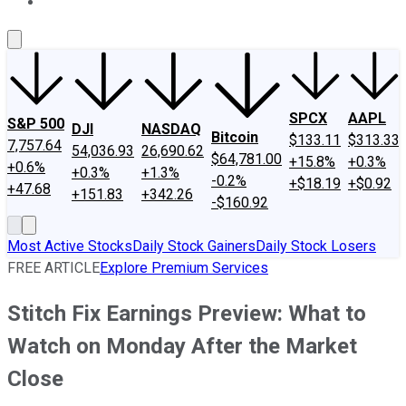
About Us
Contact Us
Investing Philosophy
Motley Fool Mo
SPCX
AAPL
S&P 500
DJI
NASDAQ
Bitcoin
$133.11
$313.33
7,757.64
54,036.93
26,690.62
$64,781.00
+15.8%
+0.3%
+0.6%
+0.3%
+1.3%
-0.2%
+$18.19
+$0.92
+47.68
+151.83
+342.26
-$160.92
Most Active Stocks
Daily Stock Gainers
Daily Stock Losers
FREE ARTICLE
Explore Premium Services
Stitch Fix Earnings Preview: What to
Watch on Monday After the Market
Close