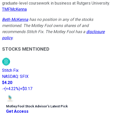
graduate-level coursework in business at Rutgers University.
TMFMcKenna
Beth McKenna
has no position in any of the stocks
mentioned. The Motley Fool owns shares of and
recommends Stitch Fix. The Motley Fool has a
disclosure
policy
.
STOCKS MENTIONED
Stitch Fix
NASDAQ
:
SFIX
$4.20
(
+4.22%
)
+$0.17
Motley Fool Stock Advisor
’
s Latest Pick
Get Access