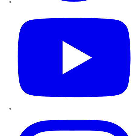
YouTube
Instagram