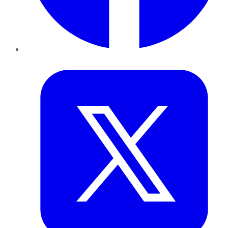
Twitter