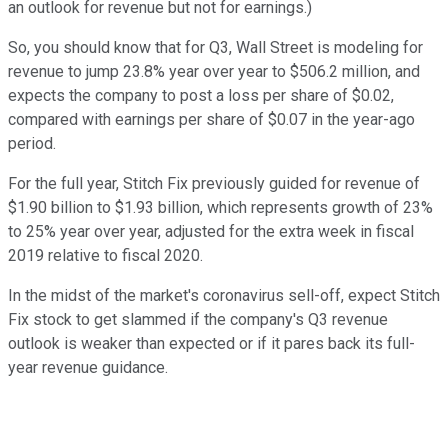
an outlook for revenue but not for earnings.)
So, you should know that for Q3, Wall Street is modeling for
revenue to jump 23.8% year over year to $506.2 million, and
expects the company to post a loss per share of $0.02,
compared with earnings per share of $0.07 in the year-ago
period.
For the full year, Stitch Fix previously guided for revenue of
$1.90 billion to $1.93 billion, which represents growth of 23%
to 25% year over year, adjusted for the extra week in fiscal
2019 relative to fiscal 2020.
In the midst of the market's coronavirus sell-off, expect Stitch
Fix stock to get slammed if the company's Q3 revenue
outlook is weaker than expected or if it pares back its full-
year revenue guidance.