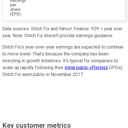
earnings
per
share
(EPS)
Data sources: Stitch Fix and Yahoo! Finance. YOY = year over
year. Note: Stitch Fix doesn't provide earnings guidance.
Stitch Fix's year-over-year earnings are expected to continue
to move lower. That's because the company has been
investing in growth initiatives. It's typical for companies to
scale up rapidly following their
initial public offerings
(IPOs).
Stitch Fix went public in November 2017.
Key customer metrics