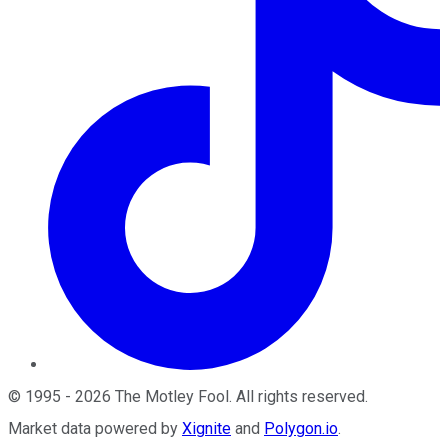
©
1995
-
2026
The Motley Fool
. All rights reserved.
Market data powered by
Xignite
and
Polygon.io
.