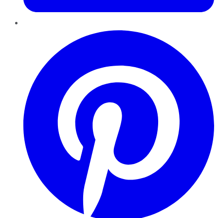
Pinterest