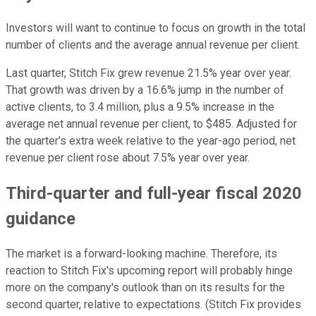
Investors will want to continue to focus on growth in the total
number of clients and the average annual revenue per client.
Last quarter, Stitch Fix grew revenue 21.5% year over year.
That growth was driven by a 16.6% jump in the number of
active clients, to 3.4 million, plus a 9.5% increase in the
average net annual revenue per client, to $485. Adjusted for
the quarter's extra week relative to the year-ago period, net
revenue per client rose about 7.5% year over year.
Third-quarter and full-year fiscal 2020
guidance
The market is a forward-looking machine. Therefore, its
reaction to Stitch Fix's upcoming report will probably hinge
more on the company's outlook than on its results for the
second quarter, relative to expectations. (Stitch Fix provides