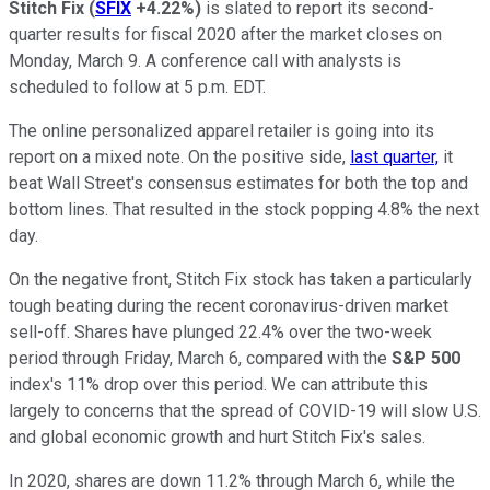
Stitch Fix
(
SFIX
+4.22%
)
is slated to report its second-
quarter results for fiscal 2020 after the market closes on
Monday, March 9. A conference call with analysts is
scheduled to follow at 5 p.m. EDT.
The online personalized apparel retailer is going into its
report on a mixed note. On the positive side,
last quarter,
it
beat Wall Street's consensus estimates for both the top and
bottom lines. That resulted in the stock popping 4.8% the next
day.
On the negative front, Stitch Fix stock has taken a particularly
tough beating during the recent coronavirus-driven market
sell-off. Shares have plunged 22.4% over the two-week
period through Friday, March 6, compared with the
S&P 500
index's 11% drop over this period. We can attribute this
largely to concerns that the spread of COVID-19 will slow U.S.
and global economic growth and hurt Stitch Fix's sales.
In 2020, shares are down 11.2% through March 6, while the