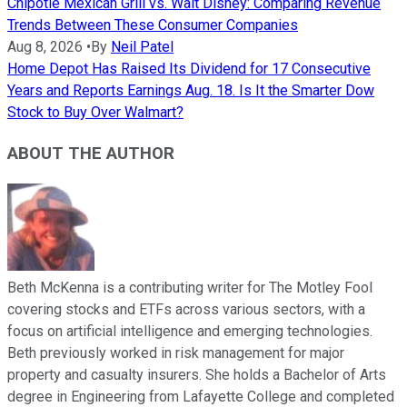
Chipotle Mexican Grill vs. Walt Disney: Comparing Revenue
Trends Between These Consumer Companies
Aug 8, 2026
•
By
Neil Patel
Home Depot Has Raised Its Dividend for 17 Consecutive
Years and Reports Earnings Aug. 18. Is It the Smarter Dow
Stock to Buy Over Walmart?
ABOUT THE AUTHOR
Beth McKenna is a contributing writer for The Motley Fool
covering stocks and ETFs across various sectors, with a
focus on artificial intelligence and emerging technologies.
Beth previously worked in risk management for major
property and casualty insurers. She holds a Bachelor of Arts
degree in Engineering from Lafayette College and completed