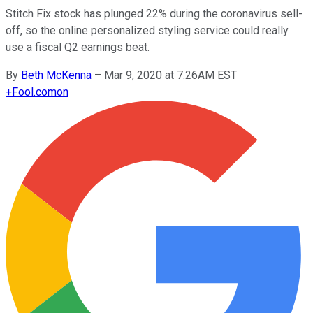
Stitch Fix stock has plunged 22% during the coronavirus sell-
off, so the online personalized styling service could really
use a fiscal Q2 earnings beat.
By
Beth McKenna
–
Mar 9, 2020 at 7:26AM EST
+
Fool.com
on