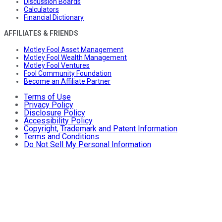
Discussion Boards
Calculators
Financial Dictionary
AFFILIATES & FRIENDS
Motley Fool Asset Management
Motley Fool Wealth Management
Motley Fool Ventures
Fool Community Foundation
Become an Affiliate Partner
Terms of Use
Privacy Policy
Disclosure Policy
Accessibility Policy
Copyright, Trademark and Patent Information
Terms and Conditions
Do Not Sell My Personal Information