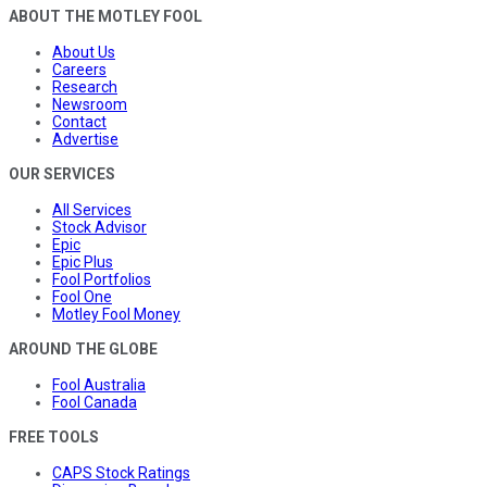
ABOUT THE MOTLEY FOOL
About Us
Careers
Research
Newsroom
Contact
Advertise
OUR SERVICES
All Services
Stock Advisor
Epic
Epic Plus
Fool Portfolios
Fool One
Motley Fool Money
AROUND THE GLOBE
Fool Australia
Fool Canada
FREE TOOLS
CAPS Stock Ratings