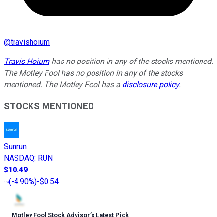
@
travishoium
Travis Hoium
has no position in any of the stocks mentioned.
The Motley Fool has no position in any of the stocks
mentioned. The Motley Fool has a
disclosure policy
.
STOCKS MENTIONED
Sunrun
NASDAQ
:
RUN
$10.49
(
-4.90%
)
-$0.54
Motley Fool Stock Advisor
’
s Latest Pick