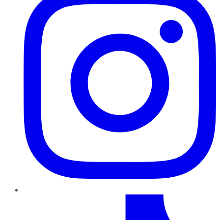
TikTok