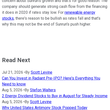
concern about Sunrun's growth and that's for good reason. The
company should generate strong cash flow from the financing
it does in 2020 if rates stay low. For
renewable energy
stocks
, there's reason to be bullish as rates fall and that's
why this may not be the end of Sunrun's push higher.
Read Next
Jul 21, 2026
•
By
Scott Levine
Can You Invest in Radiant Pre-IPO? Here's Everything You
Need to know
Aug 5, 2026
•
By
Stefon Walters
2 Energy Dividend Stocks to Buy in August for Steady Income
Aug 5, 2026
•
By
Scott Levine
Why United States Antimony Stock Popped Today