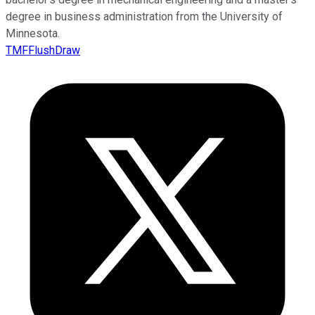
degree in business administration from the University of
Minnesota.
TMFFlushDraw