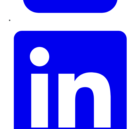
LinkedIn