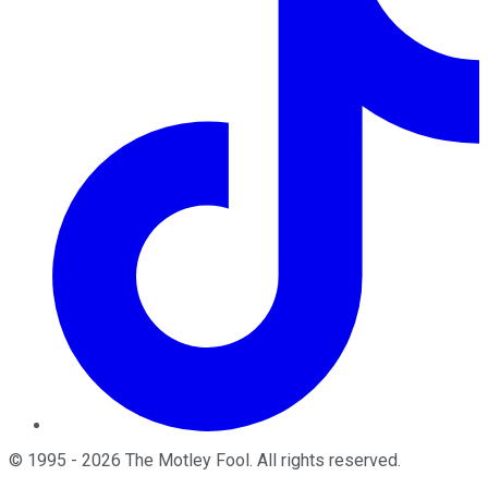
©
1995
-
2026
The Motley Fool
. All rights reserved.