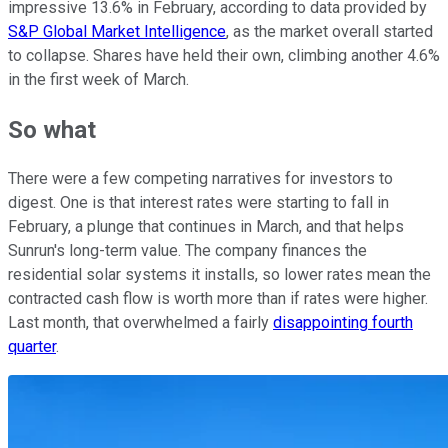
impressive 13.6% in February, according to data provided by
S&P Global Market Intelligence
, as the market overall started
to collapse. Shares have held their own, climbing another 4.6%
in the first week of March.
So what
There were a few competing narratives for investors to
digest. One is that interest rates were starting to fall in
February, a plunge that continues in March, and that helps
Sunrun's long-term value. The company finances the
residential solar systems it installs, so lower rates mean the
contracted cash flow is worth more than if rates were higher.
Last month, that overwhelmed a fairly
disappointing fourth
quarter
.