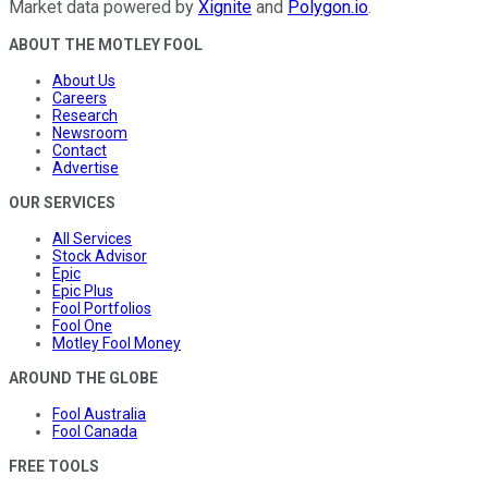
Market data powered by
Xignite
and
Polygon.io
.
ABOUT THE MOTLEY FOOL
About Us
Careers
Research
Newsroom
Contact
Advertise
OUR SERVICES
All Services
Stock Advisor
Epic
Epic Plus
Fool Portfolios
Fool One
Motley Fool Money
AROUND THE GLOBE
Fool Australia
Fool Canada
FREE TOOLS