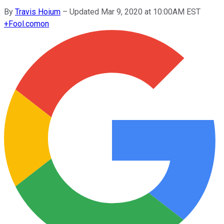
By
Travis Hoium
–
Updated Mar 9, 2020 at 10:00AM EST
+
Fool.com
on