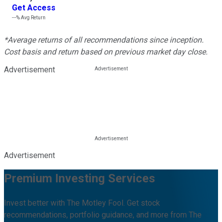
Get Access
---%
Avg Return
*Average returns of all recommendations since inception.
Cost basis and return based on previous market day close.
Advertisement
Advertisement
Premium Investing Services
Invest better with The Motley Fool. Get stock
recommendations, portfolio guidance, and more from The