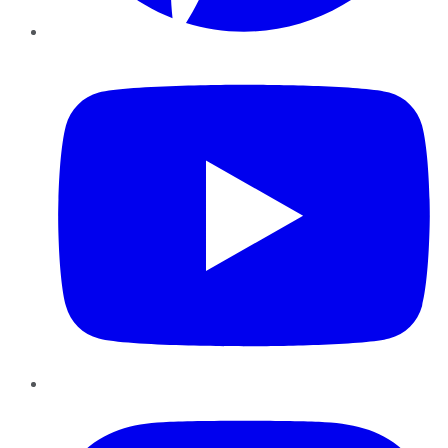
YouTube
Instagram