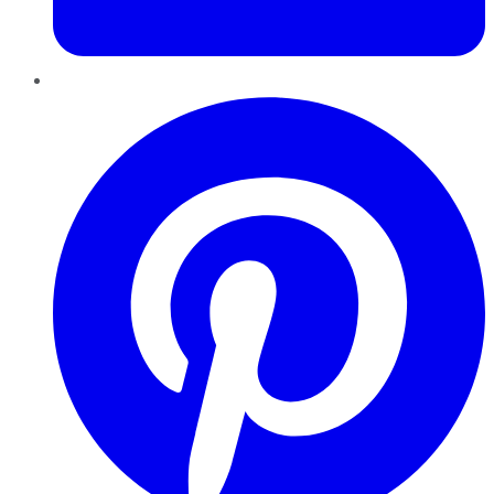
Pinterest