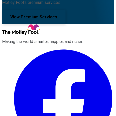
Motley Fool's premium services.
View Premium Services
Making the world smarter, happier, and richer.
Facebook