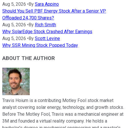
Aug 5, 2026
•
By
Sara Appino
Should You Sell PBF Energy Stock After a Senior VP
Offloaded 24,700 Shares?
Aug 5, 2026
•
By
Rich Smith
Why SolarEdge Stock Crashed After Earnings
Aug 5, 2026
•
By
Scott Levine
Why SSR Mining Stock Popped Today
ABOUT THE AUTHOR
Travis Hoium is a contributing Motley Fool stock market
analyst covering solar energy, technology, and growth stocks.
Before The Motley Fool, Travis was a mechanical engineer at
3M and founded a virtual reality company. He holds a
bachelor’s degree in mechanical engineering and a master’s