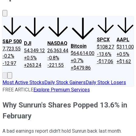
About Us
Contact Us
Investing Philosophy
Motley Fool Mo
SPCX
AAPL
S&P 500
DJI
NASDAQ
Bitcoin
$108.27
$311.00
7,723.55
54,349.12
26,363.44
$64,614.00
-13.6%
+0.5%
-0.2%
+0.5%
-0.8%
+0.7%
-$17.06
+$1.62
-12.97
+263.24
-221.55
+$479.86
Most Active Stocks
Daily Stock Gainers
Daily Stock Losers
FREE ARTICLE
Explore Premium Services
Why Sunrun's Shares Popped 13.6% in
February
A bad earnings report didn't hold Sunrun back last month.