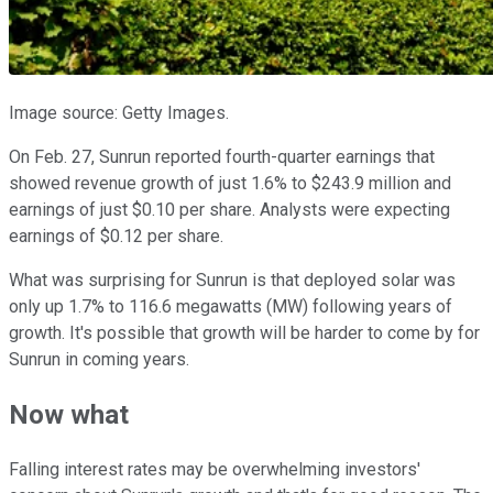
Image source: Getty Images.
On Feb. 27, Sunrun reported fourth-quarter earnings that
showed revenue growth of just 1.6% to $243.9 million and
earnings of just $0.10 per share. Analysts were expecting
earnings of $0.12 per share.
What was surprising for Sunrun is that deployed solar was
only up 1.7% to 116.6 megawatts (MW) following years of
growth. It's possible that growth will be harder to come by for
Sunrun in coming years.
Now what
Falling interest rates may be overwhelming investors'