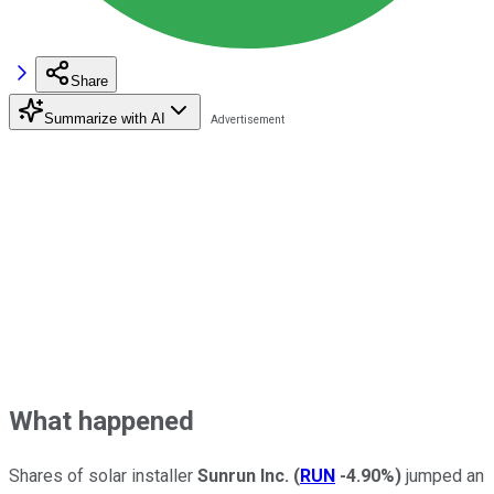
Share
Summarize with AI
What happened
Shares of solar installer
Sunrun Inc.
(
RUN
-4.90%
)
jumped an