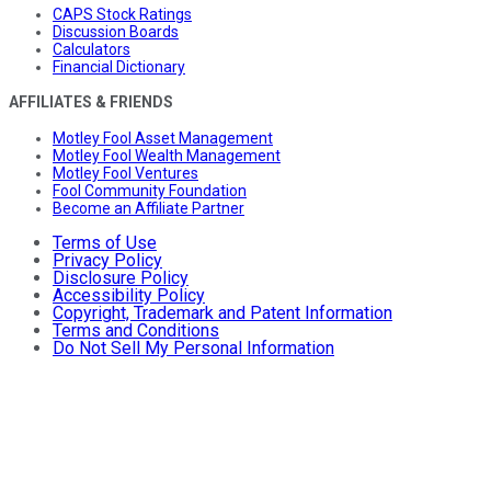
CAPS Stock Ratings
Discussion Boards
Calculators
Financial Dictionary
AFFILIATES & FRIENDS
Motley Fool Asset Management
Motley Fool Wealth Management
Motley Fool Ventures
Fool Community Foundation
Become an Affiliate Partner
Terms of Use
Privacy Policy
Disclosure Policy
Accessibility Policy
Copyright, Trademark and Patent Information
Terms and Conditions
Do Not Sell My Personal Information