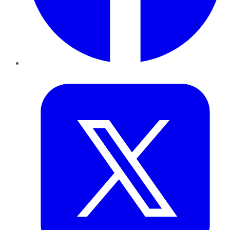
Twitter