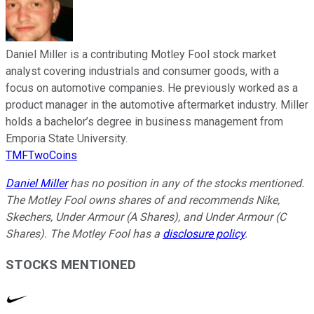
Daniel Miller is a contributing Motley Fool stock market
analyst covering industrials and consumer goods, with a
focus on automotive companies. He previously worked as a
product manager in the automotive aftermarket industry. Miller
holds a bachelor’s degree in business management from
Emporia State University.
TMFTwoCoins
Daniel Miller
has no position in any of the stocks mentioned.
The Motley Fool owns shares of and recommends Nike,
Skechers, Under Armour (A Shares), and Under Armour (C
Shares). The Motley Fool has a
disclosure policy
.
STOCKS MENTIONED