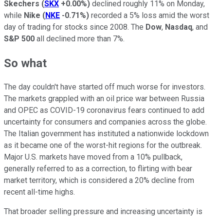
Skechers
(
SKX
+0.00%
)
declined roughly 11% on Monday,
while
Nike
(
NKE
-0.71%
)
recorded a 5% loss amid the worst
day of trading for stocks since 2008. The
Dow
,
Nasdaq
, and
S&P 500
all declined more than 7%.
So what
The day couldn't have started off much worse for investors.
The markets grappled with an oil price war between Russia
and OPEC as COVID-19 coronavirus fears continued to add
uncertainty for consumers and companies across the globe.
The Italian government has instituted a nationwide lockdown
as it became one of the worst-hit regions for the outbreak.
Major U.S. markets have moved from a 10% pullback,
generally referred to as a correction, to flirting with bear
market territory, which is considered a 20% decline from
recent all-time highs.
That broader selling pressure and increasing uncertainty is