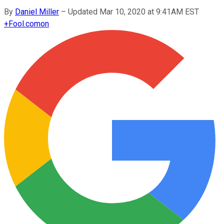
By
Daniel Miller
–
Updated Mar 10, 2020 at 9:41AM EST
+
Fool.com
on