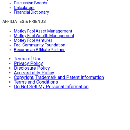
Discussion Boards
Calculators
Financial Dictionary
AFFILIATES & FRIENDS
Motley Fool Asset Management
Motley Fool Wealth Management
Motley Fool Ventures
Fool Community Foundation
Become an Affiliate Partner
Terms of Use
Privacy Policy
Disclosure Policy
Accessibility Policy
Copyright, Trademark and Patent Information
Terms and Conditions
Do Not Sell My Personal Information