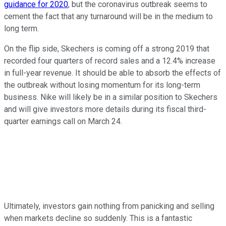
guidance for 2020
, but the coronavirus outbreak seems to
cement the fact that any turnaround will be in the medium to
long term.
On the flip side, Skechers is coming off a strong 2019 that
recorded four quarters of record sales and a 12.4% increase
in full-year revenue. It should be able to absorb the effects of
the outbreak without losing momentum for its long-term
business. Nike will likely be in a similar position to Skechers
and will give investors more details during its fiscal third-
quarter earnings call on March 24.
Ultimately, investors gain nothing from panicking and selling
when markets decline so suddenly. This is a fantastic