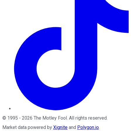
©
1995
-
2026
The Motley Fool
. All rights reserved.
Market data powered by
Xignite
and
Polygon.io
.