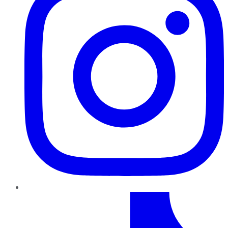
TikTok