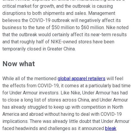
critical market for growth, and the outbreak is causing
disruptions to both shipments and sales. Management
believes the COVID-19 outbreak will negatively affect its
business to the tune of $50 million to $60 million. Nike noted
that the outbreak would certainly affect its near-term results
and that roughly half of NIKE-owned stores have been
temporarily closed in Greater China.
Now what
While all of the mentioned
global apparel retailers
will feel
the effects from COVID-19, it comes at a particularly bad time
for Under Armour investors. Like Nike, Under Armour has had
to close a long list of stores across China, and Under Armour
has already struggled to keep up with competition in North
America and abroad without having to deal with COVID-19
implications. There was already little doubt that Under Armour
faced headwinds and challenges as it announced
bleak