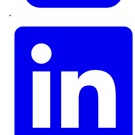
LinkedIn