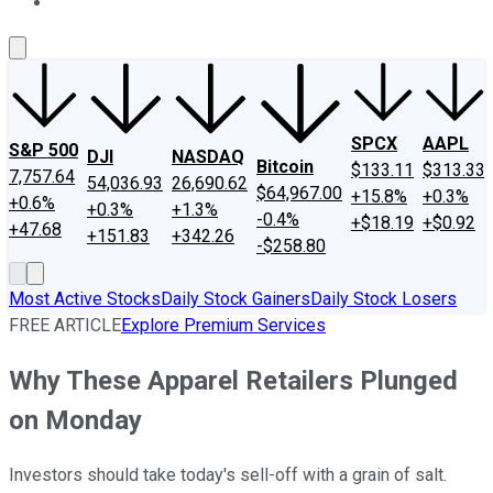
About Us
Contact Us
Investing Philosophy
Motley Fool Mo
SPCX
AAPL
S&P 500
DJI
NASDAQ
Bitcoin
$133.11
$313.33
7,757.64
54,036.93
26,690.62
$64,967.00
+15.8%
+0.3%
+0.6%
+0.3%
+1.3%
-0.4%
+$18.19
+$0.92
+47.68
+151.83
+342.26
-$258.80
Most Active Stocks
Daily Stock Gainers
Daily Stock Losers
FREE ARTICLE
Explore Premium Services
Why These Apparel Retailers Plunged
on Monday
Investors should take today's sell-off with a grain of salt.