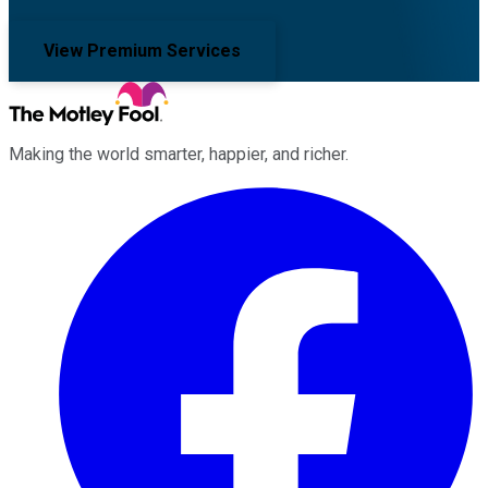
View Premium Services
Making the world smarter, happier, and richer.
Facebook