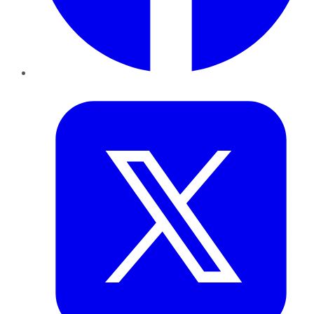
Twitter