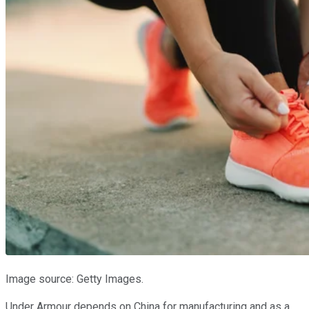
Image source: Getty Images.
Under Armour depends on China for manufacturing and as a