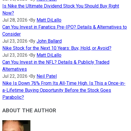
Is Nike the Ultimate Dividend Stock You Should Buy Right
Now?
Jul 28, 2026
•
By
Matt DiLallo
Can You Invest in Fanatics Pre-IPO? Details & Alternatives to
Consider
Jul 23, 2026
•
By
John Ballard
Nike Stock for the Next 10 Years: Buy, Hold, or Avoid?
Jul 23, 2026
•
By
Matt DiLallo
Can You Invest in the NFL? Details & Publicly Traded
Alternatives
Jul 22, 2026
•
By
Neil Patel
Nike Is Down 76% From Its All-Time High. Is This a Once-in-
a-Lifetime Buying Opportunity Before the Stock Goes
Parabolic?
ABOUT THE AUTHOR