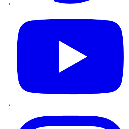
YouTube
Instagram