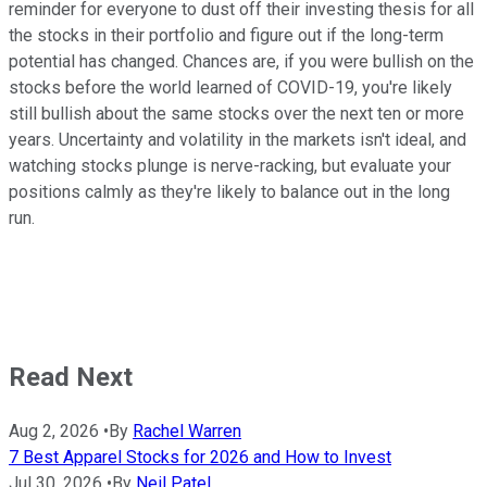
reminder for everyone to dust off their investing thesis for all
the stocks in their portfolio and figure out if the long-term
potential has changed. Chances are, if you were bullish on the
stocks before the world learned of COVID-19, you're likely
still bullish about the same stocks over the next ten or more
years. Uncertainty and volatility in the markets isn't ideal, and
watching stocks plunge is nerve-racking, but evaluate your
positions calmly as they're likely to balance out in the long
run.
Read Next
Aug 2, 2026
•
By
Rachel Warren
7 Best Apparel Stocks for 2026 and How to Invest
Jul 30, 2026
•
By
Neil Patel