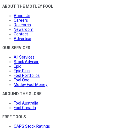
ABOUT THE MOTLEY FOOL
About Us
Careers
Research
Newsroom
Contact
Advertise
OUR SERVICES
All Services
Stock Advisor
Epic
Epic Plus
Fool Portfolios
Fool One
Motley Fool Money
AROUND THE GLOBE
Fool Australia
Fool Canada
FREE TOOLS
CAPS Stock Ratings