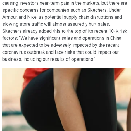
causing investors near-term pain in the markets, but there are
specific concerns for companies such as Skechers, Under
Armour, and Nike, as potential supply chain disruptions and
slowing store traffic will almost assuredly hurt sales.
Skechers already added this to the top of its recent 10-K risk
factors: "We have significant sales and operations in China
that are expected to be adversely impacted by the recent
coronavirus outbreak and face risks that could impact our
business, including our results of operations."