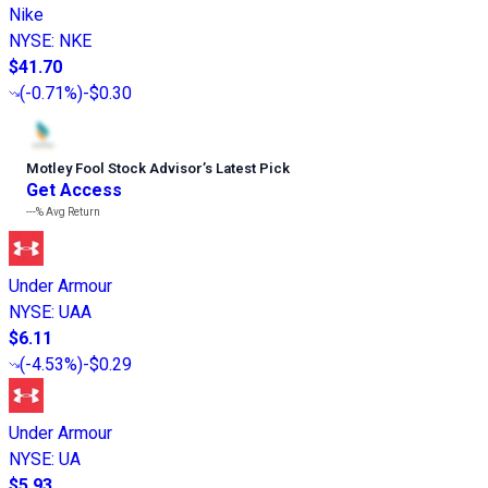
Nike
NYSE
:
NKE
$41.70
(
-0.71%
)
-$0.30
Motley Fool Stock Advisor
’
s Latest Pick
Get Access
---%
Avg Return
Under Armour
NYSE
:
UAA
$6.11
(
-4.53%
)
-$0.29
Under Armour
NYSE
:
UA
$5.93