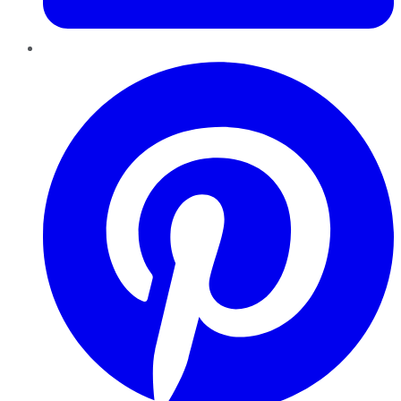
Pinterest