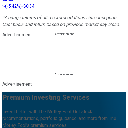
(
-5.42%
)
-$0.34
*Average returns of all recommendations since inception.
Cost basis and return based on previous market day close.
Advertisement
Advertisement
Premium Investing Services
Invest better with The Motley Fool. Get stock
recommendations, portfolio guidance, and more from The
Motley Fool's premium services.