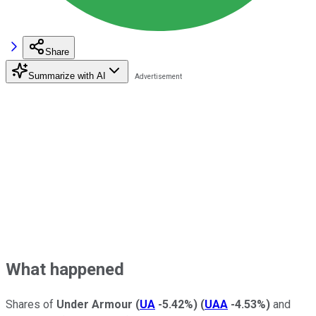
Share
Summarize with AI
What happened
Shares of
Under Armour
(
UA
-5.42%
)
(
UAA
-4.53%
)
and