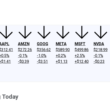
ney
Fool Community Foundation
Reviews
Newsroom
YouTube
Link
AAPL
AMZN
GOOG
META
MSFT
NVDA
$312.41
$272.26
$356.62
$589.90
$499.86
$218.99
+0.5%
-0.1%
-1.0%
+0.2%
+2.5%
-0.1%
+$1.41
-$0.39
-$3.51
+$1.13
+$12.40
-$0.23
g Today