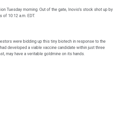
on Tuesday morning. Out of the gate, Inovio's stock shot up by
s of 10:12 a.m. EDT.
vestors were bidding up this tiny biotech in response to the
 had developed a viable vaccine candidate within just three
ast, may have a veritable goldmine on its hands.