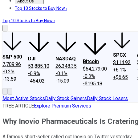
About Us
About Us
Contact Us
Investing Philosophy
Motley Fool Mo
Top 10 Stocks to Buy Now ›
Top 10 Stocks to Buy Now ›
SPCX
S&P 500
DJI
NASDAQ
Bitcoin
$114.92
7,709.96
53,885.10
26,348.35
$64,279.00
+6.1%
-0.2%
-0.9%
-0.1%
-0.3%
+$6.65
-13.59
-464.02
-15.09
-$195.18
Most Active Stocks
Daily Stock Gainers
Daily Stock Losers
FREE ARTICLE
Explore Premium Services
Why Inovio Pharmaceuticals Is Craterin
A famous short-seller called out Inovio on Twitter yesterday.