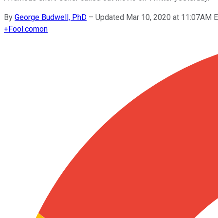
By
George Budwell, PhD
–
Updated Mar 10, 2020 at 11:07AM 
+
Fool.com
on