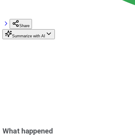
Share
Summarize with AI
What happened