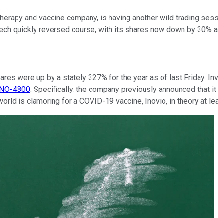
rapy and vaccine company, is having another wild trading sessi
tech quickly reversed course, with its shares now down by 30% a
ares were up by a stately 327% for the year as of last Friday. In
INO-4800
. Specifically, the company previously announced that it
world is clamoring for a COVID-19 vaccine, Inovio, in theory at le