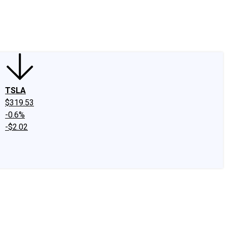
edIn
X
Facebook
Instagram
Discussion Boards
CAPS - Stock Picki
TSLA
$319.53
-0.6%
-$2.02