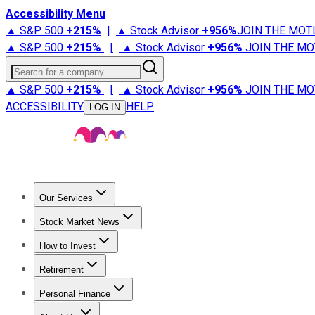
Accessibility Menu
▲ S&P 500
+
215%
|
▲ Stock Advisor
+
956%
JOIN THE MOT
▲ S&P 500
+
215%
|
▲ Stock Advisor
+
956%
JOIN THE MO
Search for a company
▲ S&P 500
+
215%
|
▲ Stock Advisor
+
956%
JOIN THE MO
ACCESSIBILITY
HELP
LOG IN
Our Services
All Services
Stock Advisor
Epic
Epic Plus
Fool Portfolios
Fo
Stock Market News
Trending News
Stock Market News
Market Movers
Tech S
How to Invest
How to Invest Money
What to Invest In
How to Invest in S
Retirement
Retirement News
Retirement 101
Types of Retirement Ac
Personal Finance
Best Credit Cards
Compare Credit Cards
Credit Card Revi