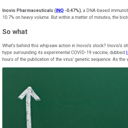
Inovio Pharmaceuticals
(
INO
-0.47%
)
, a DNA-based immunothe
10.7% on heavy volume. But within a matter of minutes, the bio
So what
What's behind this whipsaw action in Inovio's stock? Inovio's sh
hype surrounding its experimental COVID-19 vaccine, dubbed
hours of the publication of the virus' genetic sequence. As the 