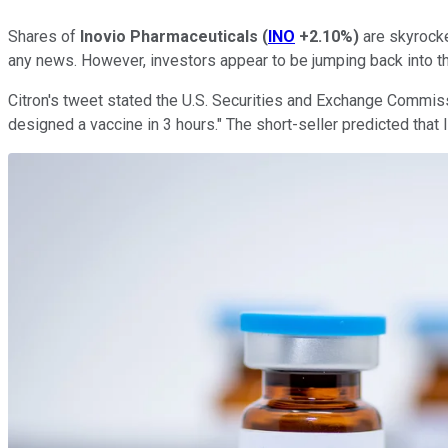
Shares of
Inovio Pharmaceuticals
(
INO
+2.10%
)
are skyrocke
any news. However, investors appear to be jumping back into t
Citron's tweet stated the U.S. Securities and Exchange Commissi
designed a vaccine in 3 hours." The short-seller predicted that 