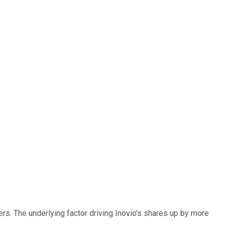
rs. The underlying factor driving Inovio's shares up by more