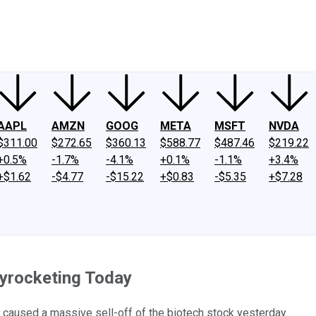
ney
Fool Community Foundation
Reviews
Newsroom
YouTube
Link
AAPL
AMZN
GOOG
META
MSFT
NVDA
$311.00
$272.65
$360.13
$588.77
$487.46
$219.22
+0.5%
-1.7%
-4.1%
+0.1%
-1.1%
+3.4%
+$1.62
-$4.77
-$15.22
+$0.83
-$5.35
+$7.28
kyrocketing Today
t caused a massive sell-off of the biotech stock yesterday.