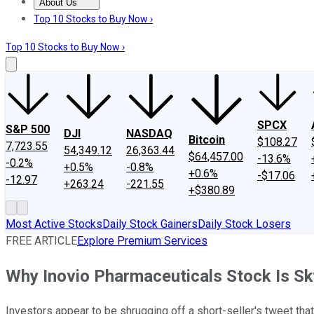
About Us
About Us
Contact Us
Investing Philosophy
Motley Fool Mo
Top 10 Stocks to Buy Now ›
Top 10 Stocks to Buy Now ›
SPCX
S&P 500
DJI
NASDAQ
Bitcoin
$108.27
7,723.55
54,349.12
26,363.44
$64,457.00
-13.6%
-0.2%
+0.5%
-0.8%
+0.6%
-$17.06
-12.97
+263.24
-221.55
+$380.89
Most Active Stocks
Daily Stock Gainers
Daily Stock Losers
FREE ARTICLE
Explore Premium Services
Why Inovio Pharmaceuticals Stock Is S
Investors appear to be shrugging off a short-seller's tweet tha