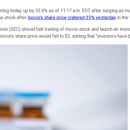
ting today, up by 32.6% as of 11:17 a.m. EDT, after surging as mu
he stock after
Inovio's share price cratered 35% yesterday
in the
on (SEC) should halt trading of Inovio stock and launch an invest
Inovio's share price would fall to $2, adding that "investors have