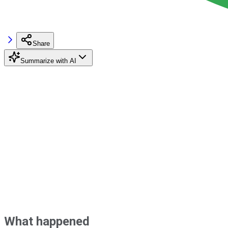
Share
Summarize with AI
What happened