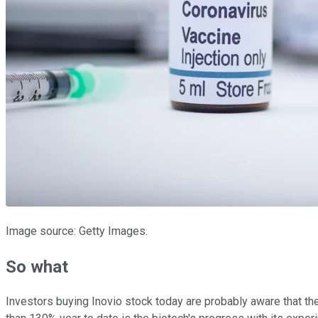
Image source: Getty Images.
So what
Investors buying Inovio stock today are probably aware that th