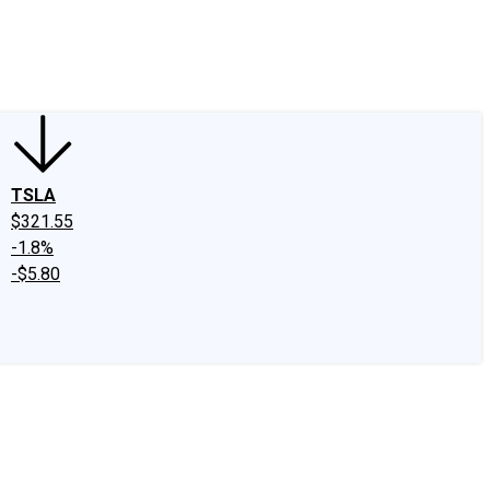
edIn
X
Facebook
Instagram
Discussion Boards
CAPS - Stock Picki
TSLA
$321.55
-1.8%
-$5.80