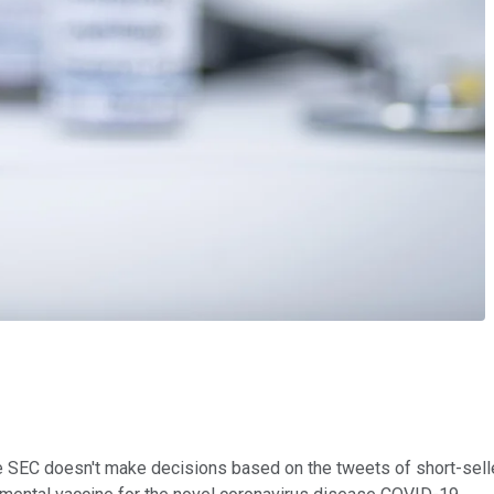
e SEC doesn't make decisions based on the tweets of short-selle