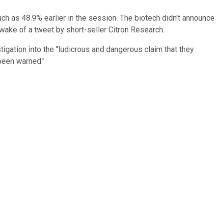
ch as 48.9% earlier in the session. The biotech didn't announce
 wake of a tweet by short-seller Citron Research.
igation into the "ludicrous and dangerous claim that they
 been warned."