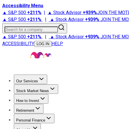
Accessibility Menu
▲ S&P 500
+
211%
|
▲ Stock Advisor
+
939%
JOIN THE MOT
▲ S&P 500
+
211%
|
▲ Stock Advisor
+
939%
JOIN THE MO
Search for a company
▲ S&P 500
+
211%
|
▲ Stock Advisor
+
939%
JOIN THE MO
ACCESSIBILITY
HELP
LOG IN
Our Services
All Services
Stock Advisor
Epic
Epic Plus
Fool Portfolios
Fo
Stock Market News
Trending News
Stock Market News
Market Movers
Tech S
How to Invest
How to Invest Money
What to Invest In
How to Invest in S
Retirement
Retirement News
Retirement 101
Types of Retirement Ac
Personal Finance
Best Credit Cards
Compare Credit Cards
Credit Card Revi