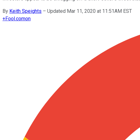
By
Keith Speights
–
Updated Mar 11, 2020 at 11:51AM EST
+
Fool.com
on