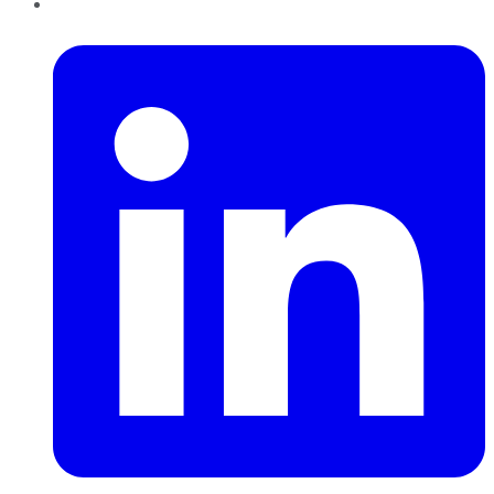
LinkedIn