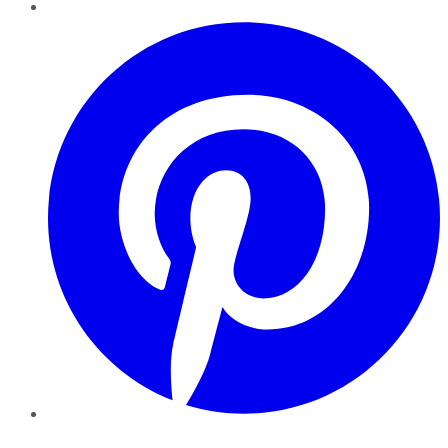
Pinterest
YouTube