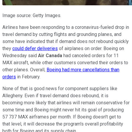
Image source: Getty Images.
Airlines have been responding to a coronavirus-fueled drop in
travel demand by cutting flights and grounding planes, and
some have indicated that if demand does not rebound quickly
they
could defer deliveries
of airplanes on order. Boeing on
Wednesday said
Air Canada
had canceled orders for 11
MAX aircraft, while other customers converted their orders to
other planes. Overall,
Boeing had more cancellations than
orders
in February.
None of that is good news for component suppliers like
Allegheny. Even if travel demand does rebound, it is
becoming more likely that airlines will remain conservative for
some time and Boeing might never hit its goal of producing
57 737 MAX airframes per month. If Boeing doesn't get to
that level, it will decrease the program's overall profitability
both for Boeing and its supply chain.