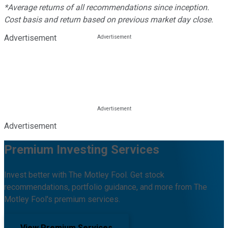
*Average returns of all recommendations since inception.
Cost basis and return based on previous market day close.
Advertisement
Advertisement
Premium Investing Services
Invest better with The Motley Fool. Get stock
recommendations, portfolio guidance, and more from The
Motley Fool's premium services.
View Premium Services