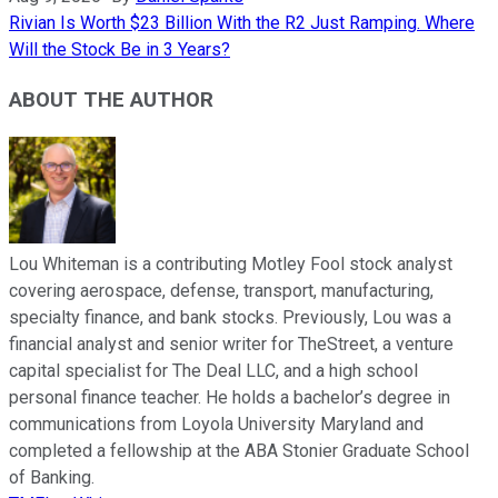
Rivian Is Worth $23 Billion With the R2 Just Ramping. Where
Will the Stock Be in 3 Years?
ABOUT THE AUTHOR
Lou Whiteman is a contributing Motley Fool stock analyst
covering aerospace, defense, transport, manufacturing,
specialty finance, and bank stocks. Previously, Lou was a
financial analyst and senior writer for TheStreet, a venture
capital specialist for The Deal LLC, and a high school
personal finance teacher. He holds a bachelor’s degree in
communications from Loyola University Maryland and
completed a fellowship at the ABA Stonier Graduate School
of Banking.