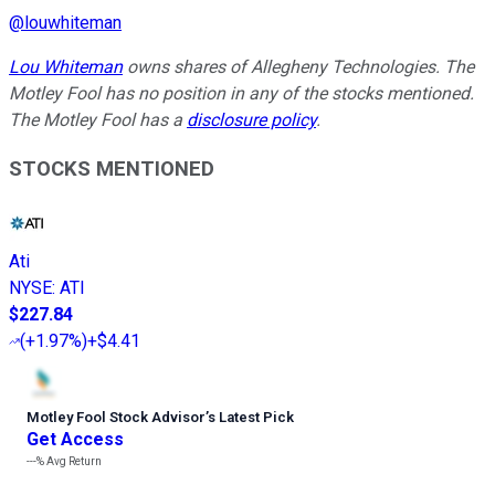
@
louwhiteman
Lou Whiteman
owns shares of Allegheny Technologies. The
Motley Fool has no position in any of the stocks mentioned.
The Motley Fool has a
disclosure policy
.
STOCKS MENTIONED
Ati
NYSE
:
ATI
$227.84
(
+1.97%
)
+$4.41
Motley Fool Stock Advisor
’
s Latest Pick
Get Access
---%
Avg Return