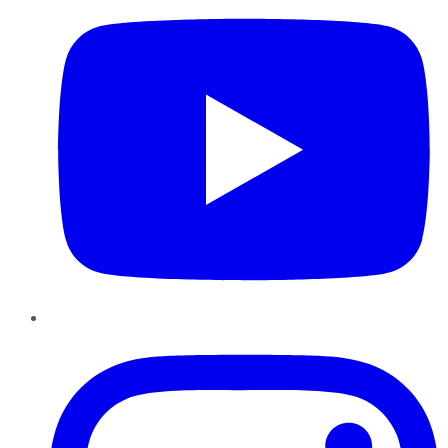
Instagram