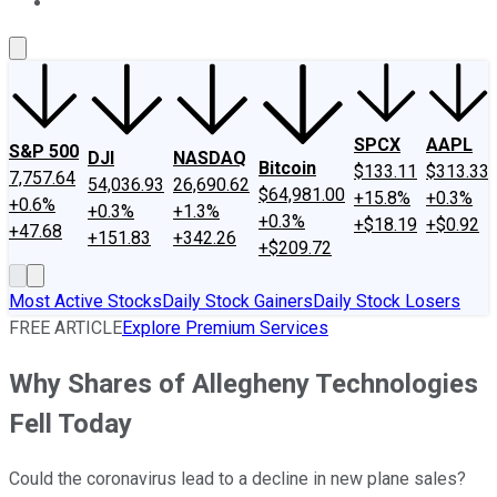
About Us
Contact Us
Investing Philosophy
Motley Fool Mo
SPCX
AAPL
S&P 500
DJI
NASDAQ
Bitcoin
$133.11
$313.33
7,757.64
54,036.93
26,690.62
$64,981.00
+15.8%
+0.3%
+0.6%
+0.3%
+1.3%
+0.3%
+$18.19
+$0.92
+47.68
+151.83
+342.26
+$209.72
Most Active Stocks
Daily Stock Gainers
Daily Stock Losers
FREE ARTICLE
Explore Premium Services
Why Shares of Allegheny Technologies
Fell Today
Could the coronavirus lead to a decline in new plane sales?