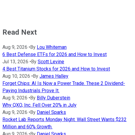
Read Next
Aug 9, 2026
•
By
Lou Whiteman
6 Best Defense ETFs for 2026 and How to Invest
Jul 13, 2026
•
By
Scott Levine
4 Best Titanium Stocks for 2026 and How to Invest
Aug 10, 2026
•
By
James Halley
Forget Chips: AI Is Now a Power Trade. These 2 Dividend-
Paying Industrials Prove It.
Aug 9, 2026
•
By
Billy Duberstein
Why QXO, Inc. Fell Over 20% in July
Aug 9, 2026
•
By
Daniel Sparks
Rocket Lab Reports Monday Night. Wall Street Wants $232
Million and 60% Growth.
Aug 9, 2026
•
By
Daniel Sparks