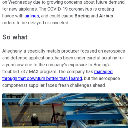
on Wednesday due to growing concerns about future demand
for new airplanes. The COVID-19 coronavirus is creating
havoc with
airlines
, and could cause
Boeing
and
Airbus
orders to be delayed or canceled.
So what
Allegheny, a specialty metals producer focused on aerospace
and defense applications, has been under careful scrutiny for
a year now due to the company's exposure to Boeing's
troubled 737 MAX program. The company has
managed
through that downturn better than feared
, but the aerospace
componenst supplier faces fresh challenges ahead.