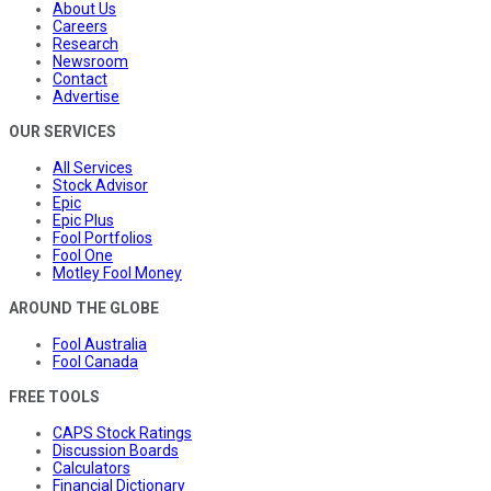
About Us
Careers
Research
Newsroom
Contact
Advertise
OUR SERVICES
All Services
Stock Advisor
Epic
Epic Plus
Fool Portfolios
Fool One
Motley Fool Money
AROUND THE GLOBE
Fool Australia
Fool Canada
FREE TOOLS
CAPS Stock Ratings
Discussion Boards
Calculators
Financial Dictionary