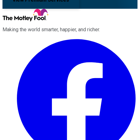
Making the world smarter, happier, and richer.
Facebook