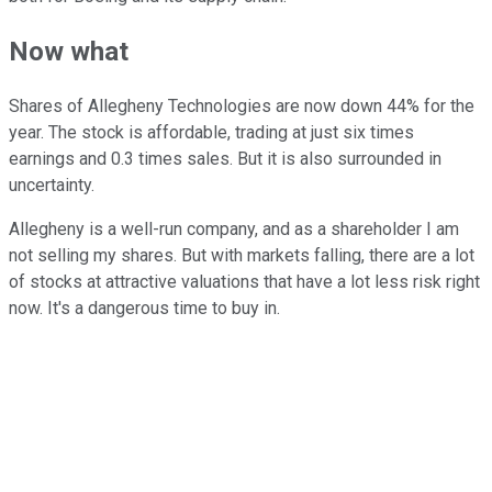
Now what
Shares of Allegheny Technologies are now down 44% for the
year. The stock is affordable, trading at just six times
earnings and 0.3 times sales. But it is also surrounded in
uncertainty.
Allegheny is a well-run company, and as a shareholder I am
not selling my shares. But with markets falling, there are a lot
of stocks at attractive valuations that have a lot less risk right
now. It's a dangerous time to buy in.