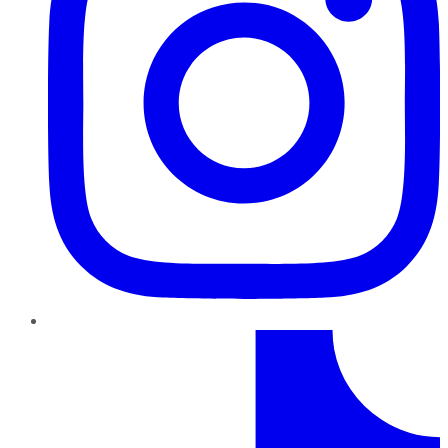
TikTok