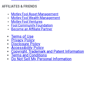
AFFILIATES & FRIENDS
Motley Fool Asset Management
Motley Fool Wealth Management
Motley Fool Ventures
Fool Community Foundation
Become an Affiliate Partner
Terms of Use
Privacy Policy
Disclosure Policy
Accessibility Policy
Copyright, Trademark and Patent Information
Terms and Conditions
Do Not Sell My Personal Information