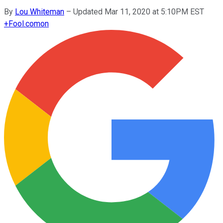
By
Lou Whiteman
–
Updated Mar 11, 2020 at 5:10PM EST
+
Fool.com
on