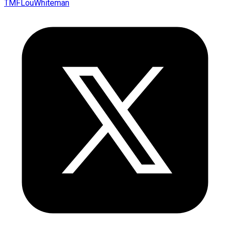
TMFLouWhiteman