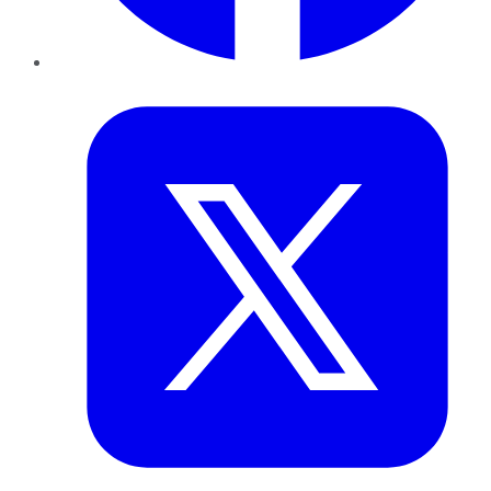
Twitter