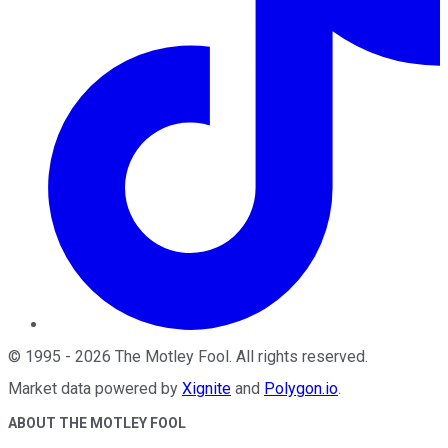
©
1995
-
2026
The Motley Fool
. All rights reserved.
Market data powered by
Xignite
and
Polygon.io
.
ABOUT THE MOTLEY FOOL