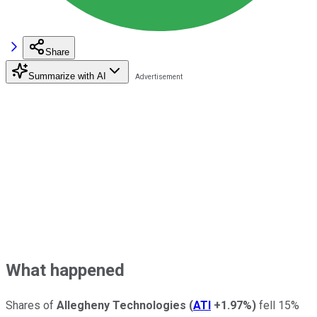
Share
Summarize with AI
What happened
Shares of
Allegheny Technologies
(
ATI
+1.97%
)
fell 15%