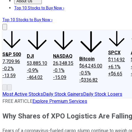
About Us
About Us
Contact Us
Investing Philosophy
Motley Fool Mo
Top 10 Stocks to Buy Now ›
Top 10 Stocks to Buy Now ›
SPCX
S&P 500
DJI
NASDAQ
Bitcoin
$114.92
7,709.96
53,885.10
26,348.35
$64,245.00
+6.1%
-0.2%
-0.9%
-0.1%
-0.5%
+$6.65
-13.59
-464.02
-15.09
-$336.82
Most Active Stocks
Daily Stock Gainers
Daily Stock Losers
FREE ARTICLE
Explore Premium Services
Why Shares of XPO Logistics Are Fallin
Fears of a coronavirus-fueled cargo slump continue to weigh o