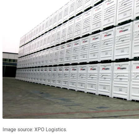
Image source: XPO Logistics.