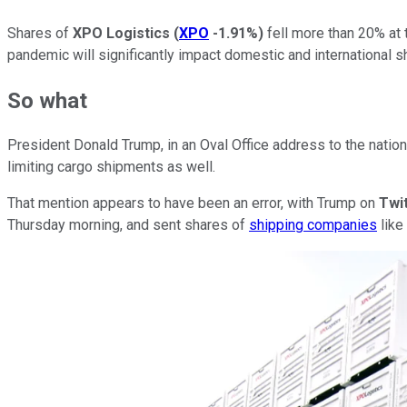
Shares of
XPO Logistics
(
XPO
-1.91%
)
fell more than 20% at
pandemic will significantly impact domestic and international 
So what
President Donald Trump, in an Oval Office address to the nation
limiting cargo shipments as well.
That mention appears to have been an error, with Trump on
Twi
Thursday morning, and sent shares of
shipping companies
like