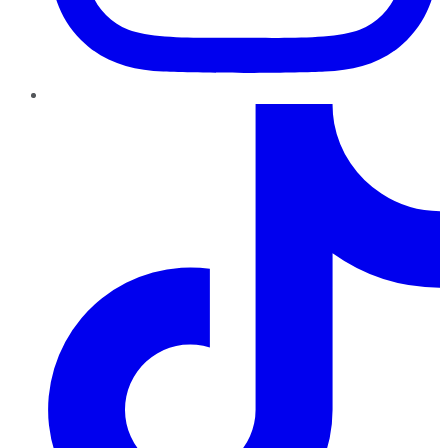
TikTok