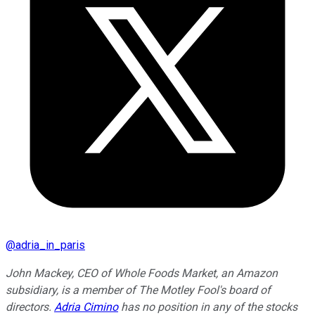
@
adria_in_paris
John Mackey, CEO of Whole Foods Market, an Amazon
subsidiary, is a member of The Motley Fool's board of
directors.
Adria Cimino
has no position in any of the stocks