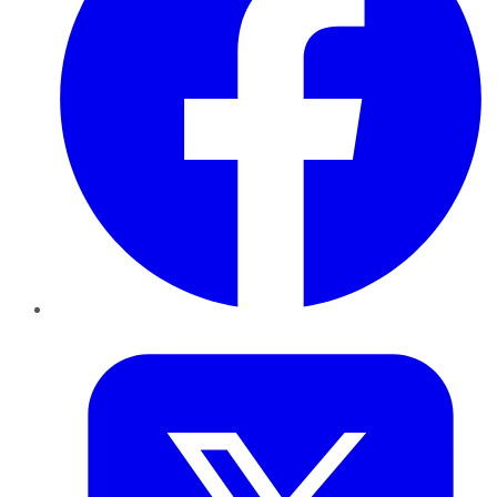
Twitter