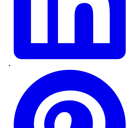
Pinterest