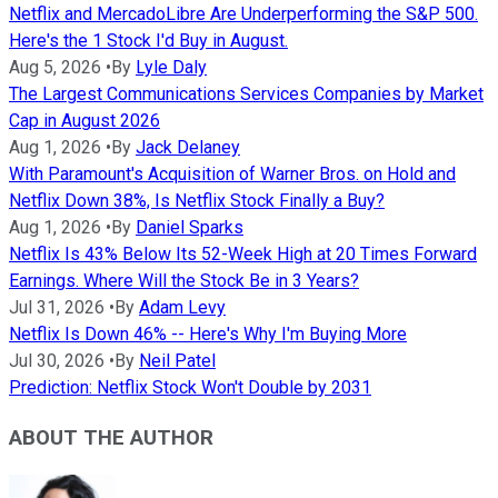
Netflix and MercadoLibre Are Underperforming the S&P 500.
Here's the 1 Stock I'd Buy in August.
Aug 5, 2026
•
By
Lyle Daly
The Largest Communications Services Companies by Market
Cap in August 2026
Aug 1, 2026
•
By
Jack Delaney
With Paramount's Acquisition of Warner Bros. on Hold and
Netflix Down 38%, Is Netflix Stock Finally a Buy?
Aug 1, 2026
•
By
Daniel Sparks
Netflix Is 43% Below Its 52-Week High at 20 Times Forward
Earnings. Where Will the Stock Be in 3 Years?
Jul 31, 2026
•
By
Adam Levy
Netflix Is Down 46% -- Here's Why I'm Buying More
Jul 30, 2026
•
By
Neil Patel
Prediction: Netflix Stock Won't Double by 2031
ABOUT THE AUTHOR