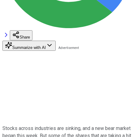
Share
Summarize with AI
Stocks across industries are sinking, and a new bear market
began this week. But some of the shares that are taking a hit