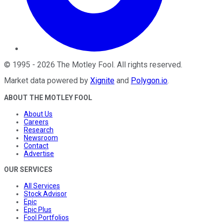
©
1995
-
2026
The Motley Fool
. All rights reserved.
Market data powered by
Xignite
and
Polygon.io
.
ABOUT THE MOTLEY FOOL
About Us
Careers
Research
Newsroom
Contact
Advertise
OUR SERVICES
All Services
Stock Advisor
Epic
Epic Plus
Fool Portfolios