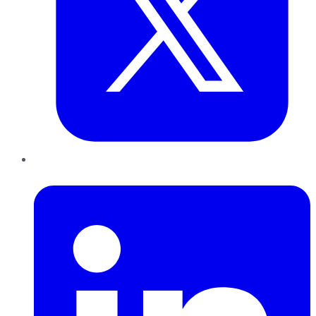
LinkedIn