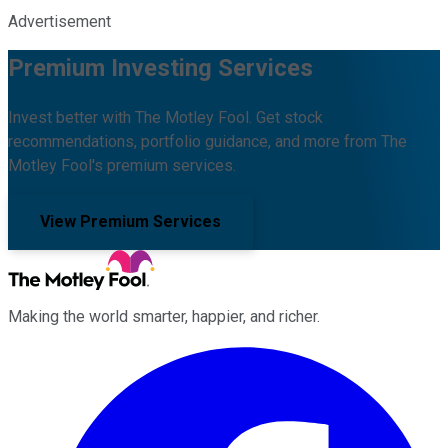
Advertisement
Premium Investing Services
Invest better with The Motley Fool. Get stock
recommendations, portfolio guidance, and more from The
Motley Fool's premium services.
View Premium Services
Making the world smarter, happier, and richer.
Facebook