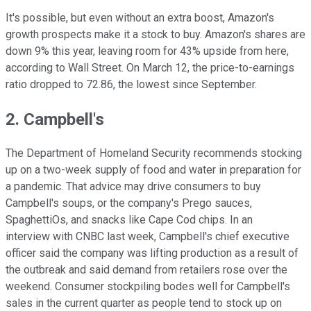
It's possible, but even without an extra boost, Amazon's
growth prospects make it a stock to buy. Amazon's shares are
down 9% this year, leaving room for 43% upside from here,
according to Wall Street. On March 12, the price-to-earnings
ratio dropped to 72.86, the lowest since September.
2. Campbell's
The Department of Homeland Security recommends stocking
up on a two-week supply of food and water in preparation for
a pandemic. That advice may drive consumers to buy
Campbell's soups, or the company's Prego sauces,
SpaghettiOs, and snacks like Cape Cod chips. In an
interview with CNBC last week, Campbell's chief executive
officer said the company was lifting production as a result of
the outbreak and said demand from retailers rose over the
weekend. Consumer stockpiling bodes well for Campbell's
sales in the current quarter as people tend to stock up on