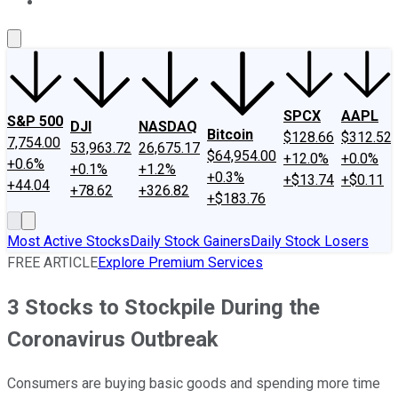
About Us
Contact Us
Investing Philosophy
Motley Fool Mo
SPCX
AAPL
S&P 500
DJI
NASDAQ
Bitcoin
$128.66
$312.52
7,754.00
53,963.72
26,675.17
$64,954.00
+12.0%
+0.0%
+0.6%
+0.1%
+1.2%
+0.3%
+$13.74
+$0.11
+44.04
+78.62
+326.82
+$183.76
Most Active Stocks
Daily Stock Gainers
Daily Stock Losers
FREE ARTICLE
Explore Premium Services
3 Stocks to Stockpile During the
Coronavirus Outbreak
Consumers are buying basic goods and spending more time