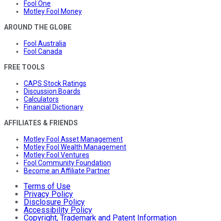
Fool One
Motley Fool Money
AROUND THE GLOBE
Fool Australia
Fool Canada
FREE TOOLS
CAPS Stock Ratings
Discussion Boards
Calculators
Financial Dictionary
AFFILIATES & FRIENDS
Motley Fool Asset Management
Motley Fool Wealth Management
Motley Fool Ventures
Fool Community Foundation
Become an Affiliate Partner
Terms of Use
Privacy Policy
Disclosure Policy
Accessibility Policy
Copyright, Trademark and Patent Information