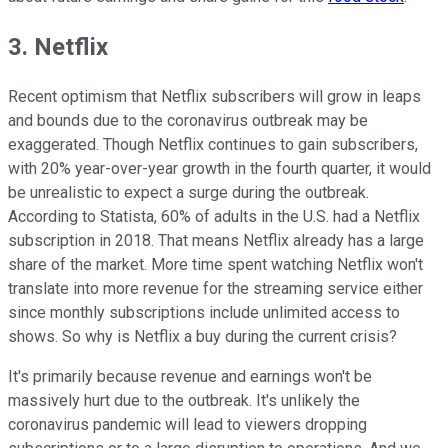
3. Netflix
Recent optimism that Netflix subscribers will grow in leaps
and bounds due to the coronavirus outbreak may be
exaggerated. Though Netflix continues to gain subscribers,
with 20% year-over-year growth in the fourth quarter, it would
be unrealistic to expect a surge during the outbreak.
According to Statista, 60% of adults in the U.S. had a Netflix
subscription in 2018. That means Netflix already has a large
share of the market. More time spent watching Netflix won't
translate into more revenue for the streaming service either
since monthly subscriptions include unlimited access to
shows. So why is Netflix a buy during the current crisis?
It's primarily because revenue and earnings won't be
massively hurt due to the outbreak. It's unlikely the
coronavirus pandemic will lead to viewers dropping