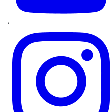
Instagram