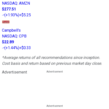
NASDAQ
:
AMZN
$277.51
(
+1.93%
)
+$5.25
Campbell's
NASDAQ
:
CPB
$22.89
(
+1.44%
)
+$0.33
*Average returns of all recommendations since inception.
Cost basis and return based on previous market day close.
Advertisement