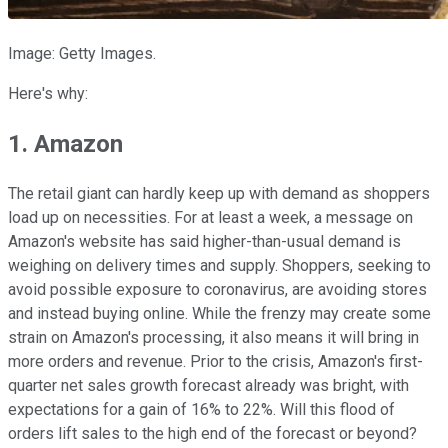
Image: Getty Images.
Here's why:
1. Amazon
The retail giant can hardly keep up with demand as shoppers
load up on necessities. For at least a week, a message on
Amazon's website has said higher-than-usual demand is
weighing on delivery times and supply. Shoppers, seeking to
avoid possible exposure to coronavirus, are avoiding stores
and instead buying online. While the frenzy may create some
strain on Amazon's processing, it also means it will bring in
more orders and revenue. Prior to the crisis, Amazon's first-
quarter net sales growth forecast already was bright, with
expectations for a gain of 16% to 22%. Will this flood of
orders lift sales to the high end of the forecast or beyond?