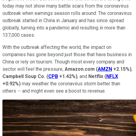
today may not show many battle scars from the coronavirus
outbreak when earnings season rolls around. The coronavirus
outbreak started in China in January and has since spread
globally, turning into a pandemic and resulting in more than
137,000 cases.
With the outbreak affecting the world, the impact on
companies has gone beyond just those that have business in
China or rely on tourism. Though most every company and
sector will feel the pressure,
Amazon.com
(
AMZN
+2.15%
)
,
Campbell Soup Co.
(
CPB
+1.42%
)
, and
Netflix
(
NFLX
+0.92%
)
may weather the coronavirus storm better than
others -- and might even see a boost to revenue.