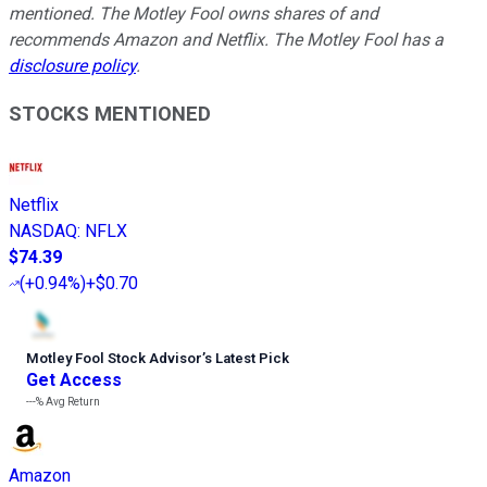
mentioned. The Motley Fool owns shares of and
recommends Amazon and Netflix. The Motley Fool has a
disclosure policy
.
STOCKS MENTIONED
Netflix
NASDAQ
:
NFLX
$74.39
(
+0.94%
)
+$0.70
Motley Fool Stock Advisor
’
s Latest Pick
Get Access
---%
Avg Return
Amazon