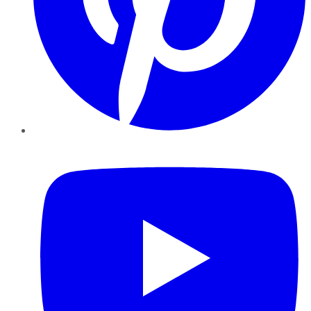
YouTube