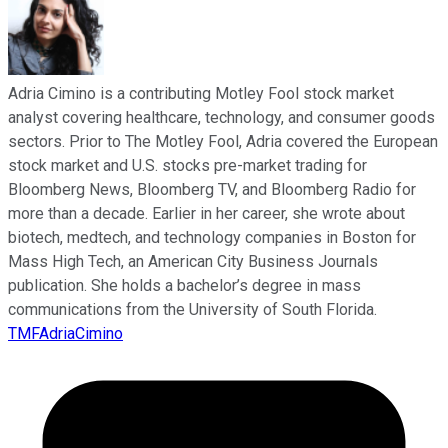
Adria Cimino is a contributing Motley Fool stock market
analyst covering healthcare, technology, and consumer goods
sectors. Prior to The Motley Fool, Adria covered the European
stock market and U.S. stocks pre-market trading for
Bloomberg News, Bloomberg TV, and Bloomberg Radio for
more than a decade. Earlier in her career, she wrote about
biotech, medtech, and technology companies in Boston for
Mass High Tech, an American City Business Journals
publication. She holds a bachelor’s degree in mass
communications from the University of South Florida.
TMFAdriaCimino