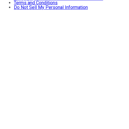
Terms and Conditions
Do Not Sell My Personal Information