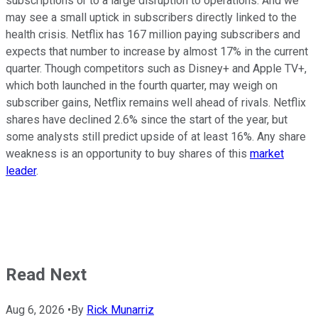
subscriptions or to a large disruption to operations. And we
may see a small uptick in subscribers directly linked to the
health crisis. Netflix has 167 million paying subscribers and
expects that number to increase by almost 17% in the current
quarter. Though competitors such as Disney+ and Apple TV+,
which both launched in the fourth quarter, may weigh on
subscriber gains, Netflix remains well ahead of rivals. Netflix
shares have declined 2.6% since the start of the year, but
some analysts still predict upside of at least 16%. Any share
weakness is an opportunity to buy shares of this
market
leader
.
Read Next
Aug 6, 2026
•
By
Rick Munarriz