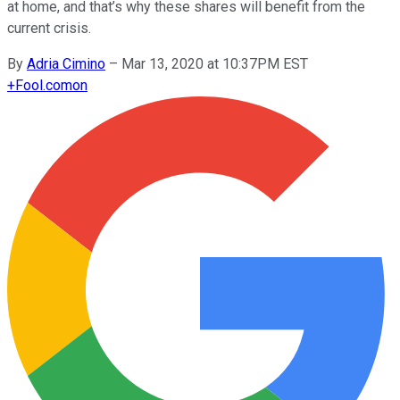
at home, and that’s why these shares will benefit from the
current crisis.
By
Adria Cimino
–
Mar 13, 2020 at 10:37PM EST
+
Fool.com
on