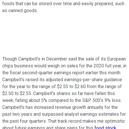
foods that can be stored over time and easily prepared, such
as canned goods.
Though Campbell's in December said the sale of its European
chips business would weigh on sales for the 2020 full year, in
the fiscal second-quarter earnings report earlier this month
Campbell's raised its adjusted earnings-per-share guidance
for the year to the range of $2.55 to $2.60 from the range of
$2.50 to $2.55. Campbell's shares so far have fallen this
week, falling about 5% compared to the S&P 500's 9% loss.
Campbell's has increased revenue growth annually for the
past two years and surpassed analyst earnings estimates for
the past four quarters. That track record makes me optimistic
about future earnings and share gains for this
food stock
.