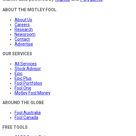
ABOUT THE MOTLEY FOOL
About Us
Careers
Research
Newsroom
Contact
Advertise
OUR SERVICES
All Services
Stock Advisor
Epic
Epic Plus
Fool Portfolios
Fool One
Motley Fool Money
AROUND THE GLOBE
Fool Australia
Fool Canada
FREE TOOLS