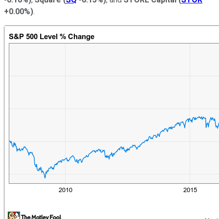
+0.00%
)
.