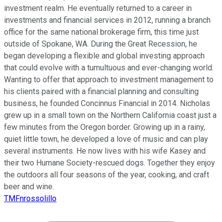
investment realm. He eventually returned to a career in
investments and financial services in 2012, running a branch
office for the same national brokerage firm, this time just
outside of Spokane, WA. During the Great Recession, he
began developing a flexible and global investing approach
that could evolve with a tumultuous and ever-changing world.
Wanting to offer that approach to investment management to
his clients paired with a financial planning and consulting
business, he founded Concinnus Financial in 2014. Nicholas
grew up in a small town on the Northern California coast just a
few minutes from the Oregon border. Growing up in a rainy,
quiet little town, he developed a love of music and can play
several instruments. He now lives with his wife Kasey and
their two Humane Society-rescued dogs. Together they enjoy
the outdoors all four seasons of the year, cooking, and craft
beer and wine.
TMFnrossolillo