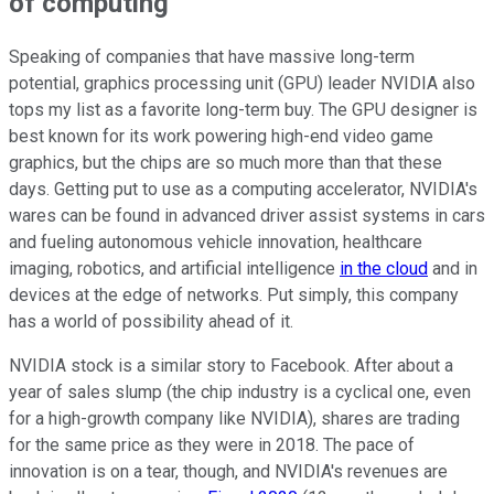
of computing
Speaking of companies that have massive long-term
potential, graphics processing unit (GPU) leader NVIDIA also
tops my list as a favorite long-term buy. The GPU designer is
best known for its work powering high-end video game
graphics, but the chips are so much more than that these
days. Getting put to use as a computing accelerator, NVIDIA's
wares can be found in advanced driver assist systems in cars
and fueling autonomous vehicle innovation, healthcare
imaging, robotics, and artificial intelligence
in the cloud
and in
devices at the edge of networks. Put simply, this company
has a world of possibility ahead of it.
NVIDIA stock is a similar story to Facebook. After about a
year of sales slump (the chip industry is a cyclical one, even
for a high-growth company like NVIDIA), shares are trading
for the same price as they were in 2018. The pace of
innovation is on a tear, though, and NVIDIA's revenues are