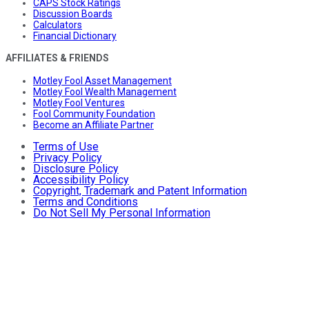
CAPS Stock Ratings
Discussion Boards
Calculators
Financial Dictionary
AFFILIATES & FRIENDS
Motley Fool Asset Management
Motley Fool Wealth Management
Motley Fool Ventures
Fool Community Foundation
Become an Affiliate Partner
Terms of Use
Privacy Policy
Disclosure Policy
Accessibility Policy
Copyright, Trademark and Patent Information
Terms and Conditions
Do Not Sell My Personal Information