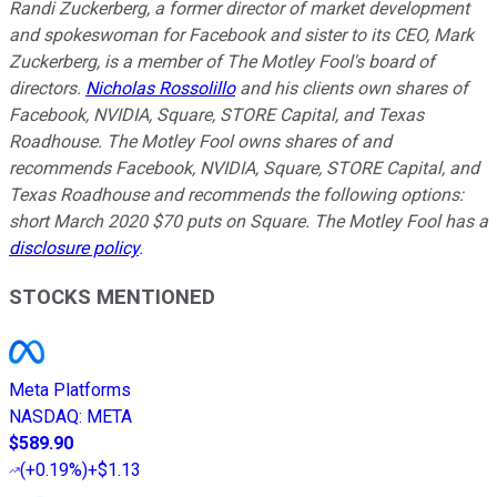
Randi Zuckerberg, a former director of market development
and spokeswoman for Facebook and sister to its CEO, Mark
Zuckerberg, is a member of The Motley Fool's board of
directors.
Nicholas Rossolillo
and his clients own shares of
Facebook, NVIDIA, Square, STORE Capital, and Texas
Roadhouse. The Motley Fool owns shares of and
recommends Facebook, NVIDIA, Square, STORE Capital, and
Texas Roadhouse and recommends the following options:
short March 2020 $70 puts on Square. The Motley Fool has a
disclosure policy
.
STOCKS MENTIONED
Meta Platforms
NASDAQ
:
META
$589.90
(
+0.19%
)
+$1.13