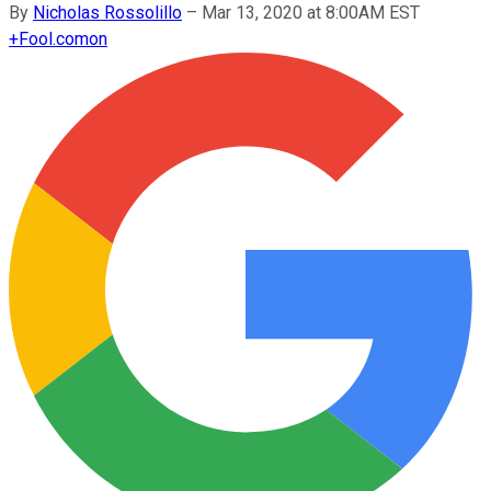
By
Nicholas Rossolillo
–
Mar 13, 2020 at 8:00AM EST
+
Fool.com
on