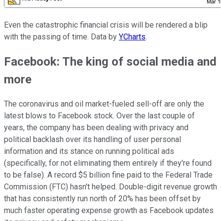
Even the catastrophic financial crisis will be rendered a blip
with the passing of time. Data by
YCharts
.
Facebook: The king of social media and
more
The coronavirus and oil market-fueled sell-off are only the
latest blows to Facebook stock. Over the last couple of
years, the company has been dealing with privacy and
political backlash over its handling of user personal
information and its stance on running political ads
(specifically, for not eliminating them entirely if they're found
to be false). A record $5 billion fine paid to the Federal Trade
Commission (FTC) hasn't helped. Double-digit revenue growth
that has consistently run north of 20% has been offset by
much faster operating expense growth as Facebook updates