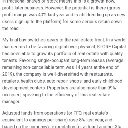
in fractional shares of stock means this is a growth-now,
profit-later business. However, the potential is there (gross
profit margin was 40% last year and is still trending up as new
users sign up to the platform) for some serious return down
the road.
My final buy switches gears to the real estate front. In a world
that seems to be favoring digital over physical, STORE Capital
has been able to grow its portfolio of real estate with quality
tenants. Favoring single-occupant long-term leases (average
remaining non-cancellable term was 14 years at the end of
2019), the company is well-diversified with restaurants,
retailers, health clubs, auto repair shops, and early childhood
development centers. Properties are also more than 99%
occupied, speaking to the efficiency of this real estate
manager.
Adjusted funds from operations (or FFO, real estate's
equivalent to earnings per share) rose 8% last year, and
based on the company's expectation for at least another 3%