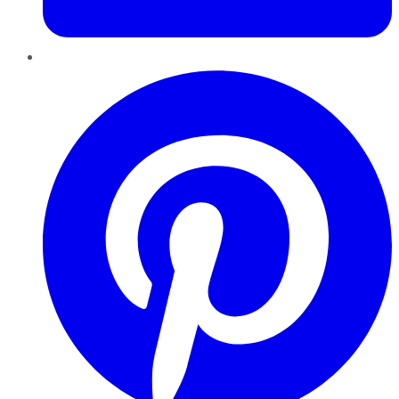
Pinterest