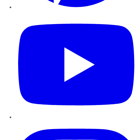
YouTube
Instagram