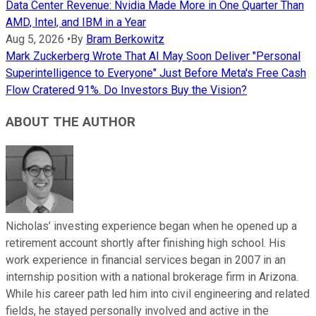
Data Center Revenue: Nvidia Made More in One Quarter Than
AMD, Intel, and IBM in a Year
Aug 5, 2026
•
By
Bram Berkowitz
Mark Zuckerberg Wrote That AI May Soon Deliver "Personal
Superintelligence to Everyone" Just Before Meta's Free Cash
Flow Cratered 91%. Do Investors Buy the Vision?
ABOUT THE AUTHOR
Nicholas’ investing experience began when he opened up a
retirement account shortly after finishing high school. His
work experience in financial services began in 2007 in an
internship position with a national brokerage firm in Arizona.
While his career path led him into civil engineering and related
fields, he stayed personally involved and active in the