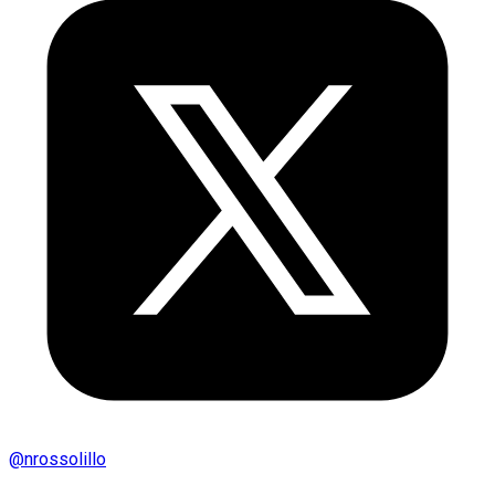
@
nrossolillo