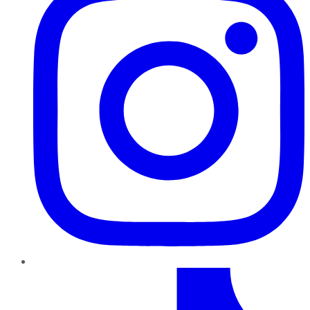
TikTok