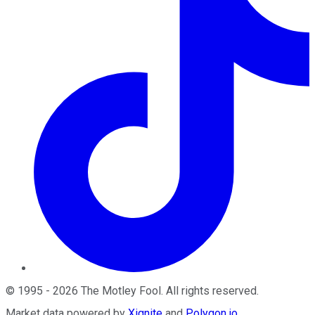
©
1995
-
2026
The Motley Fool
. All rights reserved.
Market data powered by
Xignite
and
Polygon.io
.