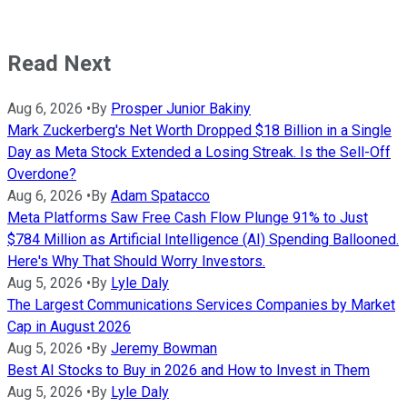
Read Next
Aug 6, 2026
•
By
Prosper Junior Bakiny
Mark Zuckerberg's Net Worth Dropped $18 Billion in a Single
Day as Meta Stock Extended a Losing Streak. Is the Sell-Off
Overdone?
Aug 6, 2026
•
By
Adam Spatacco
Meta Platforms Saw Free Cash Flow Plunge 91% to Just
$784 Million as Artificial Intelligence (AI) Spending Ballooned.
Here's Why That Should Worry Investors.
Aug 5, 2026
•
By
Lyle Daly
The Largest Communications Services Companies by Market
Cap in August 2026
Aug 5, 2026
•
By
Jeremy Bowman
Best AI Stocks to Buy in 2026 and How to Invest in Them
Aug 5, 2026
•
By
Lyle Daly