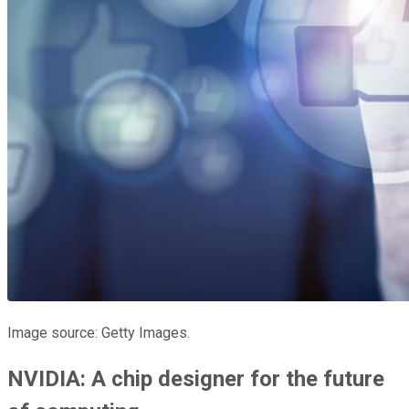
Image source: Getty Images.
NVIDIA: A chip designer for the future