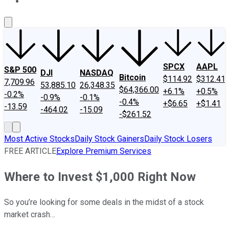
About Us
Contact Us
Investing Philosophy
Motley Fool Mo
SPCX
AAPL
S&P 500
DJI
NASDAQ
Bitcoin
$114.92
$312.41
7,709.96
53,885.10
26,348.35
$64,366.00
+6.1%
+0.5%
-0.2%
-0.9%
-0.1%
-0.4%
+$6.65
+$1.41
-13.59
-464.02
-15.09
-$261.52
Most Active Stocks
Daily Stock Gainers
Daily Stock Losers
FREE ARTICLE
Explore Premium Services
Where to Invest $1,000 Right Now
So you’re looking for some deals in the midst of a stock
market crash…