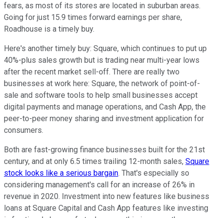
fears, as most of its stores are located in suburban areas.
Going for just 15.9 times forward earnings per share,
Roadhouse is a timely buy.
Here's another timely buy: Square, which continues to put up
40%-plus sales growth but is trading near multi-year lows
after the recent market sell-off. There are really two
businesses at work here: Square, the network of point-of-
sale and software tools to help small businesses accept
digital payments and manage operations, and Cash App, the
peer-to-peer money sharing and investment application for
consumers.
Both are fast-growing finance businesses built for the 21st
century, and at only 6.5 times trailing 12-month sales,
Square
stock looks like a serious bargain
. That's especially so
considering management's call for an increase of 26% in
revenue in 2020. Investment into new features like business
loans at Square Capital and Cash App features like investing