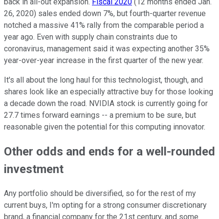
back in all-out expansion.
Fiscal 2020
(12 months ended Jan.
26, 2020) sales ended down 7%, but fourth-quarter revenue
notched a massive 41% rally from the comparable period a
year ago. Even with supply chain constraints due to
coronavirus, management said it was expecting another 35%
year-over-year increase in the first quarter of the new year.
It's all about the long haul for this technologist, though, and
shares look like an especially attractive buy for those looking
a decade down the road. NVIDIA stock is currently going for
27.7 times forward earnings -- a premium to be sure, but
reasonable given the potential for this computing innovator.
Other odds and ends for a well-rounded
investment
Any portfolio should be diversified, so for the rest of my
current buys, I'm opting for a strong consumer discretionary
brand, a financial company for the 21st century, and some