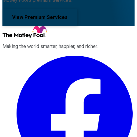
Motley Fool's premium services.
View Premium Services
Making the world smarter, happier, and richer.
Facebook