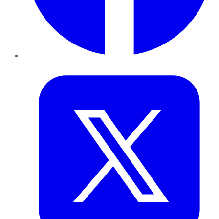
Twitter