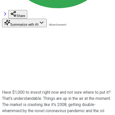
Share
Summarize with AI
Have $1,000 to invest right now and not sure where to put it?
That's understandable. Things are up in the air at the moment.
The market is crashing like it's 2008, getting double-
whammied by the novel coronavirus pandemic and the oil