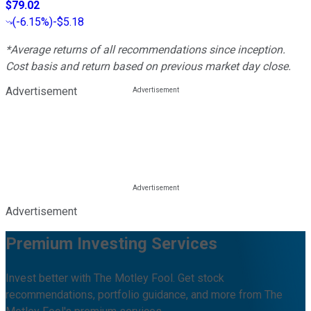
$79.02
(
-6.15%
)
-$5.18
*Average returns of all recommendations since inception.
Cost basis and return based on previous market day close.
Advertisement
Advertisement
Premium Investing Services
Invest better with The Motley Fool. Get stock
recommendations, portfolio guidance, and more from The