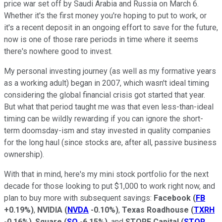
price war set off by Saudi Arabia and Russia on March 6.
Whether it's the first money you're hoping to put to work, or
it's a recent deposit in an ongoing effort to save for the future,
now is one of those rare periods in time where it seems
there's nowhere good to invest.
My personal investing journey (as well as my formative years
as a working adult) began in 2007, which wasn't ideal timing
considering the global financial crisis got started that year.
But what that period taught me was that even less-than-ideal
timing can be wildly rewarding if you can ignore the short-
term doomsday-ism and stay invested in quality companies
for the long haul (since stocks are, after all, passive business
ownership).
With that in mind, here's my mini stock portfolio for the next
decade for those looking to put $1,000 to work right now, and
plan to buy more with subsequent savings:
Facebook
(
FB
+0.19%
)
,
NVIDIA
(
NVDA
-0.10%
)
,
Texas Roadhouse
(
TXRH
-0.16%
)
,
Square
(
SQ
-6.15%
)
, and
STORE Capital
(
STOR