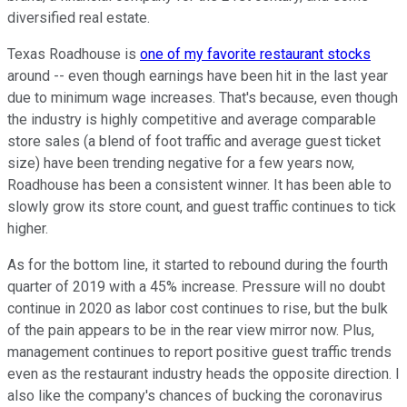
diversified real estate.
Texas Roadhouse is
one of my favorite restaurant stocks
around -- even though earnings have been hit in the last year
due to minimum wage increases. That's because, even though
the industry is highly competitive and average comparable
store sales (a blend of foot traffic and average guest ticket
size) have been trending negative for a few years now,
Roadhouse has been a consistent winner. It has been able to
slowly grow its store count, and guest traffic continues to tick
higher.
As for the bottom line, it started to rebound during the fourth
quarter of 2019 with a 45% increase. Pressure will no doubt
continue in 2020 as labor cost continues to rise, but the bulk
of the pain appears to be in the rear view mirror now. Plus,
management continues to report positive guest traffic trends
even as the restaurant industry heads the opposite direction. I
also like the company's chances of bucking the coronavirus