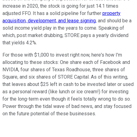
increase in 2020, the stock is going for just 14.1 times
adjusted FFO. It has a solid pipeline for further
property
acquisition, development, and lease signing
, and should be a
solid income yield play in the years to come. Speaking of
which, post market drubbing, STORE pays a yearly dividend
that yields 4.2%.
For those with $1,000 to invest right now, here's how I'm
allocating to these stocks: One share each of Facebook and
NVIDIA, four shares of Texas Roadhouse, three shares of
Square, and six shares of STORE Capital. As of this writing,
that leaves about $25 left in cash to be invested later or used
as a personal reward (like lunch or ice cream!) for investing
for the long-term even though it feels totally wrong to do so.
Power through the tidal wave of bad news, and stay focused
on the future potential of these businesses.