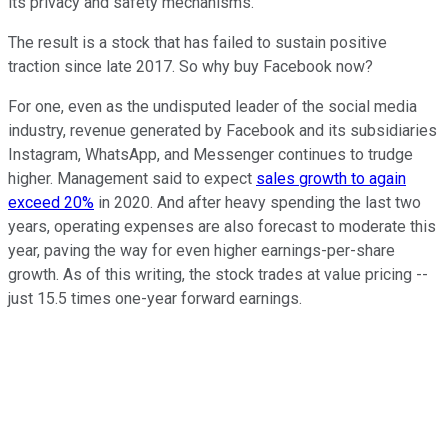
its privacy and safety mechanisms.
The result is a stock that has failed to sustain positive
traction since late 2017. So why buy Facebook now?
For one, even as the undisputed leader of the social media
industry, revenue generated by Facebook and its subsidiaries
Instagram, WhatsApp, and Messenger continues to trudge
higher. Management said to expect
sales growth to again
exceed 20%
in 2020. And after heavy spending the last two
years, operating expenses are also forecast to moderate this
year, paving the way for even higher earnings-per-share
growth. As of this writing, the stock trades at value pricing --
just 15.5 times one-year forward earnings.