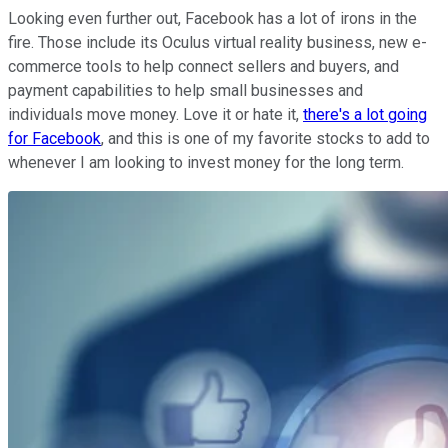
Looking even further out, Facebook has a lot of irons in the
fire. Those include its Oculus virtual reality business, new e-
commerce tools to help connect sellers and buyers, and
payment capabilities to help small businesses and
individuals move money. Love it or hate it,
there's a lot going
for Facebook
, and this is one of my favorite stocks to add to
whenever I am looking to invest money for the long term.