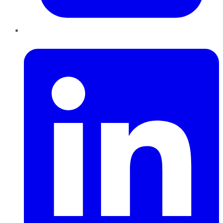
LinkedIn