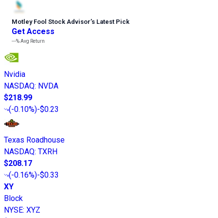
Motley Fool Stock Advisor
’
s Latest Pick
Get Access
---%
Avg Return
Nvidia
NASDAQ
:
NVDA
$218.99
(
-0.10%
)
-$0.23
Texas Roadhouse
NASDAQ
:
TXRH
$208.17
(
-0.16%
)
-$0.33
XY
Block
NYSE
:
XYZ