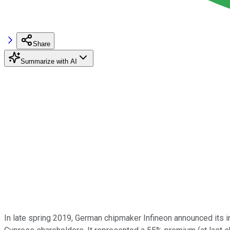
Share
Summarize with AI
In late spring 2019, German chipmaker Infineon announced its 