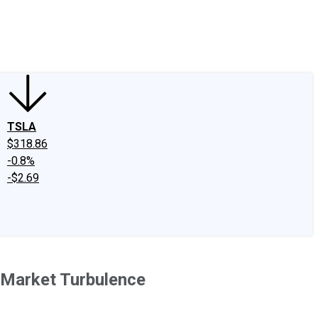
edIn
X
Facebook
Instagram
Discussion Boards
CAPS - Stock Picki
TSLA
$318.86
-0.8%
-$2.69
 Market Turbulence