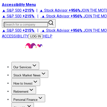
Accessibility Menu
▲ S&P 500
+
215%
|
▲ Stock Advisor
+
956%
JOIN THE MOT
▲ S&P 500
+
215%
|
▲ Stock Advisor
+
956%
JOIN THE MO
Search for a company
▲ S&P 500
+
215%
|
▲ Stock Advisor
+
956%
JOIN THE MO
ACCESSIBILITY
HELP
LOG IN
Our Services
All Services
Stock Advisor
Epic
Epic Plus
Fool Portfolios
Fo
Stock Market News
Trending News
Stock Market News
Market Movers
Tech S
How to Invest
How to Invest Money
What to Invest In
How to Invest in S
Retirement
Retirement News
Retirement 101
Types of Retirement Ac
Personal Finance
Best Credit Cards
Compare Credit Cards
Credit Card Revi