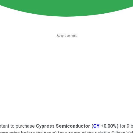
intent to purchase
Cypress Semiconductor
(
CY
+0.00%
)
for 9 b