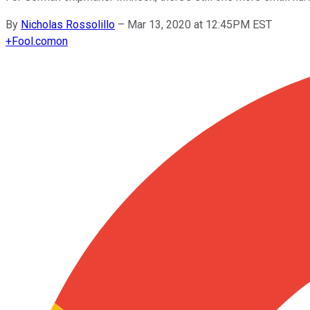
By
Nicholas Rossolillo
–
Mar 13, 2020 at 12:45PM EST
+
Fool.com
on