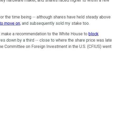
lley hardware maker, and shares raced higher to within a few
or the time being -- although shares have held steady above
 to move on
, and subsequently sold my stake too.
ight make a recommendation to the White House to
block
res down by a third -- close to where the share price was late
he Committee on Foreign Investment in the U.S. (CFIUS) went