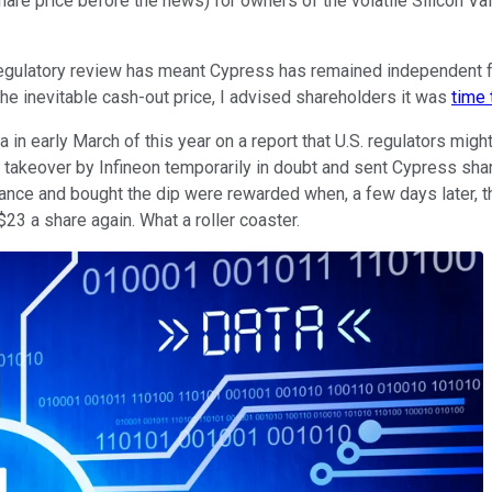
are price before the news) for owners of the volatile Silicon Va
regulatory review has meant Cypress has remained independent f
he inevitable cash-out price, I advised shareholders it was
time
a in early March of this year on a report that U.S. regulators m
he takeover by Infineon temporarily in doubt and sent Cypress sha
nce and bought the dip were rewarded when, a few days later, t
$23 a share again. What a roller coaster.