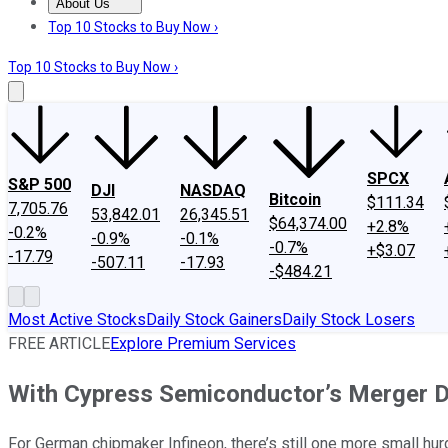
About Us
About Us
Contact Us
Investing Philosophy
Motley Fool Mo
Top 10 Stocks to Buy Now ›
Top 10 Stocks to Buy Now ›
SPCX
S&P 500
DJI
NASDAQ
Bitcoin
$111.34
7,705.76
53,842.01
26,345.51
$64,374.00
+2.8%
-0.2%
-0.9%
-0.1%
-0.7%
+$3.07
-17.79
-507.11
-17.93
-$484.21
Most Active Stocks
Daily Stock Gainers
Daily Stock Losers
FREE ARTICLE
Explore Premium Services
With Cypress Semiconductor’s Merger D
For German chipmaker Infineon, there’s still one more small hurdl