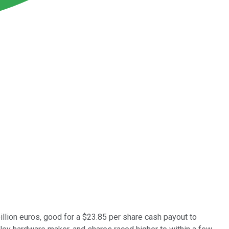
illion euros, good for a $23.85 per share cash payout to