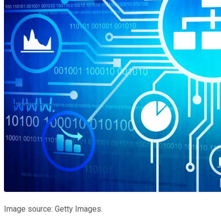
Image source: Getty Images.