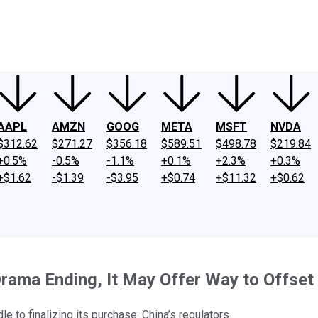
ney
Fool Community Foundation
Reviews
Newsroom
YouTube
Link
AAPL
AMZN
GOOG
META
MSFT
NVDA
$312.62
$271.27
$356.18
$589.51
$498.78
$219.84
+0.5%
-0.5%
-1.1%
+0.1%
+2.3%
+0.3%
+$1.62
-$1.39
-$3.95
+$0.74
+$11.32
+$0.62
rama Ending, It May Offer Way to Offset
e to finalizing its purchase: China’s regulators.