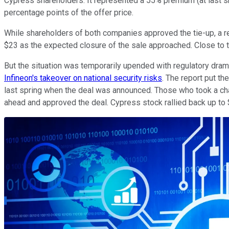
Cypress shareholders. It represented a 55% premium (at last sh
percentage points of the offer price.
While shareholders of both companies approved the tie-up, a 
$23 as the expected closure of the sale approached. Close to t
But the situation was temporarily upended with regulatory dram
Infineon's takeover on national security risks
. The report put t
last spring when the deal was announced. Those who took a cha
ahead and approved the deal. Cypress stock rallied back up to 