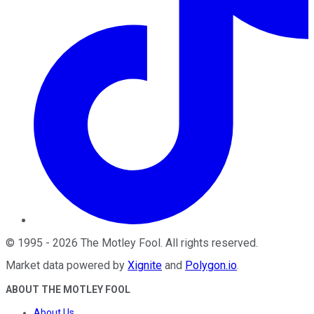
©
1995
-
2026
The Motley Fool
. All rights reserved.
Market data powered by
Xignite
and
Polygon.io
.
ABOUT THE MOTLEY FOOL
About Us