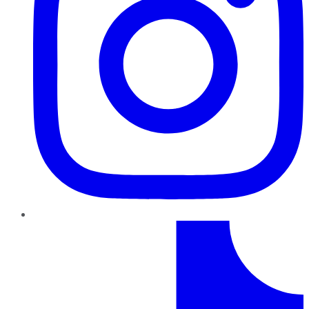
TikTok