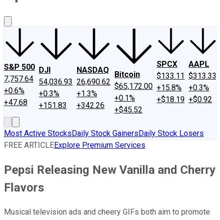
About Us
Contact Us
Investing Philosophy
Motley Fool Mo
SPCX
AAPL
S&P 500
DJI
NASDAQ
Bitcoin
$133.11
$313.33
7,757.64
54,036.93
26,690.62
$65,172.00
+15.8%
+0.3%
+0.6%
+0.3%
+1.3%
+0.1%
+$18.19
+$0.92
+47.68
+151.83
+342.26
+$45.52
Most Active Stocks
Daily Stock Gainers
Daily Stock Losers
FREE ARTICLE
Explore Premium Services
Pepsi Releasing New Vanilla and Cherry
Flavors
Musical television ads and cheery GIFs both aim to promote