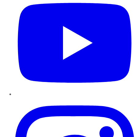
Instagram