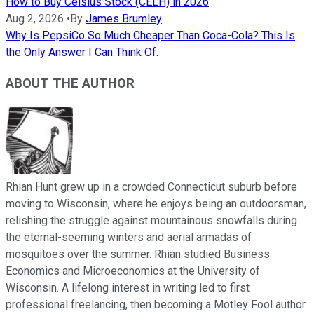
How to Buy Celsius Stock (CELH) in 2026
Aug 2, 2026
•
By
James Brumley
Why Is PepsiCo So Much Cheaper Than Coca-Cola? This Is
the Only Answer I Can Think Of.
ABOUT THE AUTHOR
Rhian Hunt grew up in a crowded Connecticut suburb before
moving to Wisconsin, where he enjoys being an outdoorsman,
relishing the struggle against mountainous snowfalls during
the eternal-seeming winters and aerial armadas of
mosquitoes over the summer. Rhian studied Business
Economics and Microeconomics at the University of
Wisconsin. A lifelong interest in writing led to first
professional freelancing, then becoming a Motley Fool author.