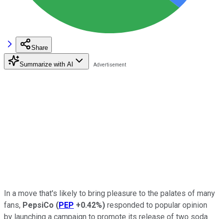
Share
Summarize with AI
In a move that's likely to bring pleasure to the palates of many
fans,
PepsiCo
(
PEP
+0.42%
)
responded to popular opinion
by launching a campaign to promote its release of two soda