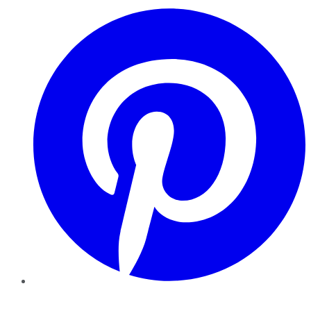
Pinterest
YouTube