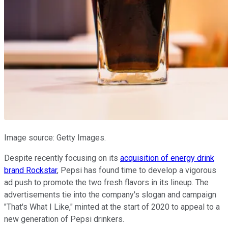
Image source: Getty Images.
Despite recently focusing on its
acquisition of energy drink
brand Rockstar
, Pepsi has found time to develop a vigorous
ad push to promote the two fresh flavors in its lineup. The
advertisements tie into the company's slogan and campaign
"That's What I Like," minted at the start of 2020 to appeal to a
new generation of Pepsi drinkers.