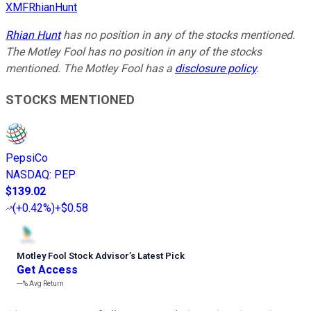
XMFRhianHunt
Rhian Hunt
has no position in any of the stocks mentioned.
The Motley Fool has no position in any of the stocks
mentioned. The Motley Fool has a
disclosure policy
.
STOCKS MENTIONED
PepsiCo
NASDAQ
:
PEP
$139.02
(
+0.42%
)
+$0.58
Motley Fool Stock Advisor
’
s Latest Pick
Get Access
---%
Avg Return