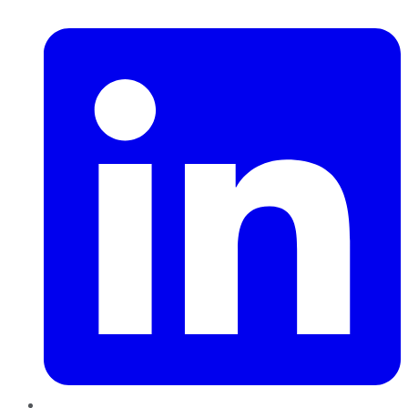
LinkedIn