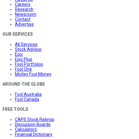
Careers
Research
Newsroom
Contact
Advertise
OUR SERVICES
All Services
Stock Advisor
Epic
Epic Plus
Fool Portfolios
Fool One
Motley Fool Money
AROUND THE GLOBE
Fool Australia
Fool Canada
FREE TOOLS
CAPS Stock Ratings
Discussion Boards
Calculators
Financial Dictionary