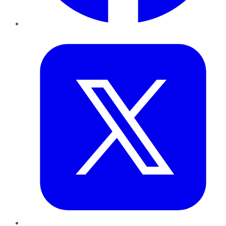
Twitter