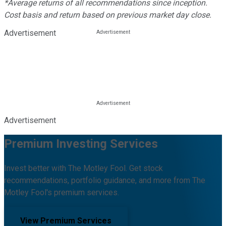
*Average returns of all recommendations since inception.
Cost basis and return based on previous market day close.
Advertisement
Advertisement
Premium Investing Services
Invest better with The Motley Fool. Get stock
recommendations, portfolio guidance, and more from The
Motley Fool's premium services.
View Premium Services