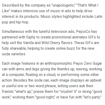
Described by the company as "unapologetic," "That's What I
Like" makes intensive use of music in ads to help drive
interest in its products. Music styles highlighted include Latin
pop and hip-hop.
Simultaneous with the tuneful television ads, PepsiCo has
partnered with Giphy to create promotional animates GIFs to
help sell the Vanilla and Wild Cherry flavors. These GIFs are
fully shareable, helping to create online buzz for the new
soda varieties.
Each image features in an anthropomorphic Pepsi Zero Sugar
can with arms and legs giving the thumbs up, waving, working
at a computer, floating on a cloud, or performing some other
action. Besides the soda can, each image displays an upbeat
or useful one or two word phrase, letting users ask their
friends "what's up," praise them for "crushin' it" or doing "good
work," wishing them "good night," or have fun with "let's party."