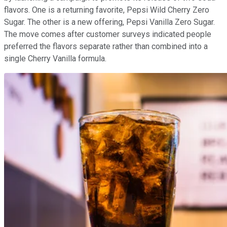
flavors. One is a returning favorite, Pepsi Wild Cherry Zero
Sugar. The other is a new offering, Pepsi Vanilla Zero Sugar.
The move comes after customer surveys indicated people
preferred the flavors separate rather than combined into a
single Cherry Vanilla formula.