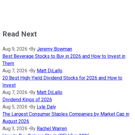
Read Next
Aug 9, 2026
•
By
Jeremy Bowman
Best Beverage Stocks to Buy in 2026 and How to Invest in
Them
Aug 7, 2026
•
By
Matt DiLallo
20 Best High-Yield Dividend Stocks for 2026 and How to
Invest
Aug 7, 2026
•
By
Matt DiLallo
Dividend Kings of 2026
Aug 5, 2026
•
By
Lyle Daly
The Largest Consumer Staples Companies by Market Cap in
August 2026
Aug 3, 2026
•
By
Rachel Warren