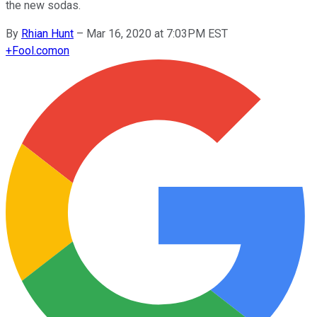
the new sodas.
By
Rhian Hunt
–
Mar 16, 2020 at 7:03PM EST
+
Fool.com
on