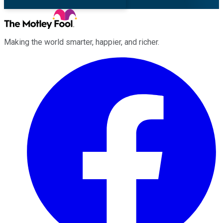
Making the world smarter, happier, and richer.
Facebook