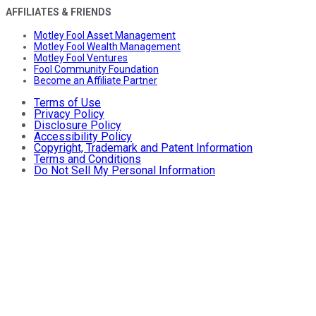
AFFILIATES & FRIENDS
Motley Fool Asset Management
Motley Fool Wealth Management
Motley Fool Ventures
Fool Community Foundation
Become an Affiliate Partner
Terms of Use
Privacy Policy
Disclosure Policy
Accessibility Policy
Copyright, Trademark and Patent Information
Terms and Conditions
Do Not Sell My Personal Information