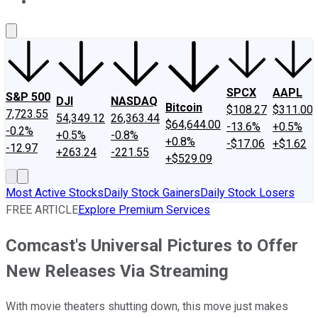
About Us
Contact Us
Investing Philosophy
Motley Fool Mo
SPCX
AAPL
S&P 500
DJI
NASDAQ
Bitcoin
$108.27
$311.00
7,723.55
54,349.12
26,363.44
$64,644.00
-13.6%
+0.5%
-0.2%
+0.5%
-0.8%
+0.8%
-$17.06
+$1.62
-12.97
+263.24
-221.55
+$529.09
Most Active Stocks
Daily Stock Gainers
Daily Stock Losers
FREE ARTICLE
Explore Premium Services
Comcast's Universal Pictures to Offer
New Releases Via Streaming
With movie theaters shutting down, this move just makes