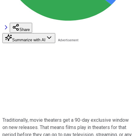
Share
Summarize with AI
Traditionally, movie theaters get a 90-day exclusive window
on new releases. That means films play in theaters for that
period before they can go to pay television, streaming, or any