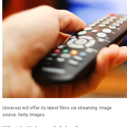
Universal will offer its latest films via streaming. Image
source: Getty Images.