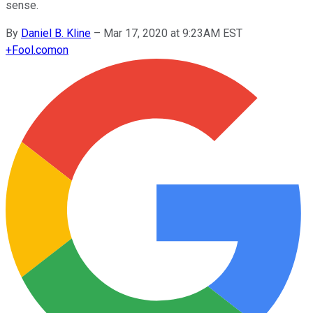
sense.
By
Daniel B. Kline
–
Mar 17, 2020 at 9:23AM EST
+
Fool.com
on