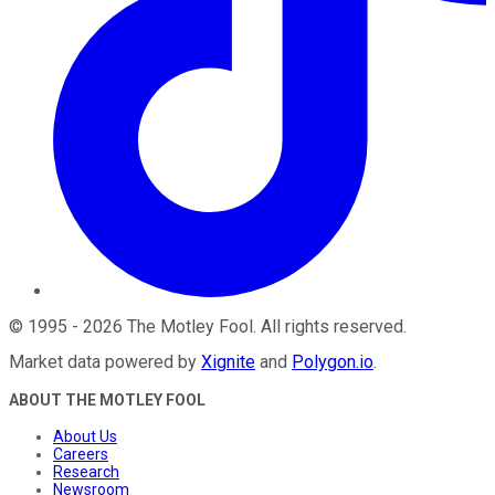
©
1995
-
2026
The Motley Fool
. All rights reserved.
Market data powered by
Xignite
and
Polygon.io
.
ABOUT THE MOTLEY FOOL
About Us
Careers
Research
Newsroom