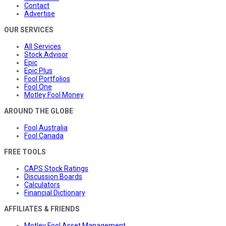
Contact
Advertise
OUR SERVICES
All Services
Stock Advisor
Epic
Epic Plus
Fool Portfolios
Fool One
Motley Fool Money
AROUND THE GLOBE
Fool Australia
Fool Canada
FREE TOOLS
CAPS Stock Ratings
Discussion Boards
Calculators
Financial Dictionary
AFFILIATES & FRIENDS
Motley Fool Asset Management