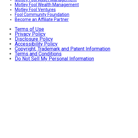
Motley Fool Wealth Management
Motley Fool Ventures
Fool Community Foundation
Become an Affiliate Partner
Terms of Use
Privacy Policy
Disclosure Policy
Accessibility Policy
Copyright, Trademark and Patent Information
Terms and Conditions
Do Not Sell My Personal Information