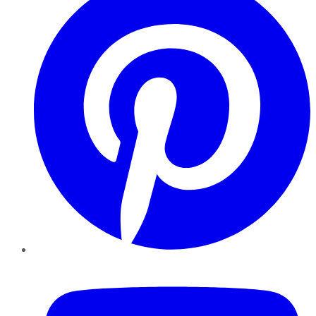
YouTube