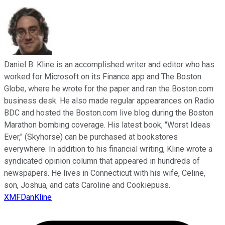
Daniel B. Kline is an accomplished writer and editor who has
worked for Microsoft on its Finance app and The Boston
Globe, where he wrote for the paper and ran the Boston.com
business desk. He also made regular appearances on Radio
BDC and hosted the Boston.com live blog during the Boston
Marathon bombing coverage. His latest book, "Worst Ideas
Ever," (Skyhorse) can be purchased at bookstores
everywhere. In addition to his financial writing, Kline wrote a
syndicated opinion column that appeared in hundreds of
newspapers. He lives in Connecticut with his wife, Celine,
son, Joshua, and cats Caroline and Cookiepuss.
XMFDanKline