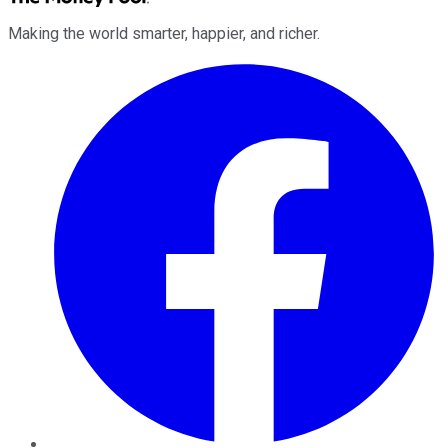
Making the world smarter, happier, and richer.
Facebook