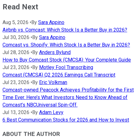
Read Next
Aug 5, 2026
•
By
Sara Appino
Airbnb vs. Comcast: Which Stock Is a Better Buy in 2026?
Jul 30, 2026
•
By
Sara Appino
Comcast vs. Shopify: Which Stock Is a Better Buy in 2026?
Jul 28, 2026
•
By
Anders Bylund
How to Buy Comcast Stock (CMCSA): Your Complete Guide
Jul 23, 2026
•
By
Motley Fool Transcribing
Comcast (CMCSA) Q2 2026 Earnings Call Transcript
Jul 23, 2026
•
By
Eric Volkman
Comcast-owned Peacock Achieves Profitability for the First
Time Ever. Here’s What Investors Need to Know Ahead of
Comcast’s NBCUniversal Spin-Off.
Jul 13, 2026
•
By
Adam Levy
6 Best Communication Stocks for 2026 and How to Invest
ABOUT THE AUTHOR