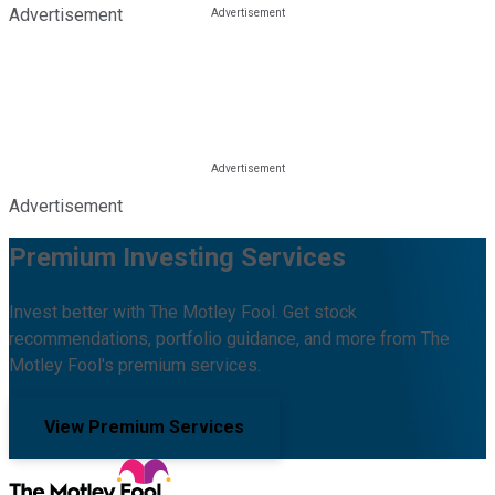
Advertisement
Advertisement
Premium Investing Services
Invest better with The Motley Fool. Get stock
recommendations, portfolio guidance, and more from The
Motley Fool's premium services.
View Premium Services