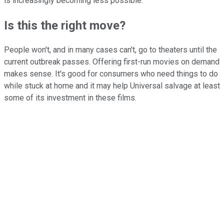
is increasingly becoming less possible."
Is this the right move?
People won't, and in many cases can't, go to theaters until the
current outbreak passes. Offering first-run movies on demand
makes sense. It's good for consumers who need things to do
while stuck at home and it may help Universal salvage at least
some of its investment in these films.