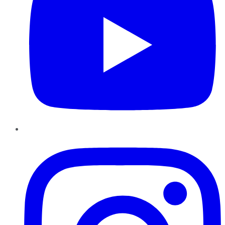
Instagram