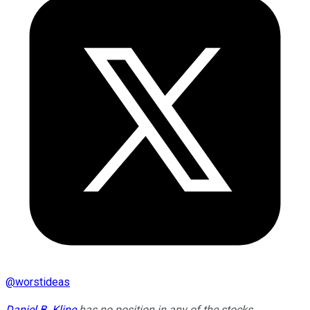
@
worstideas
Daniel B. Kline
has no position in any of the stocks