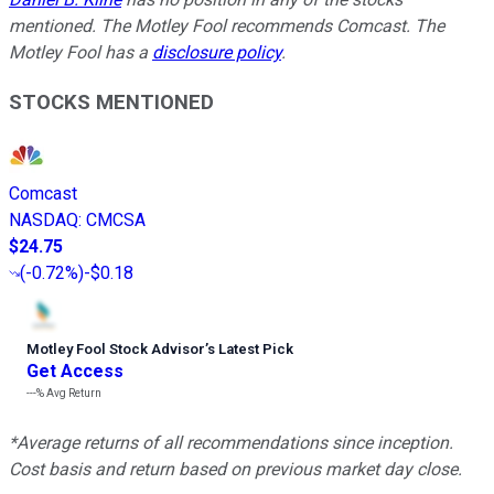
mentioned. The Motley Fool recommends Comcast. The
Motley Fool has a
disclosure policy
.
STOCKS MENTIONED
Comcast
NASDAQ
:
CMCSA
$24.75
(
-0.72%
)
-$0.18
Motley Fool Stock Advisor
’
s Latest Pick
Get Access
---%
Avg Return
*Average returns of all recommendations since inception.
Cost basis and return based on previous market day close.