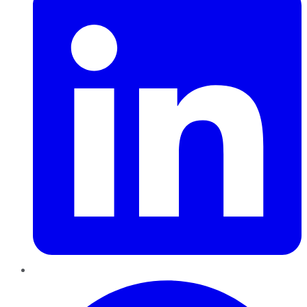
Pinterest