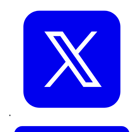
Twitter
LinkedIn