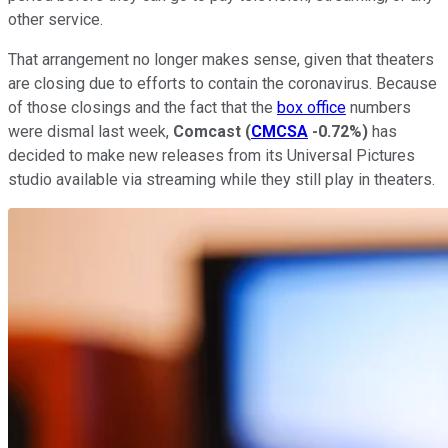
other service.
That arrangement no longer makes sense, given that theaters
are closing due to efforts to contain the coronavirus. Because
of those closings and the fact that the
box office
numbers
were dismal last week,
Comcast
(
CMCSA
-0.72%
)
has
decided to make new releases from its Universal Pictures
studio available via streaming while they still play in theaters.