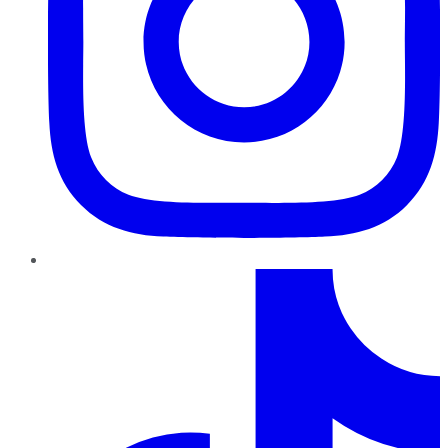
TikTok