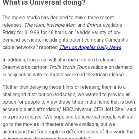
What is Universal doing?
The movie studio has decided to make three recent
releases,
The Hunt, Invisible Man,
and
Emma
, available
Friday for $19.99 for 48 hours on "a wide variety of on-
demand services, including its parent company Comcast's
cable networks," reported
The Los Angeles Daily News
.
In addition, Universal will also make its next release,
Dreamworks cartoon
Trolls World Tour
, available on demand
in conjunction with its Easter weekend theatrical release.
"Rather than delaying these films or releasing them into a
challenged distribution landscape, we wanted to provide an
option for people to view these titles in the home that is both
accessible and affordable," NBCUniversal CEO Jeff Shell said
in a press release. "We hope and believe that people will still
go to the movies in theaters where available, but we
understand that for people in different areas of the world that