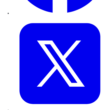
Twitter