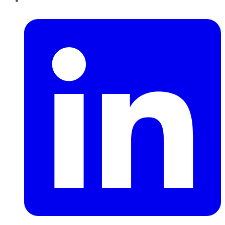
LinkedIn