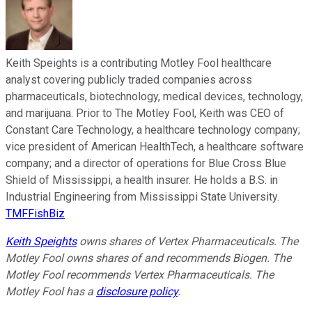
Keith Speights is a contributing Motley Fool healthcare
analyst covering publicly traded companies across
pharmaceuticals, biotechnology, medical devices, technology,
and marijuana. Prior to The Motley Fool, Keith was CEO of
Constant Care Technology, a healthcare technology company;
vice president of American HealthTech, a healthcare software
company; and a director of operations for Blue Cross Blue
Shield of Mississippi, a health insurer. He holds a B.S. in
Industrial Engineering from Mississippi State University.
TMFFishBiz
Keith Speights
owns shares of Vertex Pharmaceuticals. The
Motley Fool owns shares of and recommends Biogen. The
Motley Fool recommends Vertex Pharmaceuticals. The
Motley Fool has a
disclosure policy
.