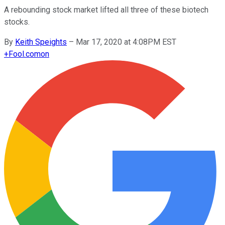
A rebounding stock market lifted all three of these biotech
stocks.
By
Keith Speights
–
Mar 17, 2020 at 4:08PM EST
+
Fool.com
on