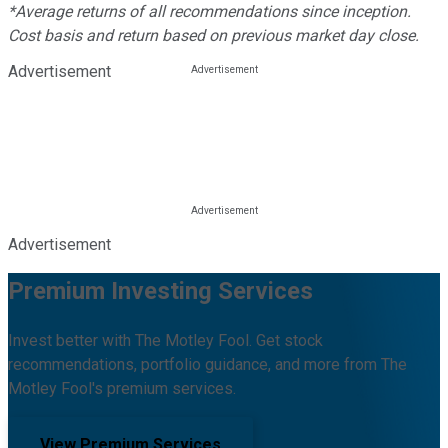
*Average returns of all recommendations since inception.
Cost basis and return based on previous market day close.
Advertisement
Advertisement
Premium Investing Services
Invest better with The Motley Fool. Get stock
recommendations, portfolio guidance, and more from The
Motley Fool's premium services.
View Premium Services