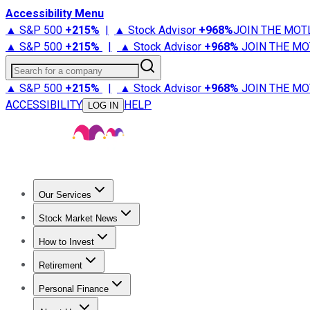
Accessibility Menu
▲ S&P 500
+
215%
|
▲ Stock Advisor
+
968%
JOIN THE MOT
▲ S&P 500
+
215%
|
▲ Stock Advisor
+
968%
JOIN THE MO
Search for a company
▲ S&P 500
+
215%
|
▲ Stock Advisor
+
968%
JOIN THE MO
ACCESSIBILITY
HELP
LOG IN
Our Services
All Services
Stock Advisor
Epic
Epic Plus
Fool Portfolios
Fo
Stock Market News
Trending News
Stock Market News
Market Movers
Tech S
How to Invest
How to Invest Money
What to Invest In
How to Invest in S
Retirement
Retirement News
Retirement 101
Types of Retirement Ac
Personal Finance
Best Credit Cards
Compare Credit Cards
Credit Card Revi