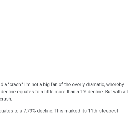
 a "crash." I'm not a big fan of the overly dramatic, whereby
 decline equates to a little more than a 1% decline. But with all
crash.
h equates to a 7.79% decline. This marked its 11th-steepest