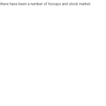
h there have been a number of hiccups and stock market