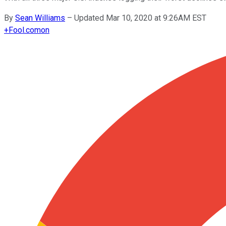
By
Sean Williams
–
Updated Mar 10, 2020 at 9:26AM EST
+
Fool.com
on