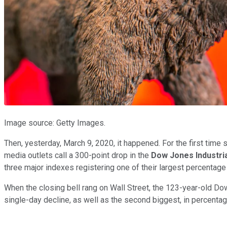
Image source: Getty Images.
Then, yesterday, March 9, 2020, it happened. For the first time 
media outlets call a 300-point drop in the
Dow Jones Industri
three major indexes registering one of their largest percentage 
When the closing bell rang on Wall Street, the 123-year-old 
single-day decline, as well as the second biggest, in percenta