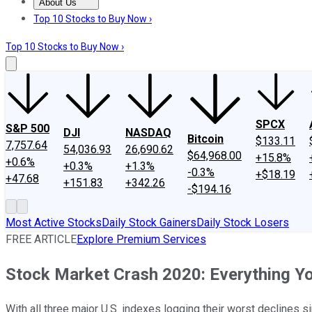
About Us
About Us
Contact Us
Investing Philosophy
Motley Fool Mo
Top 10 Stocks to Buy Now ›
Top 10 Stocks to Buy Now ›
SPCX
S&P 500
DJI
NASDAQ
Bitcoin
$133.11
7,757.64
54,036.93
26,690.62
$64,968.00
+15.8%
+0.6%
+0.3%
+1.3%
-0.3%
+$18.19
+47.68
+151.83
+342.26
-$194.16
Most Active Stocks
Daily Stock Gainers
Daily Stock Losers
FREE ARTICLE
Explore Premium Services
Stock Market Crash 2020: Everything Y
With all three major U.S. indexes logging their worst declines s