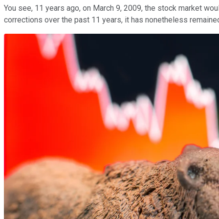
You see, 11 years ago, on March 9, 2009, the stock market wou
corrections over the past 11 years, it has nonetheless remained