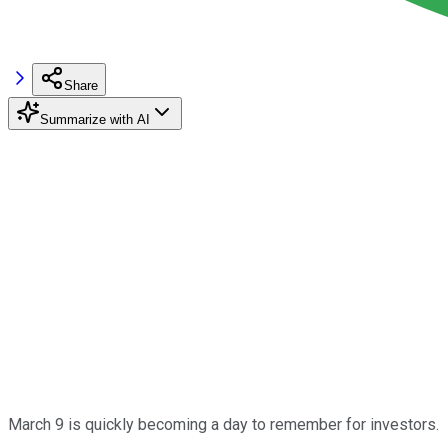
Share
Summarize with AI
March 9 is quickly becoming a day to remember for investors.