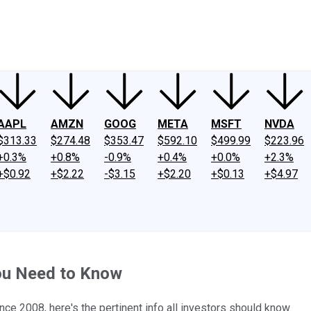
ney
Fool Community Foundation
Reviews
Newsroom
YouTube
Link
AAPL
AMZN
GOOG
META
MSFT
NVDA
$313.33
$274.48
$353.47
$592.10
$499.99
$223.96
+0.3%
+0.8%
-0.9%
+0.4%
+0.0%
+2.3%
+$0.92
+$2.22
-$3.15
+$2.20
+$0.13
+$4.97
ou Need to Know
ince 2008, here's the pertinent info all investors should know.