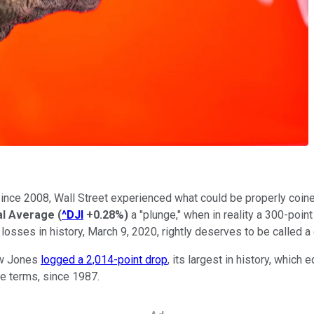
since 2008, Wall Street experienced what could be properly coined
al Average
(
^DJI
+0.28%
)
a "plunge," when in reality a 300-point
losses in history, March 9, 2020, rightly deserves to be called a 
Dow Jones
logged a 2,014-point drop
, its largest in history, whic
ge terms, since 1987.