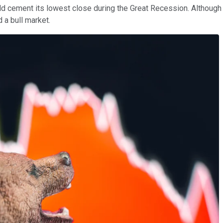
ld cement its lowest close during the Great Recession. Althoug
 a bull market.