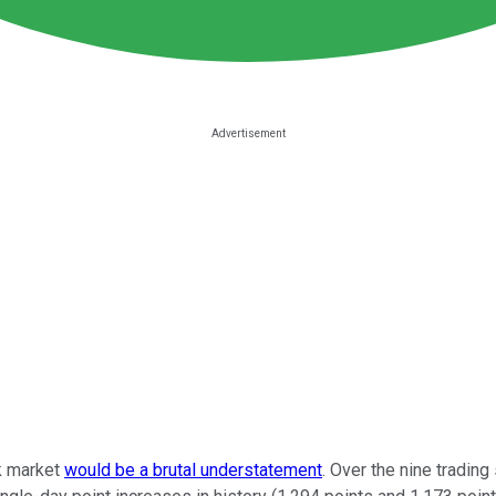
ck market
would be a brutal understatement
. Over the nine tradin