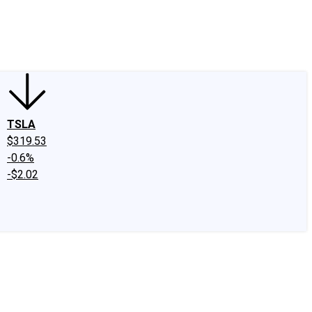
edIn
X
Facebook
Instagram
Discussion Boards
CAPS - Stock Picki
TSLA
$319.53
-0.6%
-$2.02