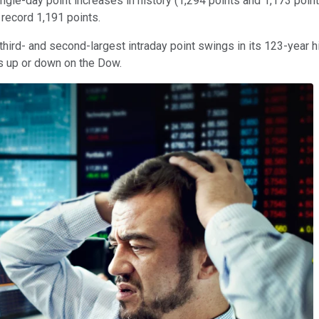
ingle-day point increases in history (1,294 points and 1,173 point
 record 1,191 points.
hird- and second-largest intraday point swings in its 123-year hi
es up or down on the Dow.