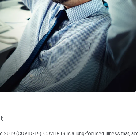
t
ase 2019 (COVID-19). COVID-19 is a lung-focused illness that, ac