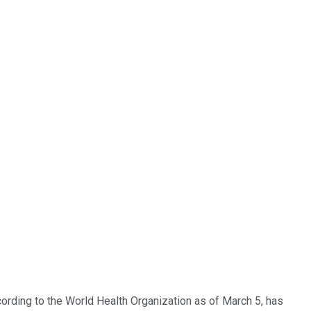
cording to the World Health Organization as of March 5, has