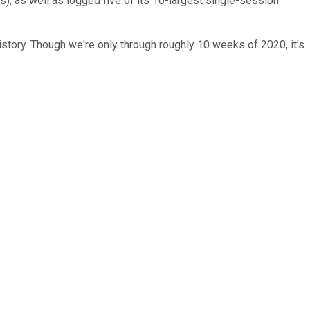
s), as well as logged five of its 10-largest single-session
story. Though we're only through roughly 10 weeks of 2020, it's