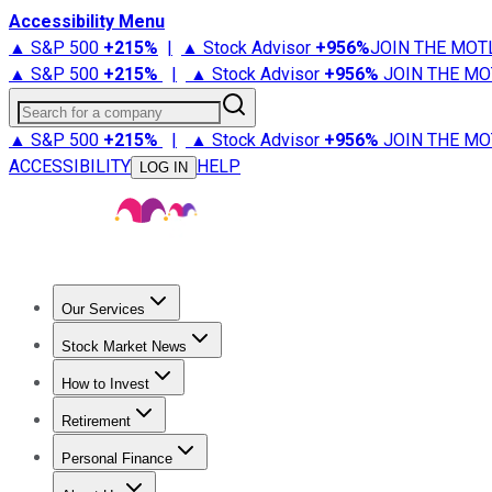
Accessibility Menu
▲ S&P 500
+
215%
|
▲ Stock Advisor
+
956%
JOIN THE MOT
▲ S&P 500
+
215%
|
▲ Stock Advisor
+
956%
JOIN THE MO
Search for a company
▲ S&P 500
+
215%
|
▲ Stock Advisor
+
956%
JOIN THE MO
ACCESSIBILITY
HELP
LOG IN
Our Services
All Services
Stock Advisor
Epic
Epic Plus
Fool Portfolios
Fo
Stock Market News
Trending News
Stock Market News
Market Movers
Tech S
How to Invest
How to Invest Money
What to Invest In
How to Invest in S
Retirement
Retirement News
Retirement 101
Types of Retirement Ac
Personal Finance
Best Credit Cards
Compare Credit Cards
Credit Card Revi