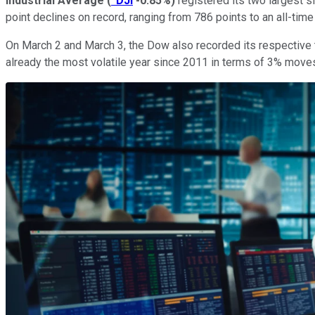
Industrial Average
(
^DJI
-0.85%
)
registered its two largest s
point declines on record, ranging from 786 points to an all-time
On March 2 and March 3, the Dow also recorded its respective t
already the most volatile year since 2011 in terms of 3% mov