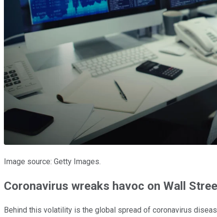
Image source: Getty Images.
Coronavirus wreaks havoc on Wall Stree
Behind this volatility is the global spread of coronavirus dise