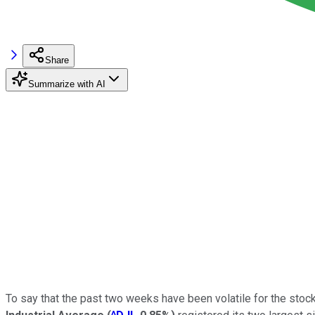
Share
Summarize with AI
To say that the past two weeks have been volatile for the sto