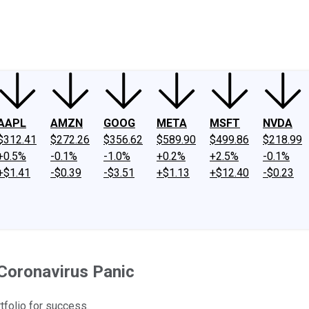
ney
Fool Community Foundation
Reviews
Newsroom
YouTube
Link
AAPL
AMZN
GOOG
META
MSFT
NVDA
$312.41
$272.26
$356.62
$589.90
$499.86
$218.99
+0.5%
-0.1%
-1.0%
+0.2%
+2.5%
-0.1%
+$1.41
-$0.39
-$3.51
+$1.13
+$12.40
-$0.23
Coronavirus Panic
rtfolio for success.