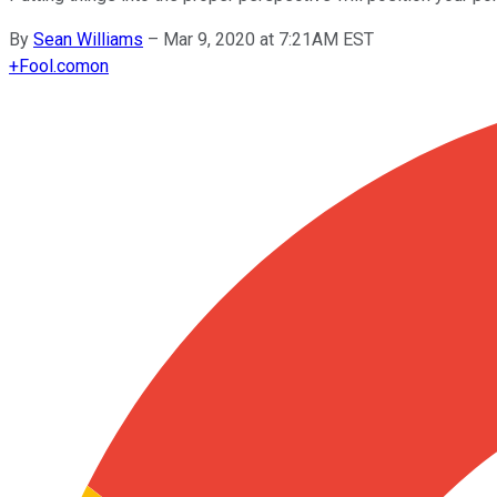
By
Sean Williams
–
Mar 9, 2020 at 7:21AM EST
+
Fool.com
on