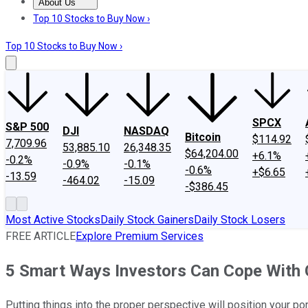
About Us
About Us
Contact Us
Investing Philosophy
Motley Fool Mo
Top 10 Stocks to Buy Now ›
Top 10 Stocks to Buy Now ›
SPCX
S&P 500
DJI
NASDAQ
Bitcoin
$114.92
7,709.96
53,885.10
26,348.35
$64,204.00
+6.1%
-0.2%
-0.9%
-0.1%
-0.6%
+$6.65
-13.59
-464.02
-15.09
-$386.45
Most Active Stocks
Daily Stock Gainers
Daily Stock Losers
FREE ARTICLE
Explore Premium Services
5 Smart Ways Investors Can Cope With 
Putting things into the proper perspective will position your po