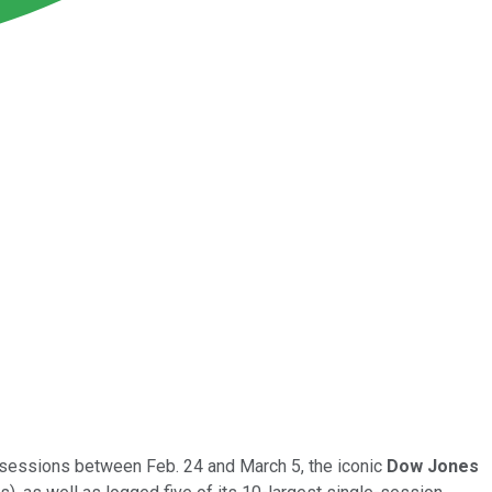
g sessions between Feb. 24 and March 5, the iconic
Dow Jones