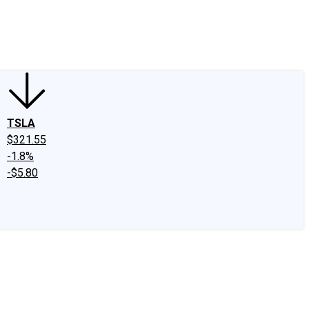
edIn
X
Facebook
Instagram
Discussion Boards
CAPS - Stock Picki
TSLA
$321.55
-1.8%
-$5.80