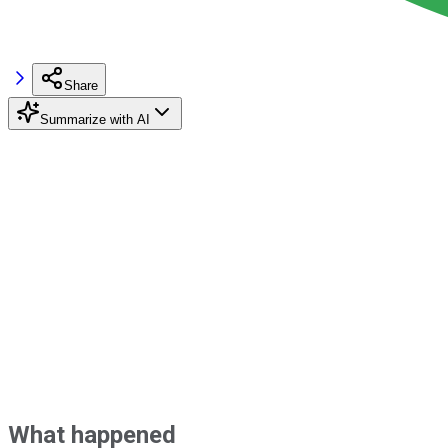
Share
Summarize with AI
What happened