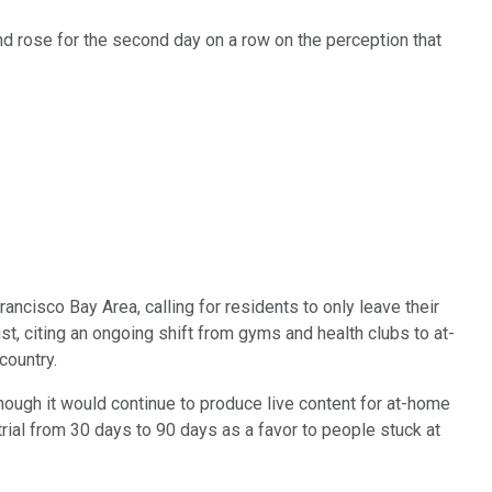
and rose for the second day on a row on the perception that
cisco Bay Area, calling for residents to only leave their
, citing an ongoing shift from gyms and health clubs to at-
country.
though it would continue to produce live content for at-home
trial from 30 days to 90 days as a favor to people stuck at