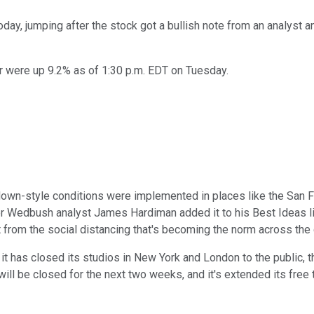
day, jumping after the stock got a bullish note from an analyst 
r were up 9.2% as of 1:30 p.m. EDT on Tuesday.
n-style conditions were implemented in places like the San Fran
r Wedbush analyst James Hardiman added it to his Best Ideas list
from the social distancing that's becoming the norm across the 
it has closed its studios in New York and London to the public, 
ill be closed for the next two weeks, and it's extended its free 