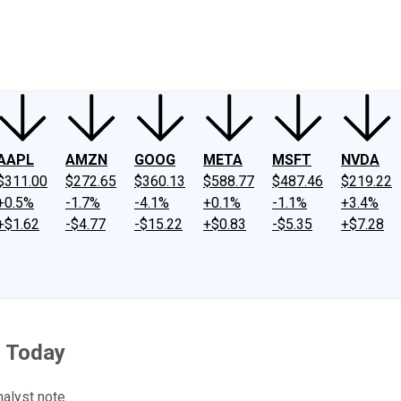
ney
Fool Community Foundation
Reviews
Newsroom
YouTube
Link
AAPL
AMZN
GOOG
META
MSFT
NVDA
$311.00
$272.65
$360.13
$588.77
$487.46
$219.22
+0.5%
-1.7%
-4.1%
+0.1%
-1.1%
+3.4%
+$1.62
-$4.77
-$15.22
+$0.83
-$5.35
+$7.28
r Today
alyst note.