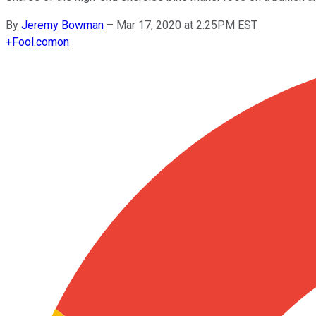
By
Jeremy Bowman
–
Mar 17, 2020 at 2:25PM EST
+
Fool.com
on