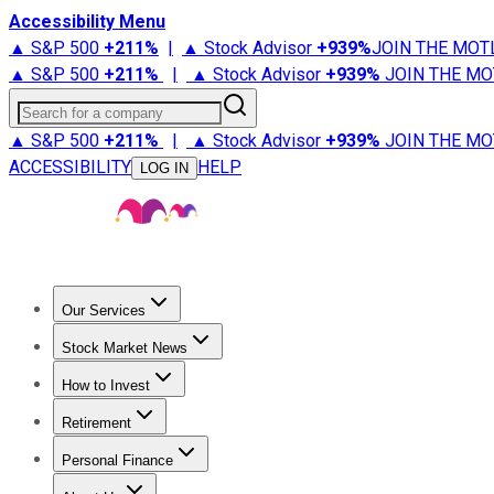
Accessibility Menu
▲ S&P 500
+
211%
|
▲ Stock Advisor
+
939%
JOIN THE MOT
▲ S&P 500
+
211%
|
▲ Stock Advisor
+
939%
JOIN THE MO
Search for a company
▲ S&P 500
+
211%
|
▲ Stock Advisor
+
939%
JOIN THE MO
ACCESSIBILITY
HELP
LOG IN
Our Services
All Services
Stock Advisor
Epic
Epic Plus
Fool Portfolios
Fo
Stock Market News
Trending News
Stock Market News
Market Movers
Tech S
How to Invest
How to Invest Money
What to Invest In
How to Invest in S
Retirement
Retirement News
Retirement 101
Types of Retirement Ac
Personal Finance
Best Credit Cards
Compare Credit Cards
Credit Card Revi