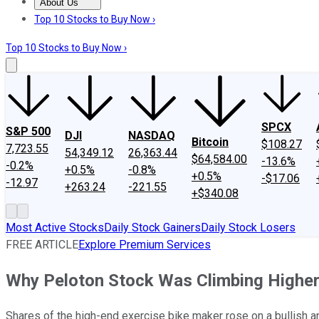
About Us
About Us
Contact Us
Investing Philosophy
Motley Fool Mo
Top 10 Stocks to Buy Now ›
Top 10 Stocks to Buy Now ›
SPCX
S&P 500
DJI
NASDAQ
Bitcoin
$108.27
7,723.55
54,349.12
26,363.44
$64,584.00
-13.6%
-0.2%
+0.5%
-0.8%
+0.5%
-$17.06
-12.97
+263.24
-221.55
+$340.08
Most Active Stocks
Daily Stock Gainers
Daily Stock Losers
FREE ARTICLE
Explore Premium Services
Why Peloton Stock Was Climbing Highe
Shares of the high-end exercise bike maker rose on a bullish an