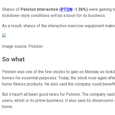
Shares of
Peloton Interactive
(
PTON
-1.36%
)
were gaining to
lockdown-style conditions will be a boon for its business.
As a result, shares of the interactive exercise-equipment make
Image source: Peloton.
So what
Peloton was one of the few stocks to gain on Monday as lockdow
homes for essential purposes. Today, the stock rose again afte
home fitness products. He also said the company could benefit 
But it hasn't all been good news for Peloton. The company said 
users, which is its prime business. It also said its showrooms w
home.