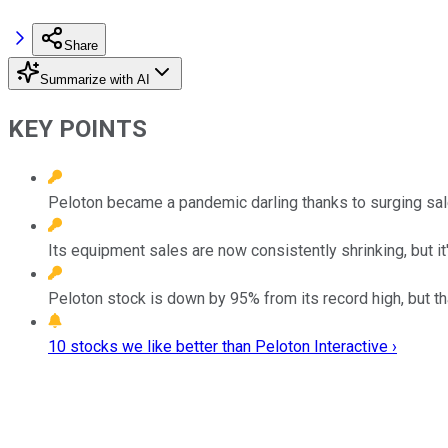
Share
Summarize with AI
KEY POINTS
Peloton became a pandemic darling thanks to surging sale
Its equipment sales are now consistently shrinking, but it'
Peloton stock is down by 95% from its record high, but th
10 stocks we like better than Peloton Interactive ›