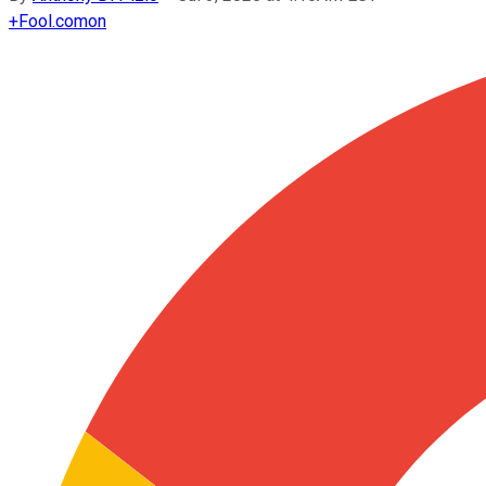
+
Fool.com
on