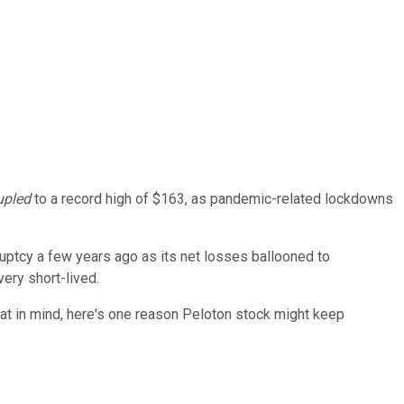
upled
to a record high of $163, as pandemic-related lockdowns
uptcy a few years ago as its net losses ballooned to
ery short-lived.
at in mind, here's one reason Peloton stock might keep