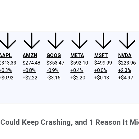
ney
Fool Community Foundation
Reviews
Newsroom
YouTube
Link
AAPL
AMZN
GOOG
META
MSFT
NVDA
$313.33
$274.48
$353.47
$592.10
$499.99
$223.96
+0.3%
+0.8%
-0.9%
+0.4%
+0.0%
+2.3%
+$0.92
+$2.22
-$3.15
+$2.20
+$0.13
+$4.97
 Could Keep Crashing, and 1 Reason It M