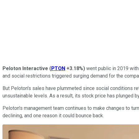
Peloton Interactive
(
PTON
+3.18%
)
went public in 2019 with
and social restrictions triggered surging demand for the comp
But Peloton's sales have plummeted since social conditions re
unsustainable levels. As a result, its stock price has plunged 
Peloton's management team continues to make changes to turn t
declining, and one reason it could bounce back.