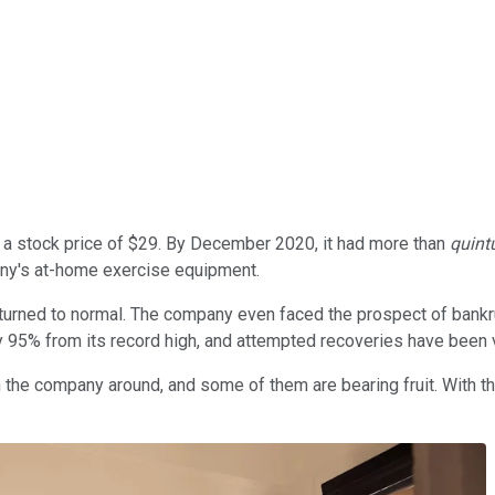
 a stock price of $29. By December 2020, it had more than
quint
any's at-home exercise equipment.
turned to normal. The company even faced the prospect of bankr
by 95% from its record high, and attempted recoveries have been v
he company around, and some of them are bearing fruit. With th