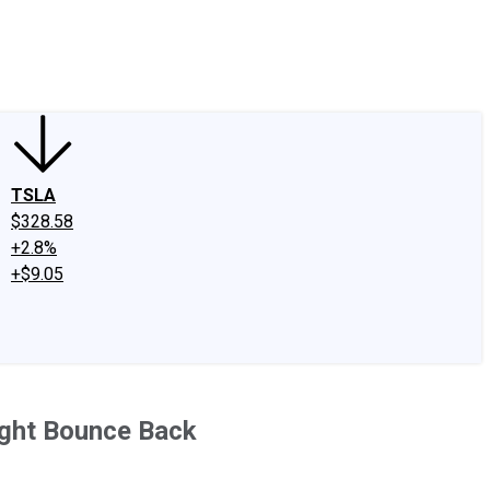
edIn
X
Facebook
Instagram
Discussion Boards
CAPS - Stock Picki
TSLA
$328.58
+2.8%
+$9.05
ight Bounce Back