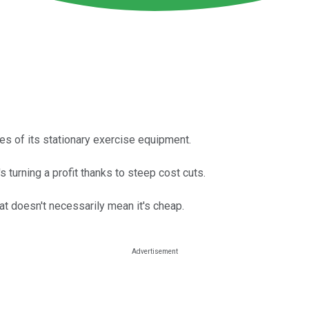
s of its stationary exercise equipment.
s turning a profit thanks to steep cost cuts.
at doesn't necessarily mean it's cheap.