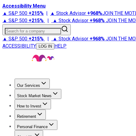
Accessibility Menu
▲ S&P 500
+
215%
|
▲ Stock Advisor
+
968%
JOIN THE MOT
▲ S&P 500
+
215%
|
▲ Stock Advisor
+
968%
JOIN THE MO
Search for a company
▲ S&P 500
+
215%
|
▲ Stock Advisor
+
968%
JOIN THE MO
ACCESSIBILITY
HELP
LOG IN
Our Services
All Services
Stock Advisor
Epic
Epic Plus
Fool Portfolios
Fo
Stock Market News
Trending News
Stock Market News
Market Movers
Tech S
How to Invest
How to Invest Money
What to Invest In
How to Invest in S
Retirement
Retirement News
Retirement 101
Types of Retirement Ac
Personal Finance
Best Credit Cards
Compare Credit Cards
Credit Card Revi