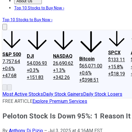
About Us
About Us
Contact Us
Investing Philosophy
Motley Fool Mo
Top 10 Stocks to Buy Now ›
Top 10 Stocks to Buy Now ›
SPCX
S&P 500
DJI
NASDAQ
Bitcoin
$133.11
7,757.64
54,036.93
26,690.62
$65,071.00
+15.8%
+0.6%
+0.3%
+1.3%
+0.6%
+$18.19
+47.68
+151.83
+342.26
+$398.51
Most Active Stocks
Daily Stock Gainers
Daily Stock Losers
FREE ARTICLE
Explore Premium Services
Peloton Stock Is Down 95%: 1 Reason It
By
Anthony Di Pizio
–
Jul 3, 2025 at 4:16AM EST