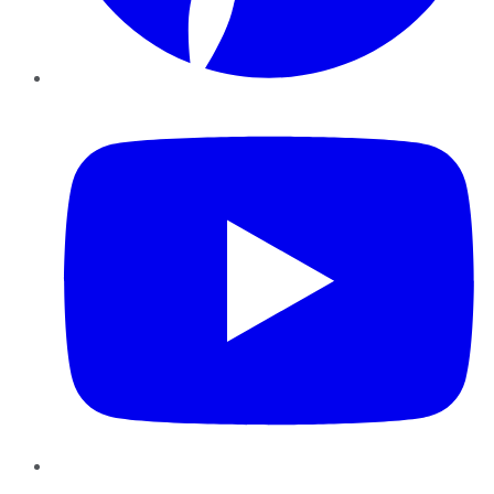
YouTube
Instagram