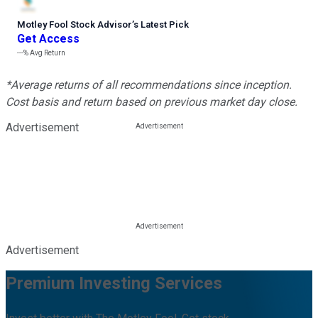
Motley Fool Stock Advisor
’
s Latest Pick
Get Access
---%
Avg Return
*Average returns of all recommendations since inception.
Cost basis and return based on previous market day close.
Advertisement
Advertisement
Premium Investing Services