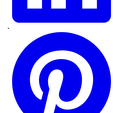
Pinterest