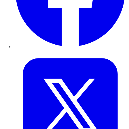
Twitter