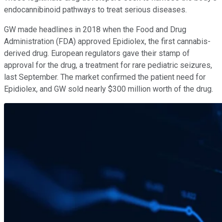
endocannibinoid pathways to treat serious diseases.
GW made headlines in 2018 when the Food and Drug
Administration (FDA) approved Epidiolex, the first cannabis-
derived drug. European regulators gave their stamp of
approval for the drug, a treatment for rare pediatric seizures,
last September. The market confirmed the patient need for
Epidiolex, and GW sold nearly $300 million worth of the drug.