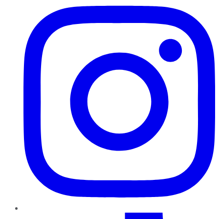
TikTok