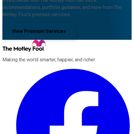
Invest better with The Motley Fool. Get stock
recommendations, portfolio guidance, and more from The
Motley Fool's premium services.
View Premium Services
Making the world smarter, happier, and richer.
Facebook