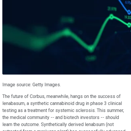
Image source: Getty Images.
The future of Corbus, meanwhile, hangs on the success of
lenabasum, a synthetic cannabinoid drug in phase 3 clinical
testing as a treatment for systemic sclerosis. This summer,
the medical community -- and biotech investors -- should
learn the outcome. Synthetically derived lenabsum (not