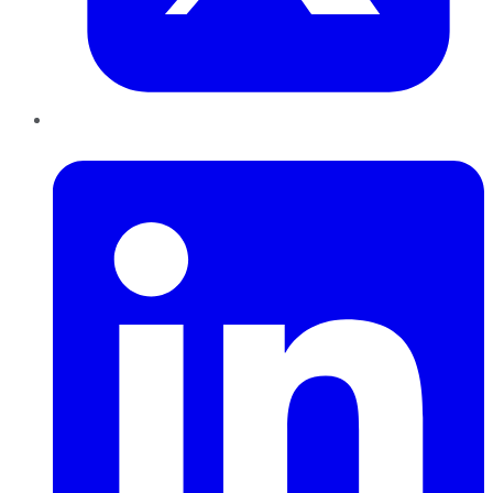
LinkedIn