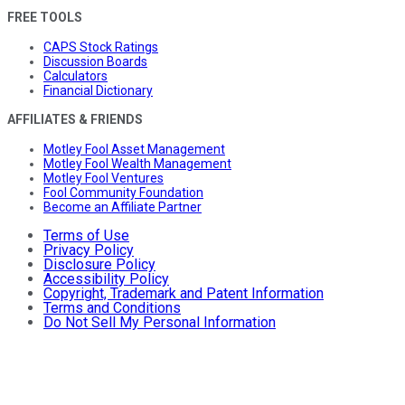
FREE TOOLS
CAPS Stock Ratings
Discussion Boards
Calculators
Financial Dictionary
AFFILIATES & FRIENDS
Motley Fool Asset Management
Motley Fool Wealth Management
Motley Fool Ventures
Fool Community Foundation
Become an Affiliate Partner
Terms of Use
Privacy Policy
Disclosure Policy
Accessibility Policy
Copyright, Trademark and Patent Information
Terms and Conditions
Do Not Sell My Personal Information