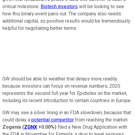
critical milestone.
Biotech investors
will be looking to see
how this binary event pans out. The company also needs
additional capital, so positive results would be tremendously
helpful for negotiating better terms.
GW should be able to weather trial delays more readily
because investors can focus on revenue numbers; 2020
represents the second full year for Epidiolex on the market,
including its recent introduction to certain countries in Europe.
GW may see a silver lining in an FDA slowdown, because that
could delay a
potential competitor
from reaching the market.
Zogenix
(
ZGNX
+0.00%
)
filed a New Drug Application with
the FDA in November for Fintepla, a drug to treat seizures