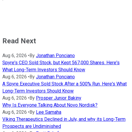
Read Next
Aug 6, 2026
•
By
Jonathan Ponciano
Spyre's CEO Sold Stock, but Kept 567,000 Shares. Here's
What Long-Term Investors Should Know
Aug 6, 2026
•
By
Jonathan Ponciano
A Spyre Executive Sold Stock After a 500% Run. Here's What
Long-Term Investors Should Know
Aug 6, 2026
•
By
Prosper Junior Bakiny
Why Is Everyone Talking About Novo Nordisk?
Aug 6, 2026
•
By
Lee Samaha
Viking Therapeutics Declined in July, and why its Long-Term
Prospects are Undiminished