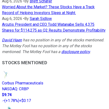
Aug 6, 2026
•
By
Brett Schafer
Worried About the Market? These Stocks Have a Track
Record of Helping Investors Sleep at Night.
Aug 6, 2026
•
By
Sarah Sidlow
Arcutis President and CEO Todd Watanabe Sells 4,375
Shares for $114,275 as Q2 Results Demonstrate Profitability
David Haen
has no position in any of the stocks mentioned.
The Motley Fool has no position in any of the stocks
mentioned. The Motley Fool has a
disclosure policy
.
STOCKS MENTIONED
Corbus Pharmaceuticals
NASDAQ
:
CRBP
$9.74
(
+1.78%
)
+$0.17