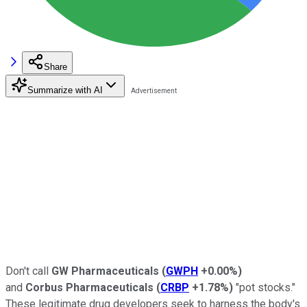
Share
Summarize with AI
Don't call
GW Pharmaceuticals
(
GWPH
+0.00%
)
and
Corbus Pharmaceuticals
(
CRBP
+1.78%
)
"pot stocks."
These legitimate drug developers seek to harness the body's