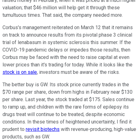
raised money in February, when it was priced at a much higher
valuation; that $46 million will help get it through these
tumultuous times. That said, the company needed more.
Corbus's management reiterated on March 12 that it remains
on track to announce results from its pivotal phase 3 clinical
trial of lenabasum in systemic sclerosis this summer. If the
COVID-19 pandemic delays or impedes those results, then
Corbus may be faced with the need to raise capital at even
lower prices than it's trading for today. While it looks like the
stock is on sale
, investors must be aware of the risks.
The better buy is GW. Its stock price currently trades in the
$70 range per share, down from highs in February near $130
per share. Last year, the stock traded at $175. Sales continue
to ramp up, and children with the rare forms of epilepsy its
drugs treat will continue to be treated, despite economic
conditions. In these times of heightened uncertainty, I find it
prudent to
revisit biotechs
with revenue-producing, high-value
products, such as GW.