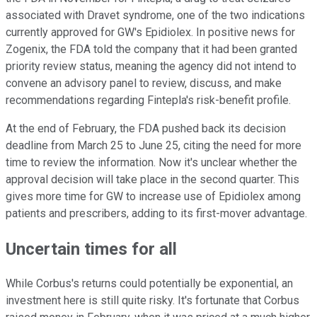
associated with Dravet syndrome, one of the two indications
currently approved for GW's Epidiolex. In positive news for
Zogenix, the FDA told the company that it had been granted
priority review status, meaning the agency did not intend to
convene an advisory panel to review, discuss, and make
recommendations regarding Fintepla's risk-benefit profile.
At the end of February, the FDA pushed back its decision
deadline from March 25 to June 25, citing the need for more
time to review the information. Now it's unclear whether the
approval decision will take place in the second quarter. This
gives more time for GW to increase use of Epidiolex among
patients and prescribers, adding to its first-mover advantage.
Uncertain times for all
While Corbus's returns could potentially be exponential, an
investment here is still quite risky. It's fortunate that Corbus