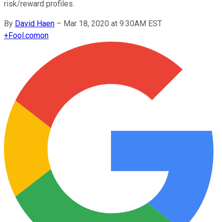
risk/reward profiles.
By
David Haen
–
Mar 18, 2020 at 9:30AM EST
+
Fool.com
on