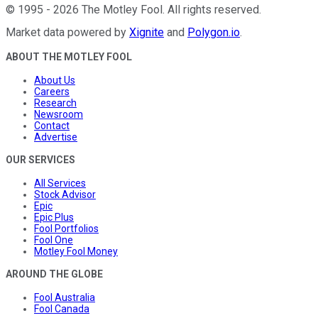
©
1995
-
2026
The Motley Fool
. All rights reserved.
Market data powered by
Xignite
and
Polygon.io
.
ABOUT THE MOTLEY FOOL
About Us
Careers
Research
Newsroom
Contact
Advertise
OUR SERVICES
All Services
Stock Advisor
Epic
Epic Plus
Fool Portfolios
Fool One
Motley Fool Money
AROUND THE GLOBE
Fool Australia
Fool Canada