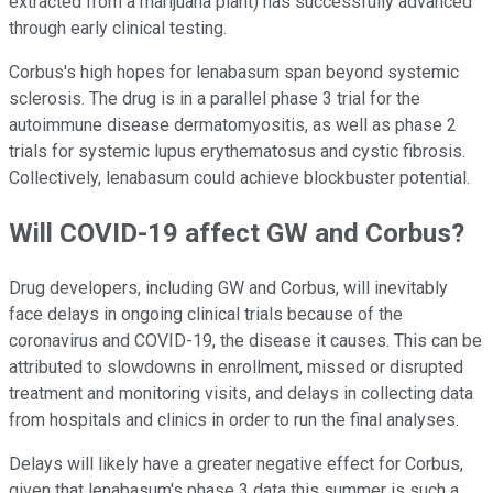
extracted from a marijuana plant) has successfully advanced
through early clinical testing.
Corbus's high hopes for lenabasum span beyond systemic
sclerosis. The drug is in a parallel phase 3 trial for the
autoimmune disease dermatomyositis, as well as phase 2
trials for systemic lupus erythematosus and cystic fibrosis.
Collectively, lenabasum could achieve blockbuster potential.
Will COVID-19 affect GW and Corbus?
Drug developers, including GW and Corbus, will inevitably
face delays in ongoing clinical trials because of the
coronavirus and COVID-19, the disease it causes. This can be
attributed to slowdowns in enrollment, missed or disrupted
treatment and monitoring visits, and delays in collecting data
from hospitals and clinics in order to run the final analyses.
Delays will likely have a greater negative effect for Corbus,
given that lenabasum's phase 3 data this summer is such a