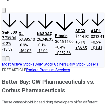
About Us
Contact Us
Investing Philosophy
Motley Fool Mo
SPCX
AAPL
S&P 500
DJI
NASDAQ
Bitcoin
$114.92
$312.41
7,709.96
53,885.10
26,348.35
$64,811.00
+6.1%
+0.5%
-0.2%
-0.9%
-0.1%
+0.4%
+$6.65
+$1.41
-13.59
-464.02
-15.09
+$252.86
Most Active Stocks
Daily Stock Gainers
Daily Stock Losers
FREE ARTICLE
Explore Premium Services
Better Buy: GW Pharmaceuticals vs.
Corbus Pharmaceuticals
These cannabinoid-based drug developers offer different