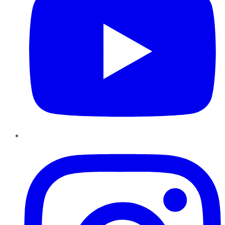
Instagram