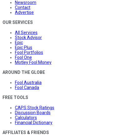
Newsroom
Contact
Advertise
OUR SERVICES
All Services
Stock Advisor
Epic
Epic Plus
Fool Portfolios
Fool One
Motley Fool Money
AROUND THE GLOBE
Fool Australia
Fool Canada
FREE TOOLS
CAPS Stock Ratings
Discussion Boards
Calculators
Financial Dictionary
AFFILIATES & FRIENDS