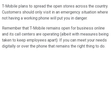
T-Mobile plans to spread the open stores across the country.
Customers should only visit in an emergency situation where
not having a working phone will put you in danger.
Remember that T-Mobile remains open for business online
and its call centers are operating (albeit with measures being
taken to keep employees apart). If you can meet your needs
digitally or over the phone that remains the right thing to do.