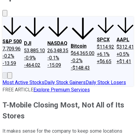
About Us
Contact Us
Investing Philosophy
Motley Fool Mo
SPCX
AAPL
S&P 500
DJI
NASDAQ
Bitcoin
$114.92
$312.41
7,709.96
53,885.10
26,348.35
$64,365.00
+6.1%
+0.5%
-0.2%
-0.9%
-0.1%
-0.2%
+$6.65
+$1.41
-13.59
-464.02
-15.09
-$148.43
Most Active Stocks
Daily Stock Gainers
Daily Stock Losers
FREE ARTICLE
Explore Premium Services
T-Mobile Closing Most, Not All of Its
Stores
It makes sense for the company to keep some locations