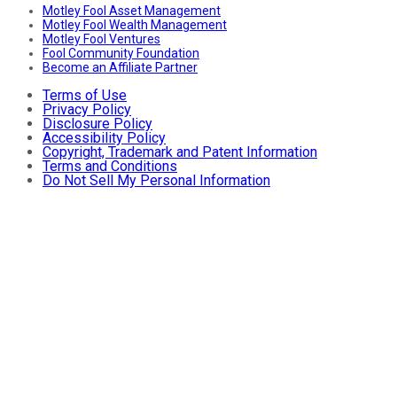
Motley Fool Asset Management
Motley Fool Wealth Management
Motley Fool Ventures
Fool Community Foundation
Become an Affiliate Partner
Terms of Use
Privacy Policy
Disclosure Policy
Accessibility Policy
Copyright, Trademark and Patent Information
Terms and Conditions
Do Not Sell My Personal Information