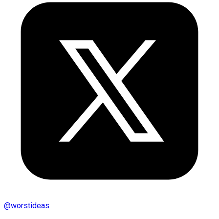
@
worstideas