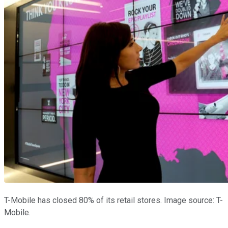
T-Mobile has closed 80% of its retail stores. Image source: T-
Mobile.