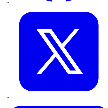
Twitter
LinkedIn