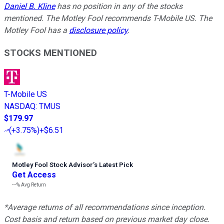
Daniel B. Kline
has no position in any of the stocks
mentioned. The Motley Fool recommends T-Mobile US. The
Motley Fool has a
disclosure policy
.
STOCKS MENTIONED
T-Mobile US
NASDAQ
:
TMUS
$179.97
(
+3.75%
)
+$6.51
Motley Fool Stock Advisor
’
s Latest Pick
Get Access
---%
Avg Return
*Average returns of all recommendations since inception.
Cost basis and return based on previous market day close.