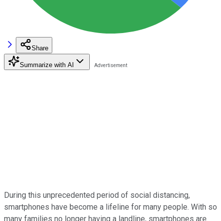
Share
Summarize with AI
During this unprecedented period of social distancing,
smartphones have become a lifeline for many people. With so
many families no longer having a landline, smartphones are