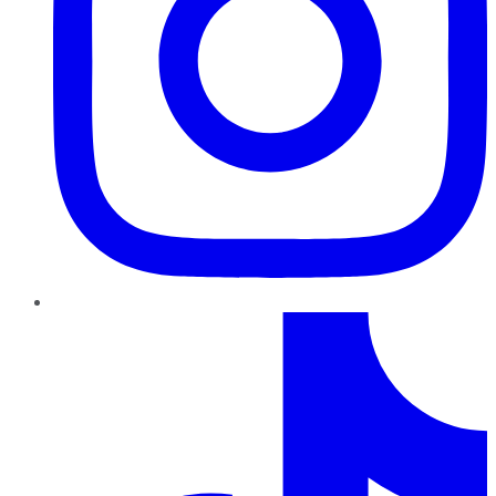
TikTok