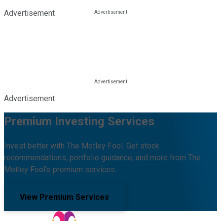
Advertisement
Advertisement
Premium Investing Services
Invest better with The Motley Fool. Get stock
recommendations, portfolio guidance, and more from The
Motley Fool's premium services.
View Premium Services