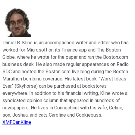
Daniel B. Kline is an accomplished writer and editor who has
worked for Microsoft on its Finance app and The Boston
Globe, where he wrote for the paper and ran the Boston.com
business desk. He also made regular appearances on Radio
BDC and hosted the Boston.com live blog during the Boston
Marathon bombing coverage. His latest book, "Worst Ideas
Ever," (Skyhorse) can be purchased at bookstores
everywhere. In addition to his financial writing, Kline wrote a
syndicated opinion column that appeared in hundreds of
newspapers. He lives in Connecticut with his wife, Celine,
son, Joshua, and cats Caroline and Cookiepuss.
XMFDanKline