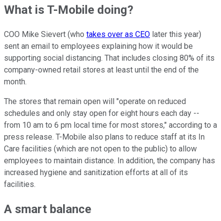
What is T-Mobile doing?
COO Mike Sievert (who
takes over as CEO
later this year)
sent an email to employees explaining how it would be
supporting
social distancing. That includes closing 80% of its
company-owned retail stores at least until the end of the
month.
The stores that remain open will "
operate on reduced
schedules and only stay open for eight hours each day --
from 10 am to 6 pm local time for most stores," according to a
press release. T-Mobile also plans to reduce staff at its In
Care facilities (which are not open to the public) to allow
employees to maintain distance. In addition, the company has
increased hygiene and sanitization efforts at all of its
facilities.
A smart balance