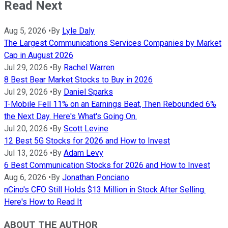
Read Next
Aug 5, 2026
•
By
Lyle Daly
The Largest Communications Services Companies by Market
Cap in August 2026
Jul 29, 2026
•
By
Rachel Warren
8 Best Bear Market Stocks to Buy in 2026
Jul 29, 2026
•
By
Daniel Sparks
T-Mobile Fell 11% on an Earnings Beat, Then Rebounded 6%
the Next Day. Here's What's Going On.
Jul 20, 2026
•
By
Scott Levine
12 Best 5G Stocks for 2026 and How to Invest
Jul 13, 2026
•
By
Adam Levy
6 Best Communication Stocks for 2026 and How to Invest
Aug 6, 2026
•
By
Jonathan Ponciano
nCino's CFO Still Holds $13 Million in Stock After Selling.
Here's How to Read It
ABOUT THE AUTHOR