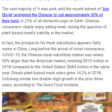
The vast majority of it was pork until the recent advent of
"pig
Ebola" prompted the Chinese to cull approximately 50% of
their herd
, or 25% of all domestic pigs on Earth. Chinese
consumers clearly enjoy eating meat, raising the question of
plant-based meat's viability in the market.
In fact, the prospects for meat substitutes appears fairly
sunny in China. Long before the arrival of novel coronavirus
COVID-19, the Chinese meat substitute market was nearly
50% larger than the American market, reaching $910 million in
2018 compared to the United States' $684 million in the same
year. China's plant-based meat sales grew 14.2% in 2018,
following similar low double-digit growth in the prior three
years, according to The Good Food Institute.