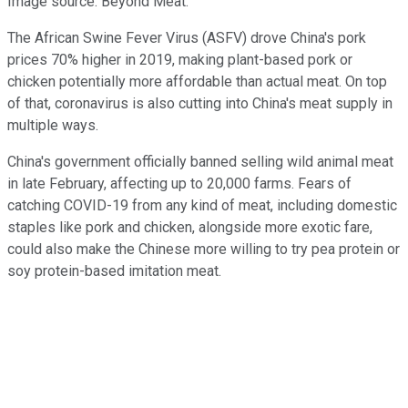
Image source: Beyond Meat.
The African Swine Fever Virus (ASFV) drove China's pork
prices 70% higher in 2019, making plant-based pork or
chicken potentially more affordable than actual meat. On top
of that, coronavirus is also cutting into China's meat supply in
multiple ways.
China's government officially banned selling wild animal meat
in late February, affecting up to 20,000 farms. Fears of
catching COVID-19 from any kind of meat, including domestic
staples like pork and chicken, alongside more exotic fare,
could also make the Chinese more willing to try pea protein or
soy protein-based imitation meat.