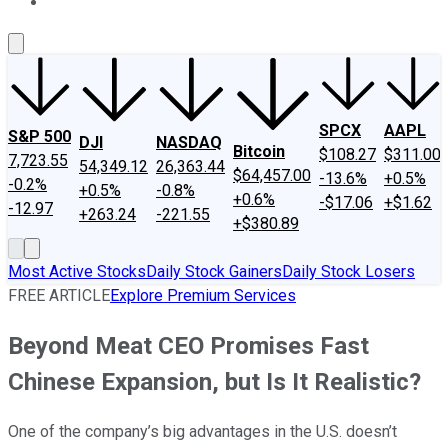
About Us
Contact Us
Investing Philosophy
Motley Fool Mo
SPCX
AAPL
S&P 500
DJI
NASDAQ
Bitcoin
$108.27
$311.00
7,723.55
54,349.12
26,363.44
$64,457.00
-13.6%
+0.5%
-0.2%
+0.5%
-0.8%
+0.6%
-$17.06
+$1.62
-12.97
+263.24
-221.55
+$380.89
Most Active Stocks
Daily Stock Gainers
Daily Stock Losers
FREE ARTICLE
Explore Premium Services
Beyond Meat CEO Promises Fast
Chinese Expansion, but Is It Realistic?
One of the company’s big advantages in the U.S. doesn’t