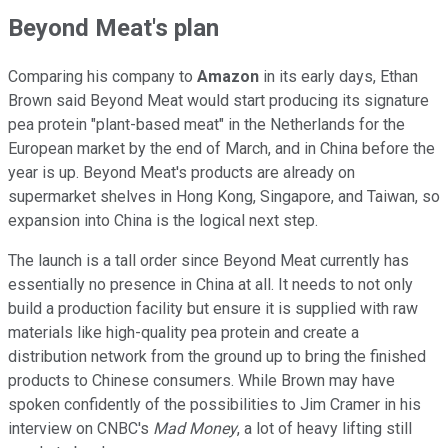
Beyond Meat's plan
Comparing his company to
Amazon
in its early days, Ethan
Brown said Beyond Meat would start producing its signature
pea protein "plant-based meat" in the Netherlands for the
European market by the end of March, and in China before the
year is up. Beyond Meat's products are already on
supermarket shelves in Hong Kong, Singapore, and Taiwan, so
expansion into China is the logical next step.
The launch is a tall order since Beyond Meat currently has
essentially no presence in China at all. It needs to not only
build a production facility but ensure it is supplied with raw
materials like high-quality pea protein and create a
distribution network from the ground up to bring the finished
products to Chinese consumers. While Brown may have
spoken confidently of the possibilities to Jim Cramer in his
interview on CNBC's
Mad Money
, a lot of heavy lifting still