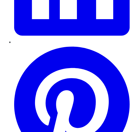
Pinterest