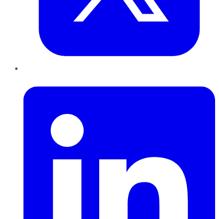
LinkedIn