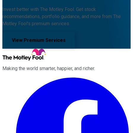
Invest better with The Motley Fool. Get stock
recommendations, portfolio guidance, and more from The
Motley Fool's premium services.
View Premium Services
Making the world smarter, happier, and richer.
Facebook