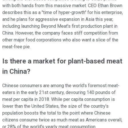
with both hands from this massive market. CEO Ethan Brown
describes this as a "time of hyper-growth" for his enterprise,
and he plans for aggressive expansion in Asia this year,
including launching Beyond Meat's first production plant in
China. However, the company faces stiff competition from
other major food corporations who also want a slice of the
meat-free pie.
Is there a market for plant-based meat
in China?
Chinese consumers are among the world's foremost meat-
eaters in the early 21st century, devouring 140 pounds of
meat per capita in 2018. While per capita consumption is
lower than the United States, the size of the country's
population boosts the total to the point where Chinese
citizens consume twice as much meat as Americans overall,
or 28% of the world's yearly meat consumption.