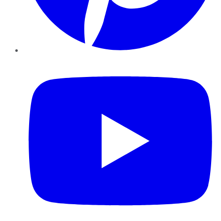
YouTube