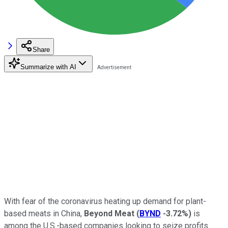
Share
Summarize with AI
With fear of the coronavirus heating up demand for plant-
based meats in China,
Beyond Meat
(
BYND
-3.72%
)
is
among the U.S.-based companies looking to seize profits