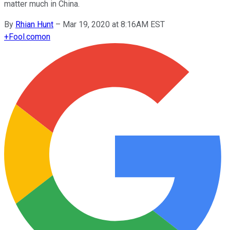
matter much in China.
By
Rhian Hunt
–
Mar 19, 2020 at 8:16AM EST
+
Fool.com
on