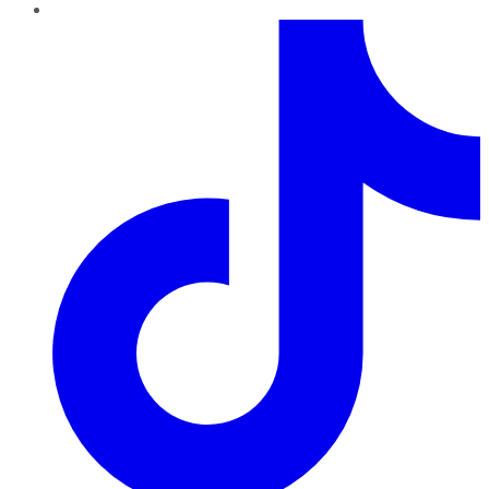
TikTok