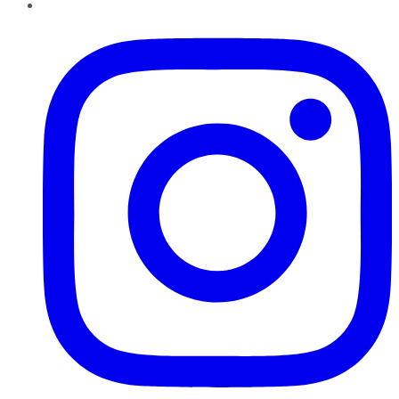
Instagram