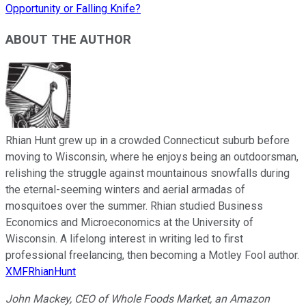
Opportunity or Falling Knife?
ABOUT THE AUTHOR
Rhian Hunt grew up in a crowded Connecticut suburb before
moving to Wisconsin, where he enjoys being an outdoorsman,
relishing the struggle against mountainous snowfalls during
the eternal-seeming winters and aerial armadas of
mosquitoes over the summer. Rhian studied Business
Economics and Microeconomics at the University of
Wisconsin. A lifelong interest in writing led to first
professional freelancing, then becoming a Motley Fool author.
XMFRhianHunt
John Mackey, CEO of Whole Foods Market, an Amazon