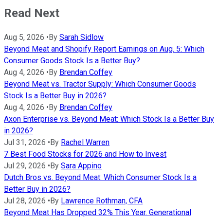
Read Next
Aug 5, 2026
•
By
Sarah Sidlow
Beyond Meat and Shopify Report Earnings on Aug. 5: Which
Consumer Goods Stock Is a Better Buy?
Aug 4, 2026
•
By
Brendan Coffey
Beyond Meat vs. Tractor Supply: Which Consumer Goods
Stock Is a Better Buy in 2026?
Aug 4, 2026
•
By
Brendan Coffey
Axon Enterprise vs. Beyond Meat: Which Stock Is a Better Buy
in 2026?
Jul 31, 2026
•
By
Rachel Warren
7 Best Food Stocks for 2026 and How to Invest
Jul 29, 2026
•
By
Sara Appino
Dutch Bros vs. Beyond Meat: Which Consumer Stock Is a
Better Buy in 2026?
Jul 28, 2026
•
By
Lawrence Rothman, CFA
Beyond Meat Has Dropped 32% This Year. Generational