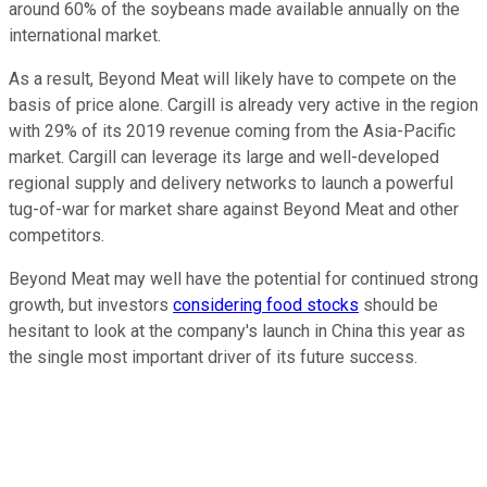
around 60% of the soybeans made available annually on the
international market.
As a result, Beyond Meat will likely have to compete on the
basis of price alone. Cargill is already very active in the region
with 29% of its 2019 revenue coming from the Asia-Pacific
market. Cargill can leverage its large and well-developed
regional supply and delivery networks to launch a powerful
tug-of-war for market share against Beyond Meat and other
competitors.
Beyond Meat may well have the potential for continued strong
growth, but investors
considering food stocks
should be
hesitant to look at the company's launch in China this year as
the single most important driver of its future success.