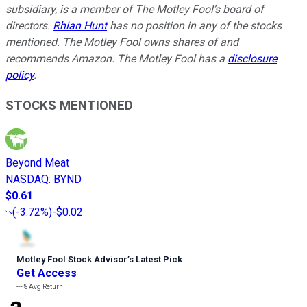
subsidiary, is a member of The Motley Fool’s board of
directors.
Rhian Hunt
has no position in any of the stocks
mentioned. The Motley Fool owns shares of and
recommends Amazon. The Motley Fool has a
disclosure
policy
.
STOCKS MENTIONED
Beyond Meat
NASDAQ
:
BYND
$0.61
(
-3.72%
)
-$0.02
Motley Fool Stock Advisor
’
s Latest Pick
Get Access
---%
Avg Return