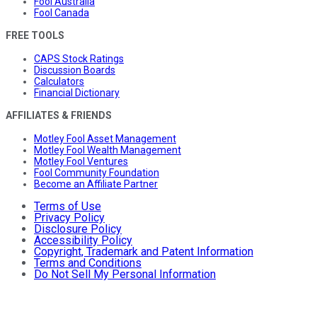
Fool Australia
Fool Canada
FREE TOOLS
CAPS Stock Ratings
Discussion Boards
Calculators
Financial Dictionary
AFFILIATES & FRIENDS
Motley Fool Asset Management
Motley Fool Wealth Management
Motley Fool Ventures
Fool Community Foundation
Become an Affiliate Partner
Terms of Use
Privacy Policy
Disclosure Policy
Accessibility Policy
Copyright, Trademark and Patent Information
Terms and Conditions
Do Not Sell My Personal Information