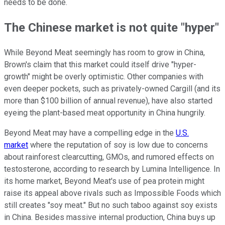
needs to be done.
The Chinese market is not quite "hyper"
While Beyond Meat seemingly has room to grow in China,
Brown's claim that this market could itself drive "hyper-
growth" might be overly optimistic. Other companies with
even deeper pockets, such as privately-owned Cargill (and its
more than $100 billion of annual revenue), have also started
eyeing the plant-based meat opportunity in China hungrily.
Beyond Meat may have a compelling edge in the
U.S.
market
where the reputation of soy is low due to concerns
about rainforest clearcutting, GMOs, and rumored effects on
testosterone, according to research by Lumina Intelligence. In
its home market, Beyond Meat's use of pea protein might
raise its appeal above rivals such as Impossible Foods which
still creates "soy meat." But no such taboo against soy exists
in China. Besides massive internal production, China buys up