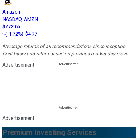
Amazon
NASDAQ
:
AMZN
$272.65
(
-1.72%
)
-$4.77
*Average returns of all recommendations since inception.
Cost basis and return based on previous market day close.
Advertisement
Advertisement
Premium Investing Services