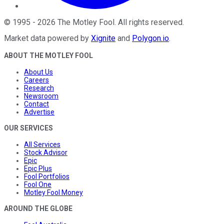
©
1995
-
2026
The Motley Fool
. All rights reserved.
Market data powered by
Xignite
and
Polygon.io
.
ABOUT THE MOTLEY FOOL
About Us
Careers
Research
Newsroom
Contact
Advertise
OUR SERVICES
All Services
Stock Advisor
Epic
Epic Plus
Fool Portfolios
Fool One
Motley Fool Money
AROUND THE GLOBE