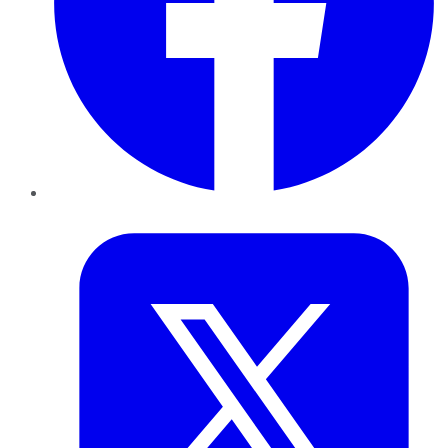
Twitter