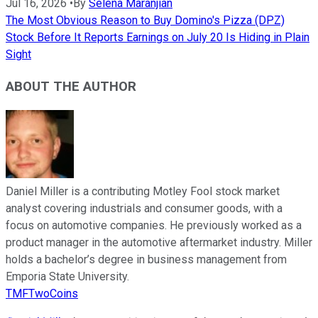
Jul 16, 2026
•
By
Selena Maranjian
The Most Obvious Reason to Buy Domino's Pizza (DPZ)
Stock Before It Reports Earnings on July 20 Is Hiding in Plain
Sight
ABOUT THE AUTHOR
Daniel Miller is a contributing Motley Fool stock market
analyst covering industrials and consumer goods, with a
focus on automotive companies. He previously worked as a
product manager in the automotive aftermarket industry. Miller
holds a bachelor’s degree in business management from
Emporia State University.
TMFTwoCoins