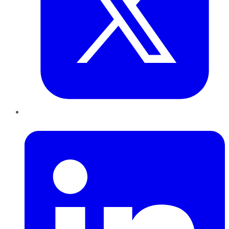
LinkedIn