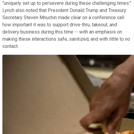
"uniquely set up to persevere during these challenging times."
Lynch also noted that President Donald Trump and Treasury
Secretary Steven Mnuchin made clear on a conference call
how important it was to support drive-thru, takeout, and
delivery business during this time -- with an emphasis on
making these interactions safe, sanitized, and with little to no
contact.