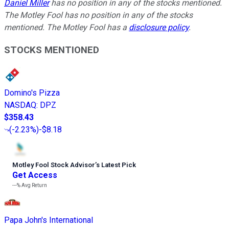
Daniel Miller
has no position in any of the stocks mentioned.
The Motley Fool has no position in any of the stocks
mentioned. The Motley Fool has a
disclosure policy
.
STOCKS MENTIONED
Domino's Pizza
NASDAQ
:
DPZ
$358.43
(
-2.23%
)
-$8.18
Motley Fool Stock Advisor
’
s Latest Pick
Get Access
---%
Avg Return
Papa John's International