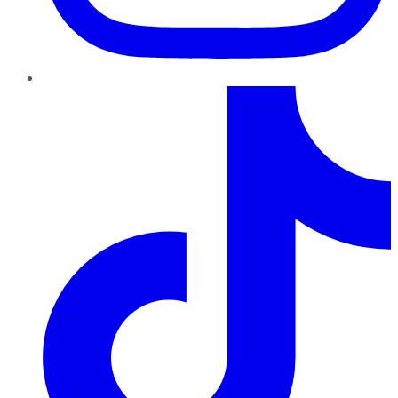
TikTok