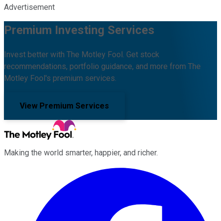
Advertisement
Premium Investing Services
Invest better with The Motley Fool. Get stock
recommendations, portfolio guidance, and more from The
Motley Fool's premium services.
View Premium Services
Making the world smarter, happier, and richer.
Facebook