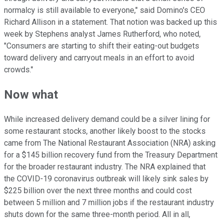
normalcy is still available to everyone," said Domino's CEO
Richard Allison in a statement. That notion was backed up this
week by Stephens analyst James Rutherford, who noted,
"Consumers are starting to shift their eating-out budgets
toward delivery and carryout meals in an effort to avoid
crowds."
Now what
While increased delivery demand could be a silver lining for
some restaurant stocks, another likely boost to the stocks
came from The National Restaurant Association (NRA) asking
for a $145 billion recovery fund from the Treasury Department
for the broader restaurant industry. The NRA explained that
the COVID-19 coronavirus outbreak will likely sink sales by
$225 billion over the next three months and could cost
between 5 million and 7 million jobs if the restaurant industry
shuts down for the same three-month period. All in all,