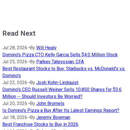
Read Next
Jul 28, 2026
•
By
Will Healy
Domino's Pizza CTO Kelly Garcia Sells $4.0 Million Stock
Jul 25, 2026
•
By
Parkev Tatevosian, CFA
Best Restaurant Stocks to Buy: Starbucks vs. McDonald's vs.
Domino's
Jul 22, 2026
•
By
Josh Kohn-Lindquist
Domino's CEO Russell Weiner Sells 10,850 Shares for $3.6
Million -- Should Investors Be Worried?
Jul 20, 2026
•
By
John Bromels
Is Domino's Pizza a Buy After Its Latest Earnings Report?
Jul 18, 2026
•
By
Jeremy Bowman
Best Franchise Stocks to Buy in 2026