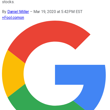
stocks.
By
Daniel Miller
–
Mar 19, 2020 at 5:42PM EST
+
Fool.com
on