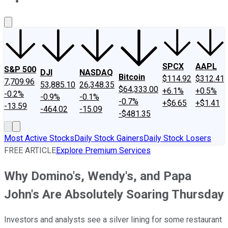
About Us
Contact Us
Investing Philosophy
Motley Fool Mo
SPCX
AAPL
S&P 500
DJI
NASDAQ
Bitcoin
$114.92
$312.41
7,709.96
53,885.10
26,348.35
$64,333.00
+6.1%
+0.5%
-0.2%
-0.9%
-0.1%
-0.7%
+$6.65
+$1.41
-13.59
-464.02
-15.09
-$481.35
Most Active Stocks
Daily Stock Gainers
Daily Stock Losers
FREE ARTICLE
Explore Premium Services
Why Domino's, Wendy's, and Papa
John's Are Absolutely Soaring Thursday
Investors and analysts see a silver lining for some restaurant