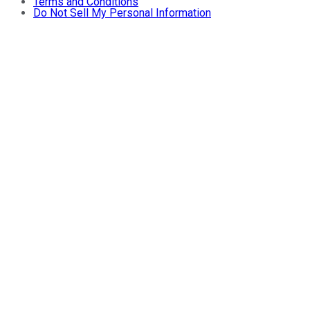
Terms and Conditions
Do Not Sell My Personal Information