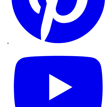
YouTube