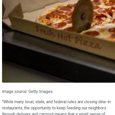
Image source: Getty Images.
"While many local, state, and federal rules are closing dine-in
restaurants, the opportunity to keep feeding our neighbors
through delivery and carryout means that a small sense of