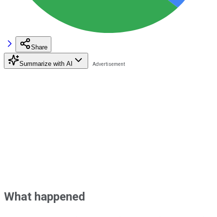
Share
Summarize with AI
What happened