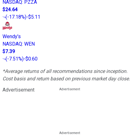
NASDAQ
:
PZZA
$24.64
(
-17.18%
)
-$5.11
Wendy's
NASDAQ
:
WEN
$7.39
(
-7.51%
)
-$0.60
*Average returns of all recommendations since inception.
Cost basis and return based on previous market day close.
Advertisement