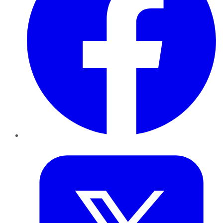
Twitter