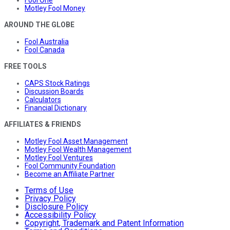
Motley Fool Money
AROUND THE GLOBE
Fool Australia
Fool Canada
FREE TOOLS
CAPS Stock Ratings
Discussion Boards
Calculators
Financial Dictionary
AFFILIATES & FRIENDS
Motley Fool Asset Management
Motley Fool Wealth Management
Motley Fool Ventures
Fool Community Foundation
Become an Affiliate Partner
Terms of Use
Privacy Policy
Disclosure Policy
Accessibility Policy
Copyright, Trademark and Patent Information