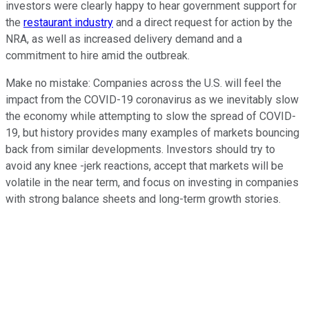
investors were clearly happy to hear government support for
the
restaurant industry
and a direct request for action by the
NRA, as well as increased delivery demand and a
commitment to hire amid the outbreak.
Make no mistake: Companies across the U.S. will feel the
impact from the COVID-19 coronavirus as we inevitably slow
the economy while attempting to slow the spread of COVID-
19, but history provides many examples of markets bouncing
back from similar developments. Investors should try to
avoid any knee -jerk reactions, accept that markets will be
volatile in the near term, and focus on investing in companies
with strong balance sheets and long-term growth stories.