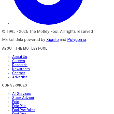
©
1995
-
2026
The Motley Fool
. All rights reserved.
Market data powered by
Xignite
and
Polygon.io
.
ABOUT THE MOTLEY FOOL
About Us
Careers
Research
Newsroom
Contact
Advertise
OUR SERVICES
All Services
Stock Advisor
Epic
Epic Plus
Fool Portfolios
Fool One