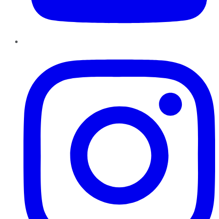
Instagram