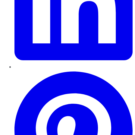
Pinterest