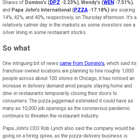
Shares of
Domino's
(
DPZ
-2.23%
)
,
Wendy's
(
WEN
-7.51%
)
,
and
Papa John's International
(
PZZA
-17.18%
)
are soaring
14%, 42%, and 40%, respectively, on Thursday afternoon. It's a
relatively calmer day in the markets as some investors see a
silver lining in some restaurant stocks.
So what
One intriguing bit of news
came from Domino's
, which said its
franchise-owned locations are planning to hire roughly 1,000
people across about 100 stores in Chicago; it has noticed an
increase in delivery demand amid people staying home and
dine-in restaurants temporarily closing their doors to
consumers. The pizza juggernaut estimated it could have as
many as 10,000 job openings as the coronavirus pandemic
continues to threaten the restaurant industry.
Papa John's CEO Rob Lynch also said the company would be
going on a hiring spree, as the pizza-delivery business is