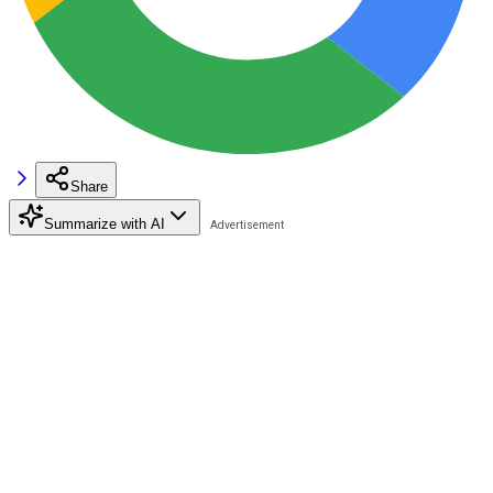
Share
Summarize with AI