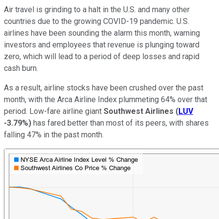
Air travel is grinding to a halt in the U.S. and many other
countries due to the growing COVID-19 pandemic. U.S.
airlines have been sounding the alarm this month, warning
investors and employees that revenue is plunging toward
zero, which will lead to a period of deep losses and rapid
cash burn.
As a result, airline stocks have been crushed over the past
month, with the Arca Airline Index plummeting 64% over that
period. Low-fare airline giant
Southwest Airlines
(
LUV
-3.79%
)
has fared better than most of its peers, with shares
falling 47% in the past month.