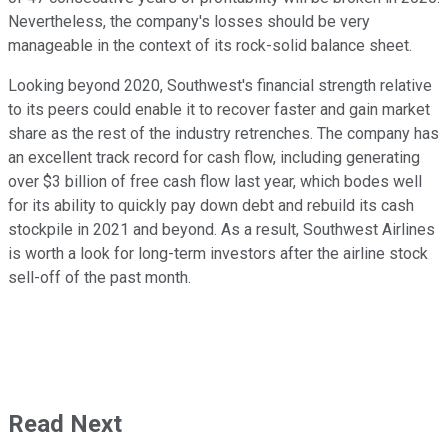
Nevertheless, the company's losses should be very
manageable in the context of its rock-solid balance sheet.
Looking beyond 2020, Southwest's financial strength relative
to its peers could enable it to recover faster and gain market
share as the rest of the industry retrenches. The company has
an excellent track record for cash flow, including generating
over $3 billion of free cash flow last year, which bodes well
for its ability to quickly pay down debt and rebuild its cash
stockpile in 2021 and beyond. As a result, Southwest Airlines
is worth a look for long-term investors after the airline stock
sell-off of the past month.
Read Next