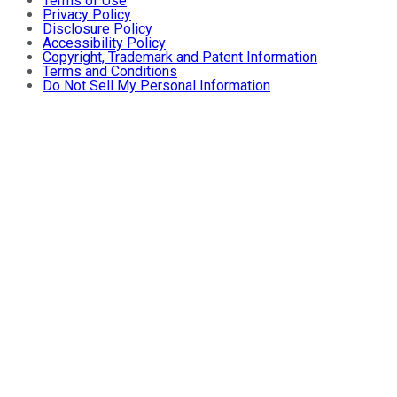
Terms of Use
Privacy Policy
Disclosure Policy
Accessibility Policy
Copyright, Trademark and Patent Information
Terms and Conditions
Do Not Sell My Personal Information