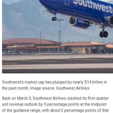
Southwest's market cap has plunged by nearly $14 billion in
the past month. Image source: Southwest Airlines.
Back on March 5, Southwest Airlines slashed its first-quarter
unit revenue outlook by 5 percentage points at the midpoint
of the guidance range, with about 2 percentage points of that