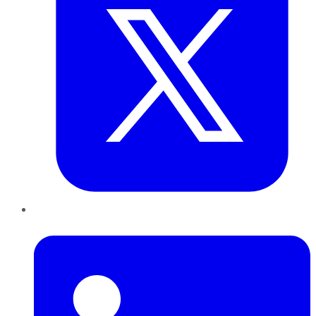
LinkedIn