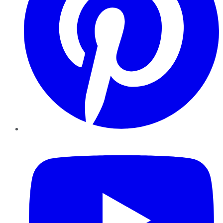
YouTube