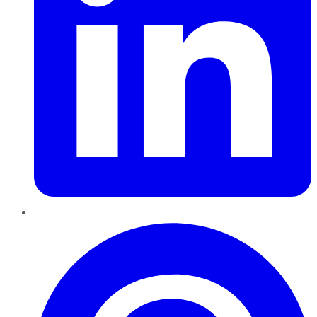
Pinterest