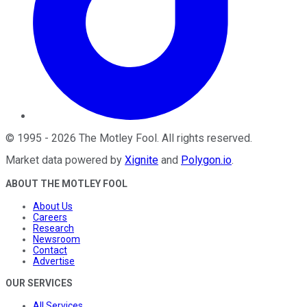
©
1995
-
2026
The Motley Fool
. All rights reserved.
Market data powered by
Xignite
and
Polygon.io
.
ABOUT THE MOTLEY FOOL
About Us
Careers
Research
Newsroom
Contact
Advertise
OUR SERVICES
All Services