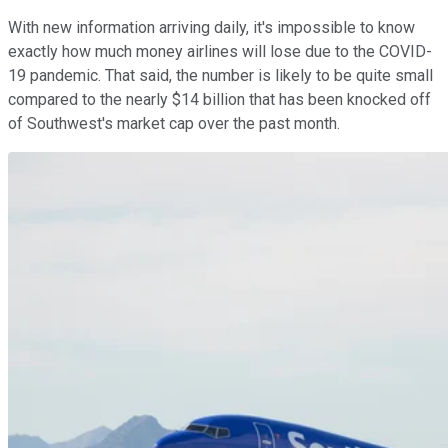
With new information arriving daily, it's impossible to know
exactly how much money airlines will lose due to the COVID-
19 pandemic. That said, the number is likely to be quite small
compared to the nearly $14 billion that has been knocked off
of Southwest's market cap over the past month.