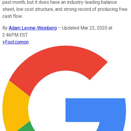
past month, but it does have an industry-leading balance
sheet, low cost structure, and strong record of producing free
cash flow.
By
Adam Levine-Weinberg
–
Updated Mar 22, 2020 at
2:46PM EST
+
Fool.com
on