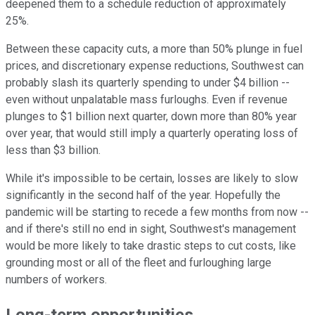
deepened them to a schedule reduction of approximately
25%.
Between these capacity cuts, a more than 50% plunge in fuel
prices, and discretionary expense reductions, Southwest can
probably slash its quarterly spending to under $4 billion --
even without unpalatable mass furloughs. Even if revenue
plunges to $1 billion next quarter, down more than 80% year
over year, that would still imply a quarterly operating loss of
less than $3 billion.
While it's impossible to be certain, losses are likely to slow
significantly in the second half of the year. Hopefully the
pandemic will be starting to recede a few months from now --
and if there's still no end in sight, Southwest's management
would be more likely to take drastic steps to cut costs, like
grounding most or all of the fleet and furloughing large
numbers of workers.