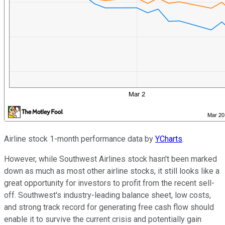
Airline stock 1-month performance data by
YCharts
.
However, while Southwest Airlines stock hasn't been marked
down as much as most other airline stocks, it still looks like a
great opportunity for investors to profit from the recent sell-
off. Southwest's industry-leading balance sheet, low costs,
and strong track record for generating free cash flow should
enable it to survive the current crisis and potentially gain