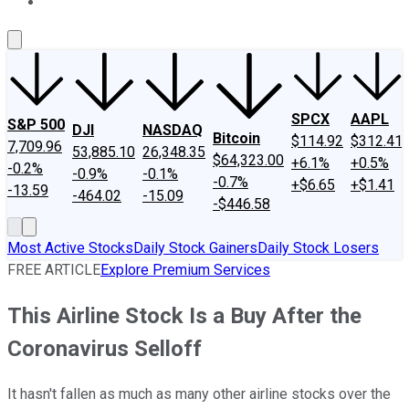
About Us
Contact Us
Investing Philosophy
Motley Fool Mo
SPCX
AAPL
S&P 500
DJI
NASDAQ
Bitcoin
$114.92
$312.41
7,709.96
53,885.10
26,348.35
$64,323.00
+6.1%
+0.5%
-0.2%
-0.9%
-0.1%
-0.7%
+$6.65
+$1.41
-13.59
-464.02
-15.09
-$446.58
Most Active Stocks
Daily Stock Gainers
Daily Stock Losers
FREE ARTICLE
Explore Premium Services
This Airline Stock Is a Buy After the
Coronavirus Selloff
It hasn't fallen as much as many other airline stocks over the