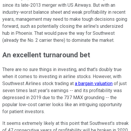
since its late-2013 merger with US Airways. But with an
industry-worst balance sheet and weak profitability in recent
years, management may need to make tough decisions going
forward, such as potentially closing the airline's undersized
hub in Phoenix. That would pave the way for Southwest
(already the No. 2 carrier there) to dominate the market.
An excellent turnaround bet
There are no sure things in investing, and that's doubly true
when it comes to investing in airline stocks. However, with
Southwest Airlines stock trading at
a bargain valuation
of just
seven times last year's earnings -- and its profitability was
depressed in 2019 due to the 737 MAX grounding -- the
popular low-cost carrier looks like an intriguing opportunity
for patient investors.
It seems extremely likely at this point that Southwest's streak
of 47 consecutive years of profitability will be broken in 2020.