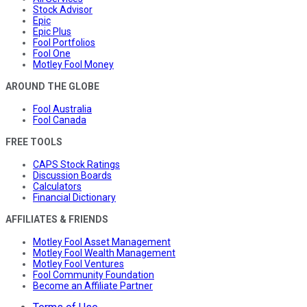
Stock Advisor
Epic
Epic Plus
Fool Portfolios
Fool One
Motley Fool Money
AROUND THE GLOBE
Fool Australia
Fool Canada
FREE TOOLS
CAPS Stock Ratings
Discussion Boards
Calculators
Financial Dictionary
AFFILIATES & FRIENDS
Motley Fool Asset Management
Motley Fool Wealth Management
Motley Fool Ventures
Fool Community Foundation
Become an Affiliate Partner