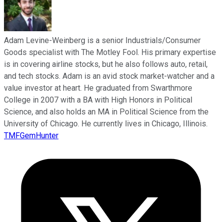
Adam Levine-Weinberg is a senior Industrials/Consumer
Goods specialist with The Motley Fool. His primary expertise
is in covering airline stocks, but he also follows auto, retail,
and tech stocks. Adam is an avid stock market-watcher and a
value investor at heart. He graduated from Swarthmore
College in 2007 with a BA with High Honors in Political
Science, and also holds an MA in Political Science from the
University of Chicago. He currently lives in Chicago, Illinois.
TMFGemHunter