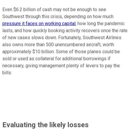
Even $6.2 billion of cash may not be enough to see
Southwest through this crisis, depending on how much
pressure it faces on working capital
, how long the pandemic
lasts, and how quickly booking activity recovers once the rate
of new cases slows down. Fortunately, Southwest Airlines
also owns more than 500 unencumbered aircraft, worth
approximately $10 billion. Some of those planes could be
sold or used as collateral for additional borrowings if
necessary, giving management plenty of levers to pay the
bills.
Evaluating the likely losses