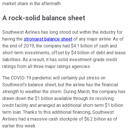
market share in the aftermath.
A rock-solid balance sheet
Southwest Airlines has long stood out within the industry for
having the
strongest balance sheet
of any major airline. As of
the end of 2019, the company had $4.1 billion of cash and
short-term investments, offset by $4 billion of debt and lease
liabilities. As a result, it has solid investment-grade credit
ratings from all three major ratings agencies.
The COVID-19 pandemic will certainly put stress on
Southwest's balance sheet, but the airline has the financial
strength to weather the storm. During March, the company has
drawn down the $1 billion available through its revolving
credit facility and arranged an additional short-term $1 billion
term loan. Thanks to this additional financing, Southwest
Airlines had a massive cash stockpile of $6.2 billion as of
earlier this week.