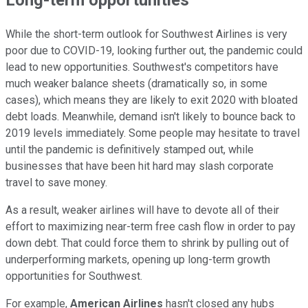
Long-term opportunities
While the short-term outlook for Southwest Airlines is very
poor due to COVID-19, looking further out, the pandemic could
lead to new opportunities. Southwest's competitors have
much weaker balance sheets (dramatically so, in some
cases), which means they are likely to exit 2020 with bloated
debt loads. Meanwhile, demand isn't likely to bounce back to
2019 levels immediately. Some people may hesitate to travel
until the pandemic is definitively stamped out, while
businesses that have been hit hard may slash corporate
travel to save money.
As a result, weaker airlines will have to devote all of their
effort to maximizing near-term free cash flow in order to pay
down debt. That could force them to shrink by pulling out of
underperforming markets, opening up long-term growth
opportunities for Southwest.
For example,
American Airlines
hasn't closed any hubs