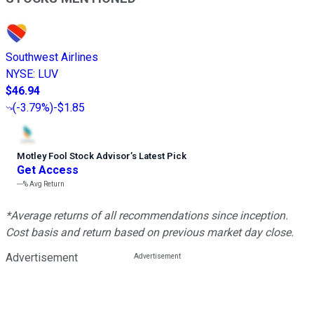
Southwest Airlines
NYSE
:
LUV
$46.94
(
-3.79%
)
-$1.85
Motley Fool Stock Advisor
’
s Latest Pick
Get Access
---%
Avg Return
*Average returns of all recommendations since inception.
Cost basis and return based on previous market day close.
Advertisement