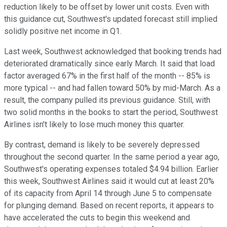
reduction likely to be offset by lower unit costs. Even with
this guidance cut, Southwest's updated forecast still implied
solidly positive net income in Q1.
Last week, Southwest acknowledged that booking trends had
deteriorated dramatically since early March. It said that load
factor averaged 67% in the first half of the month -- 85% is
more typical -- and had fallen toward 50% by mid-March. As a
result, the company pulled its previous guidance. Still, with
two solid months in the books to start the period, Southwest
Airlines isn't likely to lose much money this quarter.
By contrast, demand is likely to be severely depressed
throughout the second quarter. In the same period a year ago,
Southwest's operating expenses totaled $4.94 billion. Earlier
this week, Southwest Airlines said it would cut at least 20%
of its capacity from April 14 through June 5 to compensate
for plunging demand. Based on recent reports, it appears to
have accelerated the cuts to begin this weekend and