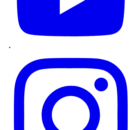
Instagram