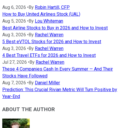
Aug 6, 2026
•
By
Robin Hartill, CFP
How to Buy United Airlines Stock (UAL)
Aug 5, 2026
•
By
Lou Whiteman
Best Airline Stocks to Buy in 2026 and How to Invest
Aug 3, 2026
•
By
Rachel Warren
5 Best eVTOL Stocks for 2026 and How to Invest
Aug 3, 2026
•
By
Rachel Warren
4 Best Travel ETFs for 2026 and How to Invest
Jul 27, 2026
•
By
Rachel Warren
These 4 Companies Cash In Every Summer — And Their
Stocks Have Followed
Aug 7, 2026
•
By
Daniel Miller
Prediction: This Crucial Rivian Metric Will Turn Positive by
Year-End
ABOUT THE AUTHOR