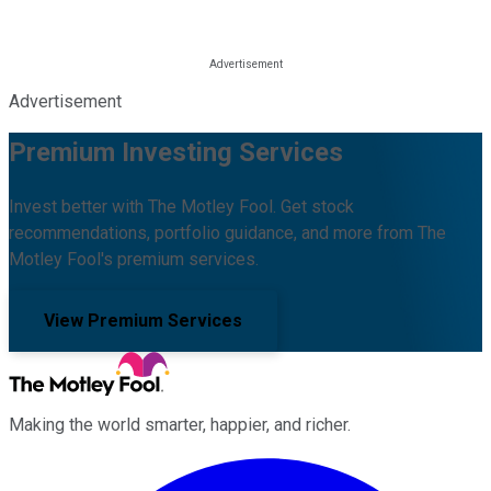
Advertisement
Premium Investing Services
Invest better with The Motley Fool. Get stock
recommendations, portfolio guidance, and more from The
Motley Fool's premium services.
View Premium Services
Making the world smarter, happier, and richer.
Facebook