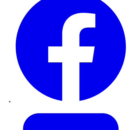
Twitter