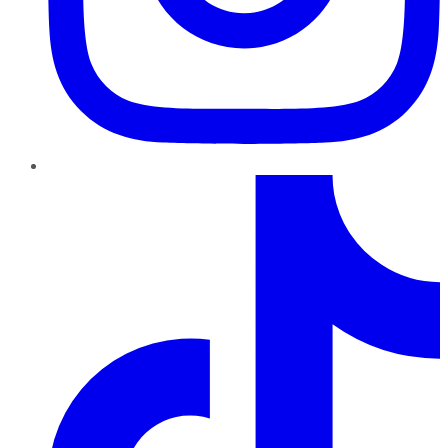
TikTok