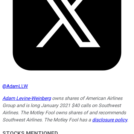
@
AdamLLW
Adam Levine-Weinberg
owns shares of American Airlines
Group and is long January 2021 $40 calls on Southwest
Airlines. The Motley Fool owns shares of and recommends
Southwest Airlines. The Motley Fool has a
disclosure policy
.
STOCKS MENTIONED