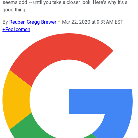
seems odd -- until you take a closer look. Here's why it's a
good thing.
By
Reuben Gregg Brewer
–
Mar 22, 2020 at 9:33AM EST
+
Fool.com
on