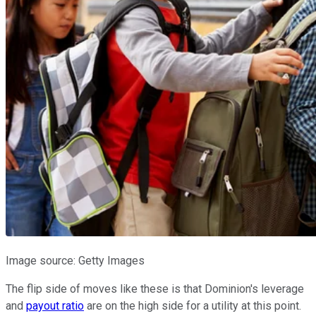
Image source: Getty Images
The flip side of moves like these is that Dominion's leverage
and
payout ratio
are on the high side for a utility at this point.