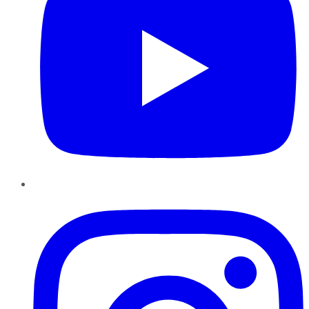
Instagram