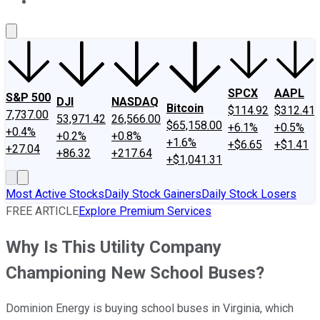
About Us
Contact Us
Investing Philosophy
Motley Fool Mo
SPCX
AAPL
S&P 500
DJI
NASDAQ
Bitcoin
$114.92
$312.41
7,737.00
53,971.42
26,566.00
$65,158.00
+6.1%
+0.5%
+0.4%
+0.2%
+0.8%
+1.6%
+$6.65
+$1.41
+27.04
+86.32
+217.64
+$1,041.31
Most Active Stocks
Daily Stock Gainers
Daily Stock Losers
FREE ARTICLE
Explore Premium Services
Why Is This Utility Company
Championing New School Buses?
Dominion Energy is buying school buses in Virginia, which