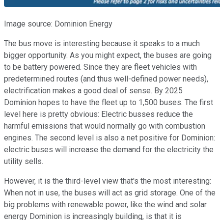
Image source: Dominion Energy
The bus move is interesting because it speaks to a much
bigger opportunity. As you might expect, the buses are going
to be battery powered. Since they are fleet vehicles with
predetermined routes (and thus well-defined power needs),
electrification makes a good deal of sense. By 2025
Dominion hopes to have the fleet up to 1,500 buses. The first
level here is pretty obvious: Electric busses reduce the
harmful emissions that would normally go with combustion
engines. The second level is also a net positive for Dominion:
electric buses will increase the demand for the electricity the
utility sells.
However, it is the third-level view that's the most interesting:
When not in use, the buses will act as grid storage. One of the
big problems with renewable power, like the wind and solar
energy Dominion is increasingly building, is that it is