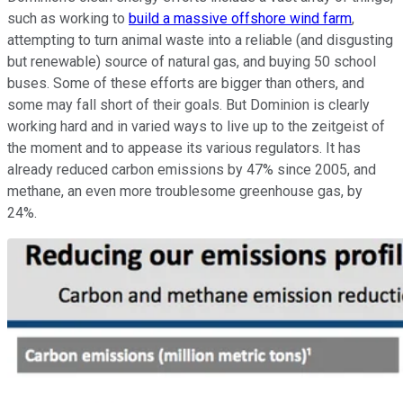
such as working to
build a massive offshore wind farm
,
attempting to turn animal waste into a reliable (and disgusting
but renewable) source of natural gas, and buying 50 school
buses. Some of these efforts are bigger than others, and
some may fall short of their goals. But Dominion is clearly
working hard and in varied ways to live up to the zeitgeist of
the moment and to appease its various regulators. It has
already reduced carbon emissions by 47% since 2005, and
methane, an even more troublesome greenhouse gas, by
24%.