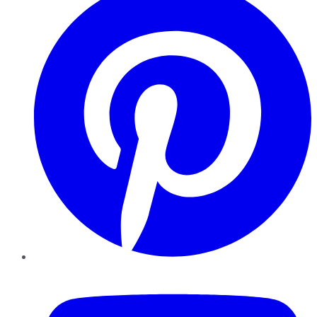
YouTube