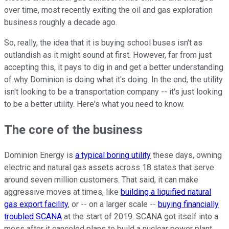
over time, most recently exiting the oil and gas exploration
business roughly a decade ago.
So, really, the idea that it is buying school buses isn't as
outlandish as it might sound at first. However, far from just
accepting this, it pays to dig in and get a better understanding
of why Dominion is doing what it's doing. In the end, the utility
isn't looking to be a transportation company -- it's just looking
to be a better utility. Here's what you need to know.
The core of the business
Dominion Energy is
a typical boring utility
these days, owning
electric and natural gas assets across 18 states that serve
around seven million customers. That said, it can make
aggressive moves at times, like
building a liquified natural
gas export facility
, or -- on a larger scale --
buying financially
troubled SCANA
at the start of 2019. SCANA got itself into a
mess after it canceled plans to build a nuclear power plant