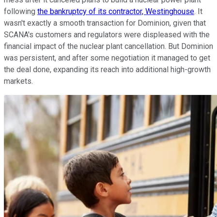
following
the bankruptcy of its contractor, Westinghouse
. It
wasn't exactly a smooth transaction for Dominion, given that
SCANA's customers and regulators were displeased with the
financial impact of the nuclear plant cancellation. But Dominion
was persistent, and after some negotiation it managed to get
the deal done, expanding its reach into additional high-growth
markets.