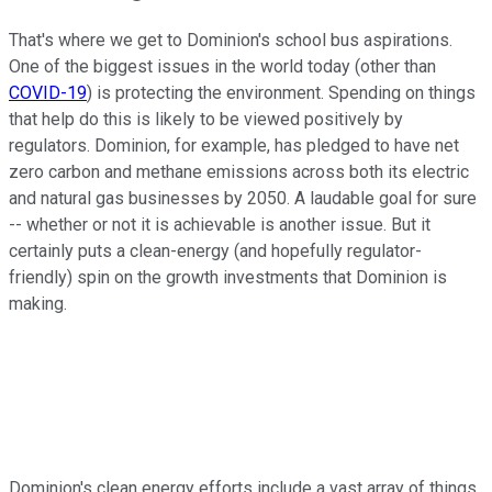
That's where we get to Dominion's school bus aspirations.
One of the biggest issues in the world today (other than
COVID-19
) is protecting the environment. Spending on things
that help do this is likely to be viewed positively by
regulators. Dominion, for example, has pledged to have net
zero carbon and methane emissions across both its electric
and natural gas businesses by 2050. A laudable goal for sure
-- whether or not it is achievable is another issue. But it
certainly puts a clean-energy (and hopefully regulator-
friendly) spin on the growth investments that Dominion is
making.
Dominion's clean energy efforts include a vast array of things,