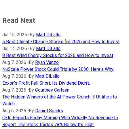
Read Next
Jul 15, 2026
•
By
Matt DiLallo
5 Best Climate Change Stocks for 2026 and How to Invest
Jul 14, 2026
•
By
Matt DiLallo
8 Best Wind Energy Stocks for 2026 and How to Invest
Aug 7, 2026
•
By
Ryan Vanzo
NuScale Power Stock Could Triple by 2030. Here's Why.
Aug 7, 2026
•
By
Matt DiLallo
Exxon's Profit Fell Short. Its Dividend Didn't.
Aug 7, 2026
•
By
Courtney Carlsen
The Hidden Winners of the AI Power Crunch: 3 Utilities to
Watch
Aug 6, 2026
•
By
Daniel Sparks
Oklo Reports Friday Morning With Virtually No Revenue to
Report. The Stock Trades 78% Below Its High.