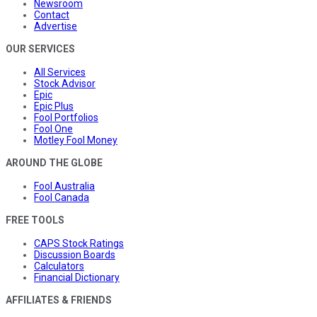
Newsroom
Contact
Advertise
OUR SERVICES
All Services
Stock Advisor
Epic
Epic Plus
Fool Portfolios
Fool One
Motley Fool Money
AROUND THE GLOBE
Fool Australia
Fool Canada
FREE TOOLS
CAPS Stock Ratings
Discussion Boards
Calculators
Financial Dictionary
AFFILIATES & FRIENDS