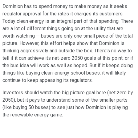
Dominion has to spend money to make money as it seeks
regulator approval for the rates it charges its customers.
Today clean energy is an integral part of that spending. There
are a lot of different things going on at the utility that are
worth watching -- buses are only one small piece of the total
picture. However, this effort helps show that Dominion is
thinking aggressively and outside the box. There's no way to
tell if it can achieve its net-zero 2050 goals at this point, or if
the bus idea will work as well as hoped. But if it keeps doing
things like buying clean-energy school buses, it will likely
continue to keep appeasing its regulators.
Investors should watch the big picture goal here (net zero by
2050), but it pays to understand some of the smaller parts
(like buying 50 buses) to see just how Dominion is playing
the renewable energy game.