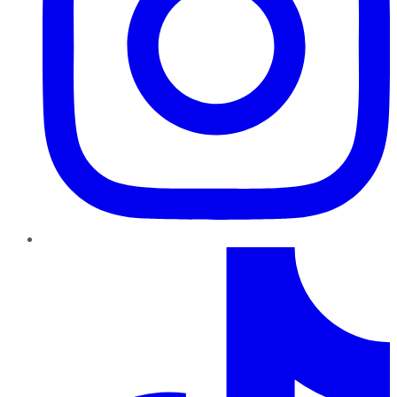
TikTok