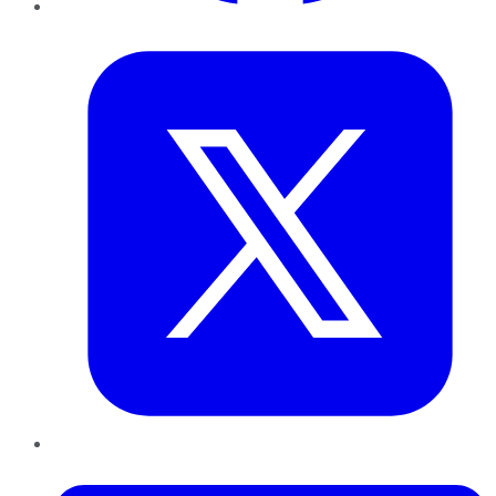
Twitter
LinkedIn