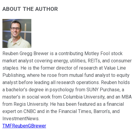
ABOUT THE AUTHOR
Reuben Gregg Brewer is a contributing Motley Fool stock
market analyst covering energy, utilities, REITs, and consumer
staples. He is the former director of research at Value Line
Publishing, where he rose from mutual fund analyst to equity
analyst before leading all research operations. Reuben holds
a bachelor’s degree in psychology from SUNY Purchase, a
master’s in social work from Columbia University, and an MBA
from Regis University. He has been featured as a financial
expert on CNBC and in the Financial Times, Barron’s, and
InvestmentNews.
TMFReubenGBrewer