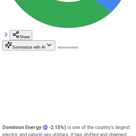
Share
Summarize with AI
Dominion Energy
(
D
-2.15%
)
is one of the country's largest
electric and natural gas utilities. It has shifted and changed