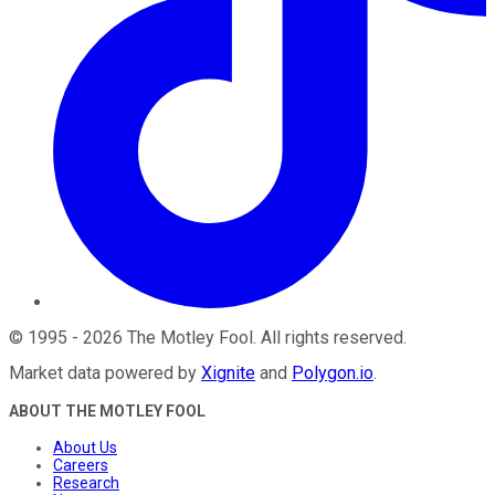
©
1995
-
2026
The Motley Fool
. All rights reserved.
Market data powered by
Xignite
and
Polygon.io
.
ABOUT THE MOTLEY FOOL
About Us
Careers
Research