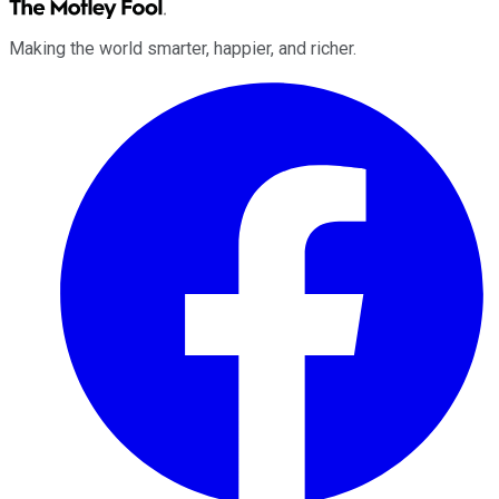
Making the world smarter, happier, and richer.
Facebook