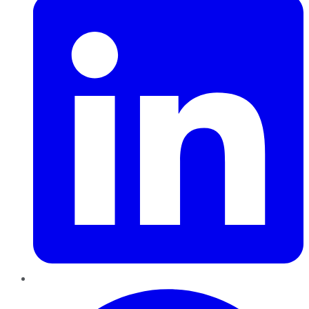
Pinterest