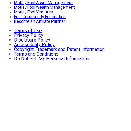
Motley Fool Asset Management
Motley Fool Wealth Management
Motley Fool Ventures
Fool Community Foundation
Become an Affiliate Partner
Terms of Use
Privacy Policy
Disclosure Policy
Accessibility Policy
Copyright, Trademark and Patent Information
Terms and Conditions
Do Not Sell My Personal Information