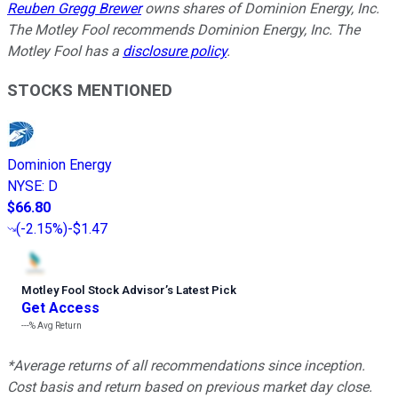
Reuben Gregg Brewer
owns shares of Dominion Energy, Inc.
The Motley Fool recommends Dominion Energy, Inc. The
Motley Fool has a
disclosure policy
.
STOCKS MENTIONED
Dominion Energy
NYSE
:
D
$66.80
(
-2.15%
)
-$1.47
Motley Fool Stock Advisor
’
s Latest Pick
Get Access
---%
Avg Return
*Average returns of all recommendations since inception.
Cost basis and return based on previous market day close.