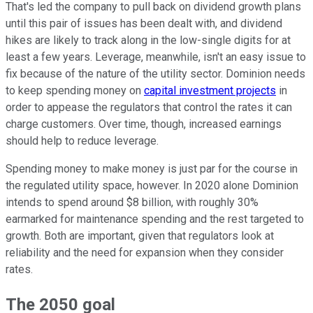
That's led the company to pull back on dividend growth plans
until this pair of issues has been dealt with, and dividend
hikes are likely to track along in the low-single digits for at
least a few years. Leverage, meanwhile, isn't an easy issue to
fix because of the nature of the utility sector. Dominion needs
to keep spending money on
capital investment projects
in
order to appease the regulators that control the rates it can
charge customers. Over time, though, increased earnings
should help to reduce leverage.
Spending money to make money is just par for the course in
the regulated utility space, however. In 2020 alone Dominion
intends to spend around $8 billion, with roughly 30%
earmarked for maintenance spending and the rest targeted to
growth. Both are important, given that regulators look at
reliability and the need for expansion when they consider
rates.
The 2050 goal