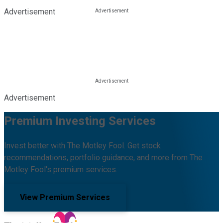
Advertisement
Advertisement
Premium Investing Services
Invest better with The Motley Fool. Get stock
recommendations, portfolio guidance, and more from The
Motley Fool's premium services.
View Premium Services