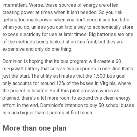
intermittent. Worse, these sources of energy are often
creating power at times when it isn't needed. So you risk
getting too much power when you don't need it and too little
when you do, unless you can find a way to economically store
excess electricity for use at later times. Big batteries are one
of the methods being looked at on this front, but they are
expensive and only do one thing.
Dominion is hoping that its bus program will create a 60
megawatt battery that serves two purposes in one. And that's
just the start: The utility estimates that the 1,500-bus goal
only accounts for around 12% of the buses in Virginia, where
the project is located. So if this pilot program works as
planned, there's a lot more room to expand this clean energy
effort. In the end, Dominion's intention to buy 50 school buses
is much bigger than it seems at first blush.
More than one plan