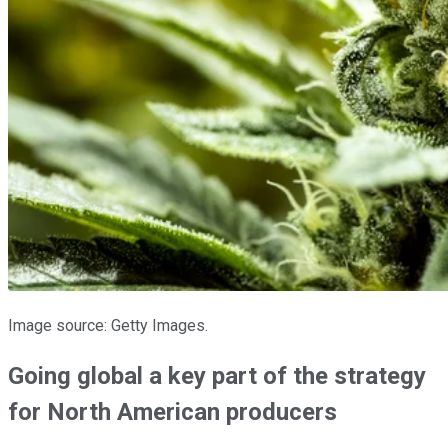
Image source: Getty Images.
Going global a key part of the strategy
for North American producers