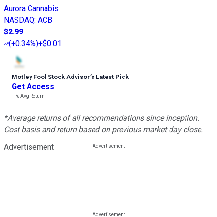
Aurora Cannabis
NASDAQ
:
ACB
$2.99
(
+0.34%
)
+$0.01
Motley Fool Stock Advisor
’
s Latest Pick
Get Access
---%
Avg Return
*Average returns of all recommendations since inception.
Cost basis and return based on previous market day close.
Advertisement