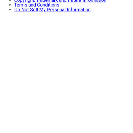
Copyright, Trademark and Patent Information
Terms and Conditions
Do Not Sell My Personal Information