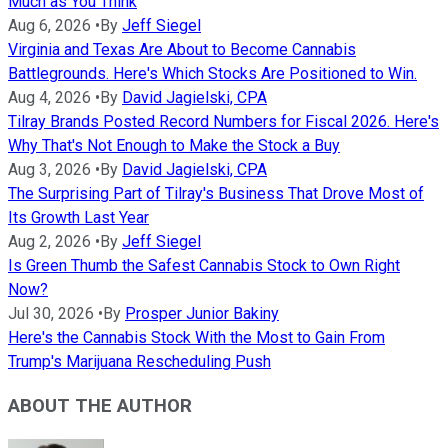
Much as You Think
Aug 6, 2026
•
By
Jeff Siegel
Virginia and Texas Are About to Become Cannabis
Battlegrounds. Here's Which Stocks Are Positioned to Win.
Aug 4, 2026
•
By
David Jagielski, CPA
Tilray Brands Posted Record Numbers for Fiscal 2026. Here's
Why That's Not Enough to Make the Stock a Buy
Aug 3, 2026
•
By
David Jagielski, CPA
The Surprising Part of Tilray's Business That Drove Most of
Its Growth Last Year
Aug 2, 2026
•
By
Jeff Siegel
Is Green Thumb the Safest Cannabis Stock to Own Right
Now?
Jul 30, 2026
•
By
Prosper Junior Bakiny
Here's the Cannabis Stock With the Most to Gain From
Trump's Marijuana Rescheduling Push
ABOUT THE AUTHOR