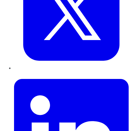
LinkedIn