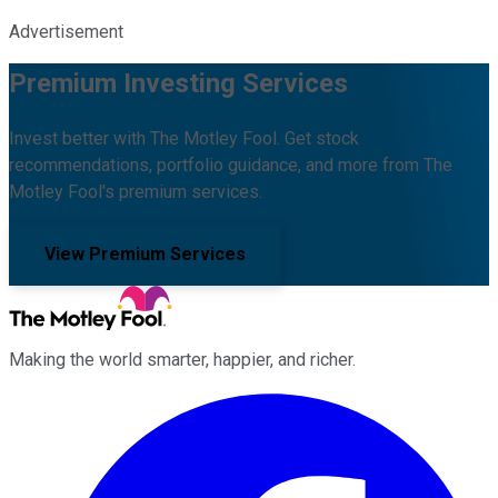
Advertisement
Premium Investing Services
Invest better with The Motley Fool. Get stock
recommendations, portfolio guidance, and more from The
Motley Fool's premium services.
View Premium Services
Making the world smarter, happier, and richer.
Facebook