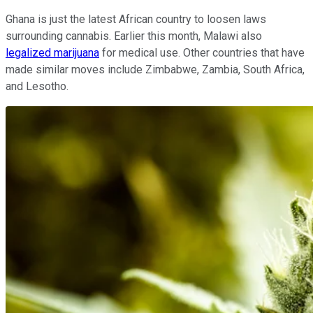
Ghana is just the latest African country to loosen laws
surrounding cannabis. Earlier this month, Malawi also
legalized marijuana
for medical use. Other countries that have
made similar moves include Zimbabwe, Zambia, South Africa,
and Lesotho.