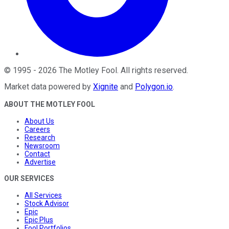
©
1995
-
2026
The Motley Fool
. All rights reserved.
Market data powered by
Xignite
and
Polygon.io
.
ABOUT THE MOTLEY FOOL
About Us
Careers
Research
Newsroom
Contact
Advertise
OUR SERVICES
All Services
Stock Advisor
Epic
Epic Plus
Fool Portfolios