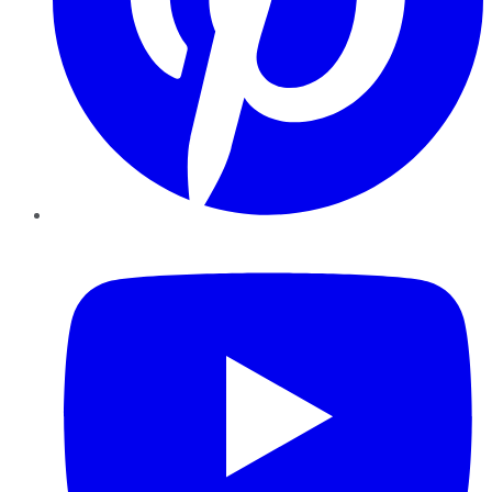
YouTube