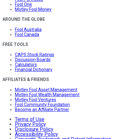
Fool One
Motley Fool Money
AROUND THE GLOBE
Fool Australia
Fool Canada
FREE TOOLS
CAPS Stock Ratings
Discussion Boards
Calculators
Financial Dictionary
AFFILIATES & FRIENDS
Motley Fool Asset Management
Motley Fool Wealth Management
Motley Fool Ventures
Fool Community Foundation
Become an Affiliate Partner
Terms of Use
Privacy Policy
Disclosure Policy
Accessibility Policy