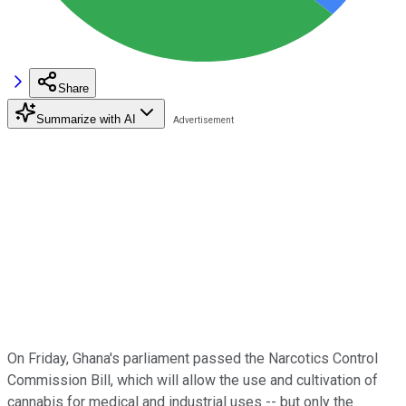
Share
Summarize with AI
On Friday, Ghana's parliament passed the Narcotics Control
Commission Bill, which will allow the use and cultivation of
cannabis for medical and industrial uses -- but only the