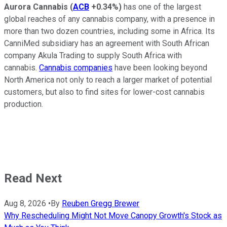
Aurora Cannabis
(
ACB
+0.34%
)
has one of the largest
global reaches of any cannabis company, with a presence in
more than two dozen countries, including some in Africa. Its
CanniMed subsidiary has an agreement with South African
company Akula Trading to supply South Africa with
cannabis.
Cannabis companies
have been looking beyond
North America not only to reach a larger market of potential
customers, but also to find sites for lower-cost cannabis
production.
Read Next
Aug 8, 2026
•
By
Reuben Gregg Brewer
Why Rescheduling Might Not Move Canopy Growth's Stock as