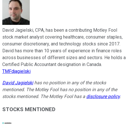
David Jagielski, CPA, has been a contributing Motley Fool
stock market analyst covering healthcare, consumer staples,
consumer discretionary, and technology stocks since 2017.
David has more than 10 years of experience in finance roles
across businesses of different sizes and sectors. He holds a
Certified Public Accountant designation in Canada.
TMFdjagielski
David Jagielski
has no position in any of the stocks
mentioned. The Motley Fool has no position in any of the
stocks mentioned. The Motley Fool has a
disclosure policy
.
STOCKS MENTIONED