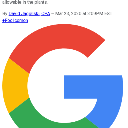
allowable in the plants.
By
David Jagielski, CPA
–
Mar 23, 2020 at 3:09PM EST
+
Fool.com
on