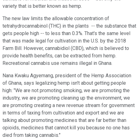
variety that is better known as hemp.
The new law limits the allowable concentration of
tetrahydrocannabinol (THC) in the plants -- the substance that
gets people high -- to less than 0.3%. That's the same level
that was made legal for cultivation in the U.S. by the 2018
Farm Bill. However, cannabidiol (CBD), which is believed to
provide health benefits, can be extracted from hemp.
Recreational cannabis use remains illegal in Ghana.
Nana Kwaku Agyemang, president of the Hemp Association
of Ghana, says legalizing hemp isn't about getting people
high: "We are not promoting smoking, we are promoting the
industry, we are promoting cleaning up the environment, we
are promoting creating a new revenue stream for government
in terms of taxing from cultivation and export and we are
talking about promoting medicines that are far better than
opioids, medicines that cannot kill you because no one has
died from taking cannabis."