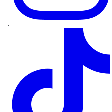
TikTok