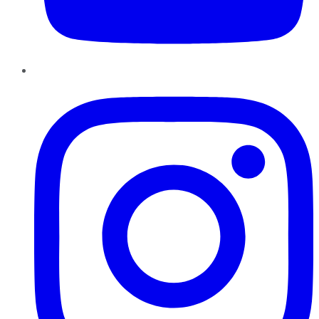
Instagram