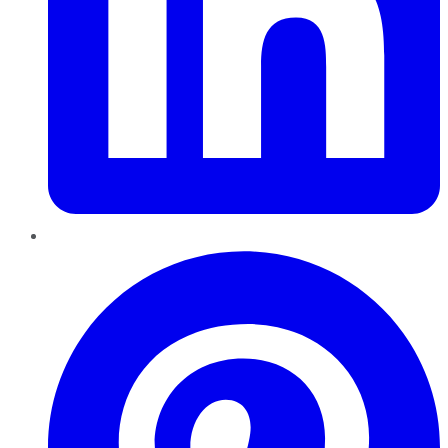
Pinterest