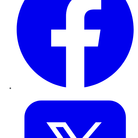
Twitter