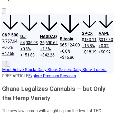
About Us
Contact Us
Investing Philosophy
Motley Fool Mo
SPCX
AAPL
S&P 500
DJI
NASDAQ
Bitcoin
$133.11
$313.33
7,757.64
54,036.93
26,690.62
$65,124.00
+15.8%
+0.3%
+0.6%
+0.3%
+1.3%
+0.0%
+$18.19
+$0.92
+47.68
+151.83
+342.26
+$16.86
Most Active Stocks
Daily Stock Gainers
Daily Stock Losers
FREE ARTICLE
Explore Premium Services
Ghana Legalizes Cannabis -- but Only
the Hemp Variety
The new law comes with a tight cap on the level of THC