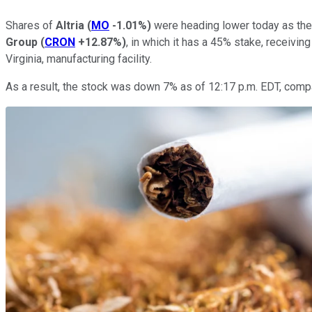
Shares of
Altria
(
MO
-1.01%
)
were heading lower today as the
Group
(
CRON
+12.87%
)
, in which it has a 45% stake, receivin
Virginia, manufacturing facility.
As a result, the stock was down 7% as of 12:17 p.m. EDT, compa