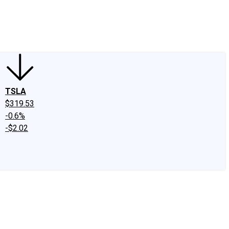
edIn
X
Facebook
Instagram
Discussion Boards
CAPS - Stock Picki
TSLA
$319.53
-0.6%
-$2.02