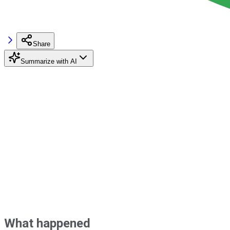
Share
Summarize with AI
What happened