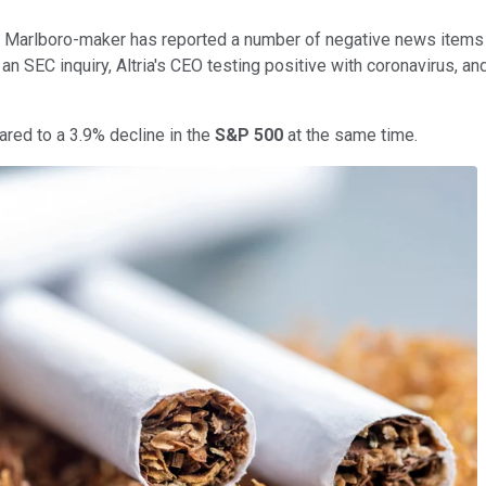
 Marlboro-maker has reported a number of negative news items 
g an SEC inquiry, Altria's CEO testing positive with coronavirus,
red to a 3.9% decline in the
S&P 500
at the same time.