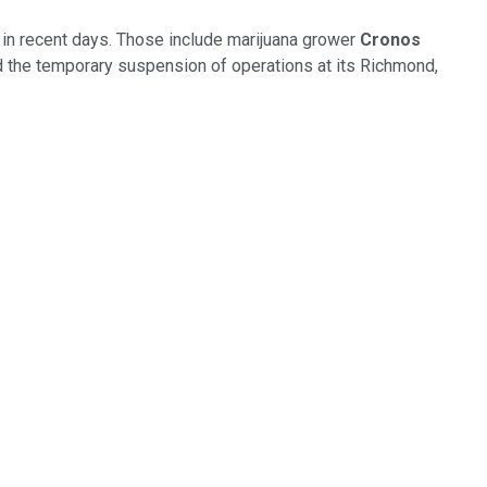
in recent days. Those include marijuana grower
Cronos
 and the temporary suspension of operations at its Richmond,