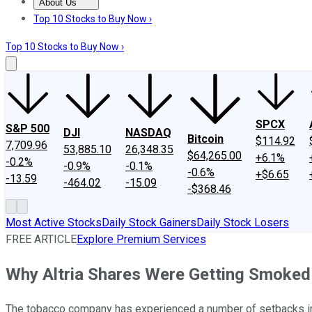
About Us
About Us
Contact Us
Investing Philosophy
Motley Fool Mo
Top 10 Stocks to Buy Now ›
Top 10 Stocks to Buy Now ›
SPCX
S&P 500
DJI
NASDAQ
Bitcoin
$114.92
7,709.96
53,885.10
26,348.35
$64,265.00
+6.1%
-0.2%
-0.9%
-0.1%
-0.6%
+$6.65
-13.59
-464.02
-15.09
-$368.46
Most Active Stocks
Daily Stock Gainers
Daily Stock Losers
FREE ARTICLE
Explore Premium Services
Why Altria Shares Were Getting Smoked
The tobacco company has experienced a number of setbacks in