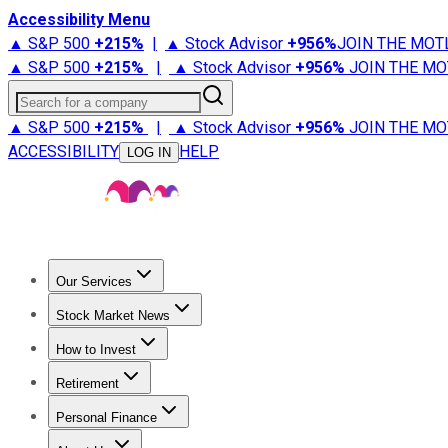
Accessibility Menu
▲ S&P 500
+
215%
|
▲ Stock Advisor
+
956%
JOIN THE MOT
▲ S&P 500
+
215%
|
▲ Stock Advisor
+
956%
JOIN THE MO
Search for a company
▲ S&P 500
+
215%
|
▲ Stock Advisor
+
956%
JOIN THE MO
ACCESSIBILITY
HELP
LOG IN
Our Services
All Services
Stock Advisor
Epic
Epic Plus
Fool Portfolios
Fo
Stock Market News
Trending News
Stock Market News
Market Movers
Tech S
How to Invest
How to Invest Money
What to Invest In
How to Invest in S
Retirement
Retirement News
Retirement 101
Types of Retirement Ac
Personal Finance
Best Credit Cards
Compare Credit Cards
Credit Card Revi