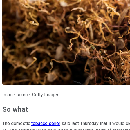
Image source: Getty Images.
So what
The domestic
tobacco seller
said last Thursday that it would c