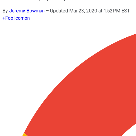
By
Jeremy Bowman
–
Updated Mar 23, 2020 at 1:52PM EST
+
Fool.com
on