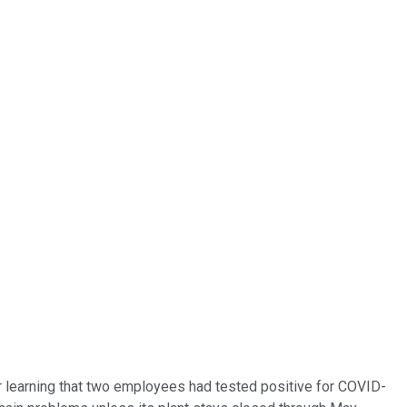
ter learning that two employees had tested positive for COVID-