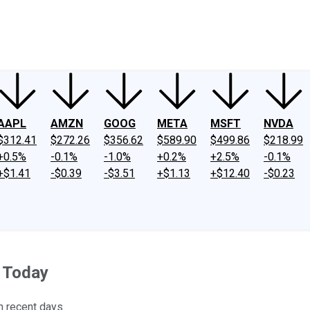
ney
Fool Community Foundation
Reviews
Newsroom
YouTube
Link
AAPL
AMZN
GOOG
META
MSFT
NVDA
$312.41
$272.26
$356.62
$589.90
$499.86
$218.99
+0.5%
-0.1%
-1.0%
+0.2%
+2.5%
-0.1%
+$1.41
-$0.39
-$3.51
+$1.13
+$12.40
-$0.23
 Today
 recent days.