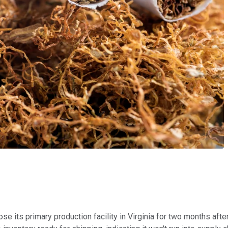
lose its primary production facility in Virginia for two months af