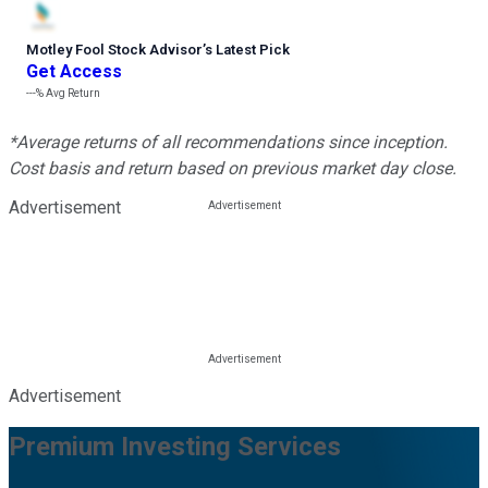
Motley Fool Stock Advisor
’
s Latest Pick
Get Access
---%
Avg Return
*Average returns of all recommendations since inception.
Cost basis and return based on previous market day close.
Advertisement
Advertisement
Premium Investing Services