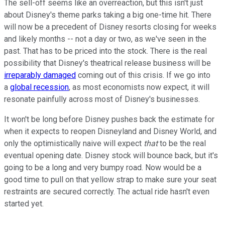
The sell-off seems like an overreaction, but this isn't just
about Disney's theme parks taking a big one-time hit. There
will now be a precedent of Disney resorts closing for weeks
and likely months -- not a day or two, as we've seen in the
past. That has to be priced into the stock. There is the real
possibility that Disney's theatrical release business will be
irreparably damaged
coming out of this crisis. If we go into
a
global recession
, as most economists now expect, it will
resonate painfully across most of Disney's businesses.
It won't be long before Disney pushes back the estimate for
when it expects to reopen Disneyland and Disney World, and
only the optimistically naive will expect
that
to be the real
eventual opening date. Disney stock will bounce back, but it's
going to be a long and very bumpy road. Now would be a
good time to pull on that yellow strap to make sure your seat
restraints are secured correctly. The actual ride hasn't even
started yet.