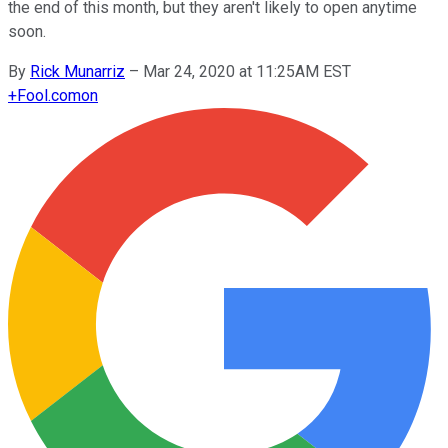
the end of this month, but they aren't likely to open anytime
soon.
By
Rick Munarriz
–
Mar 24, 2020 at 11:25AM EST
+
Fool.com
on