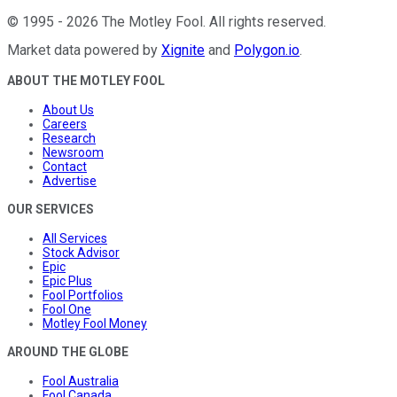
©
1995
-
2026
The Motley Fool
. All rights reserved.
Market data powered by
Xignite
and
Polygon.io
.
ABOUT THE MOTLEY FOOL
About Us
Careers
Research
Newsroom
Contact
Advertise
OUR SERVICES
All Services
Stock Advisor
Epic
Epic Plus
Fool Portfolios
Fool One
Motley Fool Money
AROUND THE GLOBE
Fool Australia
Fool Canada