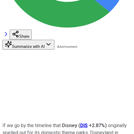
Share
Summarize with AI
If we go by the timeline that
Disney
(
DIS
+2.87%
)
originally
spelled out for its domestic theme parks, Disneyland in