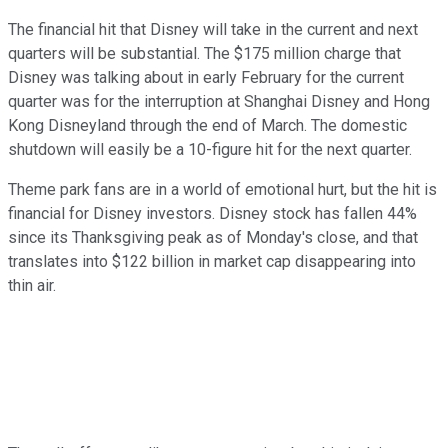
The financial hit that Disney will take in the current and next
quarters will be substantial. The $175 million charge that
Disney was talking about in early February for the current
quarter was for the interruption at Shanghai Disney and Hong
Kong Disneyland through the end of March. The domestic
shutdown will easily be a 10-figure hit for the next quarter.
Theme park fans are in a world of emotional hurt, but the hit is
financial for Disney investors. Disney stock has fallen 44%
since its Thanksgiving peak as of Monday's close, and that
translates into $122 billion in market cap disappearing into
thin air.