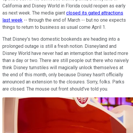
California and Disney World in Florida could reopen as early
as next week. The media giant
closed its gated attractions
last week
-- through the end of March -- but no one expects
things to return to business as usual come April 1.
That Disney's two domestic bookends are heading into a
prolonged outage is still a fresh notion. Disneyland and
Disney World have never had an interruption that lasted more
than a day or two. There are still people out there who naively
think Disney turnstiles will magically unlock themselves at
the end of this month, only because Disney hasn't officially
announced an extension to the closures. Sorry, folks. Parks
are closed. The mouse out front should've told you.