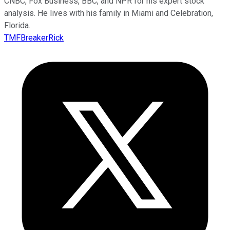
CNBC, Fox Business, BBC, and NPR for his expert stock
analysis. He lives with his family in Miami and Celebration,
Florida.
TMFBreakerRick