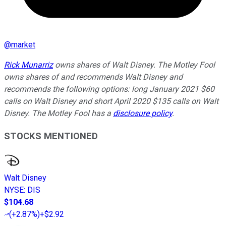
@
market
Rick Munarriz
owns shares of Walt Disney. The Motley Fool
owns shares of and recommends Walt Disney and
recommends the following options: long January 2021 $60
calls on Walt Disney and short April 2020 $135 calls on Walt
Disney. The Motley Fool has a
disclosure policy
.
STOCKS MENTIONED
Walt Disney
NYSE
:
DIS
$104.68
(
+2.87%
)
+$2.92