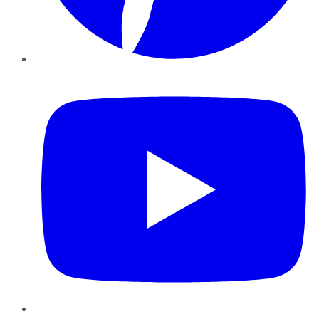
YouTube