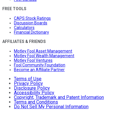
FREE TOOLS
CAPS Stock Ratings
Discussion Boards
Calculators
Financial Dictionary
AFFILIATES & FRIENDS
Motley Fool Asset Management
Motley Fool Wealth Management
Motley Fool Ventures
Fool Community Foundation
Become an Affiliate Partner
Terms of Use
Privacy Policy
Disclosure Policy
Accessibility Policy
Copyright, Trademark and Patent Information
Terms and Conditions
Do Not Sell My Personal Information