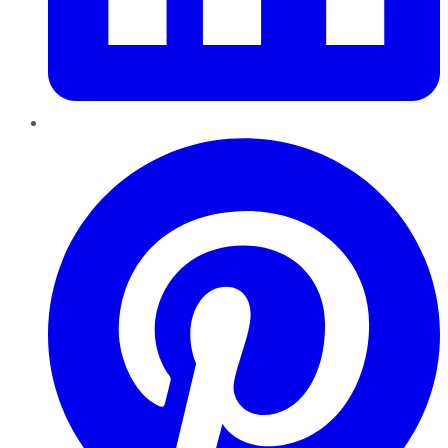
Pinterest