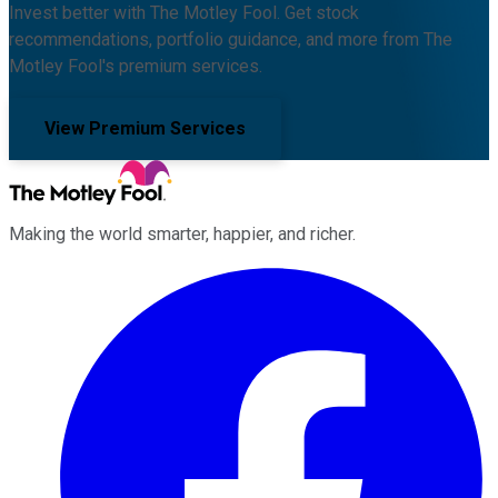
Invest better with The Motley Fool. Get stock
recommendations, portfolio guidance, and more from The
Motley Fool's premium services.
View Premium Services
Making the world smarter, happier, and richer.
Facebook