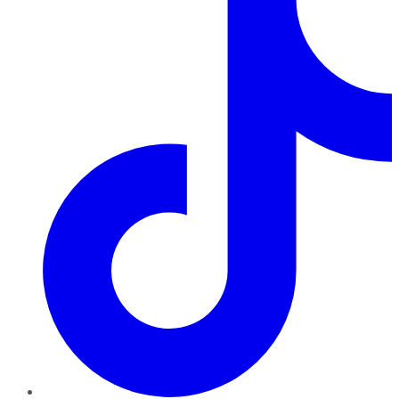
TikTok