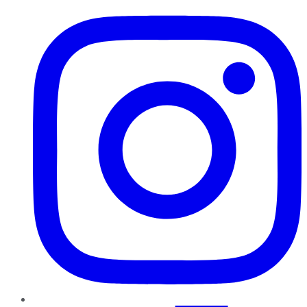
Instagram