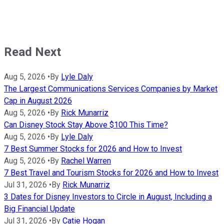
Read Next
Aug 5, 2026
•
By
Lyle Daly
The Largest Communications Services Companies by Market
Cap in August 2026
Aug 5, 2026
•
By
Rick Munarriz
Can Disney Stock Stay Above $100 This Time?
Aug 5, 2026
•
By
Lyle Daly
7 Best Summer Stocks for 2026 and How to Invest
Aug 5, 2026
•
By
Rachel Warren
7 Best Travel and Tourism Stocks for 2026 and How to Invest
Jul 31, 2026
•
By
Rick Munarriz
3 Dates for Disney Investors to Circle in August, Including a
Big Financial Update
Jul 31, 2026
•
By
Catie Hogan