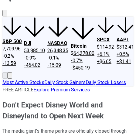
About Us
Contact Us
Investing Philosophy
Motley Fool Mo
SPCX
AAPL
S&P 500
DJI
NASDAQ
Bitcoin
$114.92
$312.41
7,709.96
53,885.10
26,348.35
$64,278.00
+6.1%
+0.5%
-0.2%
-0.9%
-0.1%
-0.7%
+$6.65
+$1.41
-13.59
-464.02
-15.09
-$450.19
Most Active Stocks
Daily Stock Gainers
Daily Stock Losers
FREE ARTICLE
Explore Premium Services
Don't Expect Disney World and
Disneyland to Open Next Week
The media giant's theme parks are officially closed through