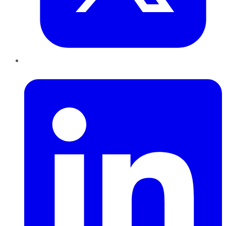
LinkedIn