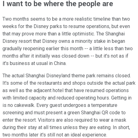
I want to be where the people are
Two months seems to be a more realistic timeline than two
weeks for the Disney parks to resume operations, but even
that may prove more than a little optimistic. The Shanghai
Disney resort that Disney owns a minority stake in began
gradually reopening earlier this month -- a little less than two
months after it initially was closed down -- but it's not as if
it's business at usual in China.
The actual Shanghai Disneyland theme park remains closed.
It's some of the restaurants and shops outside the actual park
as well as the adjacent hotel that have resumed operations
with limited capacity and reduced operating hours. Getting in
is no cakewalk. Every guest undergoes a temperature
screening and must present a green Shanghai QR code to
enter the resort. Visitors are also required to wear a mask
during their stay at all times unless they are eating. In short,
two months later it's still not an ideal experience.