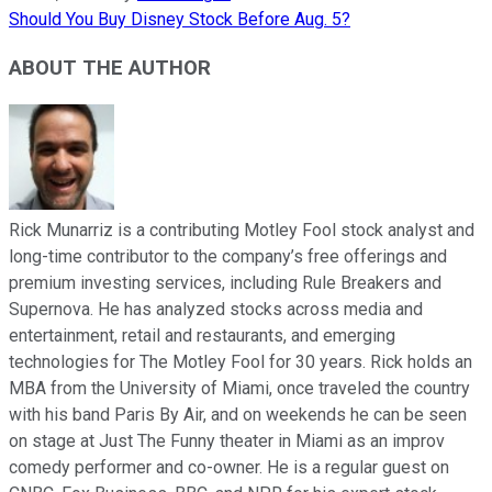
Should You Buy Disney Stock Before Aug. 5?
ABOUT THE AUTHOR
Rick Munarriz is a contributing Motley Fool stock analyst and
long-time contributor to the company’s free offerings and
premium investing services, including Rule Breakers and
Supernova. He has analyzed stocks across media and
entertainment, retail and restaurants, and emerging
technologies for The Motley Fool for 30 years. Rick holds an
MBA from the University of Miami, once traveled the country
with his band Paris By Air, and on weekends he can be seen
on stage at Just The Funny theater in Miami as an improv
comedy performer and co-owner. He is a regular guest on