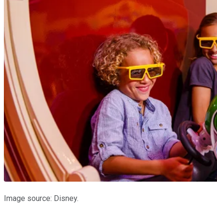
Image source: Disney.