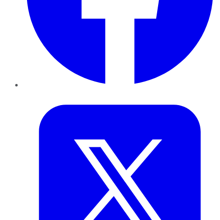
Twitter