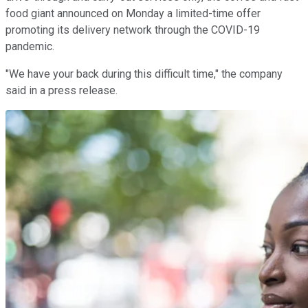
food giant announced on Monday a limited-time offer
promoting its delivery network through the COVID-19
pandemic.
"We have your back during this difficult time," the company
said in a press release.