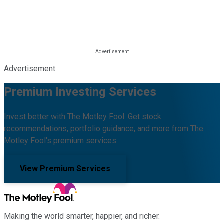
Advertisement
Premium Investing Services
Invest better with The Motley Fool. Get stock
recommendations, portfolio guidance, and more from The
Motley Fool's premium services.
View Premium Services
Making the world smarter, happier, and richer.