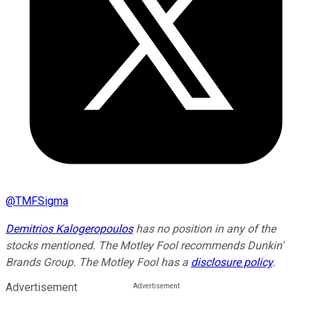
@
TMFSigma
Demitrios Kalogeropoulos
has no position in any of the
stocks mentioned. The Motley Fool recommends Dunkin'
Brands Group. The Motley Fool has a
disclosure policy
.
Advertisement