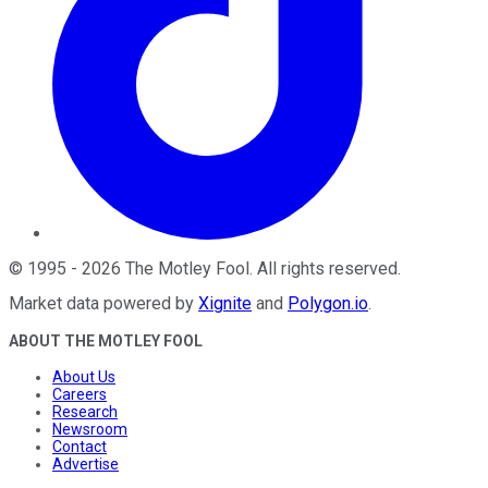
©
1995
-
2026
The Motley Fool
. All rights reserved.
Market data powered by
Xignite
and
Polygon.io
.
ABOUT THE MOTLEY FOOL
About Us
Careers
Research
Newsroom
Contact
Advertise