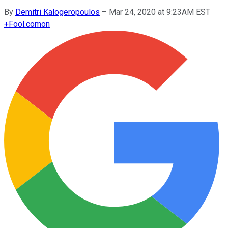
By
Demitri Kalogeropoulos
–
Mar 24, 2020 at 9:23AM EST
+
Fool.com
on