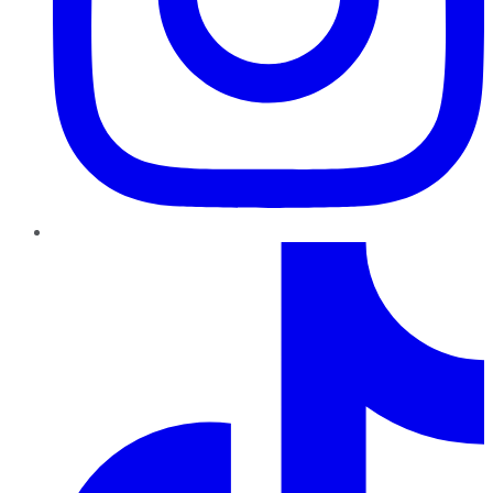
TikTok