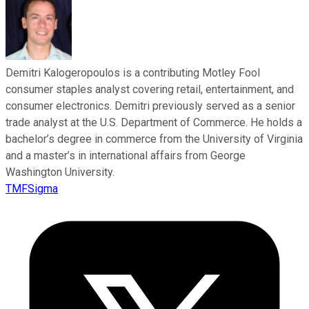
Demitri Kalogeropoulos is a contributing Motley Fool
consumer staples analyst covering retail, entertainment, and
consumer electronics. Demitri previously served as a senior
trade analyst at the U.S. Department of Commerce. He holds a
bachelor’s degree in commerce from the University of Virginia
and a master’s in international affairs from George
Washington University.
TMFSigma