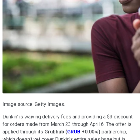
Image source: Getty Images.
Dunkin' is waiving delivery fees and providing a $3 discount
for orders made from March 23 through April 6. The offer is
applied through its
Grubhub
(
GRUB
+0.00%
)
partnership,
which doesn't yet cover Dunkin's entire sales base but is