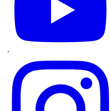
Instagram