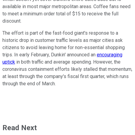
available in most major metropolitan areas. Coffee fans need
to meet a minimum order total of $15 to receive the full
discount.
The effort is part of the fast-food giant's response to a
historic drop in customer traffic levels as major cities ask
citizens to avoid leaving home for non-essential shopping
trips. In early February, Dunkin' announced an
encouraging
uptick
in both traffic and average spending. However, the
coronavirus containment efforts likely stalled that momentum,
at least through the company's fiscal first quarter, which runs
through the end of March.
Read Next