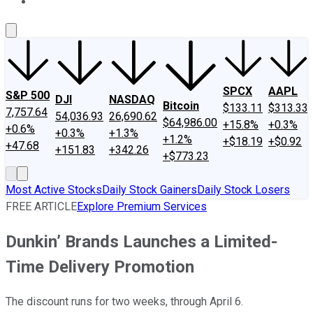
About Us
Contact Us
Investing Philosophy
Motley Fool Mo
SPCX
AAPL
S&P 500
DJI
NASDAQ
Bitcoin
$133.11
$313.33
7,757.64
54,036.93
26,690.62
$64,986.00
+15.8%
+0.3%
+0.6%
+0.3%
+1.3%
+1.2%
+$18.19
+$0.92
+47.68
+151.83
+342.26
+$773.23
Most Active Stocks
Daily Stock Gainers
Daily Stock Losers
FREE ARTICLE
Explore Premium Services
Dunkin’ Brands Launches a Limited-
Time Delivery Promotion
The discount runs for two weeks, through April 6.