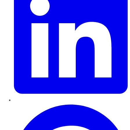
Pinterest