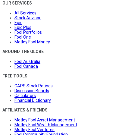
OUR SERVICES
All Services
Stock Advisor
Epic
Epic Plus
Fool Portfolios
Fool One
Motley Fool Money
AROUND THE GLOBE
Fool Australia
Fool Canada
FREE TOOLS
CAPS Stock Ratings
Discussion Boards
Calculators
Financial Dictionary
AFFILIATES & FRIENDS
Motley Fool Asset Management
Motley Fool Wealth Management
Motley Fool Ventures
Fool Community Foundation