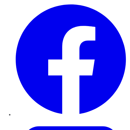
Facebook
Twitter