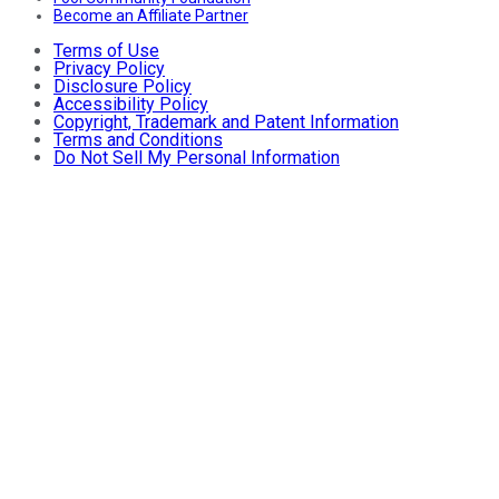
Become an Affiliate Partner
Terms of Use
Privacy Policy
Disclosure Policy
Accessibility Policy
Copyright, Trademark and Patent Information
Terms and Conditions
Do Not Sell My Personal Information