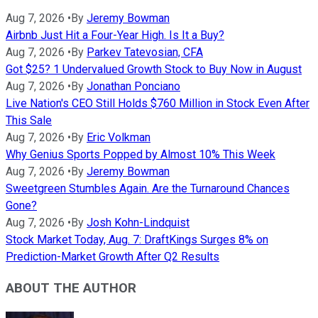
Aug 7, 2026
•
By
Jeremy Bowman
Airbnb Just Hit a Four-Year High. Is It a Buy?
Aug 7, 2026
•
By
Parkev Tatevosian, CFA
Got $25? 1 Undervalued Growth Stock to Buy Now in August
Aug 7, 2026
•
By
Jonathan Ponciano
Live Nation's CEO Still Holds $760 Million in Stock Even After
This Sale
Aug 7, 2026
•
By
Eric Volkman
Why Genius Sports Popped by Almost 10% This Week
Aug 7, 2026
•
By
Jeremy Bowman
Sweetgreen Stumbles Again. Are the Turnaround Chances
Gone?
Aug 7, 2026
•
By
Josh Kohn-Lindquist
Stock Market Today, Aug. 7: DraftKings Surges 8% on
Prediction-Market Growth After Q2 Results
ABOUT THE AUTHOR