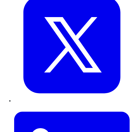
LinkedIn