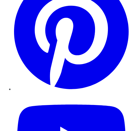
YouTube