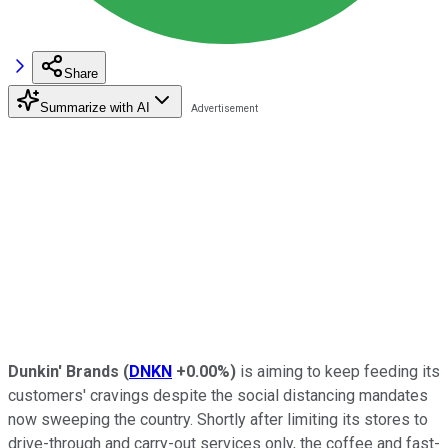
Share
Summarize with AI
Dunkin' Brands
(
DNKN
+0.00%
)
is aiming to keep feeding its
customers' cravings despite the social distancing mandates
now sweeping the country. Shortly after limiting its stores to
drive-through and carry-out services only, the coffee and fast-