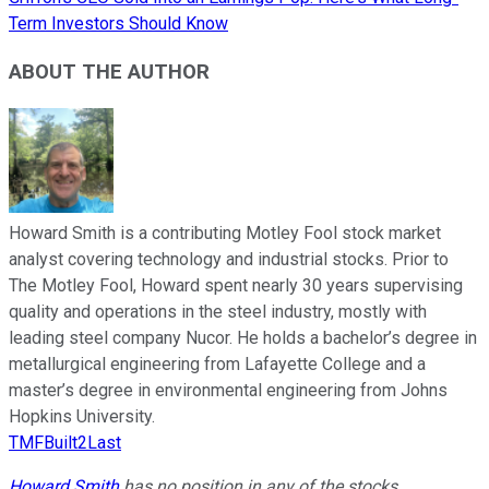
Term Investors Should Know
ABOUT THE AUTHOR
Howard Smith is a contributing Motley Fool stock market
analyst covering technology and industrial stocks. Prior to
The Motley Fool, Howard spent nearly 30 years supervising
quality and operations in the steel industry, mostly with
leading steel company Nucor. He holds a bachelor’s degree in
metallurgical engineering from Lafayette College and a
master’s degree in environmental engineering from Johns
Hopkins University.
TMFBuilt2Last
Howard Smith
has no position in any of the stocks