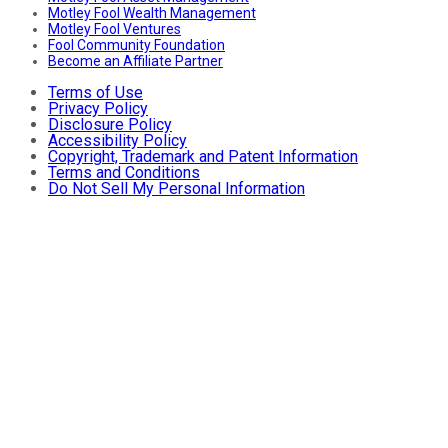
Motley Fool Wealth Management
Motley Fool Ventures
Fool Community Foundation
Become an Affiliate Partner
Terms of Use
Privacy Policy
Disclosure Policy
Accessibility Policy
Copyright, Trademark and Patent Information
Terms and Conditions
Do Not Sell My Personal Information