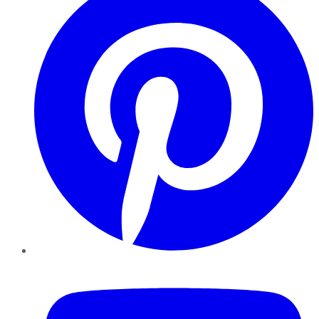
YouTube