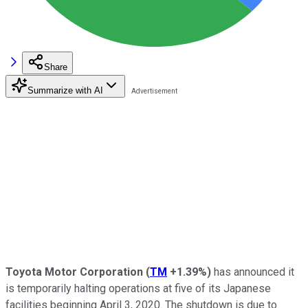
Share
Summarize with AI
Toyota Motor Corporation
(
TM
+1.39%
)
has announced it
is temporarily halting operations at five of its Japanese
facilities beginning April 3, 2020. The shutdown is due to