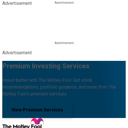
Advertisement
Advertisement
Premium Investing Services
Invest better with The Motley Fool. Get stock
recommendations, portfolio guidance, and more from The
Motley Fool's premium services.
View Premium Services