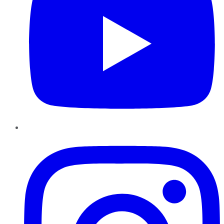
Instagram