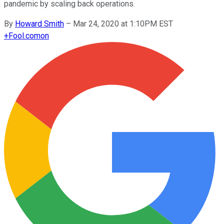
pandemic by scaling back operations.
By
Howard Smith
–
Mar 24, 2020 at 1:10PM EST
+
Fool.com
on