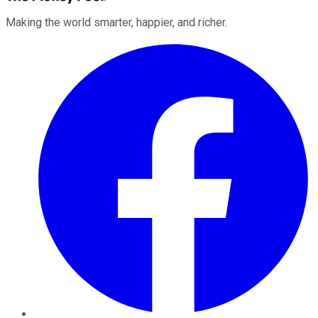
Making the world smarter, happier, and richer.
Facebook