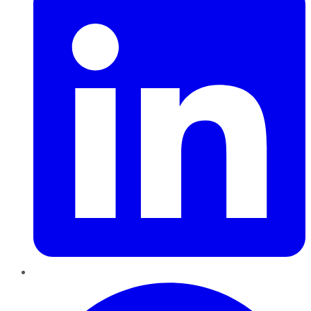
Pinterest