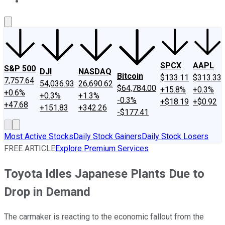
About Us
Contact Us
Investing Philosophy
Motley Fool Mo
SPCX
AAPL
S&P 500
DJI
NASDAQ
Bitcoin
$133.11
$313.33
7,757.64
54,036.93
26,690.62
$64,784.00
+15.8%
+0.3%
+0.6%
+0.3%
+1.3%
-0.3%
+$18.19
+$0.92
+47.68
+151.83
+342.26
-$177.41
Most Active Stocks
Daily Stock Gainers
Daily Stock Losers
FREE ARTICLE
Explore Premium Services
Toyota Idles Japanese Plants Due to
Drop in Demand
The carmaker is reacting to the economic fallout from the