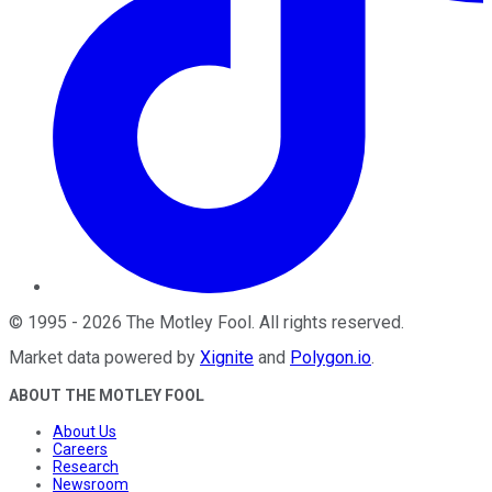
©
1995
-
2026
The Motley Fool
. All rights reserved.
Market data powered by
Xignite
and
Polygon.io
.
ABOUT THE MOTLEY FOOL
About Us
Careers
Research
Newsroom