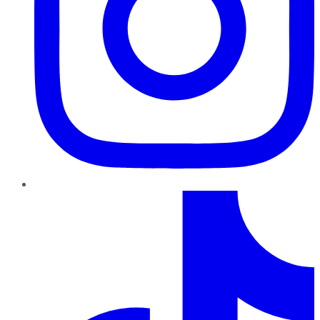
TikTok