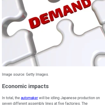
Image source: Getty Images.
Economic impacts
In total, the
automaker
will be idling Japanese production on
seven different assembly lines at five factories. The