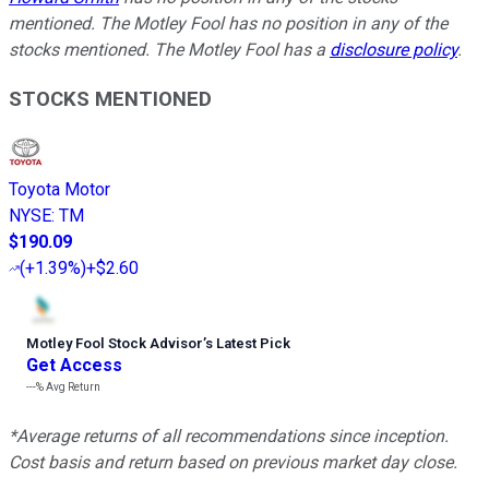
mentioned. The Motley Fool has no position in any of the
stocks mentioned. The Motley Fool has a
disclosure policy
.
STOCKS MENTIONED
Toyota Motor
NYSE
:
TM
$190.09
(
+1.39%
)
+$2.60
Motley Fool Stock Advisor
’
s Latest Pick
Get Access
---%
Avg Return
*Average returns of all recommendations since inception.
Cost basis and return based on previous market day close.