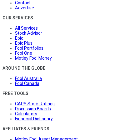
Contact
Advertise
OUR SERVICES
All Services
Stock Advisor
Epic
Epic Plus
Fool Portfolios
Fool One
Motley Fool Money
AROUND THE GLOBE
Fool Australia
Fool Canada
FREE TOOLS
CAPS Stock Ratings
Discussion Boards
Calculators
Financial Dictionary
AFFILIATES & FRIENDS
Motley Fool Asset Management