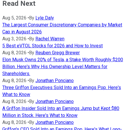
Read Next
Aug 5, 2026
•
By
Lyle Daly
The Largest Consumer Discretionary Companies by Market
Cap in August 2026
Aug 3, 2026
•
By
Rachel Warren
5 Best eVTOL Stocks for 2026 and How to Invest
Aug 8, 2026
•
By
Reuben Gregg Brewer
Elon Musk Owns 20% of Tesla, a Stake Worth Roughly $200
Billion. Here's Why His Ownership Level Matters for
Shareholders.
Aug 8, 2026
•
By
Jonathan Ponciano
Three Griffon Executives Sold Into an Earnings Pop. Here's
What to Know
Aug 8, 2026
•
By
Jonathan Ponciano
A Griffon Insider Sold Into an Earnings Jump but Kept $80
Million in Stock. Here's What to Know
Aug 8, 2026
•
By
Jonathan Ponciano
Griffon's CEO Sold Into an Earnings Pop. Here's What Long-