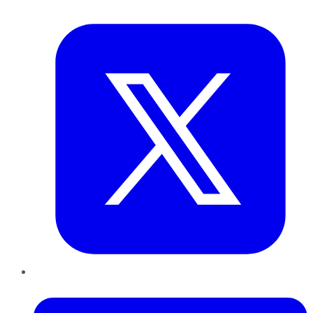
Twitter
LinkedIn