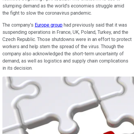
slumping demand as the world's economies struggle amid
the fight to slow the coronavirus pandemic.
The company's
Europe group
had previously said that it was
suspending operations in France, UK, Poland, Turkey, and the
Czech Republic. Those shutdowns were in an effort to protect
workers and help stem the spread of the virus. Though the
company also acknowledged the short-term uncertainty of
demand, as well as logistics and supply chain complications
in its decision.