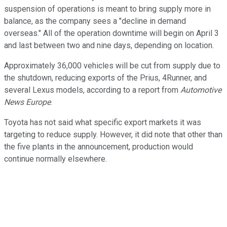
suspension of operations is meant to bring supply more in
balance, as the company sees a "decline in demand
overseas." All of the operation downtime will begin on April 3
and last between two and nine days, depending on location.
Approximately 36,000 vehicles will be cut from supply due to
the shutdown, reducing exports of the Prius, 4Runner, and
several Lexus models, according to a report from
Automotive
News Europe
.
Toyota has not said what specific export markets it was
targeting to reduce supply. However, it did note that other than
the five plants in the announcement, production would
continue normally elsewhere.