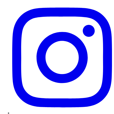
Instagram