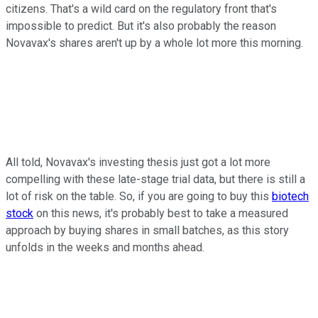
citizens. That's a wild card on the regulatory front that's
impossible to predict. But it's also probably the reason
Novavax's shares aren't up by a whole lot more this morning.
All told, Novavax's investing thesis just got a lot more
compelling with these late-stage trial data, but there is still a
lot of risk on the table. So, if you are going to buy this
biotech
stock
on this news, it's probably best to take a measured
approach by buying shares in small batches, as this story
unfolds in the weeks and months ahead.