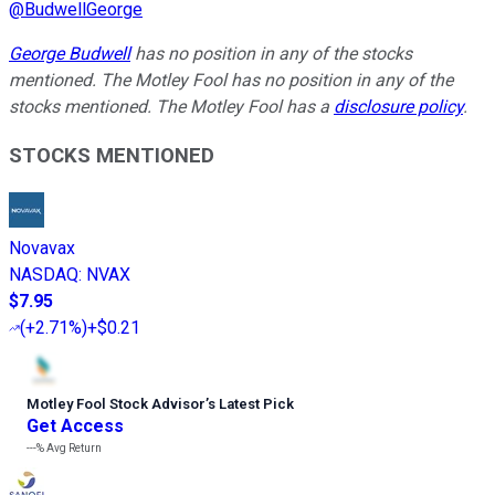
@
BudwellGeorge
George Budwell
has no position in any of the stocks
mentioned. The Motley Fool has no position in any of the
stocks mentioned. The Motley Fool has a
disclosure policy
.
STOCKS MENTIONED
Novavax
NASDAQ
:
NVAX
$7.95
(
+2.71%
)
+$0.21
Motley Fool Stock Advisor
’
s Latest Pick
Get Access
---%
Avg Return