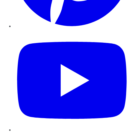
YouTube