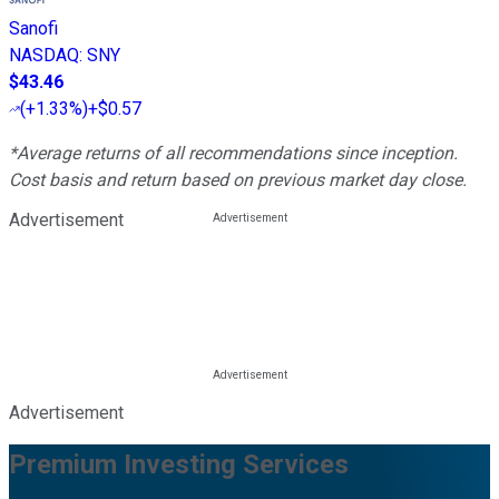
Sanofi
NASDAQ
:
SNY
$43.46
(
+1.33%
)
+$0.57
*Average returns of all recommendations since inception.
Cost basis and return based on previous market day close.
Advertisement
Advertisement
Premium Investing Services