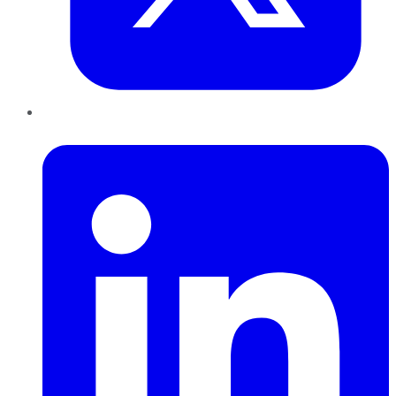
LinkedIn