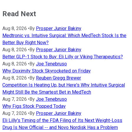
Read Next
Aug 8, 2026
•
By
Prosper Junior Bakiny
Medtronic vs. Intuitive Surgical: Which MedTech Stock Is the
Better Buy Right Now?
Aug 8, 2026
•
By
Prosper Junior Bakiny
Better GLP-1 Stock to Buy: Eli Lilly or Viking Therapeutics?
Aug 8, 2026
•
By
Joe Tenebruso
Why Doximity Stock Skyrocketed on Friday
Aug 8, 2026
•
By
Reuben Gregg Brewer
Competition Is Heating Up, but Here's Why Intuitive Surgical
Might Still Be the Smartest Bet in MedTech
Aug 7, 2026
•
By
Joe Tenebruso
Why Figs Stock Popped Today
Aug 7, 2026
•
By
Prosper Junior Bakiny
Eli Lilly's Timing of the FDA Filing of Its Next Weight-Loss
Drug Is Now Official -- and Novo Nordisk Has a Problem