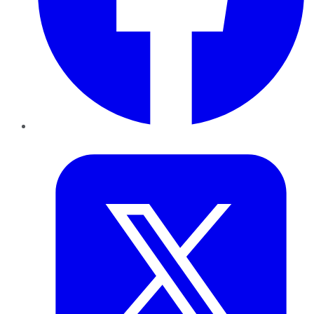
Twitter