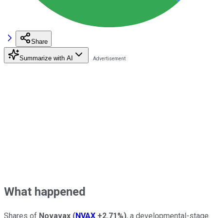
Share
Summarize with AI
What happened
Shares of
Novavax
(
NVAX
+2.71%
)
, a developmental-stage