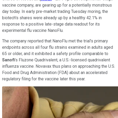
vaccine company, are gearing up for a potentially monstrous
day today. In early pre-market trading Tuesday moring, the
biotech's shares were already up by a healthy 42.1% in
response to a positive late-stage data readout for its
experimental flu vaccine NanoFlu.
The company reported that NanoFlu met the trial's primary
endpoints across all four flu strains examined in adults aged
65 or older, and it exhibited a safety profile comparable to
Sanofi
's Fluzone Quadrivalent, a U.S.-licensed quadrivalent
influenza vaccine. Novavax thus plans on approaching the U.S.
Food and Drug Administration (FDA) about an accelerated
regulatory filing for the vaccine later this year.