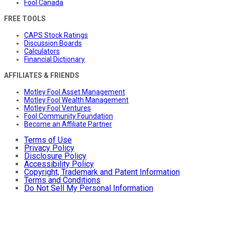
Fool Canada
FREE TOOLS
CAPS Stock Ratings
Discussion Boards
Calculators
Financial Dictionary
AFFILIATES & FRIENDS
Motley Fool Asset Management
Motley Fool Wealth Management
Motley Fool Ventures
Fool Community Foundation
Become an Affiliate Partner
Terms of Use
Privacy Policy
Disclosure Policy
Accessibility Policy
Copyright, Trademark and Patent Information
Terms and Conditions
Do Not Sell My Personal Information