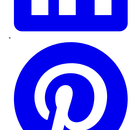
Pinterest