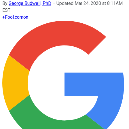
By
George Budwell, PhD
–
Updated Mar 24, 2020 at 8:11AM
EST
+
Fool.com
on