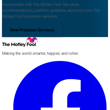
Invest better with The Motley Fool. Get stock
recommendations, portfolio guidance, and more from The
Motley Fool's premium services.
View Premium Services
Making the world smarter, happier, and richer.
Facebook