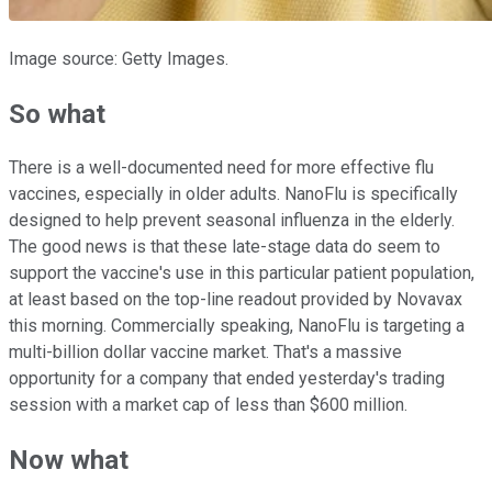
Image source: Getty Images.
So what
There is a well-documented need for more effective flu
vaccines, especially in older adults. NanoFlu is specifically
designed to help prevent seasonal influenza in the elderly.
The good news is that these late-stage data do seem to
support the vaccine's use in this particular patient population,
at least based on the top-line readout provided by Novavax
this morning. Commercially speaking, NanoFlu is targeting a
multi-billion dollar vaccine market. That's a massive
opportunity for a company that ended yesterday's trading
session with a market cap of less than $600 million.
Now what