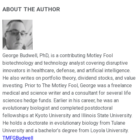
ABOUT THE AUTHOR
George Budwell, PhD, is a contributing Motley Fool
biotechnology and technology analyst covering disruptive
innovators in healthcare, defense, and artificial intelligence.
He also writes on portfolio theory, dividend stocks, and value
investing. Prior to The Motley Fool, George was a freelance
medical and science writer and a consultant for several life
sciences hedge funds. Earlier in his career, he was an
evolutionary biologist and completed postdoctoral
fellowships at Kyoto University and Illinois State University.
He holds a doctorate in evolutionary biology from Tulane
University and a bachelor’s degree from Loyola University.
TMFGBudwell