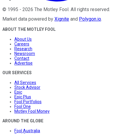
©
1995
-
2026
The Motley Fool
. All rights reserved.
Market data powered by
Xignite
and
Polygon.io
.
ABOUT THE MOTLEY FOOL
About Us
Careers
Research
Newsroom
Contact
Advertise
OUR SERVICES
All Services
Stock Advisor
Epic
Epic Plus
Fool Portfolios
Fool One
Motley Fool Money
AROUND THE GLOBE
Fool Australia