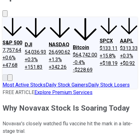
About Us
Contact Us
Investing Philosophy
Motley Fool Mo
SPCX
AAPL
S&P 500
DJI
NASDAQ
Bitcoin
$133.11
$313.33
7,757.64
54,036.93
26,690.62
$64,742.00
+15.8%
+0.3%
+0.6%
+0.3%
+1.3%
-0.4%
+$18.19
+$0.92
+47.68
+151.83
+342.26
-$228.69
Most Active Stocks
Daily Stock Gainers
Daily Stock Losers
FREE ARTICLE
Explore Premium Services
Why Novavax Stock Is Soaring Today
Novavax's closely watched flu vaccine hit the mark in a late-
stage trial.