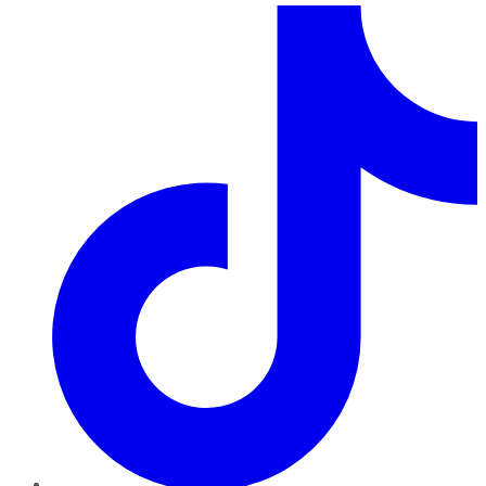
TikTok