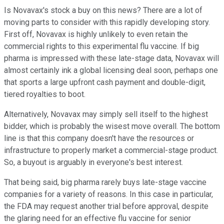
Is Novavax's stock a buy on this news? There are a lot of
moving parts to consider with this rapidly developing story.
First off, Novavax is highly unlikely to even retain the
commercial rights to this experimental flu vaccine. If big
pharma is impressed with these late-stage data, Novavax will
almost certainly ink a global licensing deal soon, perhaps one
that sports a large upfront cash payment and double-digit,
tiered royalties to boot.
Alternatively, Novavax may simply sell itself to the highest
bidder, which is probably the wisest move overall. The bottom
line is that this company doesn't have the resources or
infrastructure to properly market a commercial-stage product.
So, a buyout is arguably in everyone's best interest.
That being said, big pharma rarely buys late-stage vaccine
companies for a variety of reasons. In this case in particular,
the FDA may request another trial before approval, despite
the glaring need for an effective flu vaccine for senior