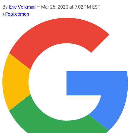
By
Eric Volkman
–
Mar 25, 2020 at 7:02PM EST
+
Fool.com
on