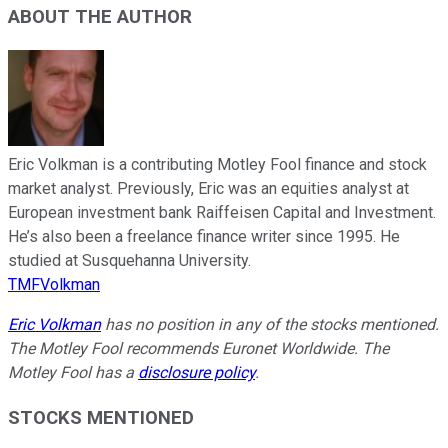
ABOUT THE AUTHOR
Eric Volkman is a contributing Motley Fool finance and stock
market analyst. Previously, Eric was an equities analyst at
European investment bank Raiffeisen Capital and Investment.
He’s also been a freelance finance writer since 1995. He
studied at Susquehanna University.
TMFVolkman
Eric Volkman
has no position in any of the stocks mentioned.
The Motley Fool recommends Euronet Worldwide. The
Motley Fool has a
disclosure policy
.
STOCKS MENTIONED