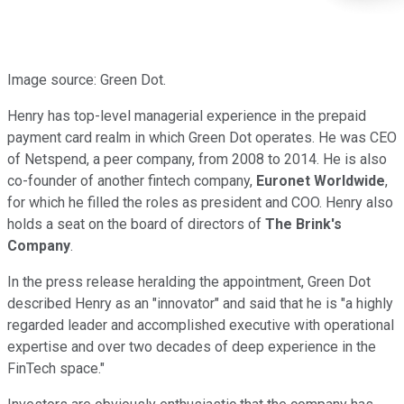
Image source: Green Dot.
Henry has top-level managerial experience in the prepaid
payment card realm in which Green Dot operates. He was CEO
of Netspend, a peer company, from 2008 to 2014. He is also
co-founder of another fintech company,
Euronet Worldwide
,
for which he filled the roles as president and COO. Henry also
holds a seat on the board of directors of
The Brink's
Company
.
In the press release heralding the appointment, Green Dot
described Henry as an "innovator" and said that he is "a highly
regarded leader and accomplished executive with operational
expertise and over two decades of deep experience in the
FinTech space."