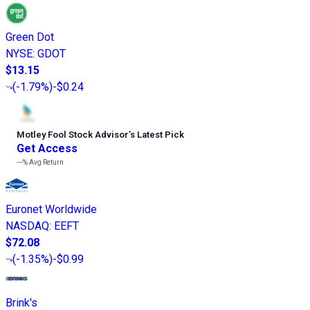
Green Dot
NYSE
:
GDOT
$13.15
(
-1.79%
)
-$0.24
Motley Fool Stock Advisor
’
s Latest Pick
Get Access
---%
Avg Return
Euronet Worldwide
NASDAQ
:
EEFT
$72.08
(
-1.35%
)
-$0.99
Brink's