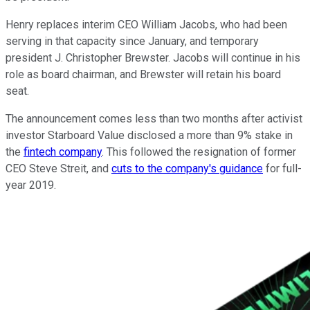
Henry replaces interim CEO William Jacobs, who had been
serving in that capacity since January, and temporary
president J. Christopher Brewster. Jacobs will continue in his
role as board chairman, and Brewster will retain his board
seat.
The announcement comes less than two months after activist
investor Starboard Value disclosed a more than 9% stake in
the
fintech company
. This followed the resignation of former
CEO Steve Streit, and
cuts to the company's guidance
for full-
year 2019.