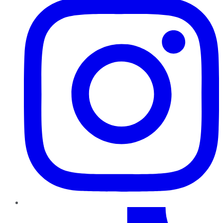
TikTok