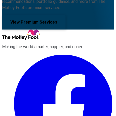
recommendations, portfolio guidance, and more from The
Motley Fool's premium services.
View Premium Services
Making the world smarter, happier, and richer.
Facebook