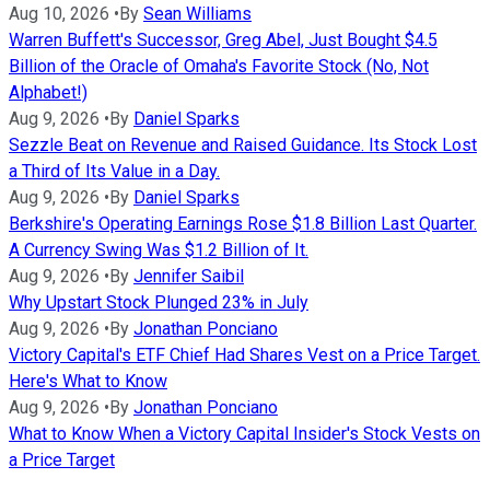
Aug 10, 2026
•
By
Sean Williams
Warren Buffett's Successor, Greg Abel, Just Bought $4.5
Billion of the Oracle of Omaha's Favorite Stock (No, Not
Alphabet!)
Aug 9, 2026
•
By
Daniel Sparks
Sezzle Beat on Revenue and Raised Guidance. Its Stock Lost
a Third of Its Value in a Day.
Aug 9, 2026
•
By
Daniel Sparks
Berkshire's Operating Earnings Rose $1.8 Billion Last Quarter.
A Currency Swing Was $1.2 Billion of It.
Aug 9, 2026
•
By
Jennifer Saibil
Why Upstart Stock Plunged 23% in July
Aug 9, 2026
•
By
Jonathan Ponciano
Victory Capital's ETF Chief Had Shares Vest on a Price Target.
Here's What to Know
Aug 9, 2026
•
By
Jonathan Ponciano
What to Know When a Victory Capital Insider's Stock Vests on
a Price Target