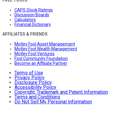
FREE TOOLS
CAPS Stock Ratings
Discussion Boards
Calculators
Financial Dictionary
AFFILIATES & FRIENDS
Motley Fool Asset Management
Motley Fool Wealth Management
Motley Fool Ventures
Fool Community Foundation
Become an Affiliate Partner
Terms of Use
Privacy Policy
Disclosure Policy
Accessibility Policy
Copyright, Trademark and Patent Information
Terms and Conditions
Do Not Sell My Personal Information