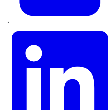
LinkedIn