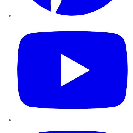
YouTube
Instagram