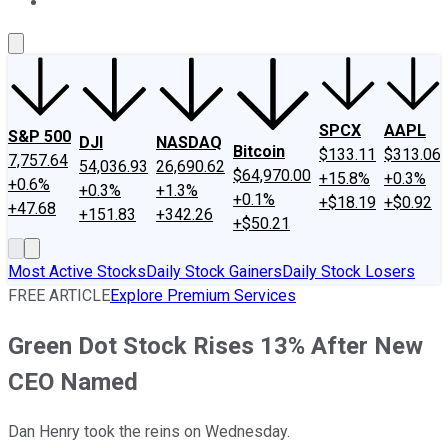
About Us
Contact Us
Investing Philosophy
Motley Fool Mo
SPCX
AAPL
S&P 500
DJI
NASDAQ
Bitcoin
$133.11
$313.06
7,757.64
54,036.93
26,690.62
$64,970.00
+15.8%
+0.3%
+0.6%
+0.3%
+1.3%
+0.1%
+$18.19
+$0.92
+47.68
+151.83
+342.26
+$50.21
Most Active Stocks
Daily Stock Gainers
Daily Stock Losers
FREE ARTICLE
Explore Premium Services
Green Dot Stock Rises 13% After New
CEO Named
Dan Henry took the reins on Wednesday.