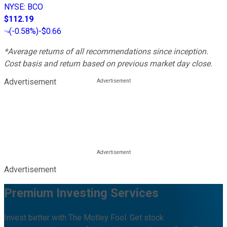
NYSE
:
BCO
$112.19
(
-0.58%
)
-$0.66
*Average returns of all recommendations since inception.
Cost basis and return based on previous market day close.
Advertisement
Advertisement
Premium Investing Services
Invest better with The Motley Fool. Get stock