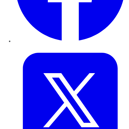
Twitter