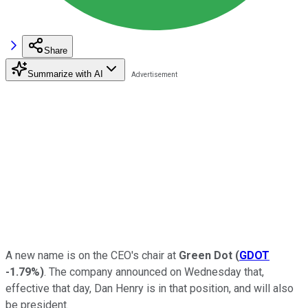
Share
Summarize with AI
A new name is on the CEO's chair at
Green Dot
(
GDOT
-1.79%
)
. The company announced on Wednesday that,
effective that day, Dan Henry is in that position, and will also
be president.