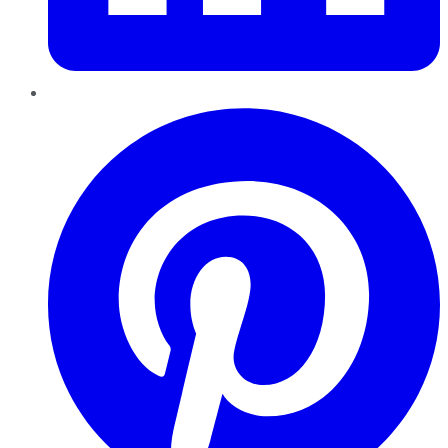
Pinterest