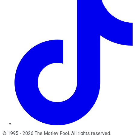
©
1995
-
2026
The Motley Fool
. All rights reserved.