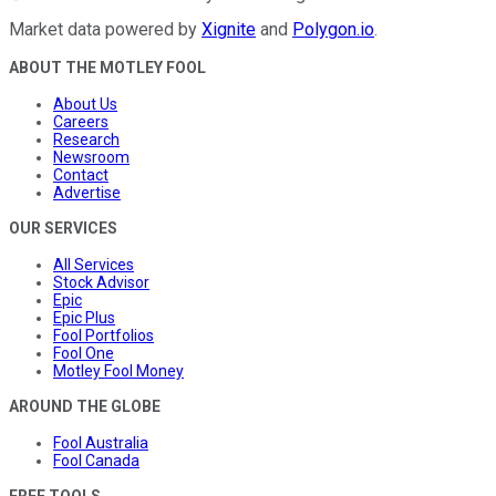
Market data powered by
Xignite
and
Polygon.io
.
ABOUT THE MOTLEY FOOL
About Us
Careers
Research
Newsroom
Contact
Advertise
OUR SERVICES
All Services
Stock Advisor
Epic
Epic Plus
Fool Portfolios
Fool One
Motley Fool Money
AROUND THE GLOBE
Fool Australia
Fool Canada