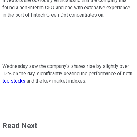
Investors are obviously enthusiastic that the company has
found a non-interim CEO, and one with extensive experience
in the sort of fintech Green Dot concentrates on.
Wednesday saw the company's shares rise by slightly over
13% on the day, significantly beating the performance of both
top stocks
and the key market indexes.
Read Next