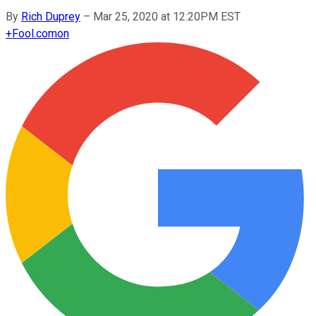
By
Rich Duprey
–
Mar 25, 2020 at 12:20PM EST
+
Fool.com
on