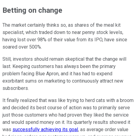
Betting on change
The market certainly thinks so, as shares of the meal kit
specialist, which traded down to near penny stock levels,
having lost over 98% of their value from its IPO, have since
soared over 500%.
Still, investors should remain skeptical that the change will
last. Keeping customers has always been the primary
problem facing Blue Apron, and it has had to expend
exorbitant sums on marketing to continuously attract new
subscribers.
It finally realized that was like trying to herd cats with a broom
and decided its best course of action was to primarily serve
just those customers who had proven they liked the service
and would spend money on it. Its quarterly results showed it
was
successfully achieving its goal
, as average order value