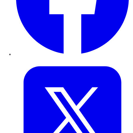
Twitter