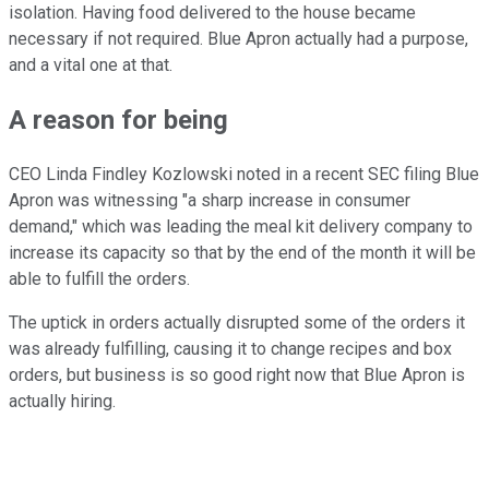
isolation. Having food delivered to the house became
necessary if not required. Blue Apron actually had a purpose,
and a vital one at that.
A reason for being
CEO Linda Findley Kozlowski noted in a recent SEC filing Blue
Apron was witnessing "a sharp increase in consumer
demand," which was leading the meal kit delivery company to
increase its capacity so that by the end of the month it will be
able to fulfill the orders.
The uptick in orders actually disrupted some of the orders it
was already fulfilling, causing it to change recipes and box
orders, but business is so good right now that Blue Apron is
actually hiring.