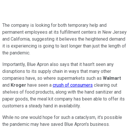
The company is looking for both temporary help and
permanent employees at its fulfillment centers in New Jersey
and California, suggesting it believes the heightened demand
it is experiencing is going to last longer than just the length of
the pandemic.
Importantly, Blue Apron also says that it hasn't seen any
disruptions to its supply chain in ways that many other
companies have, so where supermarkets such as
Walmart
and
Kroger
have seen a
crush of consumers
clearing out
shelves of food products, along with the hand sanitizer and
paper goods, the meal kit company has been able to offer its
customers a steady hand in availability.
While no one would hope for such a cataclysm, it's possible
the pandemic may have saved Blue Apron's business.