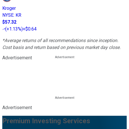
Kroger
NYSE
:
KR
$57.32
(
+1.13%
)
+$0.64
*Average returns of all recommendations since inception.
Cost basis and return based on previous market day close.
Advertisement
Advertisement
Premium Investing Services