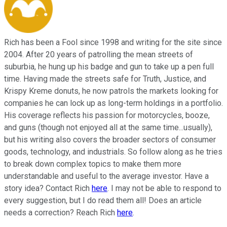
Rich has been a Fool since 1998 and writing for the site since
2004. After 20 years of patrolling the mean streets of
suburbia, he hung up his badge and gun to take up a pen full
time. Having made the streets safe for Truth, Justice, and
Krispy Kreme donuts, he now patrols the markets looking for
companies he can lock up as long-term holdings in a portfolio.
His coverage reflects his passion for motorcycles, booze,
and guns (though not enjoyed all at the same time...usually),
but his writing also covers the broader sectors of consumer
goods, technology, and industrials. So follow along as he tries
to break down complex topics to make them more
understandable and useful to the average investor. Have a
story idea? Contact Rich
here
. I may not be able to respond to
every suggestion, but I do read them all! Does an article
needs a correction? Reach Rich
here
.