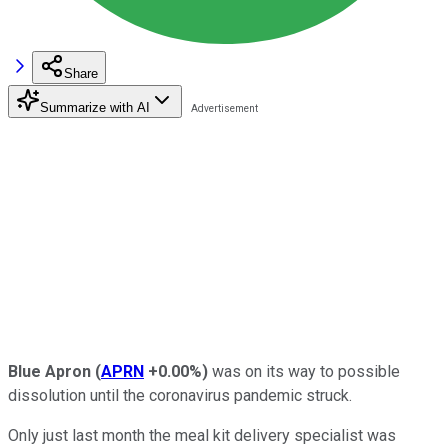
Share
Summarize with AI
Blue Apron
(
APRN
+0.00%
)
was on its way to possible
dissolution until the coronavirus pandemic struck.
Only just last month the meal kit delivery specialist was