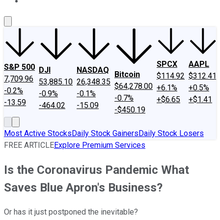
About Us
Contact Us
Investing Philosophy
Motley Fool Mo
SPCX
AAPL
S&P 500
DJI
NASDAQ
Bitcoin
$114.92
$312.41
7,709.96
53,885.10
26,348.35
$64,278.00
+6.1%
+0.5%
-0.2%
-0.9%
-0.1%
-0.7%
+$6.65
+$1.41
-13.59
-464.02
-15.09
-$450.19
Most Active Stocks
Daily Stock Gainers
Daily Stock Losers
FREE ARTICLE
Explore Premium Services
Is the Coronavirus Pandemic What
Saves Blue Apron's Business?
Or has it just postponed the inevitable?