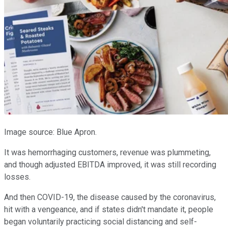
Image source: Blue Apron.
It was hemorrhaging customers, revenue was plummeting,
and though adjusted EBITDA improved, it was still recording
losses.
And then COVID-19, the disease caused by the coronavirus,
hit with a vengeance, and if states didn't mandate it, people
began voluntarily practicing social distancing and self-