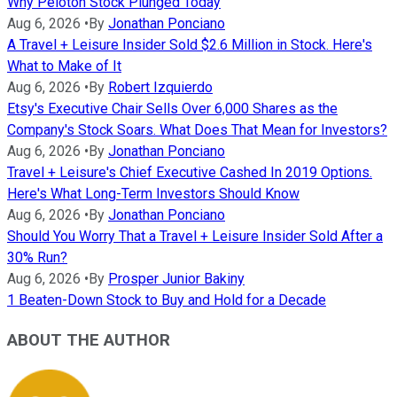
Why Peloton Stock Plunged Today
Aug 6, 2026
•
By
Jonathan Ponciano
A Travel + Leisure Insider Sold $2.6 Million in Stock. Here's
What to Make of It
Aug 6, 2026
•
By
Robert Izquierdo
Etsy's Executive Chair Sells Over 6,000 Shares as the
Company's Stock Soars. What Does That Mean for Investors?
Aug 6, 2026
•
By
Jonathan Ponciano
Travel + Leisure's Chief Executive Cashed In 2019 Options.
Here's What Long-Term Investors Should Know
Aug 6, 2026
•
By
Jonathan Ponciano
Should You Worry That a Travel + Leisure Insider Sold After a
30% Run?
Aug 6, 2026
•
By
Prosper Junior Bakiny
1 Beaten-Down Stock to Buy and Hold for a Decade
ABOUT THE AUTHOR