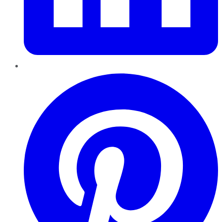
Pinterest