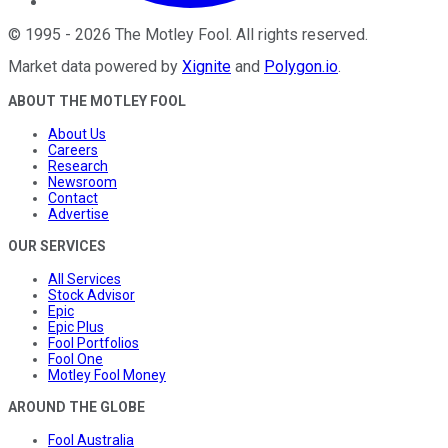
©
1995
-
2026
The Motley Fool
. All rights reserved.
Market data powered by
Xignite
and
Polygon.io
.
ABOUT THE MOTLEY FOOL
About Us
Careers
Research
Newsroom
Contact
Advertise
OUR SERVICES
All Services
Stock Advisor
Epic
Epic Plus
Fool Portfolios
Fool One
Motley Fool Money
AROUND THE GLOBE
Fool Australia