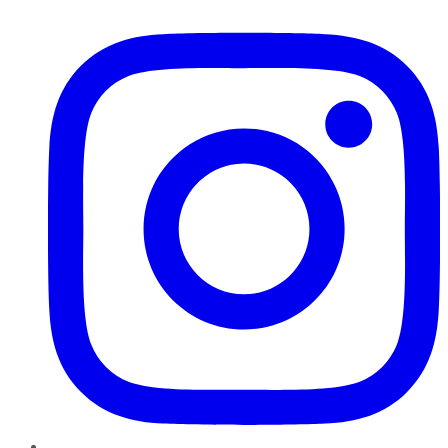
Instagram