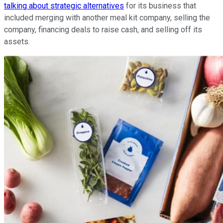
talking about strategic alternatives
for its business that
included merging with another meal kit company, selling the
company, financing deals to raise cash, and selling off its
assets.