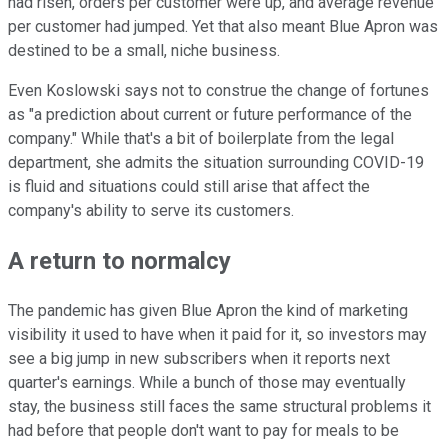
had risen, orders per customer were up, and average revenue
per customer had jumped. Yet that also meant Blue Apron was
destined to be a small, niche business.
Even Koslowski says not to construe the change of fortunes
as "a prediction about current or future performance of the
company." While that's a bit of boilerplate from the legal
department, she admits the situation surrounding COVID-19
is fluid and situations could still arise that affect the
company's ability to serve its customers.
A return to normalcy
The pandemic has given Blue Apron the kind of marketing
visibility it used to have when it paid for it, so investors may
see a big jump in new subscribers when it reports next
quarter's earnings. While a bunch of those may eventually
stay, the business still faces the same structural problems it
had before that people don't want to pay for meals to be