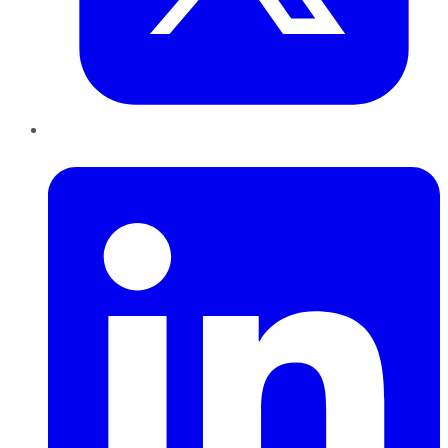
LinkedIn