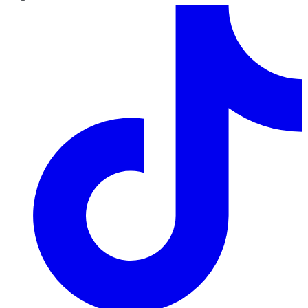
TikTok