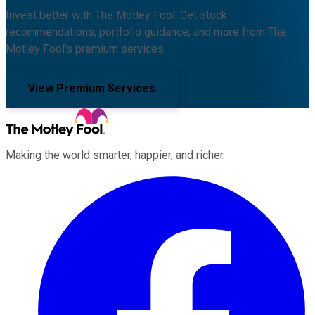
Invest better with The Motley Fool. Get stock
recommendations, portfolio guidance, and more from The
Motley Fool's premium services.
View Premium Services
Making the world smarter, happier, and richer.
Facebook