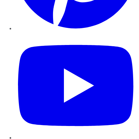
YouTube