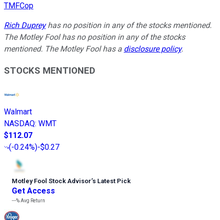
TMFCop
Rich Duprey
has no position in any of the stocks mentioned.
The Motley Fool has no position in any of the stocks
mentioned. The Motley Fool has a
disclosure policy
.
STOCKS MENTIONED
Walmart
NASDAQ
:
WMT
$112.07
(
-0.24%
)
-$0.27
Motley Fool Stock Advisor
’
s Latest Pick
Get Access
---%
Avg Return