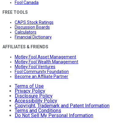
Fool Canada
FREE TOOLS
CAPS Stock Ratings
Discussion Boards
Calculators
Financial Dictionary
AFFILIATES & FRIENDS
Motley Fool Asset Management
Motley Fool Wealth Management
Motley Fool Ventures
Fool Community Foundation
Become an Affiliate Partner
Terms of Use
Privacy Policy
Disclosure Policy
Accessibility Policy
Copyright, Trademark and Patent Information
Terms and Conditions
Do Not Sell My Personal Information