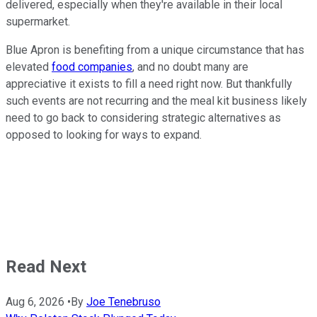
delivered, especially when they're available in their local
supermarket.
Blue Apron is benefiting from a unique circumstance that has
elevated
food companies
, and no doubt many are
appreciative it exists to fill a need right now. But thankfully
such events are not recurring and the meal kit business likely
need to go back to considering strategic alternatives as
opposed to looking for ways to expand.
Read Next
Aug 6, 2026
•
By
Joe Tenebruso