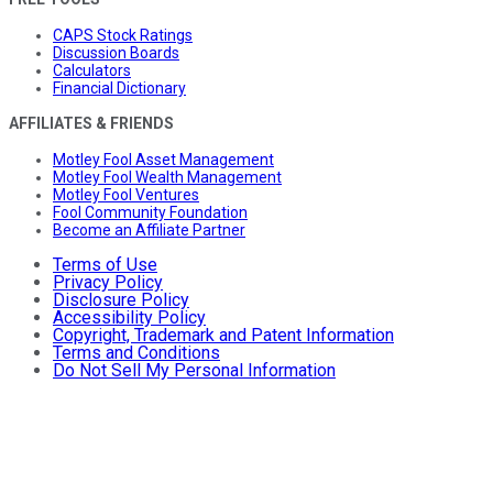
CAPS Stock Ratings
Discussion Boards
Calculators
Financial Dictionary
AFFILIATES & FRIENDS
Motley Fool Asset Management
Motley Fool Wealth Management
Motley Fool Ventures
Fool Community Foundation
Become an Affiliate Partner
Terms of Use
Privacy Policy
Disclosure Policy
Accessibility Policy
Copyright, Trademark and Patent Information
Terms and Conditions
Do Not Sell My Personal Information