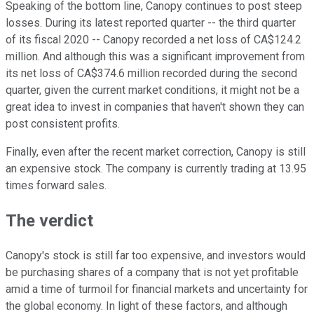
Speaking of the bottom line, Canopy continues to post steep
losses. During its latest reported quarter -- the third quarter
of its fiscal 2020 -- Canopy recorded a net loss of CA$124.2
million. And although this was a significant improvement from
its net loss of CA$374.6 million recorded during the second
quarter, given the current market conditions, it might not be a
great idea to invest in companies that haven't shown they can
post consistent profits.
Finally, even after the recent market correction, Canopy is still
an expensive stock. The company is currently trading at 13.95
times forward sales.
The verdict
Canopy's stock is still far too expensive, and investors would
be purchasing shares of a company that is not yet profitable
amid a time of turmoil for financial markets and uncertainty for
the global economy. In light of these factors, and although