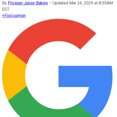
By
Prosper Junior Bakiny
–
Updated Mar 26, 2020 at 8:05AM
EST
+
Fool.com
on