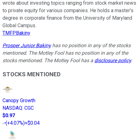
wrote about investing topics ranging from stock market news
to private equity for various companies. He holds a master’s
degree in corporate finance from the University of Maryland
Global Campus.
TMFPBakiny
Prosper Junior Bakiny
has no position in any of the stocks
mentioned. The Motley Fool has no position in any of the
stocks mentioned. The Motley Fool has a
disclosure policy
.
STOCKS MENTIONED
Canopy Growth
NASDAQ
:
CGC
$0.97
(
+4.07%
)
+$0.04