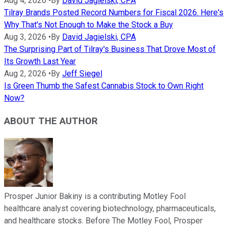
Aug 4, 2026
•
By
David Jagielski, CPA
Tilray Brands Posted Record Numbers for Fiscal 2026. Here's
Why That's Not Enough to Make the Stock a Buy
Aug 3, 2026
•
By
David Jagielski, CPA
The Surprising Part of Tilray's Business That Drove Most of
Its Growth Last Year
Aug 2, 2026
•
By
Jeff Siegel
Is Green Thumb the Safest Cannabis Stock to Own Right
Now?
ABOUT THE AUTHOR
Prosper Junior Bakiny is a contributing Motley Fool
healthcare analyst covering biotechnology, pharmaceuticals,
and healthcare stocks. Before The Motley Fool, Prosper