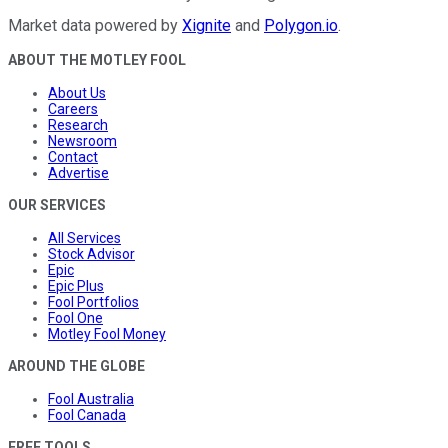
Market data powered by
Xignite
and
Polygon.io
.
ABOUT THE MOTLEY FOOL
About Us
Careers
Research
Newsroom
Contact
Advertise
OUR SERVICES
All Services
Stock Advisor
Epic
Epic Plus
Fool Portfolios
Fool One
Motley Fool Money
AROUND THE GLOBE
Fool Australia
Fool Canada
FREE TOOLS