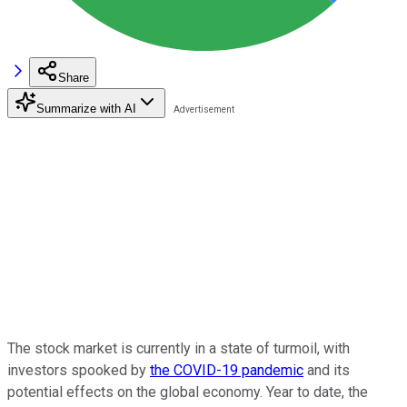
Share
Summarize with AI
The stock market is currently in a state of turmoil, with
investors spooked by
the COVID-19 pandemic
and its
potential effects on the global economy. Year to date, the