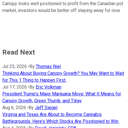
Canopy looks well positioned to profit from the Canadian pot
market, investors would be better off staying away for now.
Read Next
Jul 25, 2026
•
By
Thomas Niel
Thinking About Buying Canopy Growth? You May Want to Wait
for This 1 Thing to Happen First.
Jul 17, 2026
•
By
Eric Volkman
President Trump's Major Marijuana Move: What It Means for
Canopy Growth, Green Thumb, and Tilray
Aug 6, 2026
•
By
Jeff Siegel
Virginia and Texas Are About to Become Cannabis
Battlegrounds. Here's Which Stocks Are Positioned to Win.