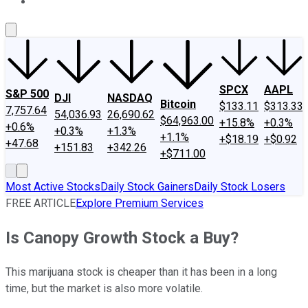
About Us
Contact Us
Investing Philosophy
Motley Fool Mo
SPCX
AAPL
S&P 500
DJI
NASDAQ
Bitcoin
$133.11
$313.33
7,757.64
54,036.93
26,690.62
$64,963.00
+15.8%
+0.3%
+0.6%
+0.3%
+1.3%
+1.1%
+$18.19
+$0.92
+47.68
+151.83
+342.26
+$711.00
Most Active Stocks
Daily Stock Gainers
Daily Stock Losers
FREE ARTICLE
Explore Premium Services
Is Canopy Growth Stock a Buy?
This marijuana stock is cheaper than it has been in a long
time, but the market is also more volatile.