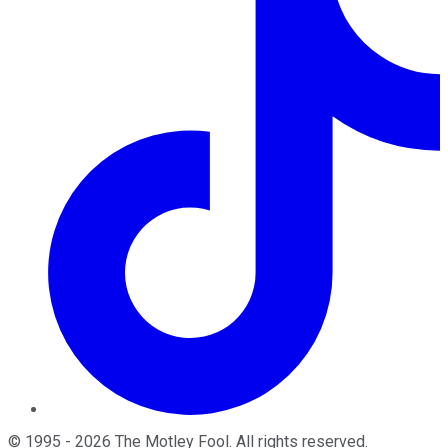
©
1995
-
2026
The Motley Fool
. All rights reserved.