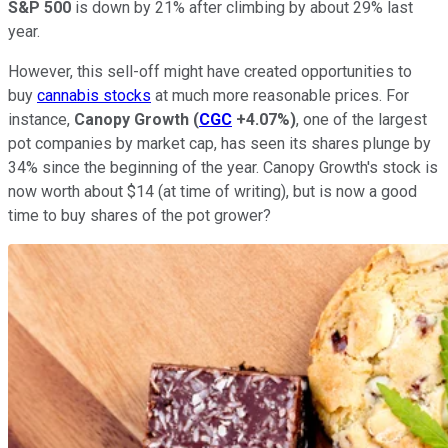
S&P 500
is down by 21% after climbing by about 29% last
year.
However, this sell-off might have created opportunities to
buy
cannabis stocks
at much more reasonable prices. For
instance,
Canopy Growth
(
CGC
+4.07%
)
, one of the largest
pot companies by market cap, has seen its shares plunge by
34% since the beginning of the year. Canopy Growth's stock is
now worth about $14 (at time of writing), but is now a good
time to buy shares of the pot grower?