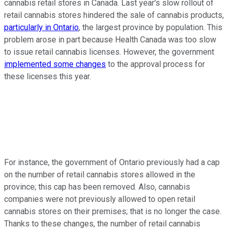
cannabis retail stores in Canada. Last year's slow rollout of
retail cannabis stores hindered the sale of cannabis products,
particularly in Ontario
, the largest province by population. This
problem arose in part because Health Canada was too slow
to issue retail cannabis licenses. However, the government
implemented some changes
to the approval process for
these licenses this year.
For instance, the government of Ontario previously had a cap
on the number of retail cannabis stores allowed in the
province; this cap has been removed. Also, cannabis
companies were not previously allowed to open retail
cannabis stores on their premises; that is no longer the case.
Thanks to these changes, the number of retail cannabis