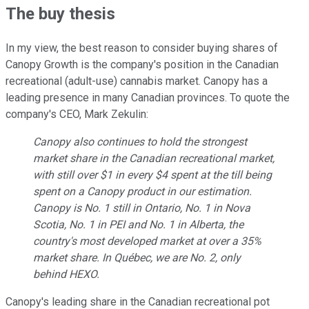
The buy thesis
In my view, the best reason to consider buying shares of
Canopy Growth is the company's position in the Canadian
recreational (adult-use) cannabis market. Canopy has a
leading presence in many Canadian provinces. To quote the
company's CEO, Mark Zekulin:
Canopy also continues to hold the strongest
market share in the Canadian recreational market,
with still over $1 in every $4 spent at the till being
spent on a Canopy product in our estimation.
Canopy is No. 1 still in Ontario, No. 1 in Nova
Scotia, No. 1 in PEI and No. 1 in Alberta, the
country's most developed market at over a 35%
market share. In Québec, we are No. 2, only
behind HEXO.
Canopy's leading share in the Canadian recreational pot