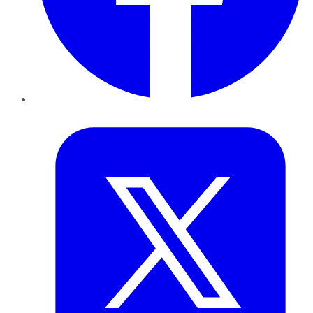
Twitter