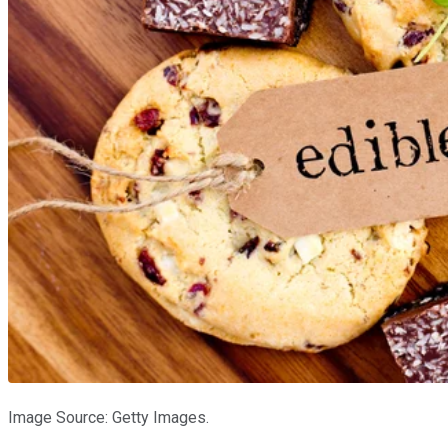
Image Source: Getty Images.