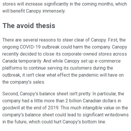
stores will increase significantly in the coming months, which
will benefit Canopy immensely.
The avoid thesis
There are several reasons to steer clear of Canopy. First, the
ongoing COVID-19 outbreak could harm the company. Canopy
recently decided to close its corporate-owned stores across
Canada temporarily. And while Canopy set up e-commerce
platforms to continue serving its customers during the
outbreak, it isn't clear what effect the pandemic will have on
the company's sales.
Second, Canopy's balance sheet isn't pretty. In particular, the
company had a little more than 2 billion Canadian dollars in
goodwill at the end of 2019. This much intangible value on the
company's balance sheet could lead to significant writedowns
in the future, which could hurt Canopy's bottom line.