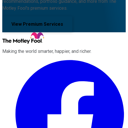
recommendations, portfolio guidance, and more from The
Motley Fool's premium services.
View Premium Services
Making the world smarter, happier, and richer.
Facebook