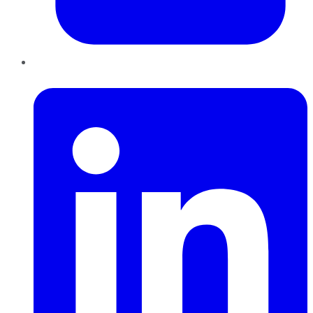
LinkedIn