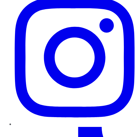
TikTok