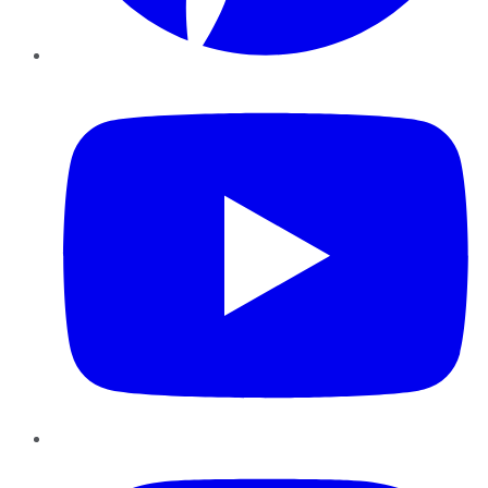
YouTube
Instagram