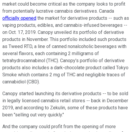
market could become critical as the company looks to profit
from potentially lucrative cannabis derivatives. Canada
officially opened
the market for derivative products -- such as
vaping products, edibles, and cannabis-infused beverages --
on Oct. 17, 2019. Canopy unveiled its portfolio of derivative
products in November. This portfolio included such products
as Tweed RTD, a line of canned nonalcoholic beverages with
several flavors, each containing 2 milligrams of
tetrahydrocannabinol (THC). Canopy's portfolio of derivative
products also includes a dark-chocolate product called Tokyo
Smoke which contains 2 mg of THC and negligible traces of
cannabidiol (CBD).
Canopy started launching its derivative products -- to be sold
in legally licensed cannabis retail stores -- back in December
2019, and according to Zekulin, some of these products have
been "selling out very quickly."
And the company could profit from the opening of more