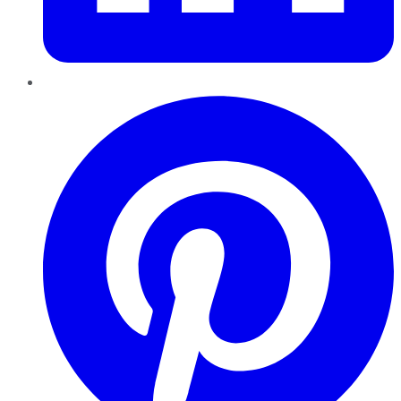
Pinterest