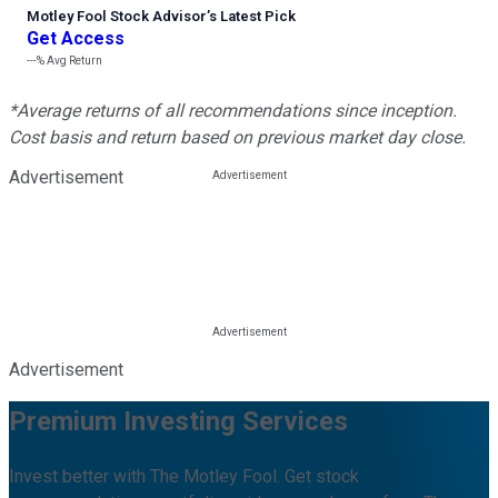
Motley Fool Stock Advisor
’
s Latest Pick
Get Access
---%
Avg Return
*Average returns of all recommendations since inception.
Cost basis and return based on previous market day close.
Advertisement
Advertisement
Premium Investing Services
Invest better with The Motley Fool. Get stock