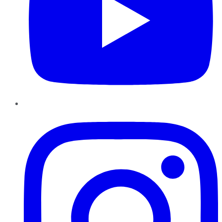
Instagram