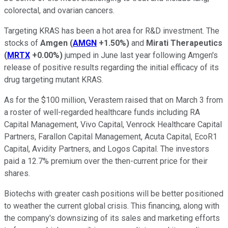
colorectal, and ovarian cancers.
Targeting KRAS has been a hot area for R&D investment. The
stocks of
Amgen
(
AMGN
+1.50%
)
and
Mirati Therapeutics
(
MRTX
+0.00%
)
jumped in June last year following Amgen's
release of positive results regarding the initial efficacy of its
drug targeting mutant KRAS.
As for the $100 million, Verastem raised that on March 3 from
a roster of well-regarded healthcare funds including RA
Capital Management, Vivo Capital, Venrock Healthcare Capital
Partners, Farallon Capital Management, Acuta Capital, EcoR1
Capital, Avidity Partners, and Logos Capital. The investors
paid a 12.7% premium over the then-current price for their
shares.
Biotechs with greater cash positions will be better positioned
to weather the current global crisis. This financing, along with
the company's downsizing of its sales and marketing efforts