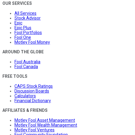
OUR SERVICES
All Services
Stock Advisor
Epic
Epic Plus
Fool Portfolios
Fool One
Motley Fool Money
AROUND THE GLOBE
Fool Australia
Fool Canada
FREE TOOLS
CAPS Stock Ratings
Discussion Boards
Calculators
Financial Dictionary
AFFILIATES & FRIENDS
Motley Fool Asset Management
Motley Fool Wealth Management
Motley Fool Ventures
Fool Community Foundation