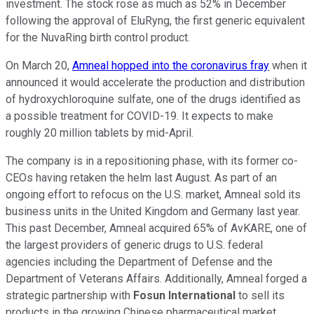
investment. The stock rose as much as 52% in December
following the approval of EluRyng, the first generic equivalent
for the NuvaRing birth control product.
On March 20,
Amneal hopped into the coronavirus fray
when it
announced it would accelerate the production and distribution
of hydroxychloroquine sulfate, one of the drugs identified as
a possible treatment for COVID-19. It expects to make
roughly 20 million tablets by mid-April.
The company is in a repositioning phase, with its former co-
CEOs having retaken the helm last August. As part of an
ongoing effort to refocus on the U.S. market, Amneal sold its
business units in the United Kingdom and Germany last year.
This past December, Amneal acquired 65% of AvKARE, one of
the largest providers of generic drugs to U.S. federal
agencies including the Department of Defense and the
Department of Veterans Affairs. Additionally, Amneal forged a
strategic partnership with
Fosun International
to sell its
products in the growing Chinese pharmaceutical market.