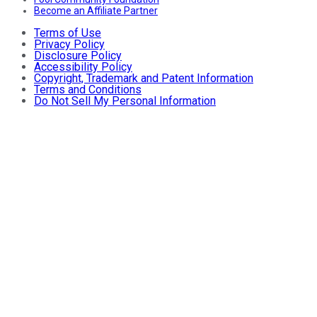
Become an Affiliate Partner
Terms of Use
Privacy Policy
Disclosure Policy
Accessibility Policy
Copyright, Trademark and Patent Information
Terms and Conditions
Do Not Sell My Personal Information