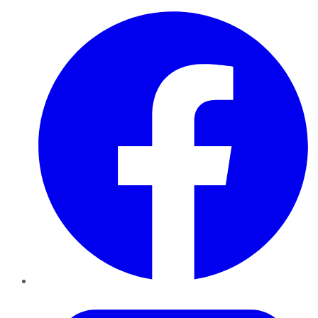
Facebook
Twitter