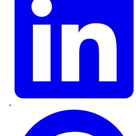
Pinterest