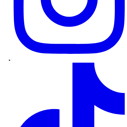
TikTok