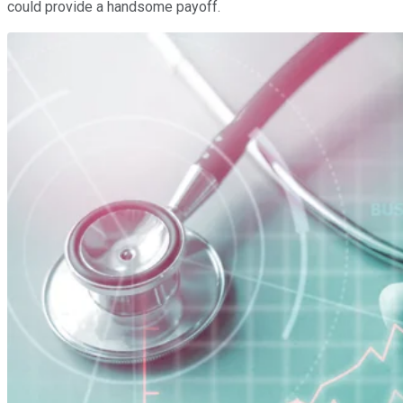
could provide a handsome payoff.