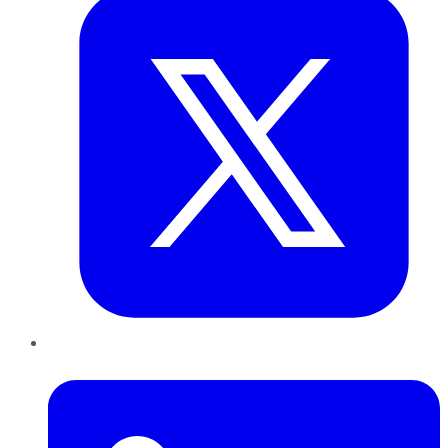
LinkedIn