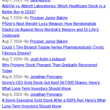
Aug 7, 2026
•
By
Sara Appino
AbbVie vs. Abbott Laboratories: Which Healthcare Stock Is a
Better Buy in 2026?
Aug 7, 2026
•
By
Prosper Junior Bakiny
Pfizer's Next Weight-Loss Weapon: How Berobenatide
Stacks Up Against Novo Nordisk's Wegovy and Eli Lilly's
Zepbound
Aug 7, 2026
•
By
Prosper Junior Bakiny
Could 1 Tiny Biotech Topple Vertex Pharmaceuticals' Cystic
Fibrosis Empire?
Aug 7, 2026
•
By
Josh Kohn-Lindquist
Why Progyny Stock Plunged, Then Gradually Recovered
Today
Aug 6, 2026
•
By
Jonathan Ponciano
Spyre's CEO Sold Stock, but Kept 567,000 Shares. Here's
What Long-Term Investors Should Know
Aug 6, 2026
•
By
Jonathan Ponciano
A Spyre Executive Sold Stock After a 500% Run. Here's What
Long-Term Investors Should Know