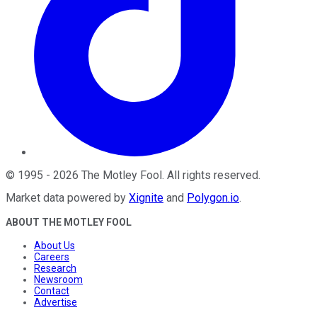
©
1995
-
2026
The Motley Fool
. All rights reserved.
Market data powered by
Xignite
and
Polygon.io
.
ABOUT THE MOTLEY FOOL
About Us
Careers
Research
Newsroom
Contact
Advertise