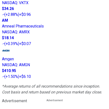
NASDAQ
:
VKTX
$34.26
(
+2.88%
)
+$0.96
AM
Amneal Pharmaceuticals
NASDAQ
:
AMRX
$18.14
(
+0.39%
)
+$0.07
Amgen
NASDAQ
:
AMGN
$410.95
(
+1.50%
)
+$6.10
*Average returns of all recommendations since inception.
Cost basis and return based on previous market day close.
Advertisement