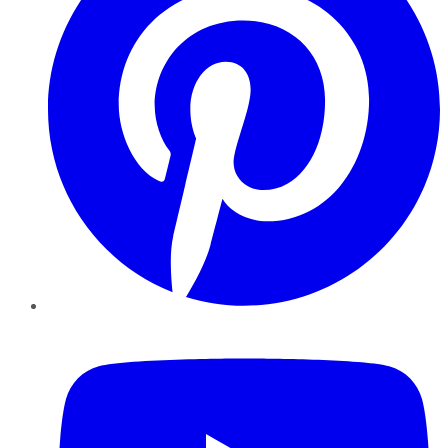
YouTube