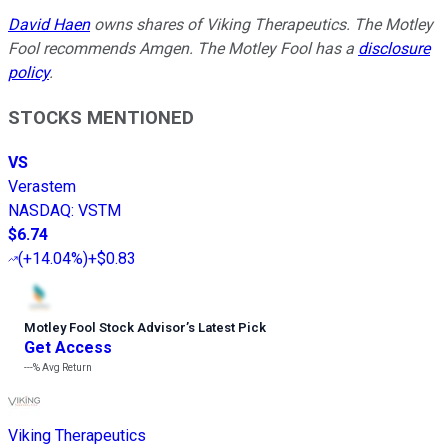
David Haen
owns shares of Viking Therapeutics. The Motley
Fool recommends Amgen. The Motley Fool has a
disclosure
policy
.
STOCKS MENTIONED
VS
Verastem
NASDAQ
:
VSTM
$6.74
(
+14.04%
)
+$0.83
Motley Fool Stock Advisor
’
s Latest Pick
Get Access
---%
Avg Return
Viking Therapeutics