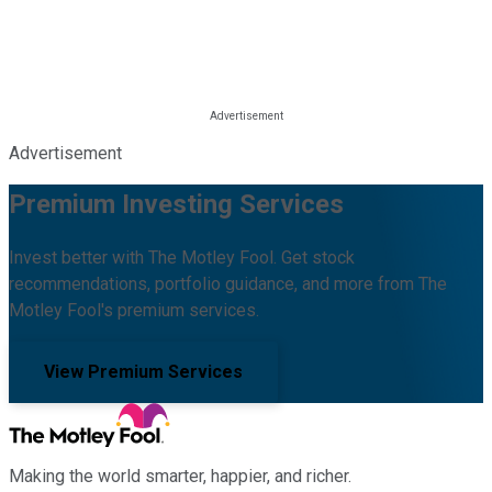
Advertisement
Premium Investing Services
Invest better with The Motley Fool. Get stock
recommendations, portfolio guidance, and more from The
Motley Fool's premium services.
View Premium Services
Making the world smarter, happier, and richer.