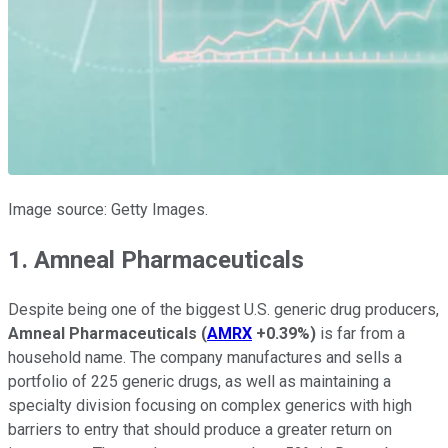
Image source: Getty Images.
1. Amneal Pharmaceuticals
Despite being one of the biggest U.S. generic drug producers,
Amneal Pharmaceuticals
(
AMRX
+0.39%
)
is far from a
household name. The company manufactures and sells a
portfolio of 225 generic drugs, as well as maintaining a
specialty division focusing on complex generics with high
barriers to entry that should produce a greater return on