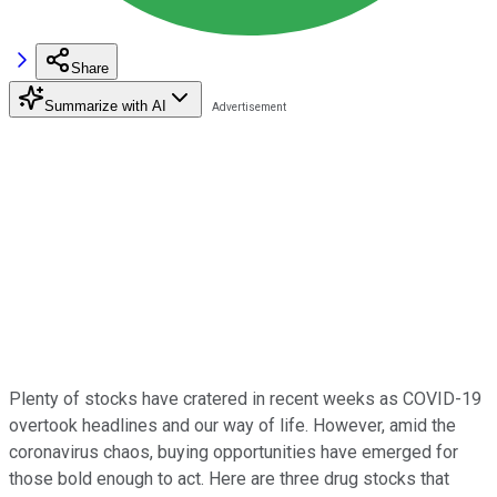
Share
Summarize with AI
Plenty of stocks have cratered in recent weeks as COVID-19
overtook headlines and our way of life. However, amid the
coronavirus chaos, buying opportunities have emerged for
those bold enough to act. Here are three drug stocks that