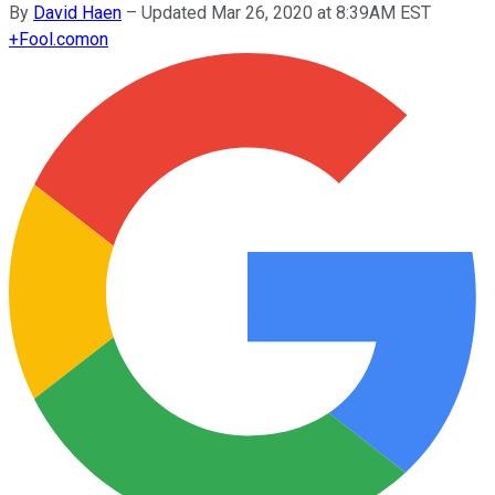
By
David Haen
–
Updated Mar 26, 2020 at 8:39AM EST
+
Fool.com
on