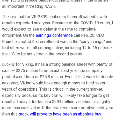
liver fat, and reduce plaque-causing proteins in the arteries --
all important in treating NASH.
The key trial for VK-2809 continues to enroll patients, with
results expected next year. Because of the COVID-19 crisis, I
would expect to see a delay in the time to complete
enrollment. On the
earnings conference
call Feb. 28, CEO
Brian Lian noted that enrollment was in the "early innings" and
trial sites were still coming online, including 12 to 15 outside
the U.S. to be activated in the second quarter.
Luckily for Viking, it has a strong balance sheet with plenty of
cash -- $275 million to be exact. Last year, the company
posted a net loss of $25.8 million. Even if that were to double
next year, Viking would have enough money to fund several
years of operations. This is critical in the current market,
especially because its key trial will likely take longer to get
results. Today it trades at a $294 million valuation or slightly
more than cash value. If the trial results are positive next year,
then this
stock will prove to have been an absolute buy
.