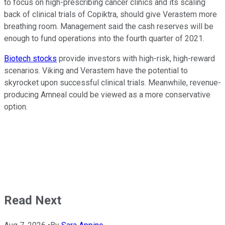
to focus on high-prescribing cancer clinics and its scaling
back of clinical trials of Copiktra, should give Verastem more
breathing room. Management said the cash reserves will be
enough to fund operations into the fourth quarter of 2021.
Biotech stocks
provide investors with high-risk, high-reward
scenarios. Viking and Verastem have the potential to
skyrocket upon successful clinical trials. Meanwhile, revenue-
producing Amneal could be viewed as a more conservative
option.
Read Next