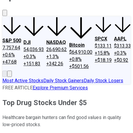
About Us
Contact Us
Investing Philosophy
Motley Fool Mo
SPCX
AAPL
S&P 500
DJI
NASDAQ
Bitcoin
$133.11
$313.33
7,757.64
54,036.93
26,690.62
$64,910.00
+15.8%
+0.3%
+0.6%
+0.3%
+1.3%
+0.8%
+$18.19
+$0.92
+47.68
+151.83
+342.26
+$501.56
Most Active Stocks
Daily Stock Gainers
Daily Stock Losers
FREE ARTICLE
Explore Premium Services
Top Drug Stocks Under $5
Healthcare bargain hunters can find good values in quality
low-priced stocks.