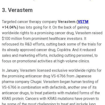
3. Verastem
Targeted cancer therapy company
Verastem
(
VSTM
+14.04%
)
has lots going for it. On the back of gaining
worldwide rights to a promising cancer drug, Verastem raised
$100 million from prominent healthcare investors. It
refocused its R&D efforts, cutting back some of the trials for
its already approved cancer drug, Copiktra. And it reduced
sales and marketing efforts, including cutting personnel, to
focus on promotional activities at high-volume clinics.
In January, Verastem licensed exclusive worldwide rights for
the promising anticancer drug VS-6766 from Japanese
pharma company Chugai. Verastem began human testing of
VS-6766 in combination with defactinib, another one of its
anticancer drugs, to treat patients with mutated forms of the
KRAS protein. Cancers with KRAS mutations have proven to
be some of the most challenging to treat and include lung,