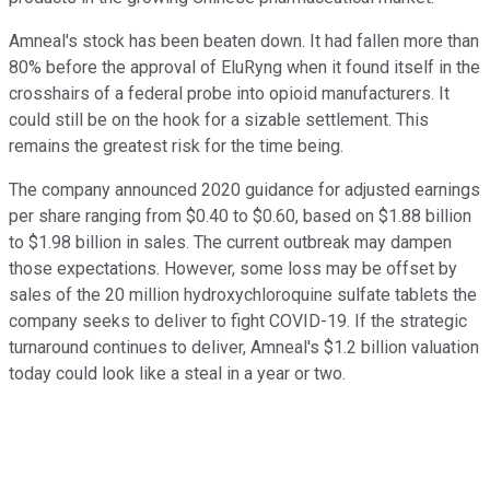
Amneal's stock has been beaten down. It had fallen more than
80% before the approval of EluRyng when it found itself in the
crosshairs of a federal probe into opioid manufacturers. It
could still be on the hook for a sizable settlement. This
remains the greatest risk for the time being.
The company announced 2020 guidance for adjusted earnings
per share ranging from $0.40 to $0.60, based on $1.88 billion
to $1.98 billion in sales. The current outbreak may dampen
those expectations. However, some loss may be offset by
sales of the 20 million hydroxychloroquine sulfate tablets the
company seeks to deliver to fight COVID-19. If the strategic
turnaround continues to deliver, Amneal's $1.2 billion valuation
today could look like a steal in a year or two.