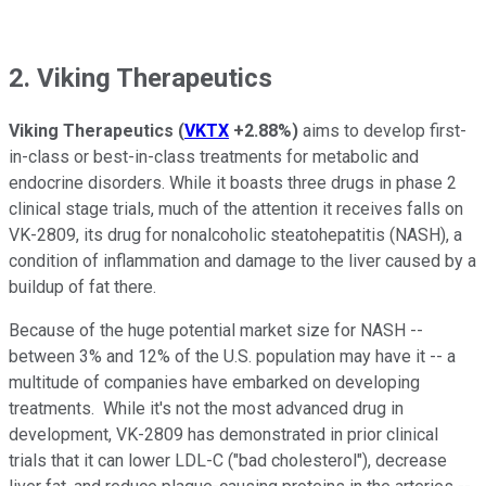
2. Viking Therapeutics
Viking Therapeutics
(
VKTX
+2.88%
)
aims to develop first-
in-class or best-in-class treatments for metabolic and
endocrine disorders. While it boasts three drugs in phase 2
clinical stage trials, much of the attention it receives falls on
VK-2809, its drug for nonalcoholic steatohepatitis (NASH), a
condition of inflammation and damage to the liver caused by a
buildup of fat there.
Because of the huge potential market size for NASH --
between 3% and 12% of the U.S. population may have it -- a
multitude of companies have embarked on developing
treatments. While it's not the most advanced drug in
development, VK-2809 has demonstrated in prior clinical
trials that it can lower LDL-C ("bad cholesterol"), decrease