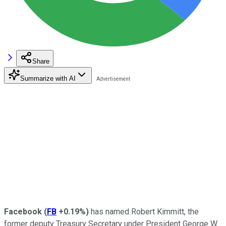
Share
Summarize with AI
Facebook
(
FB
+0.19%
)
has named Robert Kimmitt, the
former deputy Treasury Secretary under President George W.