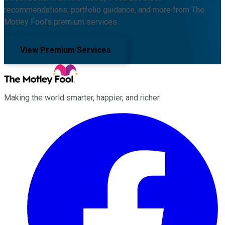
recommendations, portfolio guidance, and more from The
Motley Fool's premium services.
View Premium Services
Making the world smarter, happier, and richer.
Facebook