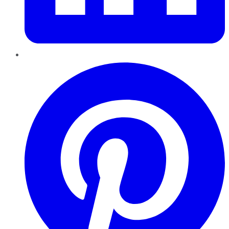
Pinterest