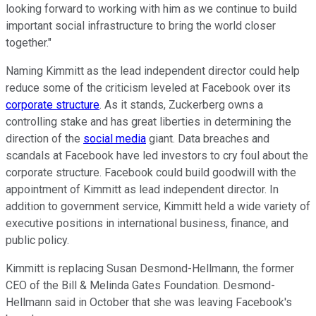
looking forward to working with him as we continue to build
important social infrastructure to bring the world closer
together."
Naming Kimmitt as the lead independent director could help
reduce some of the criticism leveled at Facebook over its
corporate structure
. As it stands, Zuckerberg owns a
controlling stake and has great liberties in determining the
direction of the
social media
giant. Data breaches and
scandals at Facebook have led investors to cry foul about the
corporate structure. Facebook could build goodwill with the
appointment of Kimmitt as lead independent director. In
addition to government service, Kimmitt held a wide variety of
executive positions in international business, finance, and
public policy.
Kimmitt is replacing Susan Desmond-Hellmann, the former
CEO of the Bill & Melinda Gates Foundation. Desmond-
Hellmann said in October that she was leaving Facebook's