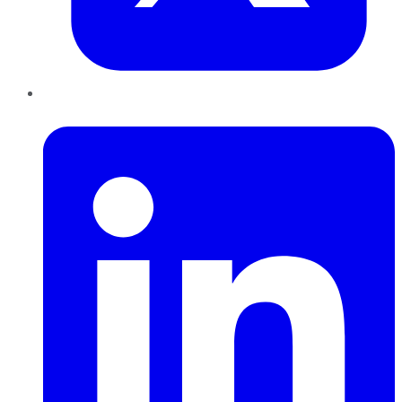
LinkedIn