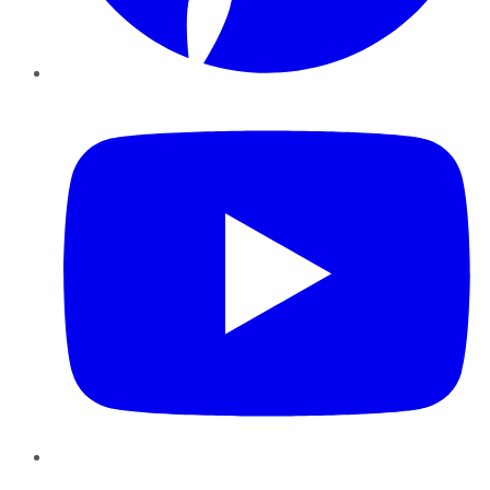
YouTube
Instagram