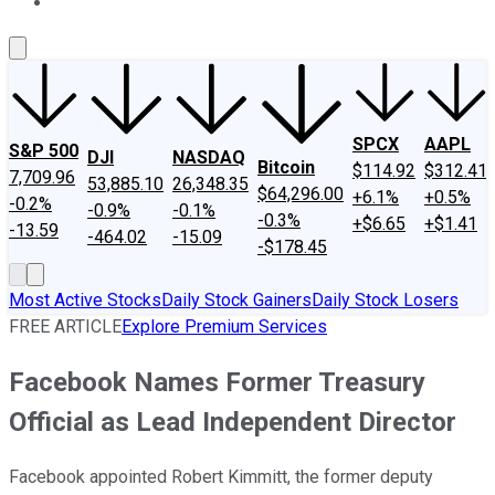
About Us
Contact Us
Investing Philosophy
Motley Fool Mo
SPCX
AAPL
S&P 500
DJI
NASDAQ
Bitcoin
$114.92
$312.41
7,709.96
53,885.10
26,348.35
$64,296.00
+6.1%
+0.5%
-0.2%
-0.9%
-0.1%
-0.3%
+$6.65
+$1.41
-13.59
-464.02
-15.09
-$178.45
Most Active Stocks
Daily Stock Gainers
Daily Stock Losers
FREE ARTICLE
Explore Premium Services
Facebook Names Former Treasury
Official as Lead Independent Director
Facebook appointed Robert Kimmitt, the former deputy