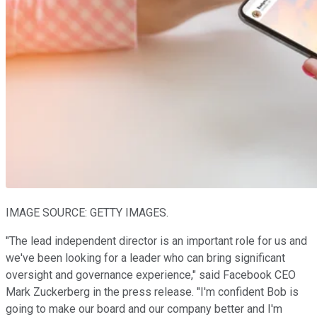
IMAGE SOURCE: GETTY IMAGES.
"The lead independent director is an important role for us and
we've been looking for a leader who can bring significant
oversight and governance experience," said Facebook CEO
Mark Zuckerberg in the press release. "I'm confident Bob is
going to make our board and our company better and I'm