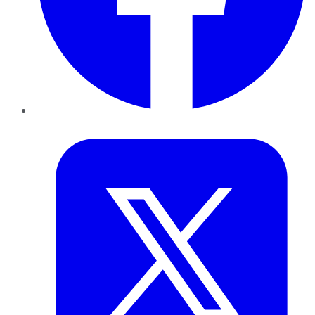
Twitter