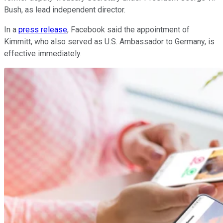
Bush, as lead independent director.
In a
press release
, Facebook said the appointment of
Kimmitt, who also served as U.S. Ambassador to Germany, is
effective immediately.