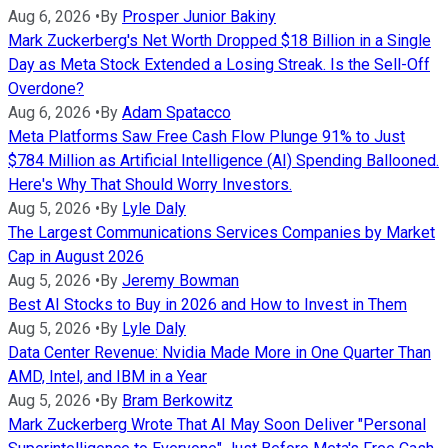
Aug 6, 2026
•
By
Prosper Junior Bakiny
Mark Zuckerberg's Net Worth Dropped $18 Billion in a Single
Day as Meta Stock Extended a Losing Streak. Is the Sell-Off
Overdone?
Aug 6, 2026
•
By
Adam Spatacco
Meta Platforms Saw Free Cash Flow Plunge 91% to Just
$784 Million as Artificial Intelligence (AI) Spending Ballooned.
Here's Why That Should Worry Investors.
Aug 5, 2026
•
By
Lyle Daly
The Largest Communications Services Companies by Market
Cap in August 2026
Aug 5, 2026
•
By
Jeremy Bowman
Best AI Stocks to Buy in 2026 and How to Invest in Them
Aug 5, 2026
•
By
Lyle Daly
Data Center Revenue: Nvidia Made More in One Quarter Than
AMD, Intel, and IBM in a Year
Aug 5, 2026
•
By
Bram Berkowitz
Mark Zuckerberg Wrote That AI May Soon Deliver "Personal