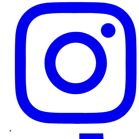
TikTok