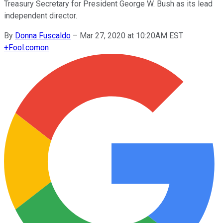
Treasury Secretary for President George W. Bush as its lead
independent director.
By
Donna Fuscaldo
–
Mar 27, 2020 at 10:20AM EST
+
Fool.com
on