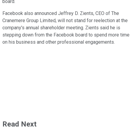
board.
Facebook also announced Jeffrey D. Zients, CEO of The
Cranemere Group Limited, will not stand for reelection at the
company's annual shareholder meeting. Zients said he is
stepping down from the Facebook board to spend more time
on his business and other professional engagements.
Read Next