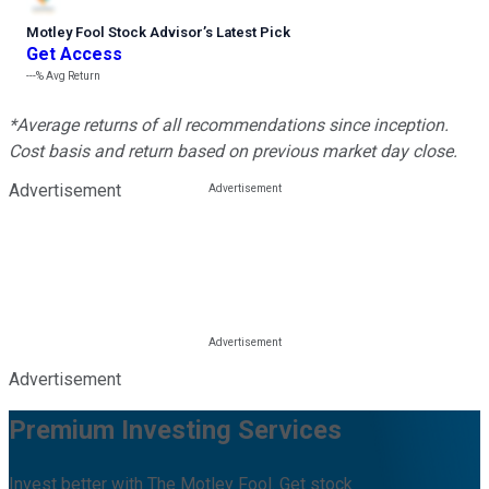
Motley Fool Stock Advisor
’
s Latest Pick
Get Access
---%
Avg Return
*Average returns of all recommendations since inception.
Cost basis and return based on previous market day close.
Advertisement
Advertisement
Premium Investing Services
Invest better with The Motley Fool. Get stock