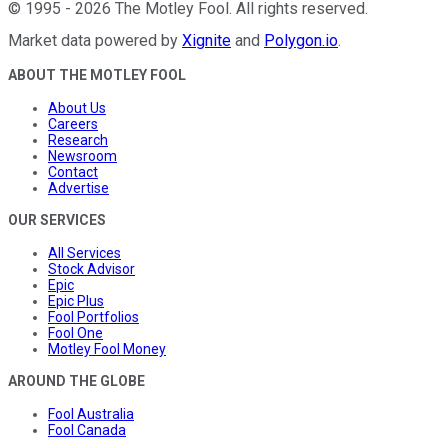
©
1995
-
2026
The Motley Fool
. All rights reserved.
Market data powered by
Xignite
and
Polygon.io
.
ABOUT THE MOTLEY FOOL
About Us
Careers
Research
Newsroom
Contact
Advertise
OUR SERVICES
All Services
Stock Advisor
Epic
Epic Plus
Fool Portfolios
Fool One
Motley Fool Money
AROUND THE GLOBE
Fool Australia
Fool Canada