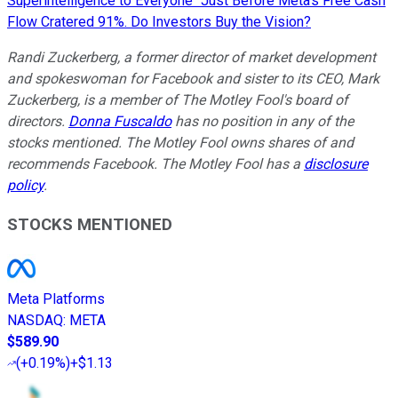
Superintelligence to Everyone" Just Before Meta's Free Cash
Flow Cratered 91%. Do Investors Buy the Vision?
Randi Zuckerberg, a former director of market development
and spokeswoman for Facebook and sister to its CEO, Mark
Zuckerberg, is a member of The Motley Fool's board of
directors.
Donna Fuscaldo
has no position in any of the
stocks mentioned. The Motley Fool owns shares of and
recommends Facebook. The Motley Fool has a
disclosure
policy
.
STOCKS MENTIONED
Meta Platforms
NASDAQ
:
META
$589.90
(
+0.19%
)
+$1.13