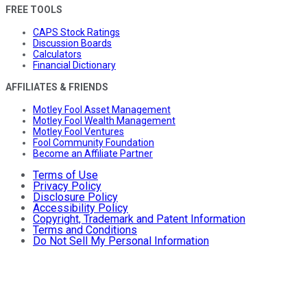
FREE TOOLS
CAPS Stock Ratings
Discussion Boards
Calculators
Financial Dictionary
AFFILIATES & FRIENDS
Motley Fool Asset Management
Motley Fool Wealth Management
Motley Fool Ventures
Fool Community Foundation
Become an Affiliate Partner
Terms of Use
Privacy Policy
Disclosure Policy
Accessibility Policy
Copyright, Trademark and Patent Information
Terms and Conditions
Do Not Sell My Personal Information