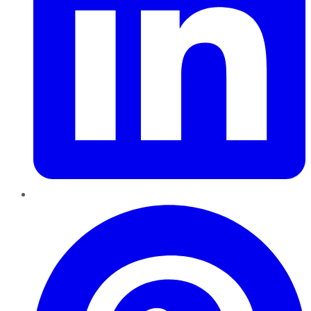
Pinterest