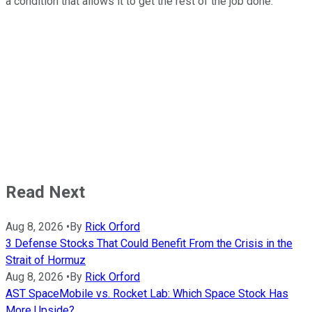
a condition that allows it to get the rest of the job done.
Read Next
Aug 8, 2026
•
By
Rick Orford
3 Defense Stocks That Could Benefit From the Crisis in the
Strait of Hormuz
Aug 8, 2026
•
By
Rick Orford
AST SpaceMobile vs. Rocket Lab: Which Space Stock Has
More Upside?