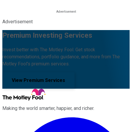
Advertisement
Premium Investing Services
Invest better with The Motley Fool. Get stock
recommendations, portfolio guidance, and more from The
Motley Fool's premium services.
View Premium Services
Making the world smarter, happier, and richer.
Facebook