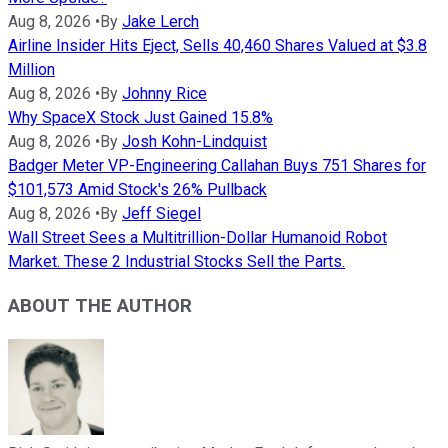
Aug 8, 2026
•
By
Jake Lerch
Airline Insider Hits Eject, Sells 40,460 Shares Valued at $3.8
Million
Aug 8, 2026
•
By
Johnny Rice
Why SpaceX Stock Just Gained 15.8%
Aug 8, 2026
•
By
Josh Kohn-Lindquist
Badger Meter VP-Engineering Callahan Buys 751 Shares for
$101,573 Amid Stock's 26% Pullback
Aug 8, 2026
•
By
Jeff Siegel
Wall Street Sees a Multitrillion-Dollar Humanoid Robot
Market. These 2 Industrial Stocks Sell the Parts.
ABOUT THE AUTHOR