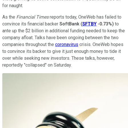
for naught.
As the
Financial Times
reports today, OneWeb has failed to
convince its financial backer
SoftBank
(
SFTBY
-0.73%
)
to
ante up the $2 billion in additional funding needed to keep the
company afloat. Talks have been ongoing between the two
companies throughout the
coronavirus
crisis. OneWeb hopes
to convince its backer to give it just enough money to tide it
over while seeking new investors. These talks, however,
reportedly "collapsed" on Saturday.