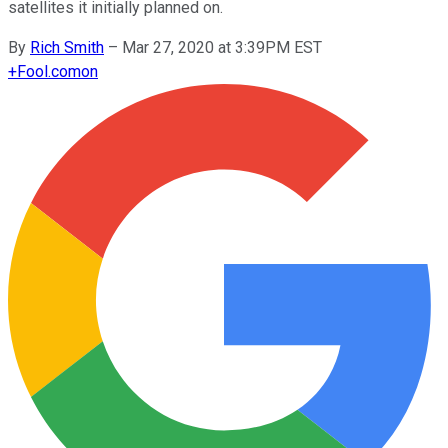
satellites it initially planned on.
By
Rich Smith
–
Mar 27, 2020 at 3:39PM EST
+
Fool.com
on