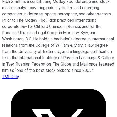
Rich Smith is a contributing Motley Fool defense and stock
market analyst covering publicly traded and emerging
companies in defense, space, aerospace, and other sectors.
Prior to The Motley Fool, Rich practiced international
corporate law for Clifford Chance in Russia, and for the
Russian-Ukrainian Legal Group in Moscow, Kyiv, and
Washington, D.C. He holds a bachelor’s degree in international
relations from the College of William & Mary, a law degree
from the University of Baltimore, and a language certification
from the International Institute of Russian Language & Culture
in Tver, Russian Federation. The Globe and Mail once featured
him as “one of the best stock pickers since 2009.”
TMFDitty