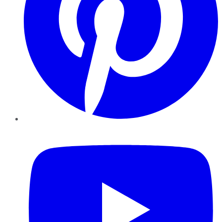
YouTube