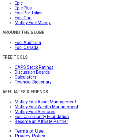
Epic
Epic Plus
Fool Portfolios
Fool One
Motley Fool Money
AROUND THE GLOBE
Fool Australia
Fool Canada
FREE TOOLS
CAPS Stock Ratings
Discussion Boards
Calculators
Financial Dictionary
AFFILIATES & FRIENDS
Motley Fool Asset Management
Motley Fool Wealth Management
Motley Fool Ventures
Fool Community Foundation
Become an Affiliate Partner
Terms of Use
Privacy Policy