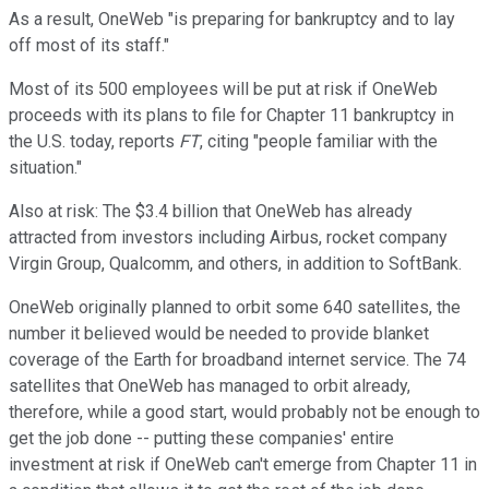
As a result, OneWeb "is preparing for bankruptcy and to lay
off most of its staff."
Most of its 500 employees will be put at risk if OneWeb
proceeds with its plans to file for Chapter 11 bankruptcy in
the U.S. today, reports
FT
, citing "people familiar with the
situation."
Also at risk: The $3.4 billion that OneWeb has already
attracted from investors including Airbus, rocket company
Virgin Group, Qualcomm, and others, in addition to SoftBank.
OneWeb originally planned to orbit some 640 satellites, the
number it believed would be needed to provide blanket
coverage of the Earth for broadband internet service. The 74
satellites that OneWeb has managed to orbit already,
therefore, while a good start, would probably not be enough to
get the job done -- putting these companies' entire
investment at risk if OneWeb can't emerge from Chapter 11 in