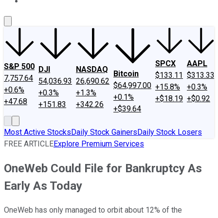
About Us
Contact Us
Investing Philosophy
Motley Fool Mo
SPCX
AAPL
S&P 500
DJI
NASDAQ
Bitcoin
$133.11
$313.33
7,757.64
54,036.93
26,690.62
$64,997.00
+15.8%
+0.3%
+0.6%
+0.3%
+1.3%
+0.1%
+$18.19
+$0.92
+47.68
+151.83
+342.26
+$39.64
Most Active Stocks
Daily Stock Gainers
Daily Stock Losers
FREE ARTICLE
Explore Premium Services
OneWeb Could File for Bankruptcy As
Early As Today
OneWeb has only managed to orbit about 12% of the