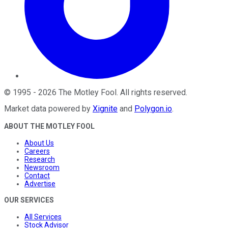
©
1995
-
2026
The Motley Fool
. All rights reserved.
Market data powered by
Xignite
and
Polygon.io
.
ABOUT THE MOTLEY FOOL
About Us
Careers
Research
Newsroom
Contact
Advertise
OUR SERVICES
All Services
Stock Advisor