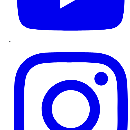
Instagram