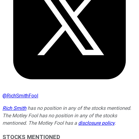
@
RichSmithFool
Rich Smith
has no position in any of the stocks mentioned.
The Motley Fool has no position in any of the stocks
mentioned. The Motley Fool has a
disclosure policy
.
STOCKS MENTIONED