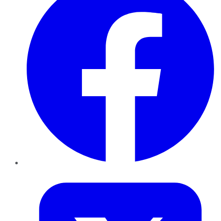
Twitter