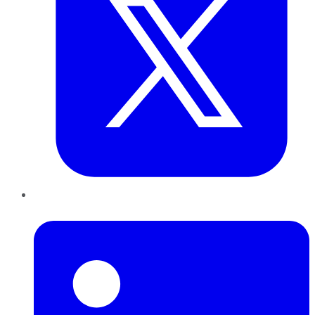
LinkedIn