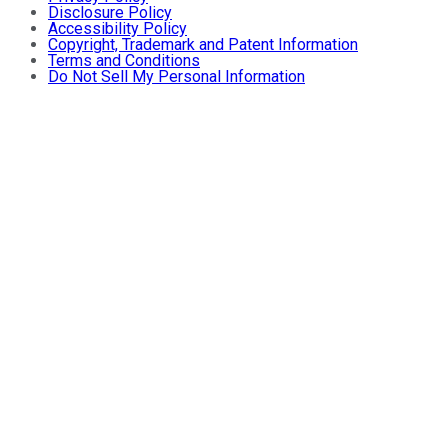
Disclosure Policy
Accessibility Policy
Copyright, Trademark and Patent Information
Terms and Conditions
Do Not Sell My Personal Information