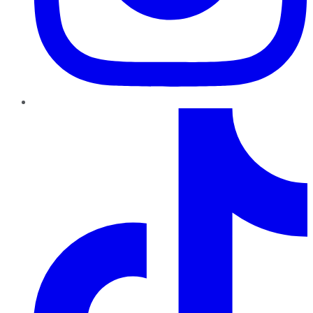
TikTok