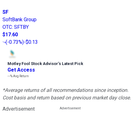
SF
SoftBank Group
OTC
:
SFTBY
$17.60
(
-0.73%
)
-$0.13
Motley Fool Stock Advisor
’
s Latest Pick
Get Access
---%
Avg Return
*Average returns of all recommendations since inception.
Cost basis and return based on previous market day close.
Advertisement