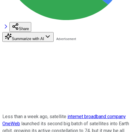
Share
Summarize with AI
Less than a week ago, satellite
internet broadband company
OneWeb
launched its second big batch of satellites into Earth
orbit, growing its active constellation to 74, but it may be all