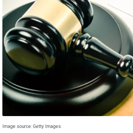
Image source: Getty Images.