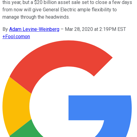
this year, but a $20 billion asset sale set to close a few days
from now will give General Electric ample flexibility to
manage through the headwinds.
By
Adam Levine-Weinberg
–
Mar 28, 2020 at 2:19PM EST
+
Fool.com
on