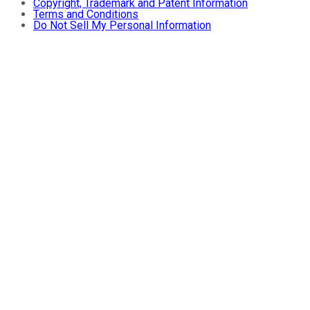
Copyright, Trademark and Patent Information
Terms and Conditions
Do Not Sell My Personal Information