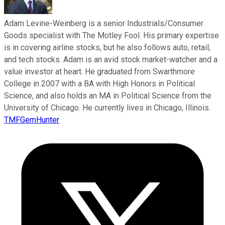
Adam Levine-Weinberg is a senior Industrials/Consumer
Goods specialist with The Motley Fool. His primary expertise
is in covering airline stocks, but he also follows auto, retail,
and tech stocks. Adam is an avid stock market-watcher and a
value investor at heart. He graduated from Swarthmore
College in 2007 with a BA with High Honors in Political
Science, and also holds an MA in Political Science from the
University of Chicago. He currently lives in Chicago, Illinois.
TMFGemHunter