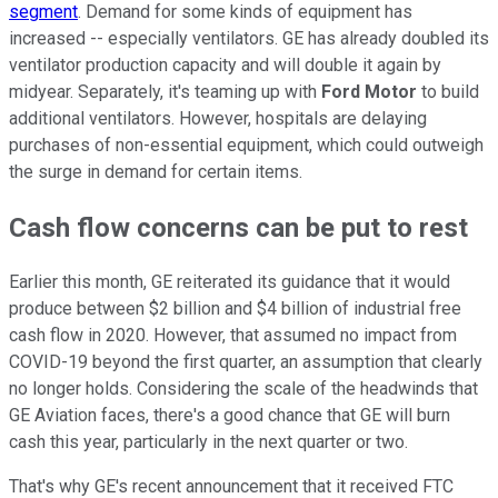
segment
. Demand for some kinds of equipment has
increased -- especially ventilators. GE has already doubled its
ventilator production capacity and will double it again by
midyear. Separately, it's teaming up with
Ford Motor
to build
additional ventilators. However, hospitals are delaying
purchases of non-essential equipment, which could outweigh
the surge in demand for certain items.
Cash flow concerns can be put to rest
Earlier this month, GE reiterated its guidance that it would
produce between $2 billion and $4 billion of industrial free
cash flow in 2020. However, that assumed no impact from
COVID-19 beyond the first quarter, an assumption that clearly
no longer holds. Considering the scale of the headwinds that
GE Aviation faces, there's a good chance that GE will burn
cash this year, particularly in the next quarter or two.
That's why GE's recent announcement that it received FTC