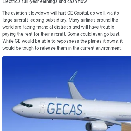
Electric's full-year earnings and cash flow.
The aviation slowdown will hurt GE Capital, as well, via its
large aircraft leasing subsidiary. Many airlines around the
world are facing financial distress and will have trouble
paying the rent for their aircraft. Some could even go bust.
While GE would be able to repossess the planes it owns, it
would be tough to release them in the current environment.