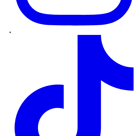
TikTok