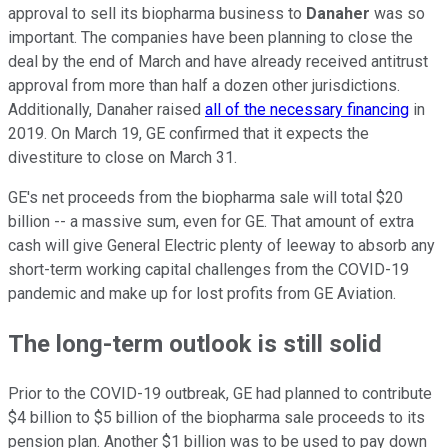
approval to sell its biopharma business to
Danaher
was so
important. The companies have been planning to close the
deal by the end of March and have already received antitrust
approval from more than half a dozen other jurisdictions.
Additionally, Danaher raised
all of the necessary financing
in
2019. On March 19, GE confirmed that it expects the
divestiture to close on March 31.
GE's net proceeds from the biopharma sale will total $20
billion -- a massive sum, even for GE. That amount of extra
cash will give General Electric plenty of leeway to absorb any
short-term working capital challenges from the COVID-19
pandemic and make up for lost profits from GE Aviation.
The long-term outlook is still solid
Prior to the COVID-19 outbreak, GE had planned to contribute
$4 billion to $5 billion of the biopharma sale proceeds to its
pension plan. Another $1 billion was to be used to pay down