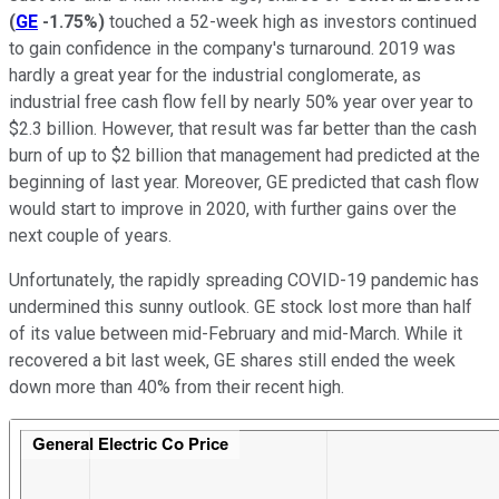
(
GE
-1.75%
)
touched a 52-week high as investors continued
to gain confidence in the company's turnaround. 2019 was
hardly a great year for the industrial conglomerate, as
industrial free cash flow fell by nearly 50% year over year to
$2.3 billion. However, that result was far better than the cash
burn of up to $2 billion that management had predicted at the
beginning of last year. Moreover, GE predicted that cash flow
would start to improve in 2020, with further gains over the
next couple of years.
Unfortunately, the rapidly spreading COVID-19 pandemic has
undermined this sunny outlook. GE stock lost more than half
of its value between mid-February and mid-March. While it
recovered a bit last week, GE shares still ended the week
down more than 40% from their recent high.