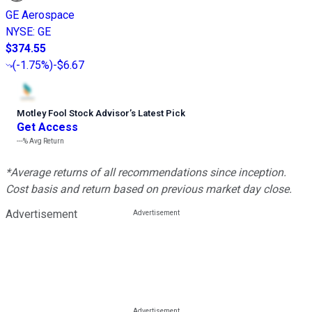
GE Aerospace
NYSE
:
GE
$374.55
(
-1.75%
)
-$6.67
Motley Fool Stock Advisor
’
s Latest Pick
Get Access
---%
Avg Return
*Average returns of all recommendations since inception.
Cost basis and return based on previous market day close.
Advertisement