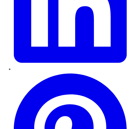
Pinterest