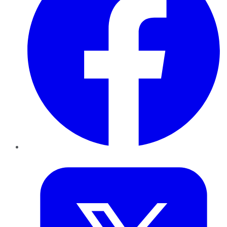
Twitter