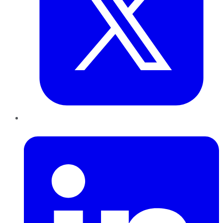
LinkedIn