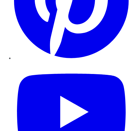
YouTube