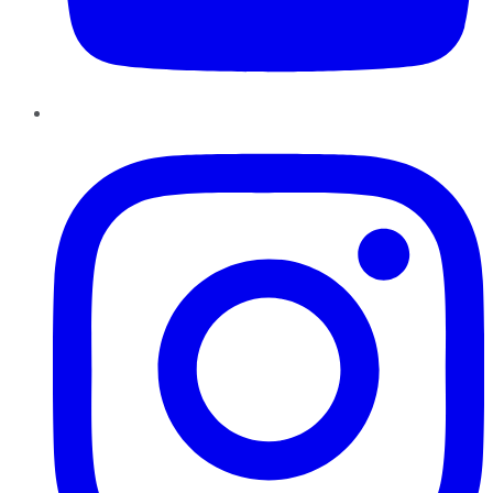
Instagram