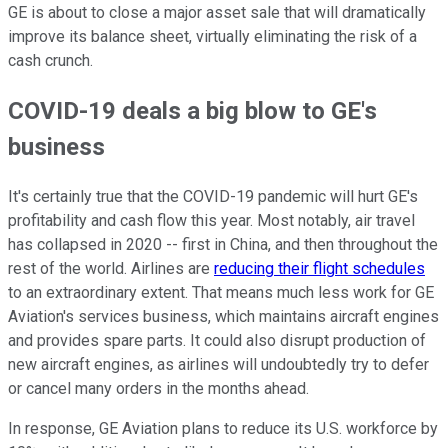
GE is about to close a major asset sale that will dramatically
improve its balance sheet, virtually eliminating the risk of a
cash crunch.
COVID-19 deals a big blow to GE's
business
It's certainly true that the COVID-19 pandemic will hurt GE's
profitability and cash flow this year. Most notably, air travel
has collapsed in 2020 -- first in China, and then throughout the
rest of the world. Airlines are
reducing their flight schedules
to an extraordinary extent. That means much less work for GE
Aviation's services business, which maintains aircraft engines
and provides spare parts. It could also disrupt production of
new aircraft engines, as airlines will undoubtedly try to defer
or cancel many orders in the months ahead.
In response, GE Aviation plans to reduce its U.S. workforce by