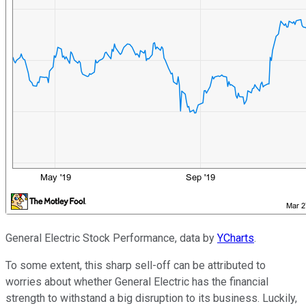
General Electric Stock Performance, data by
YCharts
.
To some extent, this sharp sell-off can be attributed to
worries about whether General Electric has the financial
strength to withstand a big disruption to its business. Luckily,