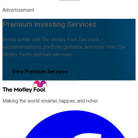
Advertisement
Premium Investing Services
Invest better with The Motley Fool. Get stock
recommendations, portfolio guidance, and more from The
Motley Fool's premium services.
View Premium Services
Making the world smarter, happier, and richer.
Facebook