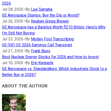
2026
Jul 28, 2026
•
By
Lee Samaha
GE Aerospace Slumps: Buy the Dip or Avoid?
Jul 26, 2026
•
By
Reuben Gregg Brewer
GE Aerospace has a Backlog Worth $210 Billion. Here's Why
I'm Still Not Buying
Jul 23, 2026
•
By
Motley Fool Transcribing
GE (GE) Q2 2026 Earnings Call Transcript
Jul 21, 2026
•
By
Frank Bass
Best Nuclear Energy Stocks for 2026 and How to Invest
Jul 10, 2026
•
By
Erin Kennedy
GE Aerospace vs. StandardAero: Which Industrials Stock Is a
Better Buy in 2026?
ABOUT THE AUTHOR