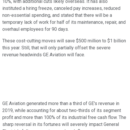
10%, with additional cuts likely overseas. It has also
instituted a hiring freeze, canceled pay increases, reduced
non-essential spending, and stated that there will be a
temporary lack of work for half of its maintenance, repair, and
overhaul employees for 90 days.
These cost-cutting moves will save $500 million to $1 billion
this year. Still, that will only partially offset the severe
revenue headwinds GE Aviation will face.
GE Aviation generated more than a third of GE's revenue in
2019, while accounting for about two-thirds of its segment
profit and more than 100% of its industrial free cash flow. The
sharp reversal in its fortunes will severely impact General