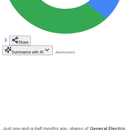
Share
Summarize with AI
Just one-and-a-half months ago, shares of
General Electric