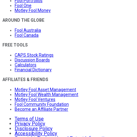
Fool Portfolios
Fool One
Motley Fool Money
AROUND THE GLOBE
Fool Australia
Fool Canada
FREE TOOLS
CAPS Stock Ratings
Discussion Boards
Calculators
Financial Dictionary
AFFILIATES & FRIENDS
Motley Fool Asset Management
Motley Fool Wealth Management
Motley Fool Ventures
Fool Community Foundation
Become an Affiliate Partner
Terms of Use
Privacy Policy
Disclosure Policy
Accessibility Policy