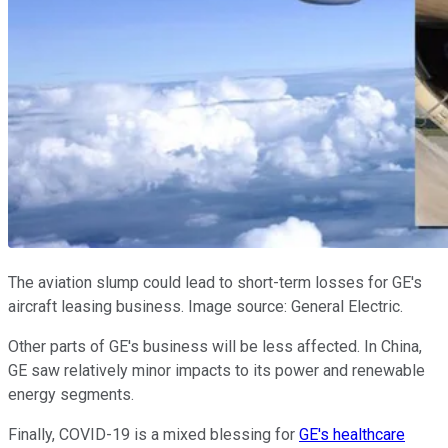
The aviation slump could lead to short-term losses for GE's
aircraft leasing business. Image source: General Electric.
Other parts of GE's business will be less affected. In China,
GE saw relatively minor impacts to its power and renewable
energy segments.
Finally, COVID-19 is a mixed blessing for
GE's healthcare