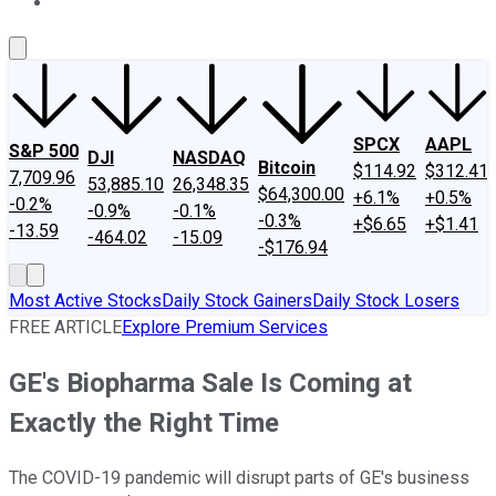
About Us
Contact Us
Investing Philosophy
Motley Fool Mo
SPCX
AAPL
S&P 500
DJI
NASDAQ
Bitcoin
$114.92
$312.41
7,709.96
53,885.10
26,348.35
$64,300.00
+6.1%
+0.5%
-0.2%
-0.9%
-0.1%
-0.3%
+$6.65
+$1.41
-13.59
-464.02
-15.09
-$176.94
Most Active Stocks
Daily Stock Gainers
Daily Stock Losers
FREE ARTICLE
Explore Premium Services
GE's Biopharma Sale Is Coming at
Exactly the Right Time
The COVID-19 pandemic will disrupt parts of GE's business