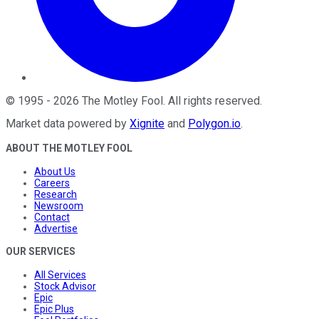
©
1995
-
2026
The Motley Fool
. All rights reserved.
Market data powered by
Xignite
and
Polygon.io
.
ABOUT THE MOTLEY FOOL
About Us
Careers
Research
Newsroom
Contact
Advertise
OUR SERVICES
All Services
Stock Advisor
Epic
Epic Plus