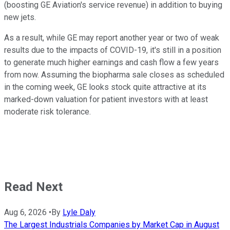
(boosting GE Aviation's service revenue) in addition to buying
new jets.
As a result, while GE may report another year or two of weak
results due to the impacts of COVID-19, it's still in a position
to generate much higher earnings and cash flow a few years
from now. Assuming the biopharma sale closes as scheduled
in the coming week, GE looks stock quite attractive at its
marked-down valuation for patient investors with at least
moderate risk tolerance.
Read Next
Aug 6, 2026
•
By
Lyle Daly
The Largest Industrials Companies by Market Cap in August