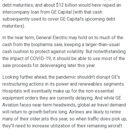
debt maturities, and about $12 billion would have repaid an
intercompany loan from GE Capital (with that cash
subsequently used to cover GE Capital's upcoming debt
maturities).
In the near term, General Electric may hold on to much of the
cash from the biopharma sale, keeping a larger-than-usual
cash cushion to protect against volatility. But notwithstanding
the impact of COVID-19, it should be able to use most of the
sale proceeds for deleveraging later this year.
Looking further ahead, the pandemic shouldn't disrupt GE's
restructuring actions in its power and renewables segments.
Hospitals will eventually make up for the non-essential
equipment orders they are currently delaying. And while GE
Aviation faces near-term headwinds, global air travel demand
will return to growth before long. Airlines are likely to retire
many of their older jets this year, so when traffic does pick up,
they'll need to increase utilization of their remaining aircraft