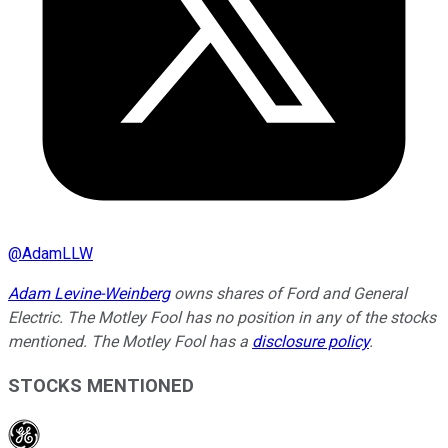
@
AdamLLW
Adam Levine-Weinberg
owns shares of Ford and General
Electric. The Motley Fool has no position in any of the stocks
mentioned. The Motley Fool has a
disclosure policy
.
STOCKS MENTIONED