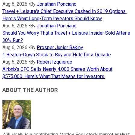
Aug 6, 2026
•
By
Jonathan Ponciano
Travel + Leisure's Chief Executive Cashed In 2019 Options.
Here's What Long-Term Investors Should Know
Aug 6, 2026
•
By
Jonathan Ponciano
Should You Worry That a Travel + Leisure Insider Sold After a
30% Run?
Aug 6, 2026
•
By
Prosper Junior Bakiny
1 Beaten-Down Stock to Buy and Hold for a Decade
Aug 6, 2026
•
By
Robert Izquierdo
Airbnb's CFO Sells Nearly 4,000 Shares Worth About
$575,000. Here's What That Means for Investors.
ABOUT THE AUTHOR
Will Healy is a contributing Motley Fool stock market analyst