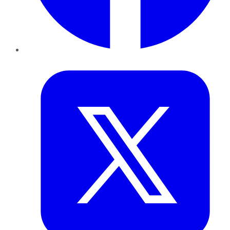
Twitter