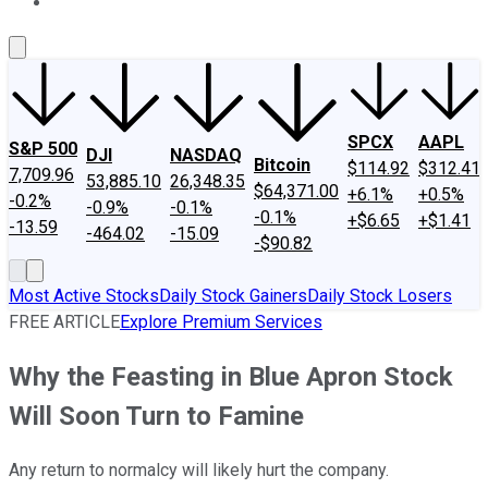
About Us
Contact Us
Investing Philosophy
Motley Fool Mo
SPCX
AAPL
S&P 500
DJI
NASDAQ
Bitcoin
$114.92
$312.41
7,709.96
53,885.10
26,348.35
$64,371.00
+6.1%
+0.5%
-0.2%
-0.9%
-0.1%
-0.1%
+$6.65
+$1.41
-13.59
-464.02
-15.09
-$90.82
Most Active Stocks
Daily Stock Gainers
Daily Stock Losers
FREE ARTICLE
Explore Premium Services
Why the Feasting in Blue Apron Stock
Will Soon Turn to Famine
Any return to normalcy will likely hurt the company.