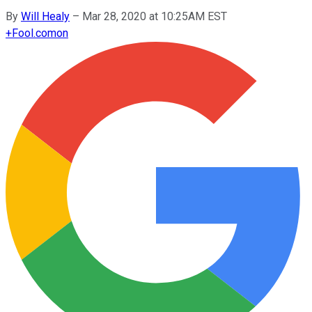
By
Will Healy
–
Mar 28, 2020 at 10:25AM EST
+
Fool.com
on