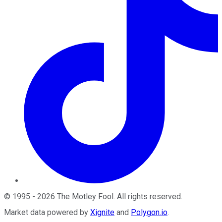
©
1995
-
2026
The Motley Fool
. All rights reserved.
Market data powered by
Xignite
and
Polygon.io
.