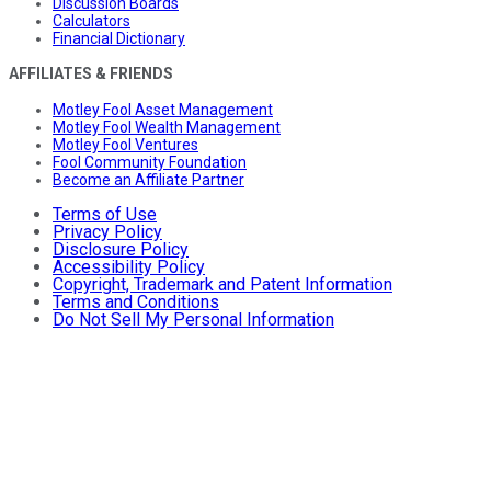
Discussion Boards
Calculators
Financial Dictionary
AFFILIATES & FRIENDS
Motley Fool Asset Management
Motley Fool Wealth Management
Motley Fool Ventures
Fool Community Foundation
Become an Affiliate Partner
Terms of Use
Privacy Policy
Disclosure Policy
Accessibility Policy
Copyright, Trademark and Patent Information
Terms and Conditions
Do Not Sell My Personal Information