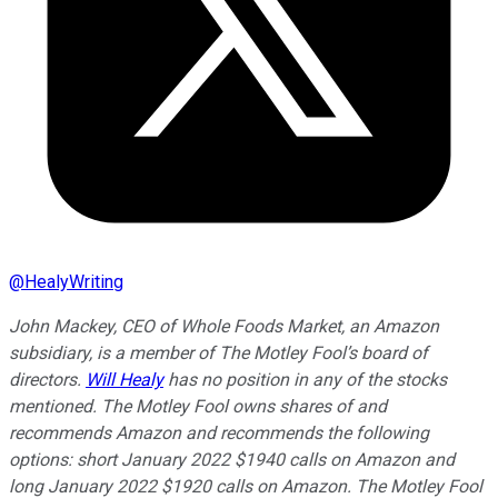
@
HealyWriting
John Mackey, CEO of Whole Foods Market, an Amazon
subsidiary, is a member of The Motley Fool’s board of
directors.
Will Healy
has no position in any of the stocks
mentioned. The Motley Fool owns shares of and
recommends Amazon and recommends the following
options: short January 2022 $1940 calls on Amazon and
long January 2022 $1920 calls on Amazon. The Motley Fool