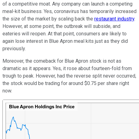
of a competitive moat. Any company can launch a competing
meal-kit business. Yes, coronavirus has temporarily increased
the size of the market by scaling back the
restaurant industry
.
However, at some point, the outbreak will subside, and
eateries will reopen. At that point, consumers are likely to
again lose interest in Blue Apron meal kits just as they did
previously.
Moreover, the comeback for Blue Apron stock is not as
dramatic as it appears. Yes, it rose about fourteen-fold from
trough to peak. However, had the reverse split never occurred,
the stock would be trading for around $0.75 per share right
now.