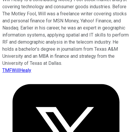
covering technology and consumer goods industries. Before
The Motley Fool, Will was a freelance writer covering stocks
and personal finance for MSN Money, Yahoo! Finance, and
Nasdaq. Earlier in his career, he was an expert in geographic
information systems, applying spatial and IT skills to perform
RF and demographic analysis in the telecom industry. He
holds a bachelor’s degree in journalism from Texas A&M
University and an MBA in finance and strategy from the
University of Texas at Dallas.
TMFWillHealy