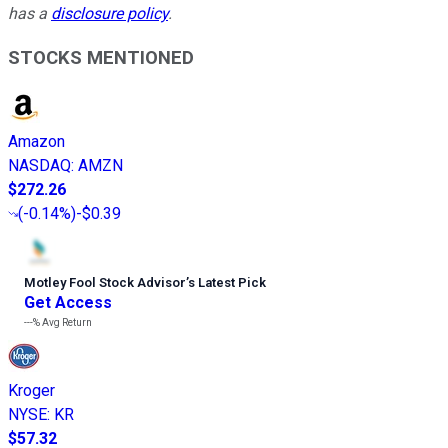
has a
disclosure policy
.
STOCKS MENTIONED
Amazon
NASDAQ
:
AMZN
$272.26
(
-0.14%
)
-$0.39
Motley Fool Stock Advisor
’
s Latest Pick
Get Access
---%
Avg Return
Kroger
NYSE
:
KR
$57.32