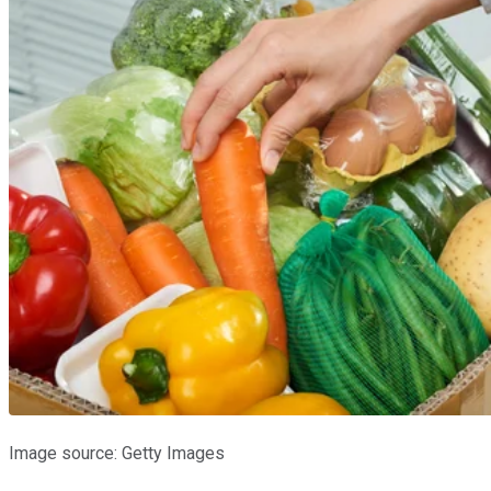
Image source: Getty Images