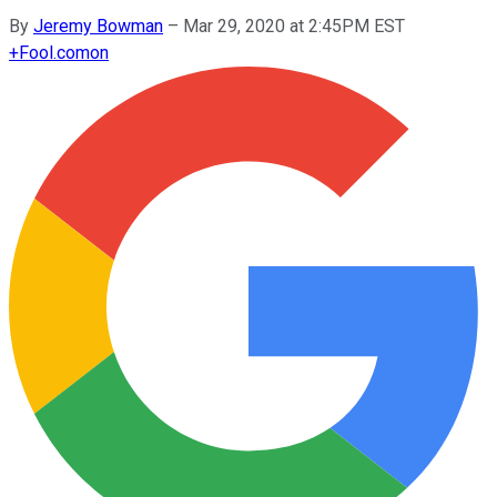
By
Jeremy Bowman
–
Mar 29, 2020 at 2:45PM EST
+
Fool.com
on