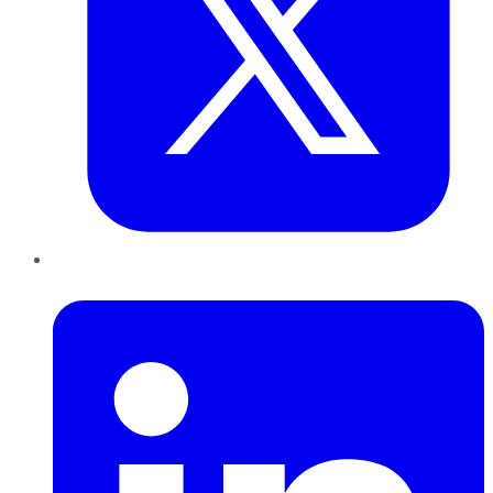
LinkedIn