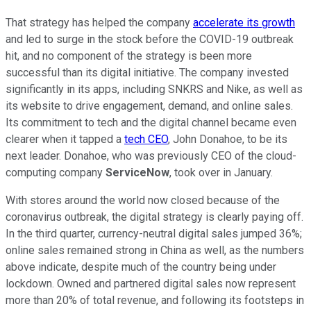
That strategy has helped the company
accelerate its growth
and led to surge in the stock before the COVID-19 outbreak
hit, and no component of the strategy is been more
successful than its digital initiative. The company invested
significantly in its apps, including SNKRS and Nike, as well as
its website to drive engagement, demand, and online sales.
Its commitment to tech and the digital channel became even
clearer when it tapped a
tech CEO
, John Donahoe, to be its
next leader. Donahoe, who was previously CEO of the cloud-
computing company
ServiceNow
, took over in January.
With stores around the world now closed because of the
coronavirus outbreak, the digital strategy is clearly paying off.
In the third quarter, currency-neutral digital sales jumped 36%;
online sales remained strong in China as well, as the numbers
above indicate, despite much of the country being under
lockdown. Owned and partnered digital sales now represent
more than 20% of total revenue, and following its footsteps in