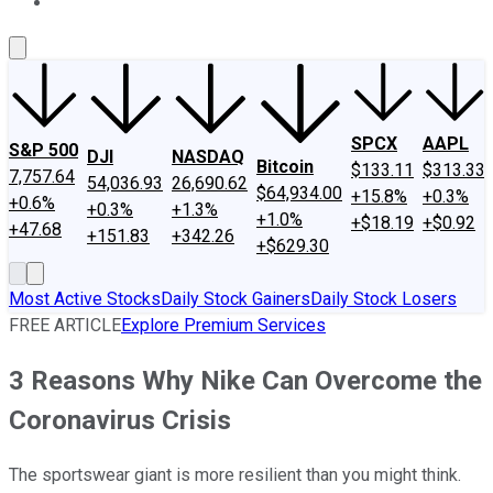
About Us
Contact Us
Investing Philosophy
Motley Fool Mo
SPCX
AAPL
S&P 500
DJI
NASDAQ
Bitcoin
$133.11
$313.33
7,757.64
54,036.93
26,690.62
$64,934.00
+15.8%
+0.3%
+0.6%
+0.3%
+1.3%
+1.0%
+$18.19
+$0.92
+47.68
+151.83
+342.26
+$629.30
Most Active Stocks
Daily Stock Gainers
Daily Stock Losers
FREE ARTICLE
Explore Premium Services
3 Reasons Why Nike Can Overcome the
Coronavirus Crisis
The sportswear giant is more resilient than you might think.