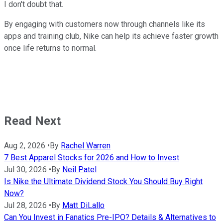
I don't doubt that.
By engaging with customers now through channels like its
apps and training club, Nike can help its achieve faster growth
once life returns to normal.
Read Next
Aug 2, 2026
•
By
Rachel Warren
7 Best Apparel Stocks for 2026 and How to Invest
Jul 30, 2026
•
By
Neil Patel
Is Nike the Ultimate Dividend Stock You Should Buy Right
Now?
Jul 28, 2026
•
By
Matt DiLallo
Can You Invest in Fanatics Pre-IPO? Details & Alternatives to