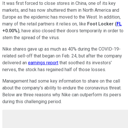
It was first forced to close stores in China, one of its key
markets, and has now shuttered them in North America and
Europe as the epidemic has moved to the West. In addition,
many of the retail partners it relies on, like
Foot Locker
(
FL
+0.00%
)
, have also closed their doors temporarily in order to
stem the spread of the virus.
Nike shares gave up as much as 40% during the COVID-19-
related sell-off that began on Feb. 24, but after the company
delivered an
earnings report
that soothed its investors'
nerves, the stock has regained half of those losses.
Management had some key information to share on the call
about the company's ability to endure the coronavirus threat.
Below are three reasons why Nike can outperform its peers
during this challenging period.