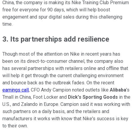
China, the company is making its Nike Training Club Premium
free for everyone for 90 days, which will help boost
engagement and spur digital sales during this challenging
time.
3. Its partnerships add resilience
Though most of the attention on Nike in recent years has
been on its direct-to-consumer channel, the company also
has several partnerships with retailers online and offline that
will help it get through the current challenging environment
and bounce back as the outbreak fades. On the recent
earnings call
, CFO Andy Campion noted outlets like
Alibaba
's
Tmall in China, Foot Locker and
Dick's Sporting Goods
in the
U.S., and Zalando in Europe. Campion said it was working with
such partners on a daily basis, and the retailers and
manufacturers it works with know that Nike's success is key
to their own.