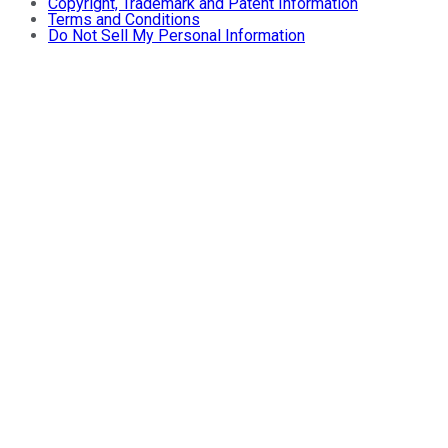
Copyright, Trademark and Patent Information
Terms and Conditions
Do Not Sell My Personal Information