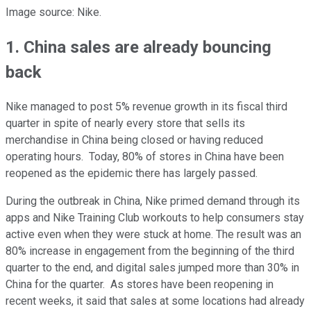
Image source: Nike.
1. China sales are already bouncing
back
Nike managed to post 5% revenue growth in its fiscal third
quarter in spite of nearly every store that sells its
merchandise in China being closed or having reduced
operating hours. Today, 80% of stores in China have been
reopened as the epidemic there has largely passed.
During the outbreak in China, Nike primed demand through its
apps and Nike Training Club workouts to help consumers stay
active even when they were stuck at home. The result was an
80% increase in engagement from the beginning of the third
quarter to the end, and digital sales jumped more than 30% in
China for the quarter. As stores have been reopening in
recent weeks, it said that sales at some locations had already