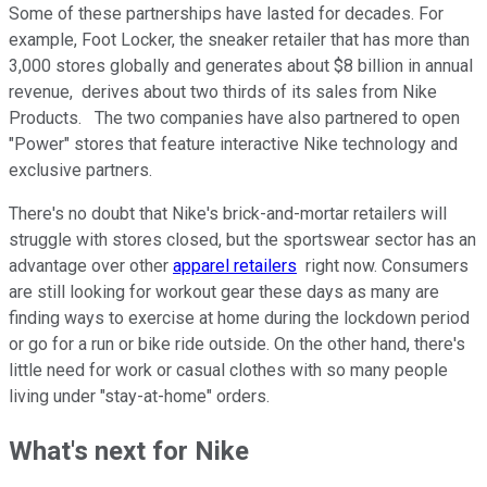
Some of these partnerships have lasted for decades. For
example, Foot Locker, the sneaker retailer that has more than
3,000 stores globally and generates about $8 billion in annual
revenue, derives about two thirds of its sales from Nike
Products. The two companies have also partnered to open
"Power" stores that feature interactive Nike technology and
exclusive partners.
There's no doubt that Nike's brick-and-mortar retailers will
struggle with stores closed, but the sportswear sector has an
advantage over other
apparel retailers
right now. Consumers
are still looking for workout gear these days as many are
finding ways to exercise at home during the lockdown period
or go for a run or bike ride outside. On the other hand, there's
little need for work or casual clothes with so many people
living under "stay-at-home" orders.
What's next for Nike