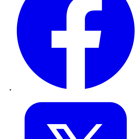
Twitter