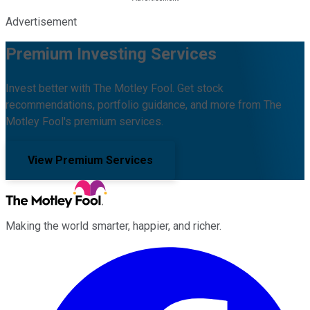
Advertisement
Premium Investing Services
Invest better with The Motley Fool. Get stock
recommendations, portfolio guidance, and more from The
Motley Fool's premium services.
View Premium Services
Making the world smarter, happier, and richer.
Facebook