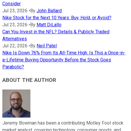
Consider
Jul 23, 2026
•
By
John Ballard
Nike Stock for the Next 10 Years: Buy, Hold, or Avoid?
Jul 23, 2026
•
By
Matt DiLallo
Can You Invest in the NFL? Details & Publicly Traded
Alternatives
Jul 22, 2026
•
By
Neil Patel
Nike Is Down 76% From Its All-Time High. Is This a Once-in-
a-Lifetime Buying Opportunity Before the Stock Goes
Parabolic?
ABOUT THE AUTHOR
Jeremy Bowman has been a contributing Motley Fool stock
market analyst, covering technology, consumer goods, and