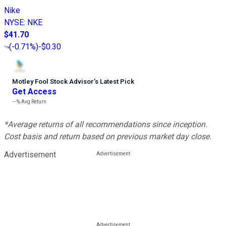
Nike
NYSE
:
NKE
$41.70
(
-0.71%
)
-$0.30
Motley Fool Stock Advisor
’
s Latest Pick
Get Access
---%
Avg Return
*Average returns of all recommendations since inception.
Cost basis and return based on previous market day close.
Advertisement