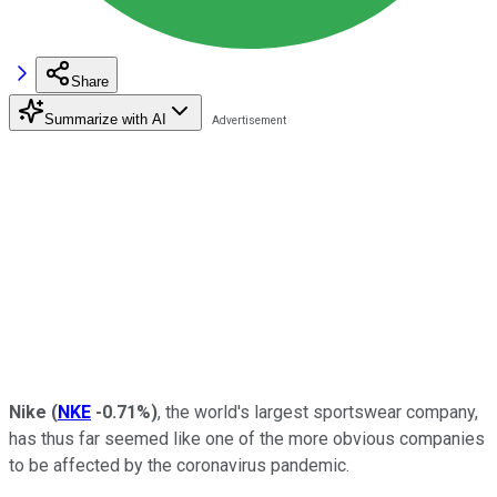
Share
Summarize with AI
Nike
(
NKE
-0.71%
)
, the world's largest sportswear company,
has thus far seemed like one of the more obvious companies
to be affected by the coronavirus pandemic.