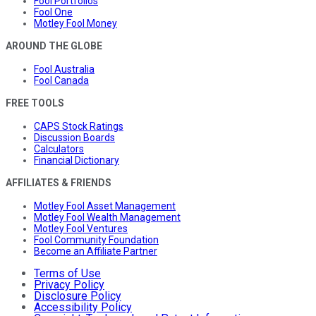
Fool Portfolios
Fool One
Motley Fool Money
AROUND THE GLOBE
Fool Australia
Fool Canada
FREE TOOLS
CAPS Stock Ratings
Discussion Boards
Calculators
Financial Dictionary
AFFILIATES & FRIENDS
Motley Fool Asset Management
Motley Fool Wealth Management
Motley Fool Ventures
Fool Community Foundation
Become an Affiliate Partner
Terms of Use
Privacy Policy
Disclosure Policy
Accessibility Policy