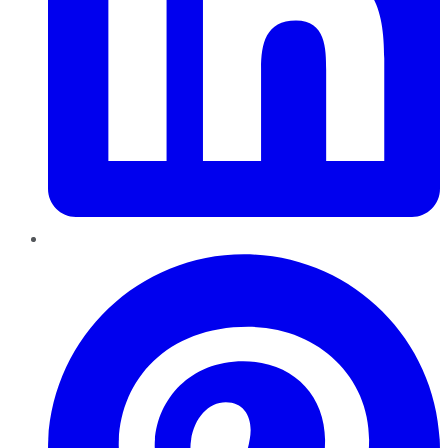
Pinterest