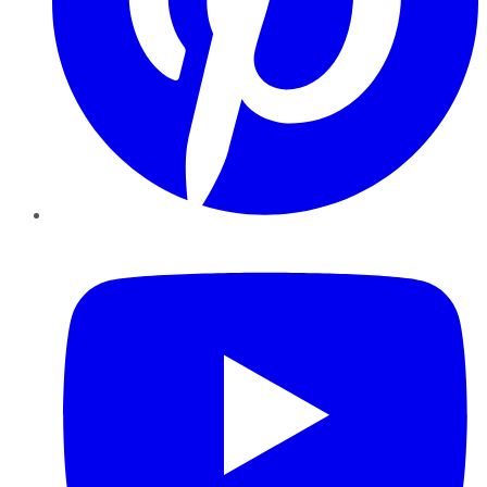
YouTube