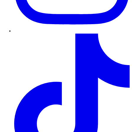
TikTok