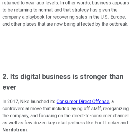
returned to year-ago levels. In other words, business appears
to be returning to normal, and that strategy has given the
company a playbook for recovering sales in the U.S., Europe,
and other places that are now being affected by the outbreak.
2. Its digital business is stronger than
ever
In 2017, Nike launched its
Consumer Direct Offense
, a
controversial move that included laying off staff, reorganizing
the company, and focusing on the direct-to-consumer channel
as well as few dozen key retail partners like Foot Locker and
Nordstrom
.