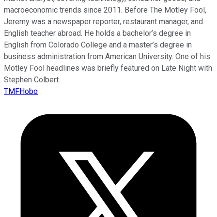
macroeconomic trends since 2011. Before The Motley Fool,
Jeremy was a newspaper reporter, restaurant manager, and
English teacher abroad. He holds a bachelor’s degree in
English from Colorado College and a master’s degree in
business administration from American University. One of his
Motley Fool headlines was briefly featured on Late Night with
Stephen Colbert.
TMFHobo