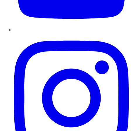
Instagram