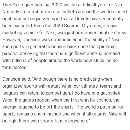
There's no question that 2020 will be a difficult year for Nike.
Not only are most of its retail outlets around the world closed
right now, but organized sports at all levels have essentially
been canceled. Even the 2020 Summer Olympics, a major
marketing vehicle for Nike, was just postponed until next year.
However, Donahoe was optimistic about the ability of Nike
and sports in general to bounce back once the epidemic
passes, believing that there is significant pent-up demand
with billions of people around the world now stuck inside
their homes.
Donahoe said, "And though there is no predicting when
organized sports will restart, when our athletes, teams and
leagues can return to competition, I do have one guarantee.
When the gates reopen, when the first whistle sounds, the
energy is going to be off the charts. The world's passion for
sports remains undiminished and when it all returns, Nike will
be right there with sports fans everywhere."