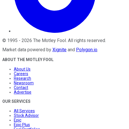
©
1995
-
2026
The Motley Fool
. All rights reserved.
Market data powered by
Xignite
and
Polygon.io
.
ABOUT THE MOTLEY FOOL
About Us
Careers
Research
Newsroom
Contact
Advertise
OUR SERVICES
All Services
Stock Advisor
Epic
Epic Plus