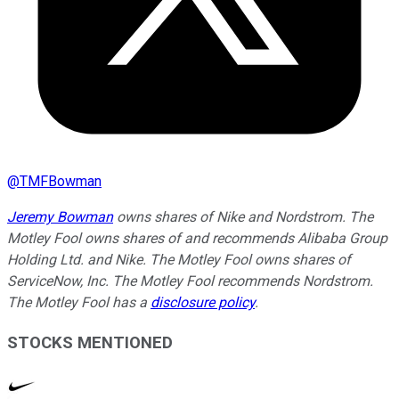
@
TMFBowman
Jeremy Bowman
owns shares of Nike and Nordstrom. The
Motley Fool owns shares of and recommends Alibaba Group
Holding Ltd. and Nike. The Motley Fool owns shares of
ServiceNow, Inc. The Motley Fool recommends Nordstrom.
The Motley Fool has a
disclosure policy
.
STOCKS MENTIONED