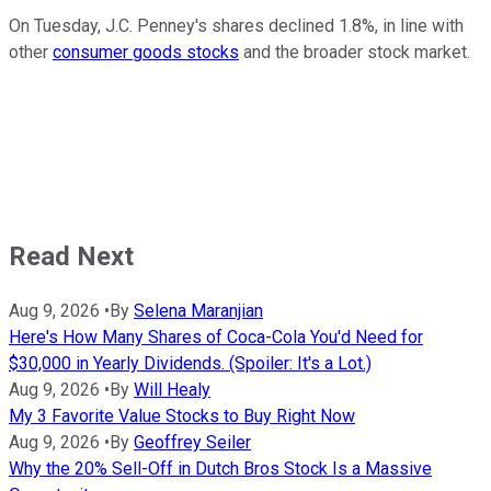
On Tuesday, J.C. Penney's shares declined 1.8%, in line with
other
consumer goods stocks
and the broader stock market.
Read Next
Aug 9, 2026
•
By
Selena Maranjian
Here's How Many Shares of Coca-Cola You'd Need for
$30,000 in Yearly Dividends. (Spoiler: It's a Lot.)
Aug 9, 2026
•
By
Will Healy
My 3 Favorite Value Stocks to Buy Right Now
Aug 9, 2026
•
By
Geoffrey Seiler
Why the 20% Sell-Off in Dutch Bros Stock Is a Massive