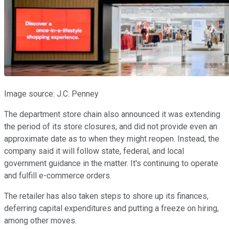
Image source: J.C. Penney
The department store chain also announced it was extending
the period of its store closures, and did not provide even an
approximate date as to when they might reopen. Instead, the
company said it will follow state, federal, and local
government guidance in the matter. It's continuing to operate
and fulfill e-commerce orders.
The retailer has also taken steps to shore up its finances,
deferring capital expenditures and putting a freeze on hiring,
among other moves.