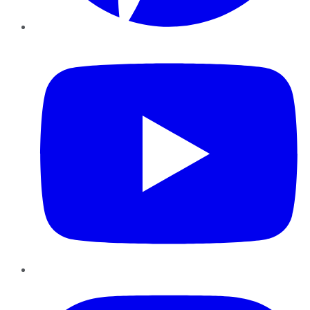
YouTube
Instagram