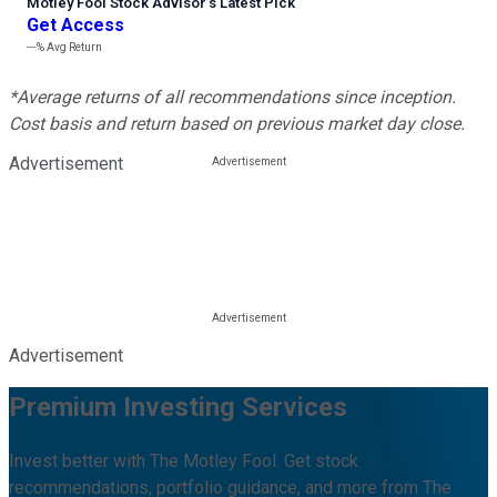
Motley Fool Stock Advisor
’
s Latest Pick
Get Access
---%
Avg Return
*Average returns of all recommendations since inception.
Cost basis and return based on previous market day close.
Advertisement
Advertisement
Premium Investing Services
Invest better with The Motley Fool. Get stock
recommendations, portfolio guidance, and more from The