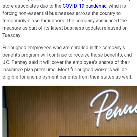
store associates due to the
COVID-19 pandemic
, which is
forcing non-essential businesses across the country to
temporarily close their doors. The company announced the
measure as part of its latest business update, released on
Tuesday.
Furloughed employees who are enrolled in the company's
benefits program will continue to receive those benefits, and
J.C. Penney said it will cover the employee's shares of their
insurance plan premiums. Most furloughed workers will be
eligible for unemployment benefits from their states as well.