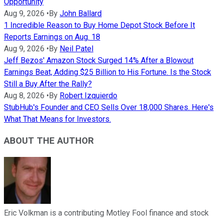
Opportunity
Aug 9, 2026
•
By
John Ballard
1 Incredible Reason to Buy Home Depot Stock Before It
Reports Earnings on Aug. 18
Aug 9, 2026
•
By
Neil Patel
Jeff Bezos' Amazon Stock Surged 14% After a Blowout
Earnings Beat, Adding $25 Billion to His Fortune. Is the Stock
Still a Buy After the Rally?
Aug 8, 2026
•
By
Robert Izquierdo
StubHub's Founder and CEO Sells Over 18,000 Shares. Here's
What That Means for Investors.
ABOUT THE AUTHOR
Eric Volkman is a contributing Motley Fool finance and stock