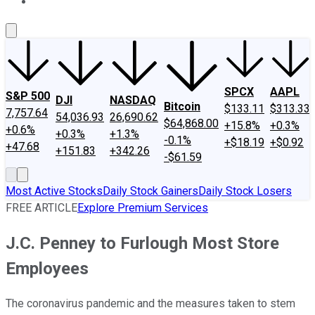
About Us
Contact Us
Investing Philosophy
Motley Fool Mo
SPCX
AAPL
S&P 500
DJI
NASDAQ
Bitcoin
$133.11
$313.33
7,757.64
54,036.93
26,690.62
$64,868.00
+15.8%
+0.3%
+0.6%
+0.3%
+1.3%
-0.1%
+$18.19
+$0.92
+47.68
+151.83
+342.26
-$61.59
Most Active Stocks
Daily Stock Gainers
Daily Stock Losers
FREE ARTICLE
Explore Premium Services
J.C. Penney to Furlough Most Store
Employees
The coronavirus pandemic and the measures taken to stem