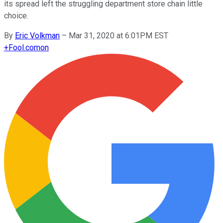
its spread left the struggling department store chain little
choice.
By
Eric Volkman
–
Mar 31, 2020 at 6:01PM EST
+
Fool.com
on