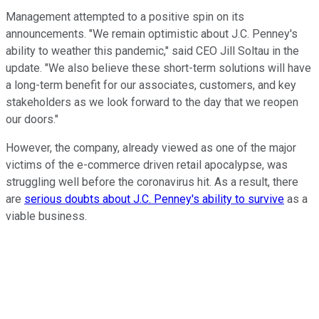
Management attempted to a positive spin on its
announcements. "We remain optimistic about J.C. Penney's
ability to weather this pandemic," said CEO Jill Soltau in the
update. "We also believe these short-term solutions will have
a long-term benefit for our associates, customers, and key
stakeholders as we look forward to the day that we reopen
our doors."
However, the company, already viewed as one of the major
victims of the e-commerce driven retail apocalypse, was
struggling well before the coronavirus hit. As a result, there
are
serious doubts about J.C. Penney's ability to survive
as a
viable business.