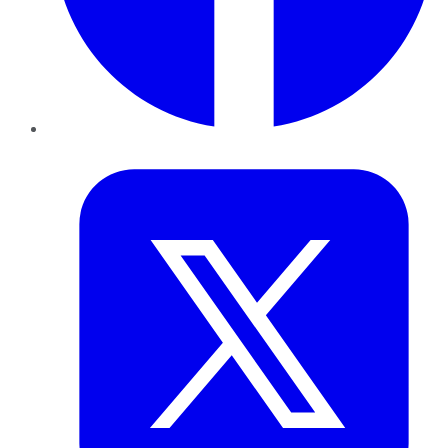
Twitter