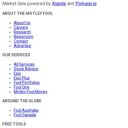
Market data powered by
Xignite
and
Polygon.io
.
ABOUT THE MOTLEY FOOL
About Us
Careers
Research
Newsroom
Contact
Advertise
OUR SERVICES
All Services
Stock Advisor
Epic
Epic Plus
Fool Portfolios
Fool One
Motley Fool Money
AROUND THE GLOBE
Fool Australia
Fool Canada
FREE TOOLS