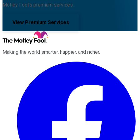
Motley Fool's premium services.
View Premium Services
Making the world smarter, happier, and richer.
Facebook