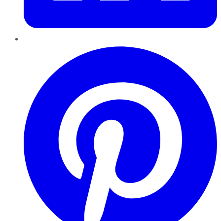
Pinterest