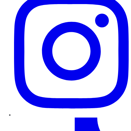
TikTok