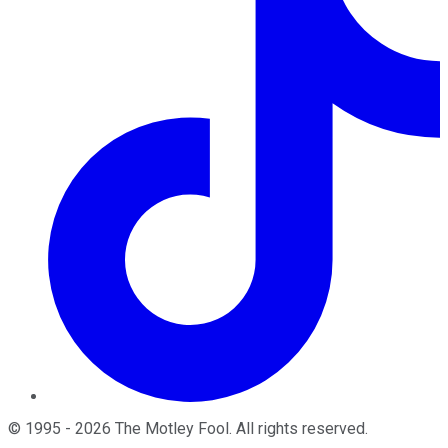
©
1995
-
2026
The Motley Fool
. All rights reserved.