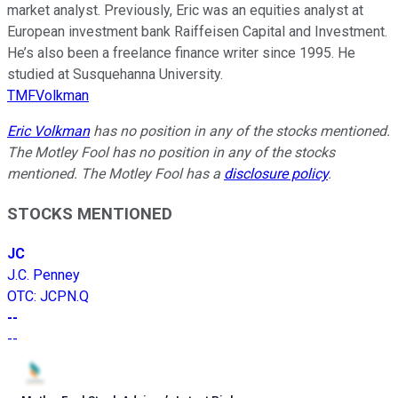
market analyst. Previously, Eric was an equities analyst at
European investment bank Raiffeisen Capital and Investment.
He’s also been a freelance finance writer since 1995. He
studied at Susquehanna University.
TMFVolkman
Eric Volkman
has no position in any of the stocks mentioned.
The Motley Fool has no position in any of the stocks
mentioned. The Motley Fool has a
disclosure policy
.
STOCKS MENTIONED
JC
J.C. Penney
OTC
:
JCPN.Q
--
--