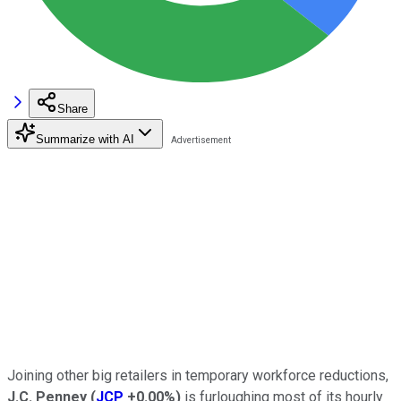
Share
Summarize with AI
Joining other big retailers in temporary workforce reductions,
J.C. Penney
(
JCP
+0.00%
)
is furloughing most of its hourly