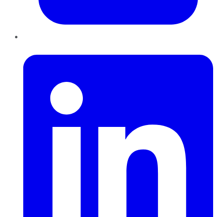
LinkedIn