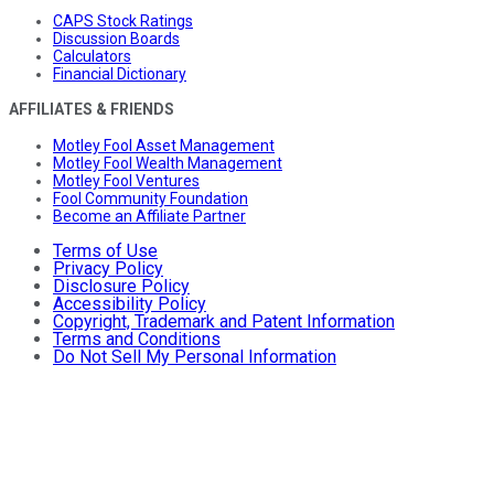
CAPS Stock Ratings
Discussion Boards
Calculators
Financial Dictionary
AFFILIATES & FRIENDS
Motley Fool Asset Management
Motley Fool Wealth Management
Motley Fool Ventures
Fool Community Foundation
Become an Affiliate Partner
Terms of Use
Privacy Policy
Disclosure Policy
Accessibility Policy
Copyright, Trademark and Patent Information
Terms and Conditions
Do Not Sell My Personal Information