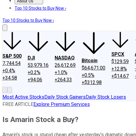
About Us
About Us
Contact Us
Investing Philosophy
Motley Fool Mo
Top 10 Stocks to Buy Now ›
Top 10 Stocks to Buy Now ›
SPCX
S&P 500
DJI
NASDAQ
Bitcoin
$129.59
7,744.54
53,979.16
26,612.69
$64,671.00
+12.8%
+0.4%
+0.2%
+1.0%
+0.5%
+$14.67
+34.58
+94.06
+264.33
+$312.98
Most Active Stocks
Daily Stock Gainers
Daily Stock Losers
FREE ARTICLE
Explore Premium Services
Is Amarin Stock a Buy?
Amarin's stock is stupid cheap after yesterday's dramatic down