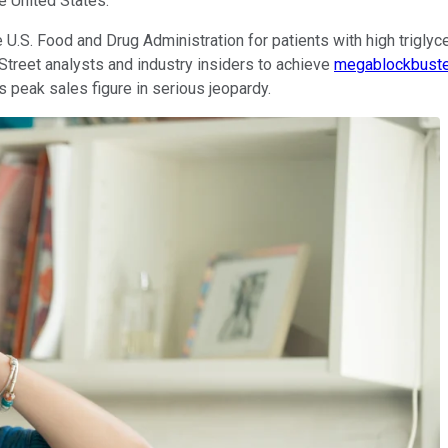
e United States.
.S. Food and Drug Administration for patients with high triglyce
Street analysts and industry insiders to achieve
megablockbuste
s peak sales figure in serious jeopardy.