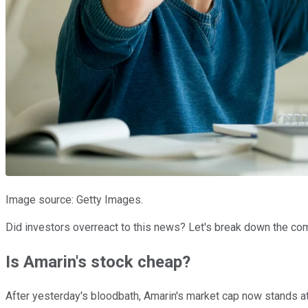
Image source: Getty Images.
Did investors overreact to this news? Let's break down the com
Is Amarin's stock cheap?
After yesterday's bloodbath, Amarin's market cap now stands at $1