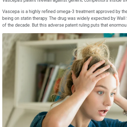
Vascepa's patent firewall against generic competitors inside th
Vascepa is a highly refined omega-3 treatment approved by the U
being on statin therapy. The drug was widely expected by Wall 
of the decade. But this adverse patent ruling puts that enormou