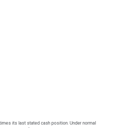
 times its last stated cash position. Under normal