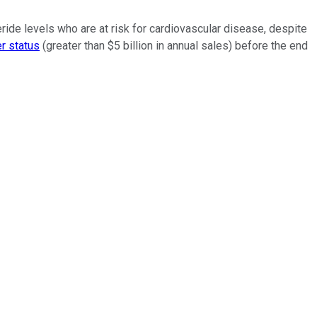
ride levels who are at risk for cardiovascular disease, despite
r status
(greater than $5 billion in annual sales) before the end