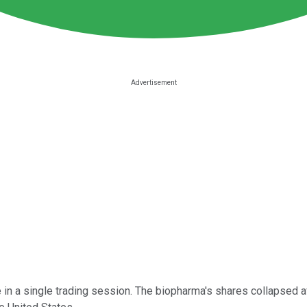
 in a single trading session. The biopharma's shares collapsed aft