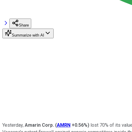
Share
Summarize with AI
Yesterday,
Amarin Corp.
(
AMRN
+0.56%
)
lost 70% of its value