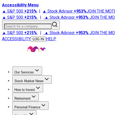
Accessibility Menu
▲ S&P 500
+
215%
|
▲ Stock Advisor
+
953%
JOIN THE MOT
▲ S&P 500
+
215%
|
▲ Stock Advisor
+
953%
JOIN THE MO
Search for a company
▲ S&P 500
+
215%
|
▲ Stock Advisor
+
953%
JOIN THE MO
ACCESSIBILITY
HELP
LOG IN
Our Services
All Services
Stock Advisor
Epic
Epic Plus
Fool Portfolios
Fo
Stock Market News
Trending News
Stock Market News
Market Movers
Tech S
How to Invest
How to Invest Money
What to Invest In
How to Invest in S
Retirement
Retirement News
Retirement 101
Types of Retirement Ac
Personal Finance
Best Credit Cards
Compare Credit Cards
Credit Card Revi