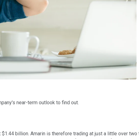
pany's near-term outlook to find out.
.44 billion. Amarin is therefore trading at just a little over two