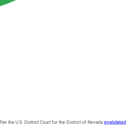
er the U.S. District Court for the District of Nevada
invalidated