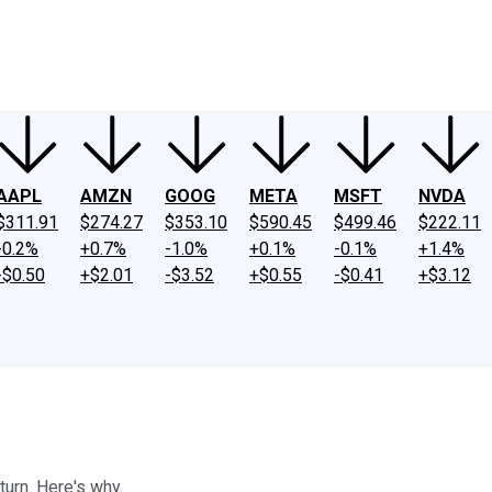
ney
Fool Community Foundation
Reviews
Newsroom
YouTube
Link
AAPL
AMZN
GOOG
META
MSFT
NVDA
$311.91
$274.27
$353.10
$590.45
$499.46
$222.11
-0.2%
+0.7%
-1.0%
+0.1%
-0.1%
+1.4%
-$0.50
+$2.01
-$3.52
+$0.55
-$0.41
+$3.12
turn. Here's why.