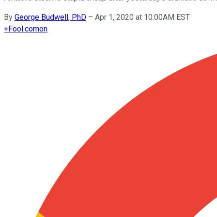
By
George Budwell, PhD
–
Apr 1, 2020 at 10:00AM EST
+
Fool.com
on