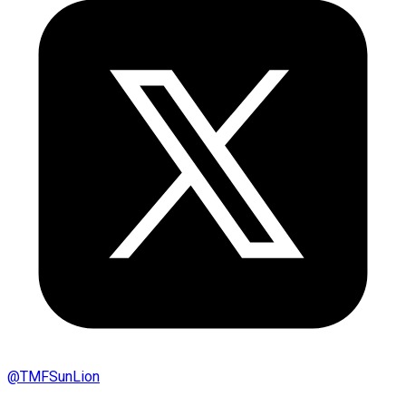
@
TMFSunLion