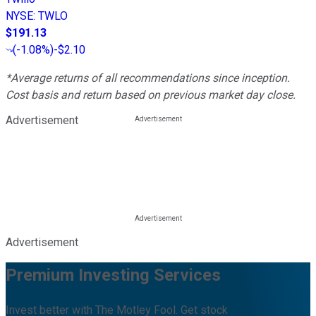
NYSE
:
TWLO
$191.13
(
-1.08%
)
-$2.10
*Average returns of all recommendations since inception.
Cost basis and return based on previous market day close.
Advertisement
Advertisement
Premium Investing Services
Invest better with The Motley Fool. Get stock