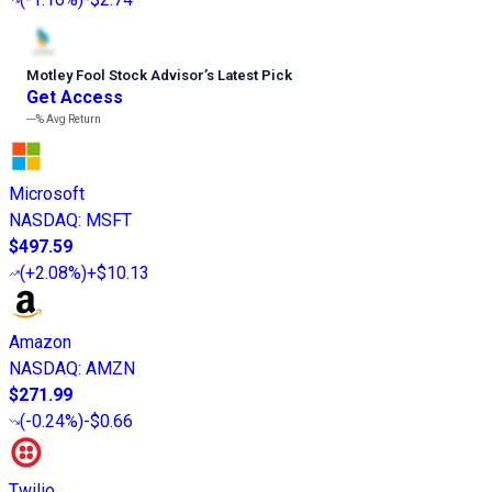
Motley Fool Stock Advisor
’
s Latest Pick
Get Access
---%
Avg Return
Microsoft
NASDAQ
:
MSFT
$497.59
(
+2.08%
)
+$10.13
Amazon
NASDAQ
:
AMZN
$271.99
(
-0.24%
)
-$0.66
Twilio