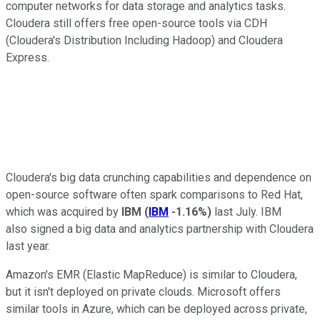
computer networks for data storage and analytics tasks.
Cloudera still offers free open-source tools via CDH
(Cloudera's Distribution Including Hadoop) and Cloudera
Express.
Cloudera's big data crunching capabilities and dependence on
open-source software often spark comparisons to Red Hat,
which was acquired by
IBM
(
IBM
-1.16%
)
last July. IBM
also signed a big data and analytics partnership with Cloudera
last year.
Amazon's EMR (Elastic MapReduce) is similar to Cloudera,
but it isn't deployed on private clouds. Microsoft offers
similar tools in Azure, which can be deployed across private,