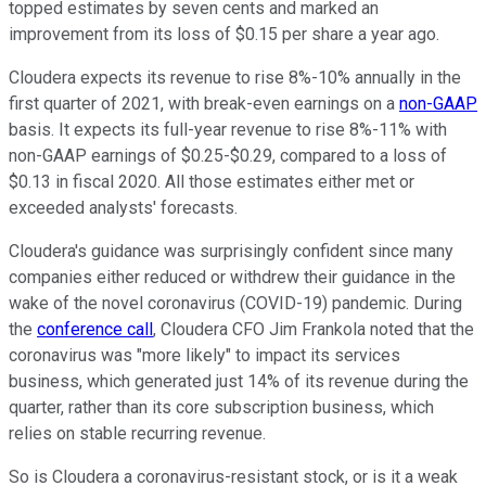
topped estimates by seven cents and marked an
improvement from its loss of $0.15 per share a year ago.
Cloudera expects its revenue to rise 8%-10% annually in the
first quarter of 2021, with break-even earnings on a
non-GAAP
basis. It expects its full-year revenue to rise 8%-11% with
non-GAAP earnings of $0.25-$0.29, compared to a loss of
$0.13 in fiscal 2020. All those estimates either met or
exceeded analysts' forecasts.
Cloudera's guidance was surprisingly confident since many
companies either reduced or withdrew their guidance in the
wake of the novel coronavirus (COVID-19) pandemic. During
the
conference call
, Cloudera CFO Jim Frankola noted that the
coronavirus was "more likely" to impact its services
business, which generated just 14% of its revenue during the
quarter, rather than its core subscription business, which
relies on stable recurring revenue.
So is Cloudera a coronavirus-resistant stock, or is it a weak