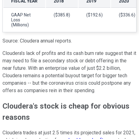
FISCAL YEAR
2018
2019
2020
GAAP Net
($385.8)
($192.6)
($336.6)
Loss
(Millions)
Source: Cloudera annual reports.
Cloudera's lack of profits and its cash burn rate suggest that it
may need to file a secondary stock or debt offering in the
near future. With an enterprise value of just $2.2 billion,
Cloudera remains a potential buyout target for bigger tech
companies -- but the coronavirus crisis could postpone any
offers as companies rein in their spending.
Cloudera's stock is cheap for obvious
reasons
Cloudera trades at just 2.5 times its projected sales for 2021,