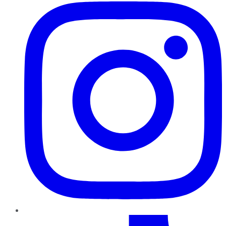
TikTok