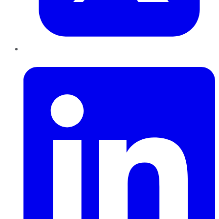
LinkedIn