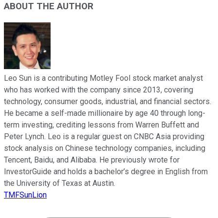
ABOUT THE AUTHOR
Leo Sun is a contributing Motley Fool stock market analyst
who has worked with the company since 2013, covering
technology, consumer goods, industrial, and financial sectors.
He became a self-made millionaire by age 40 through long-
term investing, crediting lessons from Warren Buffett and
Peter Lynch. Leo is a regular guest on CNBC Asia providing
stock analysis on Chinese technology companies, including
Tencent, Baidu, and Alibaba. He previously wrote for
InvestorGuide and holds a bachelor’s degree in English from
the University of Texas at Austin.
TMFSunLion