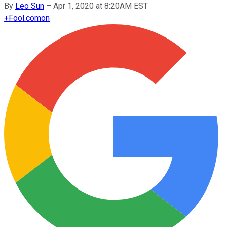
By
Leo Sun
–
Apr 1, 2020 at 8:20AM EST
+
Fool.com
on