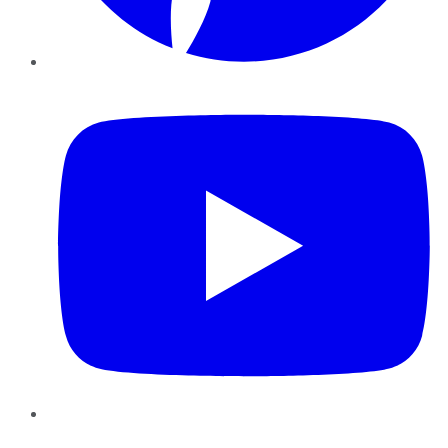
YouTube
Instagram