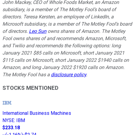
John Mackey, CEO of Whole Foods Market, an Amazon
subsidiary, is a member of The Motley Fool’s board of
directors. Teresa Kersten, an employee of LinkedIn, a
Microsoft subsidiary, is a member of The Motley Fool’s board
of directors.
Leo Sun
owns shares of Amazon. The Motley
Fool owns shares of and recommends Amazon, Microsoft,
and Twilio and recommends the following options: long
January 2021 $85 calls on Microsoft, short January 2021
$115 calls on Microsoft, short January 2022 $1940 calls on
Amazon, and long January 2022 $1920 calls on Amazon.
The Motley Fool has a
disclosure policy
.
STOCKS MENTIONED
International Business Machines
NYSE
:
IBM
$233.18
(
-1.16%
)
-$2.74