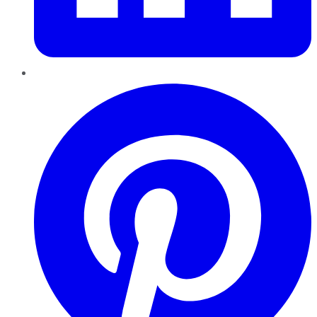
Pinterest