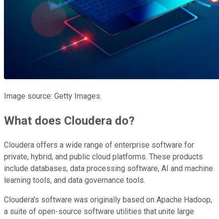
Image source: Getty Images.
What does Cloudera do?
Cloudera offers a wide range of enterprise software for
private, hybrid, and public cloud platforms. These products
include databases, data processing software, AI and machine
learning tools, and data governance tools.
Cloudera's software was originally based on Apache Hadoop,
a suite of open-source software utilities that unite large