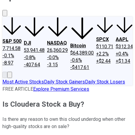
About Us
Contact Us
Investing Philosophy
Motley Fool Mo
SPCX
AAPL
S&P 500
DJI
NASDAQ
Bitcoin
$110.71
$312.34
7,714.58
53,941.48
26,360.29
$64,389.00
+2.2%
+0.4%
-0.1%
-0.8%
-0.0%
-0.6%
+$2.44
+$1.34
-8.97
-407.64
-3.15
-$417.61
Most Active Stocks
Daily Stock Gainers
Daily Stock Losers
FREE ARTICLE
Explore Premium Services
Is Cloudera Stock a Buy?
Is there any reason to own this cloud underdog when other
high-quality stocks are on sale?