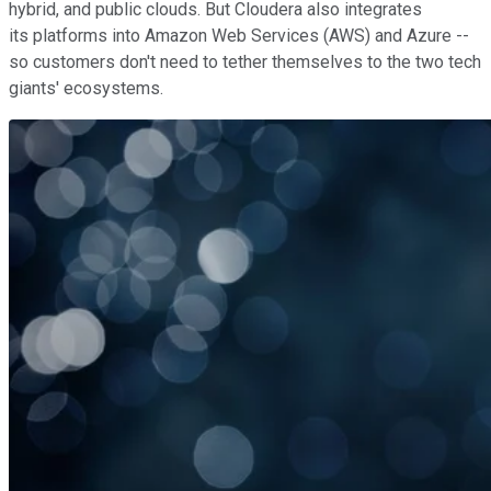
hybrid, and public clouds. But Cloudera also integrates
its platforms into Amazon Web Services (AWS) and Azure --
so customers don't need to tether themselves to the two tech
giants' ecosystems.