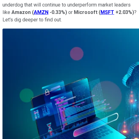
underdog that will continue to underperform market leaders
like
Amazon
(
AMZN
-0.33%
)
or
Microsoft
(
MSFT
+2.03%
)
?
Let's dig deeper to find out.