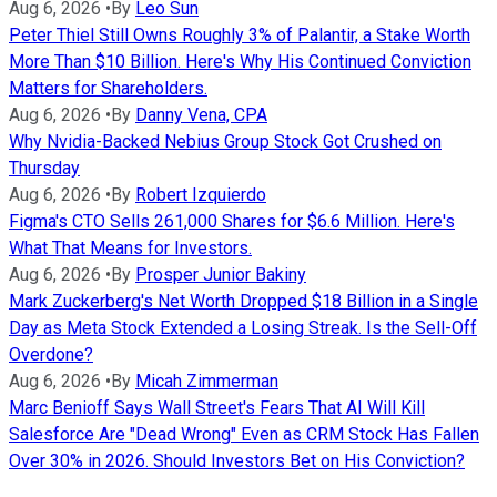
Aug 6, 2026
•
By
Leo Sun
Peter Thiel Still Owns Roughly 3% of Palantir, a Stake Worth
More Than $10 Billion. Here's Why His Continued Conviction
Matters for Shareholders.
Aug 6, 2026
•
By
Danny Vena, CPA
Why Nvidia-Backed Nebius Group Stock Got Crushed on
Thursday
Aug 6, 2026
•
By
Robert Izquierdo
Figma's CTO Sells 261,000 Shares for $6.6 Million. Here's
What That Means for Investors.
Aug 6, 2026
•
By
Prosper Junior Bakiny
Mark Zuckerberg's Net Worth Dropped $18 Billion in a Single
Day as Meta Stock Extended a Losing Streak. Is the Sell-Off
Overdone?
Aug 6, 2026
•
By
Micah Zimmerman
Marc Benioff Says Wall Street's Fears That AI Will Kill
Salesforce Are "Dead Wrong" Even as CRM Stock Has Fallen
Over 30% in 2026. Should Investors Bet on His Conviction?