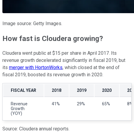
Image source: Getty Images.
How fast is Cloudera growing?
Cloudera went public at $15 per share in April 2017. Its
revenue growth decelerated significantly in fiscal 2019, but
its
merger with HortonWorks
, which closed at the end of
fiscal 2019, boosted its revenue growth in 2020.
FISCAL YEAR
2018
2019
2020
20
Revenue
41%
29%
65%
8%
Growth
(YOY)
Source: Cloudera annual reports.