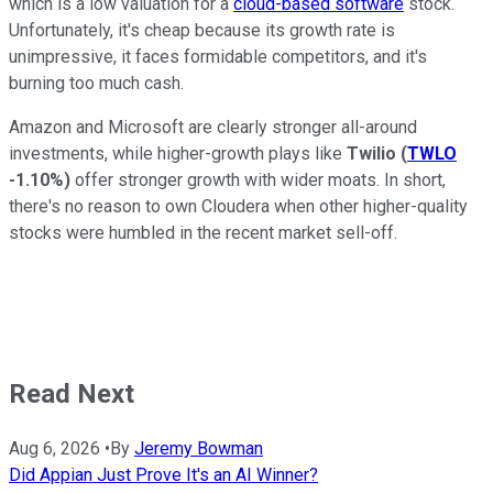
which is a low valuation for a
cloud-based software
stock.
Unfortunately, it's cheap because its growth rate is
unimpressive, it faces formidable competitors, and it's
burning too much cash.
Amazon and Microsoft are clearly stronger all-around
investments, while higher-growth plays like
Twilio
(
TWLO
-1.10%
)
offer stronger growth with wider moats. In short,
there's no reason to own Cloudera when other higher-quality
stocks were humbled in the recent market sell-off.
Read Next
Aug 6, 2026
•
By
Jeremy Bowman
Did Appian Just Prove It's an AI Winner?