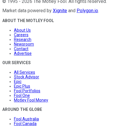
©
1995
-
2026
The Motley Fool
. All rights reserved.
Market data powered by
Xignite
and
Polygon.io
.
ABOUT THE MOTLEY FOOL
About Us
Careers
Research
Newsroom
Contact
Advertise
OUR SERVICES
All Services
Stock Advisor
Epic
Epic Plus
Fool Portfolios
Fool One
Motley Fool Money
AROUND THE GLOBE
Fool Australia
Fool Canada