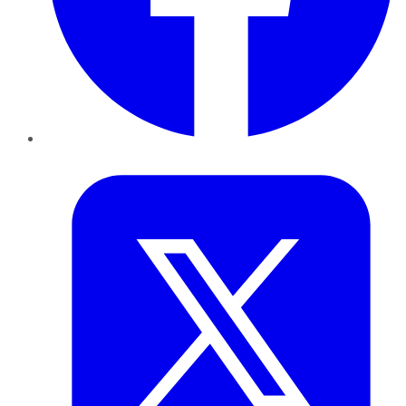
Twitter