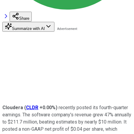
Share
Summarize with AI
Cloudera
(
CLDR
+0.00%
)
recently posted its fourth-quarter
earnings. The software company's revenue grew 47% annually
to $211.7 million, beating estimates by nearly $10 million. It
posted a non-GAAP net profit of $0.04 per share, which