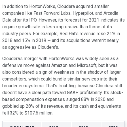
In addition to HortonWorks, Cloudera acquired smaller
companies like Fast Forward Labs, Hyperpilot, and Arcadia
Data after its IPO. However, its forecast for 2021 indicates its
organic growth rate is less impressive than those of its
industry peers. For example, Red Hat's revenue rose 21% in
2018 and 15% in 2019 -- and its acquisitions weren't nearly
as aggressive as Cloudera's.
Cloudera's merger with HortonWorks was widely seen as a
defensive move against Amazon and Microsoft, but it was
also considered a sign of weakness in the shadow of larger
competitors, which could bundle similar services into their
broader ecosystems. That's troubling, because Cloudera still
doesn't have a clear path toward GAAP profitability. Its stock-
based compensation expenses surged 88% in 2020 and
gobbled up 28% of its revenue, and its cash and equivalents
fell 32% to $107.6 million.