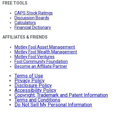
FREE TOOLS
CAPS Stock Ratings
Discussion Boards
Calculators
Financial Dictionary
AFFILIATES & FRIENDS
Motley Fool Asset Management
Motley Fool Wealth Management
Motley Fool Ventures
Fool Community Foundation
Become an Affiliate Partner
Terms of Use
Privacy Policy
Disclosure Policy
Accessibility Policy
Copyright, Trademark and Patent Information
Terms and Conditions
Do Not Sell My Personal Information