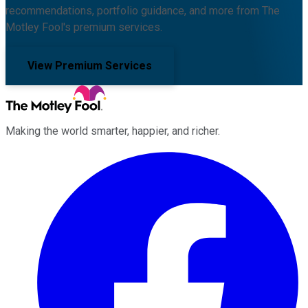
recommendations, portfolio guidance, and more from The
Motley Fool's premium services.
View Premium Services
Making the world smarter, happier, and richer.
Facebook