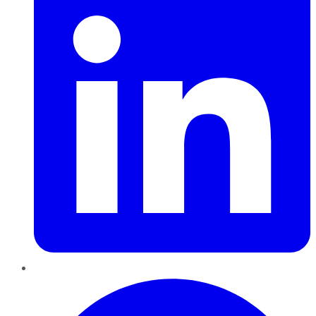
Pinterest