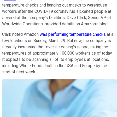
temperature checks and handing out masks to warehouse
workers after the COVID-19 coronavirus sickened people at
several of the company's facilities. Dave Clark, Senior VP of
Worldwide Operations, provided details on Amazon's blog.
Clark noted Amazon
was performing temperature checks
at a
few locations on Sunday, March 29. But now, the company is
steadily increasing the fever screening's scope, taking the
temperatures of approximately 100,000 workers as of today.
It expects to be scanning all of its employees at locations,
including Whole Foods, both in the USA and Europe by the
start of next week.