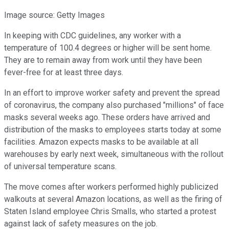
Image source: Getty Images
In keeping with CDC guidelines, any worker with a
temperature of 100.4 degrees or higher will be sent home.
They are to remain away from work until they have been
fever-free for at least three days.
In an effort to improve worker safety and prevent the spread
of coronavirus, the company also purchased "millions" of face
masks several weeks ago. These orders have arrived and
distribution of the masks to employees starts today at some
facilities. Amazon expects masks to be available at all
warehouses by early next week, simultaneous with the rollout
of universal temperature scans.
The move comes after workers performed highly publicized
walkouts at several Amazon locations, as well as the firing of
Staten Island employee Chris Smalls, who started a protest
against lack of safety measures on the job.