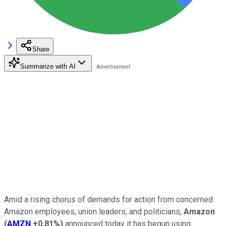
Share
Summarize with AI
Amid a rising chorus of demands for action from concerned
Amazon employees, union leaders, and politicians,
Amazon
(
AMZN
+0.81%
)
announced today it has begun using