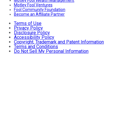
Motley Fool Wealth Management
Motley Fool Ventures
Fool Community Foundation
Become an Affiliate Partner
Terms of Use
Privacy Policy
Disclosure Policy
Accessibility Policy
Copyright, Trademark and Patent Information
Terms and Conditions
Do Not Sell My Personal Information