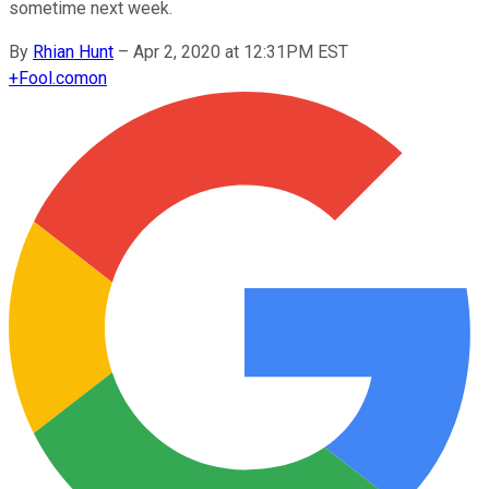
sometime next week.
By
Rhian Hunt
–
Apr 2, 2020 at 12:31PM EST
+
Fool.com
on