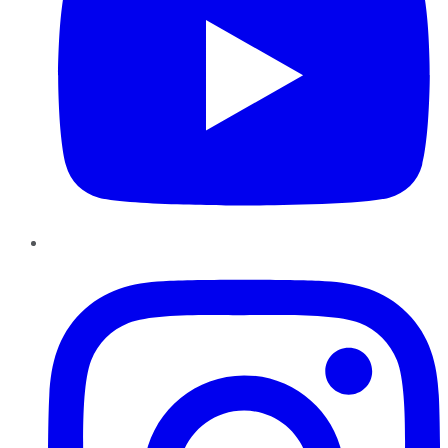
Instagram