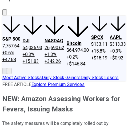
About Us
Contact Us
Investing Philosophy
Motley Fool Mo
SPCX
AAPL
S&P 500
DJI
NASDAQ
Bitcoin
$133.11
$313.33
7,757.64
54,036.93
26,690.62
$64,974.00
+15.8%
+0.3%
+0.6%
+0.3%
+1.3%
+0.2%
+$18.19
+$0.92
+47.68
+151.83
+342.26
+$146.84
Most Active Stocks
Daily Stock Gainers
Daily Stock Losers
FREE ARTICLE
Explore Premium Services
NEW: Amazon Assessing Workers for
Fevers, Issuing Masks
The safety measures will be completely rolled out by