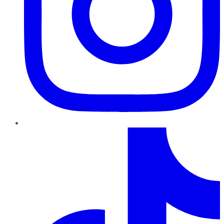
TikTok