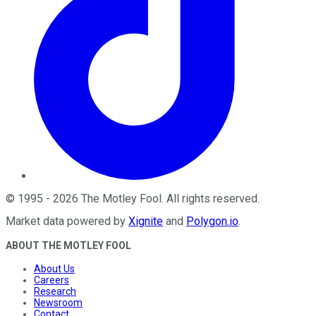
©
1995
-
2026
The Motley Fool
. All rights reserved.
Market data powered by
Xignite
and
Polygon.io
.
ABOUT THE MOTLEY FOOL
About Us
Careers
Research
Newsroom
Contact