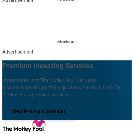
Advertisement
Advertisement
Premium Investing Services
Invest better with The Motley Fool. Get stock
recommendations, portfolio guidance, and more from The
Motley Fool's premium services.
View Premium Services