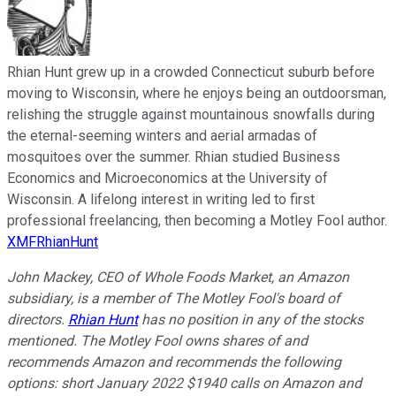
Rhian Hunt grew up in a crowded Connecticut suburb before
moving to Wisconsin, where he enjoys being an outdoorsman,
relishing the struggle against mountainous snowfalls during
the eternal-seeming winters and aerial armadas of
mosquitoes over the summer. Rhian studied Business
Economics and Microeconomics at the University of
Wisconsin. A lifelong interest in writing led to first
professional freelancing, then becoming a Motley Fool author.
XMFRhianHunt
John Mackey, CEO of Whole Foods Market, an Amazon
subsidiary, is a member of The Motley Fool's board of
directors.
Rhian Hunt
has no position in any of the stocks
mentioned. The Motley Fool owns shares of and
recommends Amazon and recommends the following
options: short January 2022 $1940 calls on Amazon and