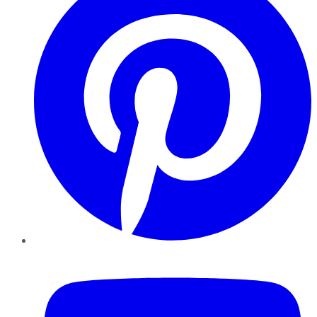
YouTube