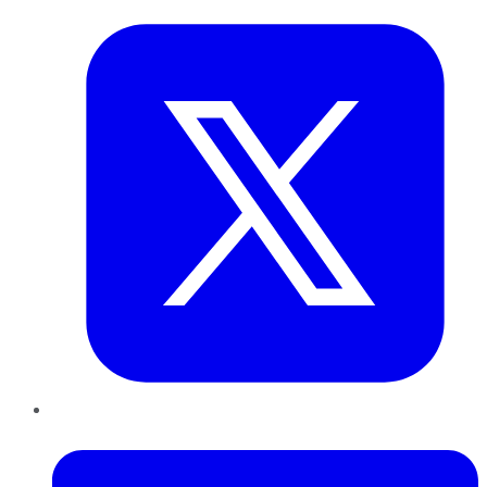
LinkedIn