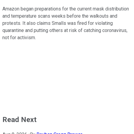
Amazon began preparations for the current mask distribution
and temperature scans weeks before the walkouts and
protests. It also claims Smalls was fired for violating
quarantine and putting others at risk of catching coronavirus,
not for activism.
Read Next