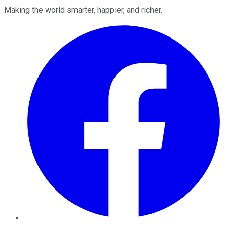
Making the world smarter, happier, and richer.
Facebook
Twitter