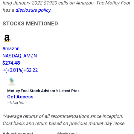
long January 2022 $1920 calls on Amazon. The Motley Fool
has a
disclosure policy
.
STOCKS MENTIONED
Amazon
NASDAQ
:
AMZN
$274.48
(
+0.81%
)
+$2.22
Motley Fool Stock Advisor
’
s Latest Pick
Get Access
---%
Avg Return
*Average returns of all recommendations since inception.
Cost basis and return based on previous market day close.