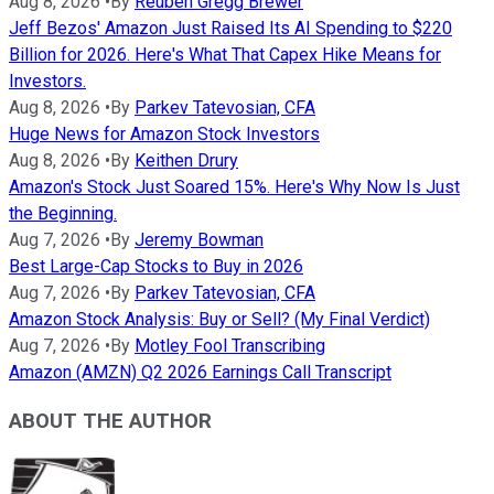
Aug 8, 2026
•
By
Reuben Gregg Brewer
Jeff Bezos' Amazon Just Raised Its AI Spending to $220
Billion for 2026. Here's What That Capex Hike Means for
Investors.
Aug 8, 2026
•
By
Parkev Tatevosian, CFA
Huge News for Amazon Stock Investors
Aug 8, 2026
•
By
Keithen Drury
Amazon's Stock Just Soared 15%. Here's Why Now Is Just
the Beginning.
Aug 7, 2026
•
By
Jeremy Bowman
Best Large-Cap Stocks to Buy in 2026
Aug 7, 2026
•
By
Parkev Tatevosian, CFA
Amazon Stock Analysis: Buy or Sell? (My Final Verdict)
Aug 7, 2026
•
By
Motley Fool Transcribing
Amazon (AMZN) Q2 2026 Earnings Call Transcript
ABOUT THE AUTHOR