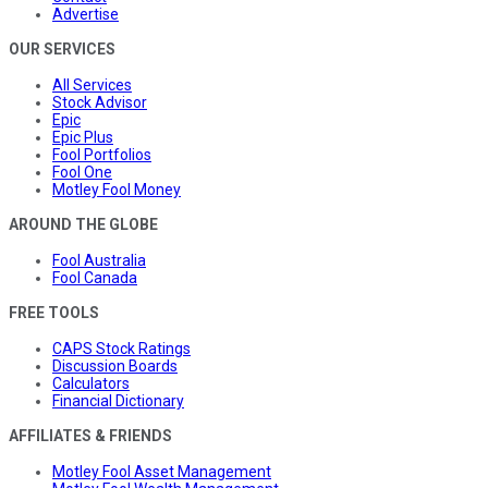
Advertise
OUR SERVICES
All Services
Stock Advisor
Epic
Epic Plus
Fool Portfolios
Fool One
Motley Fool Money
AROUND THE GLOBE
Fool Australia
Fool Canada
FREE TOOLS
CAPS Stock Ratings
Discussion Boards
Calculators
Financial Dictionary
AFFILIATES & FRIENDS
Motley Fool Asset Management