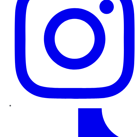
TikTok