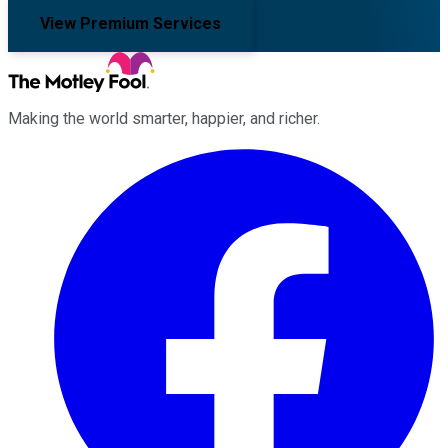
View Premium Services
Making the world smarter, happier, and richer.
Facebook