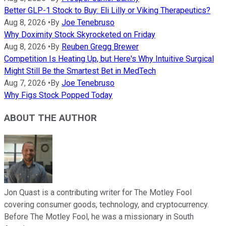
Better GLP-1 Stock to Buy: Eli Lilly or Viking Therapeutics?
Aug 8, 2026
•
By
Joe Tenebruso
Why Doximity Stock Skyrocketed on Friday
Aug 8, 2026
•
By
Reuben Gregg Brewer
Competition Is Heating Up, but Here's Why Intuitive Surgical
Might Still Be the Smartest Bet in MedTech
Aug 7, 2026
•
By
Joe Tenebruso
Why Figs Stock Popped Today
ABOUT THE AUTHOR
Jon Quast is a contributing writer for The Motley Fool
covering consumer goods, technology, and cryptocurrency.
Before The Motley Fool, he was a missionary in South