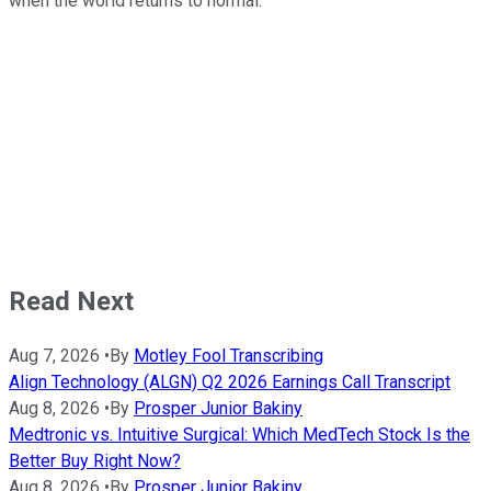
when the world returns to normal.
Read Next
Aug 7, 2026
•
By
Motley Fool Transcribing
Align Technology (ALGN) Q2 2026 Earnings Call Transcript
Aug 8, 2026
•
By
Prosper Junior Bakiny
Medtronic vs. Intuitive Surgical: Which MedTech Stock Is the
Better Buy Right Now?
Aug 8, 2026
•
By
Prosper Junior Bakiny