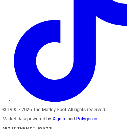
©
1995
-
2026
The Motley Fool
. All rights reserved.
Market data powered by
Xignite
and
Polygon.io
.
ABOUT THE MOTLEY FOOL