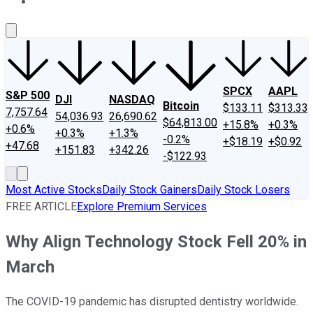
About Us
Contact Us
Investing Philosophy
Motley Fool Mo
SPCX
AAPL
S&P 500
DJI
NASDAQ
Bitcoin
$133.11
$313.33
7,757.64
54,036.93
26,690.62
$64,813.00
+15.8%
+0.3%
+0.6%
+0.3%
+1.3%
-0.2%
+$18.19
+$0.92
+47.68
+151.83
+342.26
-$122.93
Most Active Stocks
Daily Stock Gainers
Daily Stock Losers
FREE ARTICLE
Explore Premium Services
Why Align Technology Stock Fell 20% in
March
The COVID-19 pandemic has disrupted dentistry worldwide.