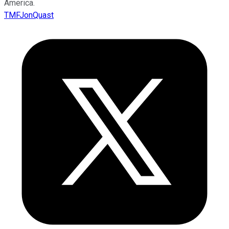
America.
TMFJonQuast