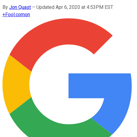
By
Jon Quast
–
Updated Apr 6, 2020 at 4:53PM EST
+
Fool.com
on