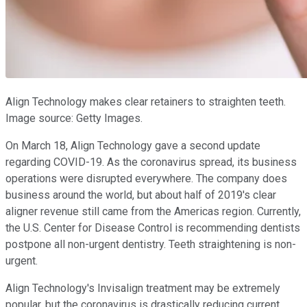
Align Technology makes clear retainers to straighten teeth.
Image source: Getty Images.
On March 18, Align Technology gave a second update
regarding COVID-19. As the coronavirus spread, its business
operations were disrupted everywhere. The company does
business around the world, but about half of 2019's clear
aligner revenue still came from the Americas region. Currently,
the U.S. Center for Disease Control is recommending dentists
postpone all non-urgent dentistry. Teeth straightening is non-
urgent.
Align Technology's Invisalign treatment may be extremely
popular, but the coronavirus is drastically reducing current