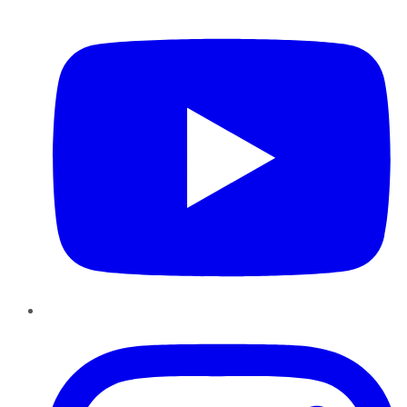
YouTube
Instagram