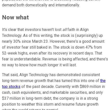
demand both domestically and internationally.
Now what
It's clear that investors haven't lost
all
faith in Align
Technology. As of this writing, the stock is (surprisingly) up
nearly 30% since March 23. However, there's a good amount
of investor fear still baked in. The stock is down 47% from
52-week highs, even after its recovery in recent days. That
fear is understandable. Revenue is being affected, and there's
no way to know how much longer it will last.
That said, Align Technology has demonstrated consistent
long-term revenue growth that has turned this into one of
the
top stocks
of the past decade. Currently with $869 million in
cash, cash equivalents, and marketable securities, and only
$37 million in long-term debt, the company is in a strong
position to weather this storm and resume future growth