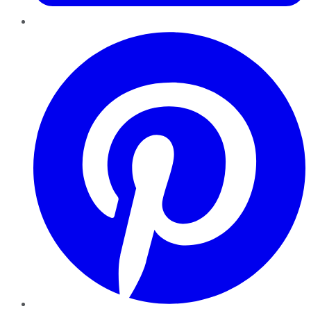
Pinterest