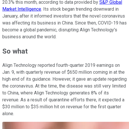
20.3% this month, according to data provided by
S&P Global
Market Intelligence
. Its stock began trending downward in
January, after it informed investors that the novel coronavirus
was affecting its business in China. Since then, COVID-19 has
become a global pandemic, disrupting Align Technology's
business around the world.
So what
Align Technology reported fourth-quarter 2019 earnings on
Jan. 9, with quarterly revenue of $650 million coming in at the
high end of its guidance. However, it gave an update regarding
the coronavirus. At the time, the disease was still very limited
to China, where Align Technology generates 8% of its
revenue. As a result of quarantine efforts there, it expected a
$30 million to $35 million hit on revenue for the first quarter
alone.