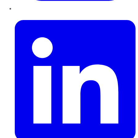
LinkedIn