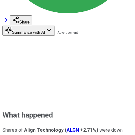
Share
Summarize with AI
What happened
Shares of
Align Technology
(
ALGN
+2.71%
)
were down