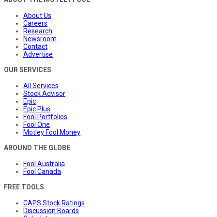
About Us
Careers
Research
Newsroom
Contact
Advertise
OUR SERVICES
All Services
Stock Advisor
Epic
Epic Plus
Fool Portfolios
Fool One
Motley Fool Money
AROUND THE GLOBE
Fool Australia
Fool Canada
FREE TOOLS
CAPS Stock Ratings
Discussion Boards