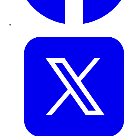
Twitter