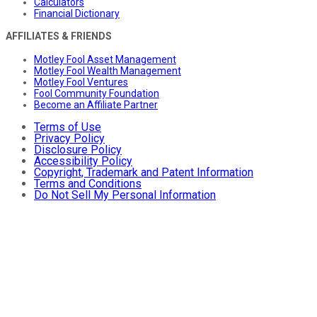
Calculators
Financial Dictionary
AFFILIATES & FRIENDS
Motley Fool Asset Management
Motley Fool Wealth Management
Motley Fool Ventures
Fool Community Foundation
Become an Affiliate Partner
Terms of Use
Privacy Policy
Disclosure Policy
Accessibility Policy
Copyright, Trademark and Patent Information
Terms and Conditions
Do Not Sell My Personal Information