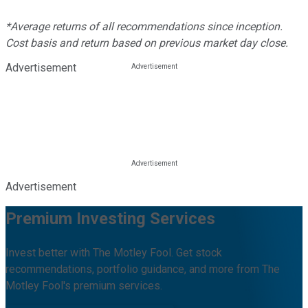
*Average returns of all recommendations since inception.
Cost basis and return based on previous market day close.
Advertisement
Advertisement
Premium Investing Services
Invest better with The Motley Fool. Get stock
recommendations, portfolio guidance, and more from The
Motley Fool's premium services.