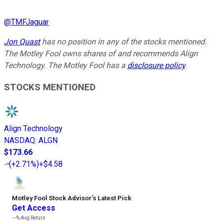
@
TMFJaguar
Jon Quast
has no position in any of the stocks mentioned.
The Motley Fool owns shares of and recommends Align
Technology. The Motley Fool has a
disclosure policy
.
STOCKS MENTIONED
Align Technology
NASDAQ
:
ALGN
$173.66
(
+2.71%
)
+$4.58
Motley Fool Stock Advisor
’
s Latest Pick
Get Access
---%
Avg Return