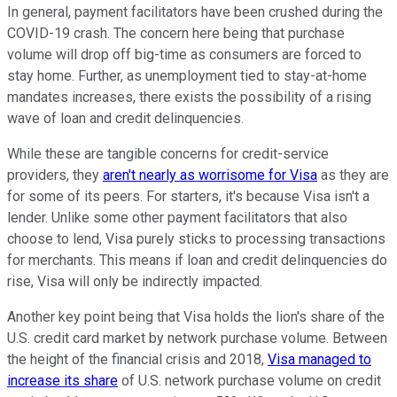
In general, payment facilitators have been crushed during the
COVID-19 crash. The concern here being that purchase
volume will drop off big-time as consumers are forced to
stay home. Further, as unemployment tied to stay-at-home
mandates increases, there exists the possibility of a rising
wave of loan and credit delinquencies.
While these are tangible concerns for credit-service
providers, they
aren't nearly as worrisome for Visa
as they are
for some of its peers. For starters, it's because Visa isn't a
lender. Unlike some other payment facilitators that also
choose to lend, Visa purely sticks to processing transactions
for merchants. This means if loan and credit delinquencies do
rise, Visa will only be indirectly impacted.
Another key point being that Visa holds the lion's share of the
U.S. credit card market by network purchase volume. Between
the height of the financial crisis and 2018,
Visa managed to
increase its share
of U.S. network purchase volume on credit