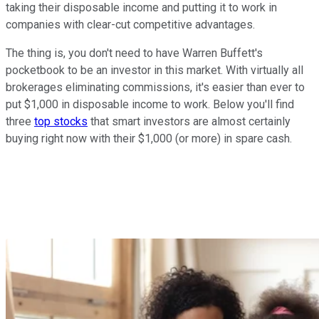
taking their disposable income and putting it to work in
companies with clear-cut competitive advantages.
The thing is, you don't need to have Warren Buffett's
pocketbook to be an investor in this market. With virtually all
brokerages eliminating commissions, it's easier than ever to
put $1,000 in disposable income to work. Below you'll find
three
top stocks
that smart investors are almost certainly
buying right now with their $1,000 (or more) in spare cash.