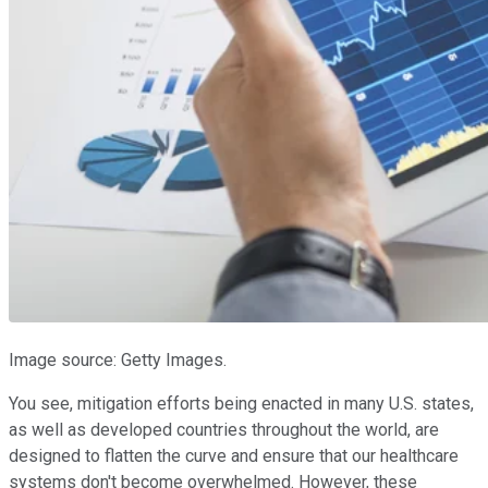
Image source: Getty Images.
You see, mitigation efforts being enacted in many U.S. states,
as well as developed countries throughout the world, are
designed to flatten the curve and ensure that our healthcare
systems don't become overwhelmed. However, these