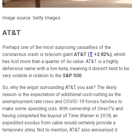
Image source: Getty Images.
AT&T
Perhaps one of the most surprising casualties of the
coronavirus crash is telecom giant
AT&T
(
T
+2.82%
)
, which
has lost more than a quarter of its value. AT&T is a highly
defensive name with a low beta, meaning it doesn't tend to be
very volatile in relation to the
S&P 500
.
So, why the angst surrounding AT&T, you ask? The likely
reason is the expectation of additional cord-cutting as the
unemployment rate rises and COVID-19 forces families to
make some spending cuts. With ownership of DirecTV, and
having completed the buyout of Time Warner in 2018, an
expedited exodus from cable would certainly provide a
temporary sting. Not to mention, AT&T also announced it