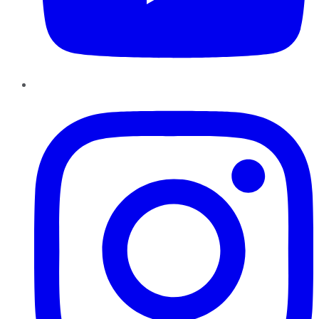
Instagram