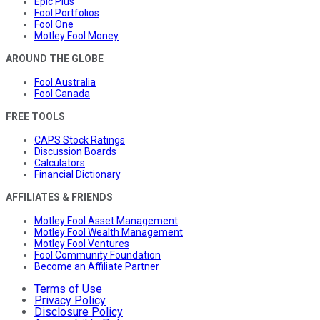
Epic Plus
Fool Portfolios
Fool One
Motley Fool Money
AROUND THE GLOBE
Fool Australia
Fool Canada
FREE TOOLS
CAPS Stock Ratings
Discussion Boards
Calculators
Financial Dictionary
AFFILIATES & FRIENDS
Motley Fool Asset Management
Motley Fool Wealth Management
Motley Fool Ventures
Fool Community Foundation
Become an Affiliate Partner
Terms of Use
Privacy Policy
Disclosure Policy