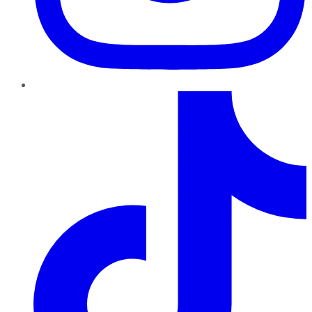
TikTok