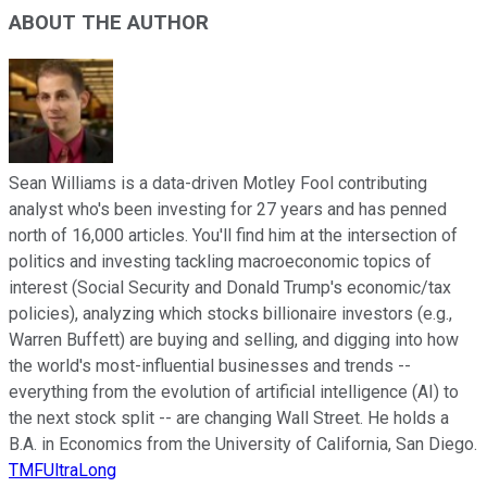
ABOUT THE AUTHOR
Sean Williams is a data-driven Motley Fool contributing
analyst who's been investing for 27 years and has penned
north of 16,000 articles. You'll find him at the intersection of
politics and investing tackling macroeconomic topics of
interest (Social Security and Donald Trump's economic/tax
policies), analyzing which stocks billionaire investors (e.g.,
Warren Buffett) are buying and selling, and digging into how
the world's most-influential businesses and trends --
everything from the evolution of artificial intelligence (AI) to
the next stock split -- are changing Wall Street. He holds a
B.A. in Economics from the University of California, San Diego.
TMFUltraLong