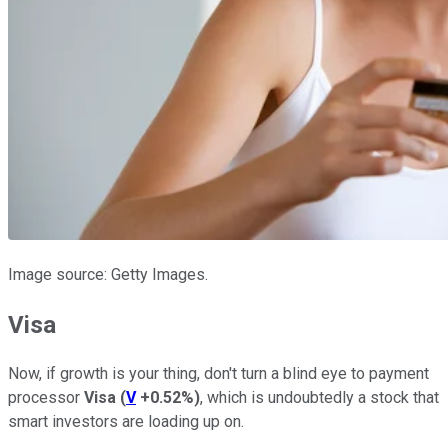
Image source: Getty Images.
Visa
Now, if growth is your thing, don't turn a blind eye to payment
processor
Visa
(
V
+0.52%
)
, which is undoubtedly a stock that
smart investors are loading up on.