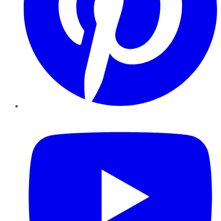
YouTube