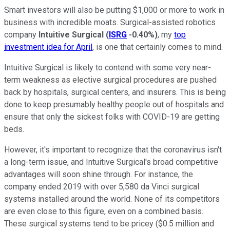
Smart investors will also be putting $1,000 or more to work in
business with incredible moats. Surgical-assisted robotics
company
Intuitive Surgical
(
ISRG
-0.40%
)
, my
top
investment idea for April
, is one that certainly comes to mind.
Intuitive Surgical is likely to contend with some very near-
term weakness as elective surgical procedures are pushed
back by hospitals, surgical centers, and insurers. This is being
done to keep presumably healthy people out of hospitals and
ensure that only the sickest folks with COVID-19 are getting
beds.
However, it's important to recognize that the coronavirus isn't
a long-term issue, and Intuitive Surgical's broad competitive
advantages will soon shine through. For instance, the
company ended 2019 with over 5,580 da Vinci surgical
systems installed around the world. None of its competitors
are even close to this figure, even on a combined basis.
These surgical systems tend to be pricey ($0.5 million and