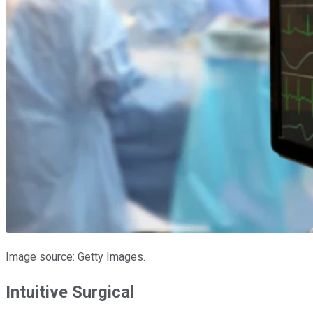
Image source: Getty Images.
Intuitive Surgical