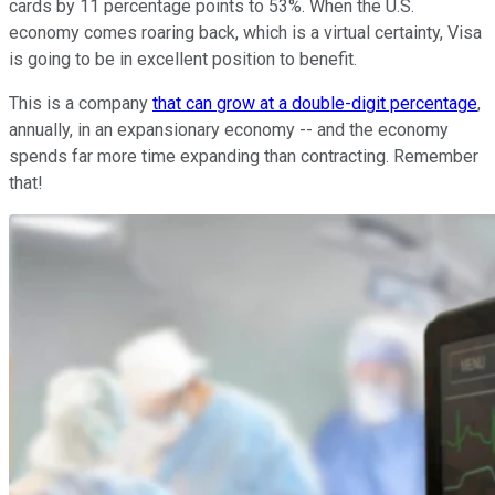
cards by 11 percentage points to 53%. When the U.S.
economy comes roaring back, which is a virtual certainty, Visa
is going to be in excellent position to benefit.
This is a company
that can grow at a double-digit percentage
,
annually, in an expansionary economy -- and the economy
spends far more time expanding than contracting. Remember
that!