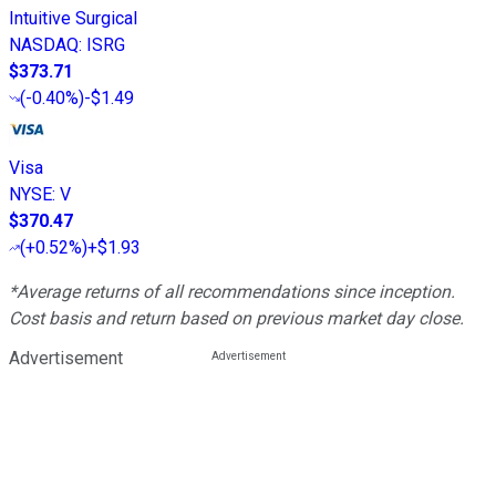
Intuitive Surgical
NASDAQ
:
ISRG
$373.71
(
-0.40%
)
-$1.49
Visa
NYSE
:
V
$370.47
(
+0.52%
)
+$1.93
*Average returns of all recommendations since inception.
Cost basis and return based on previous market day close.
Advertisement