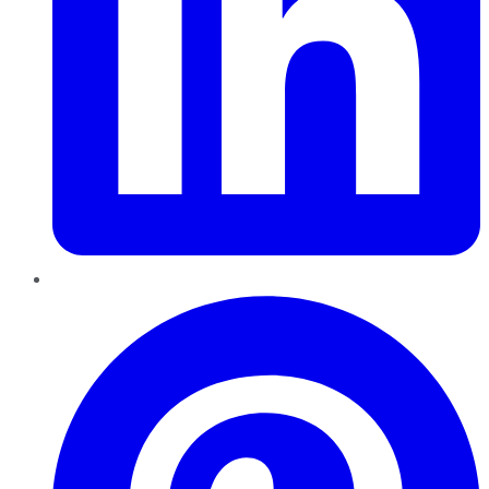
Pinterest