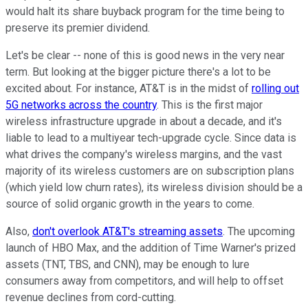
would halt its share buyback program for the time being to
preserve its premier dividend.
Let's be clear -- none of this is good news in the very near
term. But looking at the bigger picture there's a lot to be
excited about. For instance, AT&T is in the midst of
rolling out
5G networks across the country
. This is the first major
wireless infrastructure upgrade in about a decade, and it's
liable to lead to a multiyear tech-upgrade cycle. Since data is
what drives the company's wireless margins, and the vast
majority of its wireless customers are on subscription plans
(which yield low churn rates), its wireless division should be a
source of solid organic growth in the years to come.
Also,
don't overlook AT&T's streaming assets
. The upcoming
launch of HBO Max, and the addition of Time Warner's prized
assets (TNT, TBS, and CNN), may be enough to lure
consumers away from competitors, and will help to offset
revenue declines from cord-cutting.