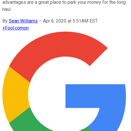
advantages are a great place to park your money for the long
haul.
By
Sean Williams
–
Apr 6, 2020 at 5:51AM EST
+
Fool.com
on