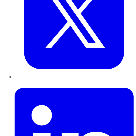
LinkedIn