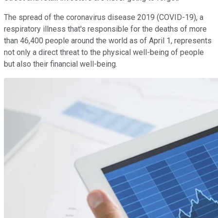
The spread of the coronavirus disease 2019 (COVID-19), a
respiratory illness that's responsible for the deaths of more
than 46,400 people around the world as of April 1, represents
not only a direct threat to the physical well-being of people
but also their financial well-being.