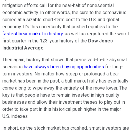
mitigation efforts call for the near-halt of nonessential
economic activity. In other words, the cure to the coronavirus
comes at a sizable short-term cost to the U.S. and global
economy. It's this uncertainty that pushed equities to the
fastest bear market in history
, as well as registered the worst
first quarter in the 123-year history of the
Dow Jones
Industrial Average
.
Then again, history that shows that perceived-to-be abysmal
scenarios
have always been buying opportunities
for long-
term investors. No matter how steep or prolonged a bear
market has been in the past, a bull-market rally has eventually
come along to wipe away the entirety of the move lower. The
key is that people have to remain invested in high-quality
businesses and allow their investment theses to play out in
order to take part in this historical push higher in the major
U.S. indexes.
In short, as the stock market has crashed, smart investors are