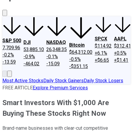
About Us
Contact Us
Investing Philosophy
Motley Fool Mo
SPCX
AAPL
S&P 500
DJI
NASDAQ
Bitcoin
$114.92
$312.41
7,709.96
53,885.10
26,348.35
$64,312.00
+6.1%
+0.5%
-0.2%
-0.9%
-0.1%
-0.5%
+$6.65
+$1.41
-13.59
-464.02
-15.09
-$351.15
Most Active Stocks
Daily Stock Gainers
Daily Stock Losers
FREE ARTICLE
Explore Premium Services
Smart Investors With $1,000 Are
Buying These Stocks Right Now
Brand-name businesses with clear-cut competitive