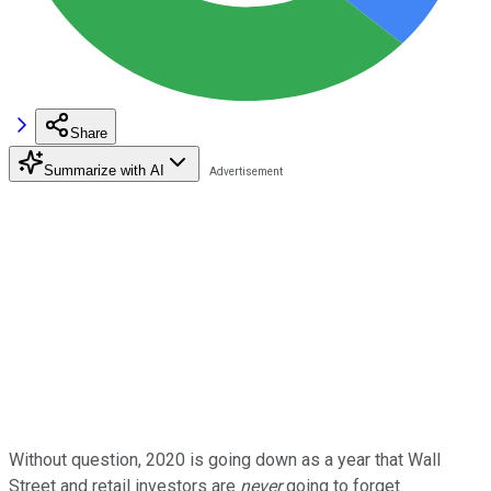
Share
Summarize with AI
Without question, 2020 is going down as a year that Wall
Street and retail investors are
never
going to forget.