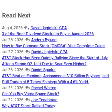
Read Next
Aug 4, 2026
•
By
David Jagielski, CPA
3 of the Best Dividend Stocks to Buy in August 2026
Jul 28, 2026
•
By
Anders Bylund
How to Buy Comcast Stock (CMCSA): Your Complete Guide
Jul 27, 2026
•
By
David Jagielski, CPA
AT&T Stock Has Been Quietly Rallying Since the Start of July.
After a Strong Q2, Is It Due to Soar Even Higher?
Jul 26, 2026
•
By
Daniel Sparks
AT&T Beat on Earnings, Announced a $10 Billion Buyback, and
Still Trades at 8 Times Earnings With a 4.6% Yield.
Jul 23, 2026
•
By
Rachel Warren
Can You Buy Varda Space Stock?
Jul 22, 2026
•
By
Joe Tenebruso
Why AT&T Stock Rallied Today