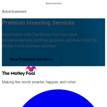
Advertisement
Premium Investing Services
Invest better with The Motley Fool. Get stock
recommendations, portfolio guidance, and more from The
Motley Fool's premium services.
View Premium Services
Making the world smarter, happier, and richer.
Facebook