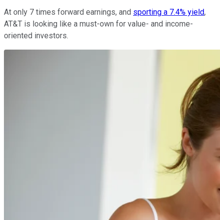
At only 7 times forward earnings, and
sporting a 7.4% yield
,
AT&T is looking like a must-own for value- and income-
oriented investors.