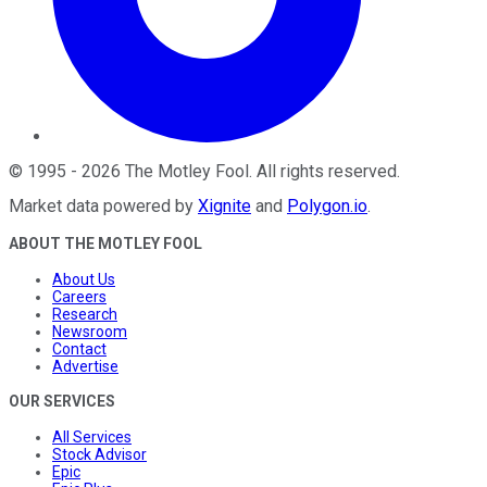
©
1995
-
2026
The Motley Fool
. All rights reserved.
Market data powered by
Xignite
and
Polygon.io
.
ABOUT THE MOTLEY FOOL
About Us
Careers
Research
Newsroom
Contact
Advertise
OUR SERVICES
All Services
Stock Advisor
Epic