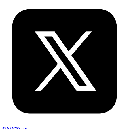
@
AMCScam