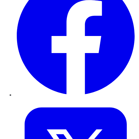
Twitter