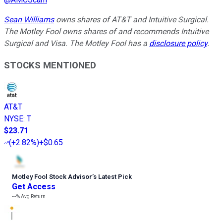
Sean Williams
owns shares of AT&T and Intuitive Surgical.
The Motley Fool owns shares of and recommends Intuitive
Surgical and Visa. The Motley Fool has a
disclosure policy
.
STOCKS MENTIONED
AT&T
NYSE
:
T
$23.71
(
+2.82%
)
+$0.65
Motley Fool Stock Advisor
’
s Latest Pick
Get Access
---%
Avg Return