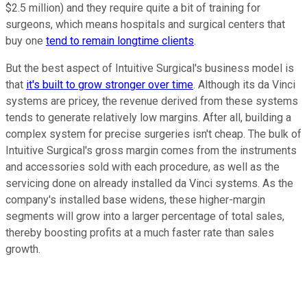
$2.5 million) and they require quite a bit of training for
surgeons, which means hospitals and surgical centers that
buy one
tend to remain longtime clients
.
But the best aspect of Intuitive Surgical's business model is
that
it's built to grow stronger over time
. Although its da Vinci
systems are pricey, the revenue derived from these systems
tends to generate relatively low margins. After all, building a
complex system for precise surgeries isn't cheap. The bulk of
Intuitive Surgical's gross margin comes from the instruments
and accessories sold with each procedure, as well as the
servicing done on already installed da Vinci systems. As the
company's installed base widens, these higher-margin
segments will grow into a larger percentage of total sales,
thereby boosting profits at a much faster rate than sales
growth.