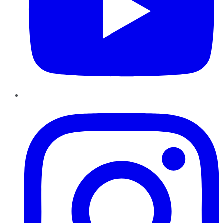
Instagram