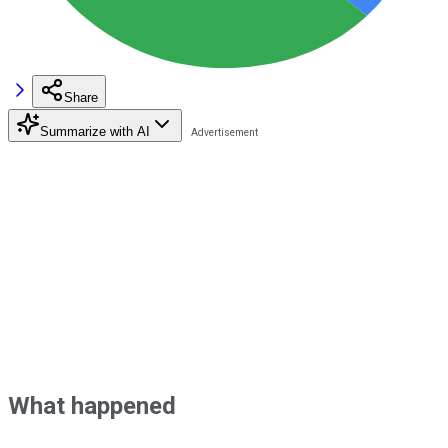
Share
Summarize with AI
What happened