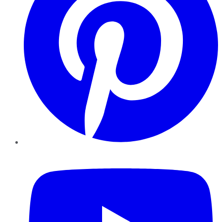
YouTube