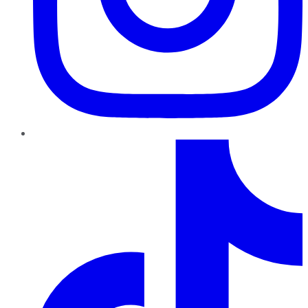
TikTok