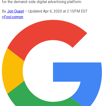
for the demand-side digital advertising platform.
By
Jon Quast
–
Updated Apr 6, 2020 at 2:15PM EST
+
Fool.com
on