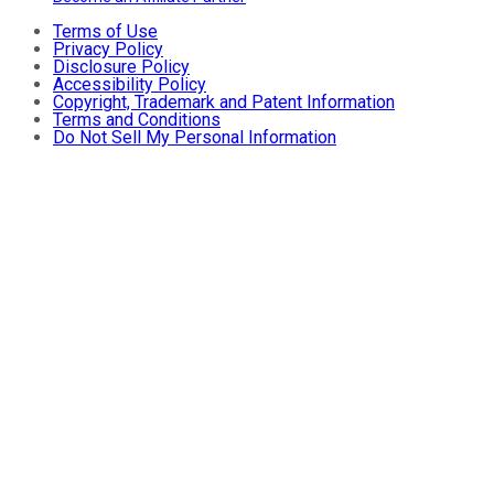
Terms of Use
Privacy Policy
Disclosure Policy
Accessibility Policy
Copyright, Trademark and Patent Information
Terms and Conditions
Do Not Sell My Personal Information