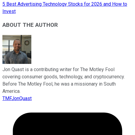
5 Best Advertising Technology Stocks for 2026 and How to
Invest
ABOUT THE AUTHOR
Jon Quast is a contributing writer for The Motley Fool
covering consumer goods, technology, and cryptocurrency.
Before The Motley Fool, he was a missionary in South
America.
TMFJonQuast