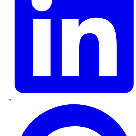
Pinterest