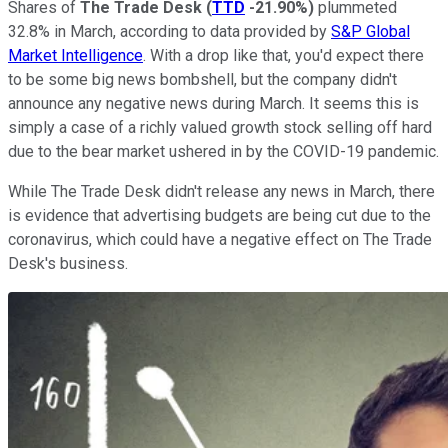
Shares of
The Trade Desk
(
TTD
-21.90%
)
plummeted
32.8% in March, according to data provided by
S&P Global
Market Intelligence
. With a drop like that, you'd expect there
to be some big news bombshell, but the company didn't
announce any negative news during March. It seems this is
simply a case of a richly valued growth stock selling off hard
due to the bear market ushered in by the COVID-19 pandemic.
While The Trade Desk didn't release any news in March, there
is evidence that advertising budgets are being cut due to the
coronavirus, which could have a negative effect on The Trade
Desk's business.