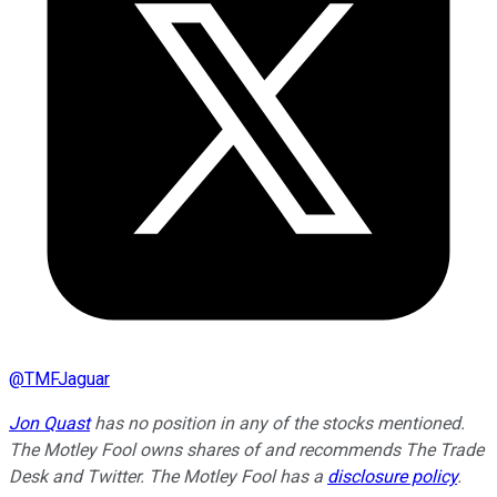
@
TMFJaguar
Jon Quast
has no position in any of the stocks mentioned.
The Motley Fool owns shares of and recommends The Trade
Desk and Twitter. The Motley Fool has a
disclosure policy
.