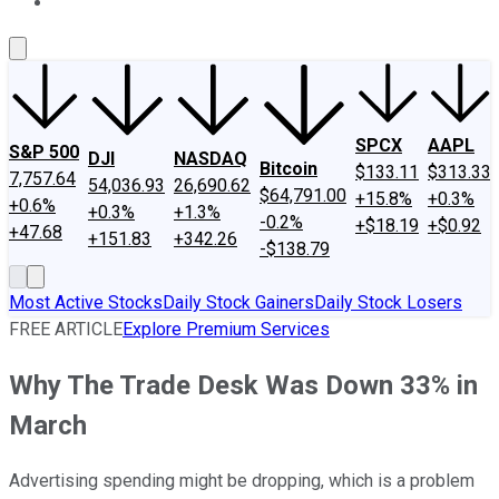
About Us
Contact Us
Investing Philosophy
Motley Fool Mo
SPCX
AAPL
S&P 500
DJI
NASDAQ
Bitcoin
$133.11
$313.33
7,757.64
54,036.93
26,690.62
$64,791.00
+15.8%
+0.3%
+0.6%
+0.3%
+1.3%
-0.2%
+$18.19
+$0.92
+47.68
+151.83
+342.26
-$138.79
Most Active Stocks
Daily Stock Gainers
Daily Stock Losers
FREE ARTICLE
Explore Premium Services
Why The Trade Desk Was Down 33% in
March
Advertising spending might be dropping, which is a problem