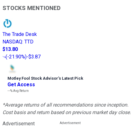
STOCKS MENTIONED
The Trade Desk
NASDAQ
:
TTD
$13.80
(
-21.90%
)
-$3.87
Motley Fool Stock Advisor
’
s Latest Pick
Get Access
---%
Avg Return
*Average returns of all recommendations since inception.
Cost basis and return based on previous market day close.
Advertisement