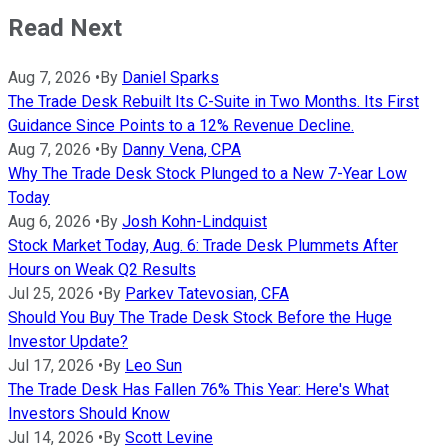
Read Next
Aug 7, 2026
•
By
Daniel Sparks
The Trade Desk Rebuilt Its C-Suite in Two Months. Its First
Guidance Since Points to a 12% Revenue Decline.
Aug 7, 2026
•
By
Danny Vena, CPA
Why The Trade Desk Stock Plunged to a New 7-Year Low
Today
Aug 6, 2026
•
By
Josh Kohn-Lindquist
Stock Market Today, Aug. 6: Trade Desk Plummets After
Hours on Weak Q2 Results
Jul 25, 2026
•
By
Parkev Tatevosian, CFA
Should You Buy The Trade Desk Stock Before the Huge
Investor Update?
Jul 17, 2026
•
By
Leo Sun
The Trade Desk Has Fallen 76% This Year: Here's What
Investors Should Know
Jul 14, 2026
•
By
Scott Levine