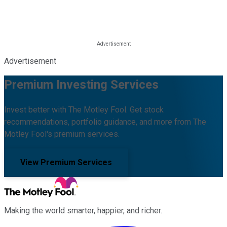
Advertisement
Premium Investing Services
Invest better with The Motley Fool. Get stock
recommendations, portfolio guidance, and more from The
Motley Fool's premium services.
View Premium Services
Making the world smarter, happier, and richer.
Facebook