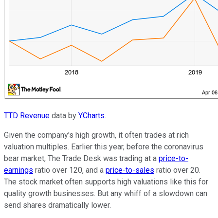
TTD Revenue
data by
YCharts
.
Given the company's high growth, it often trades at rich
valuation multiples. Earlier this year, before the coronavirus
bear market, The Trade Desk was trading at a
price-to-
earnings
ratio over 120, and a
price-to-sales
ratio over 20.
The stock market often supports high valuations like this for
quality growth businesses. But any whiff of a slowdown can
send shares dramatically lower.