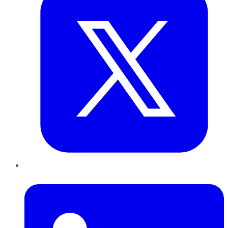
LinkedIn