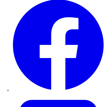
Twitter