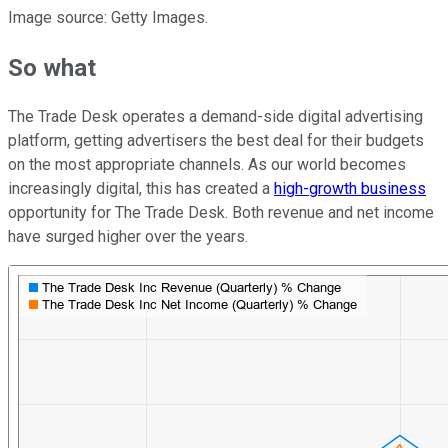
Image source: Getty Images.
So what
The Trade Desk operates a demand-side digital advertising
platform, getting advertisers the best deal for their budgets
on the most appropriate channels. As our world becomes
increasingly digital, this has created a
high-growth business
opportunity for The Trade Desk. Both revenue and net income
have surged higher over the years.