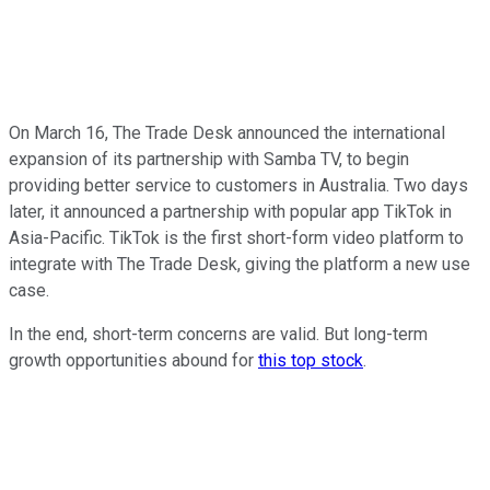
On March 16, The Trade Desk announced the international
expansion of its partnership with Samba TV, to begin
providing better service to customers in Australia. Two days
later, it announced a partnership with popular app TikTok in
Asia-Pacific. TikTok is the first short-form video platform to
integrate with The Trade Desk, giving the platform a new use
case.
In the end, short-term concerns are valid. But long-term
growth opportunities abound for
this top stock
.