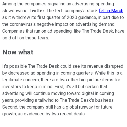
Among the companies signaling an advertising spending
slowdown is
Twitter
. The tech company's stock
fell in March
as it withdrew its first quarter of 2020 guidance, in part due to
the coronavirus's negative impact on advertising demand.
Companies that run on ad spending, like The Trade Desk, have
sold off on these fears.
Now what
It's possible The Trade Desk could see its revenue disrupted
by decreased ad spending in coming quarters. While this is a
legitimate concern, there are two other big-picture items for
investors to keep in mind. First, it's all but certain that
advertising will continue moving toward digital in coming
years, providing a tailwind to The Trade Desk's business.
Second, the company still has a global runway for future
growth, as evidenced by two recent deals.