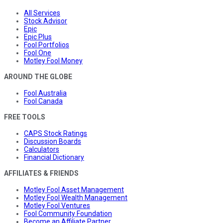
All Services
Stock Advisor
Epic
Epic Plus
Fool Portfolios
Fool One
Motley Fool Money
AROUND THE GLOBE
Fool Australia
Fool Canada
FREE TOOLS
CAPS Stock Ratings
Discussion Boards
Calculators
Financial Dictionary
AFFILIATES & FRIENDS
Motley Fool Asset Management
Motley Fool Wealth Management
Motley Fool Ventures
Fool Community Foundation
Become an Affiliate Partner