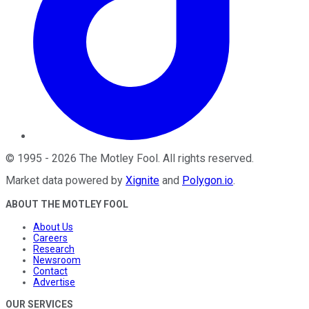
©
1995
-
2026
The Motley Fool
. All rights reserved.
Market data powered by
Xignite
and
Polygon.io
.
ABOUT THE MOTLEY FOOL
About Us
Careers
Research
Newsroom
Contact
Advertise
OUR SERVICES