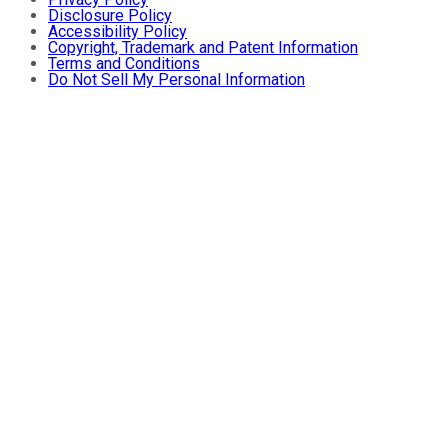
Disclosure Policy
Accessibility Policy
Copyright, Trademark and Patent Information
Terms and Conditions
Do Not Sell My Personal Information