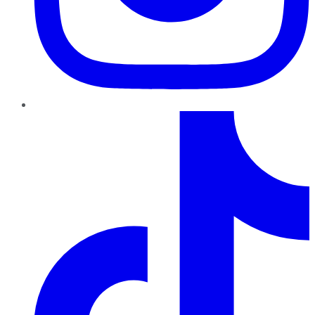
TikTok