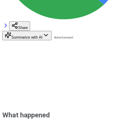
Share
Summarize with AI
What happened