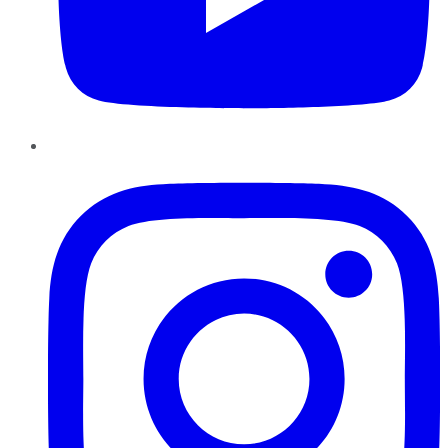
Instagram