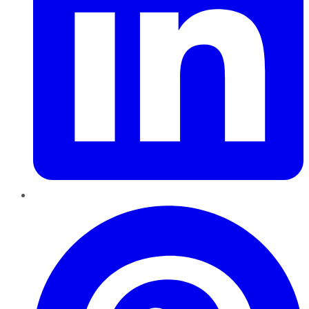
Pinterest