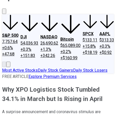
About Us
Contact Us
Investing Philosophy
Motley Fool Mo
SPCX
AAPL
S&P 500
DJI
NASDAQ
Bitcoin
$133.11
$313.33
7,757.64
54,036.93
26,690.62
$65,089.00
+15.8%
+0.3%
+0.6%
+0.3%
+1.3%
+0.2%
+$18.19
+$0.92
+47.68
+151.83
+342.26
+$160.99
Most Active Stocks
Daily Stock Gainers
Daily Stock Losers
FREE ARTICLE
Explore Premium Services
Why XPO Logistics Stock Tumbled
34.1% in March but Is Rising in April
A surprise announcement and coronavirus stimulus are