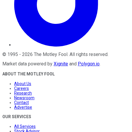
©
1995
-
2026
The Motley Fool
. All rights reserved.
Market data powered by
Xignite
and
Polygon.io
.
ABOUT THE MOTLEY FOOL
About Us
Careers
Research
Newsroom
Contact
Advertise
OUR SERVICES
All Services
Stock Advisor