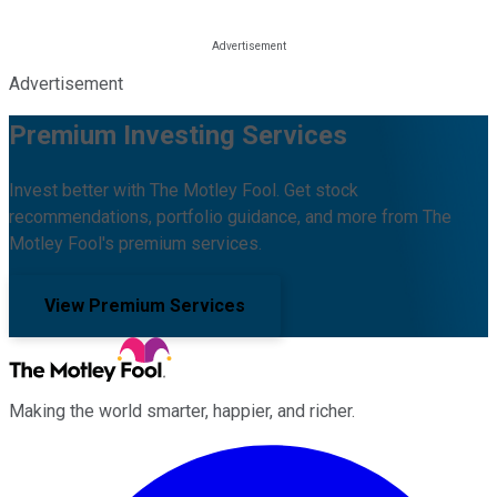
Advertisement
Premium Investing Services
Invest better with The Motley Fool. Get stock
recommendations, portfolio guidance, and more from The
Motley Fool's premium services.
View Premium Services
Making the world smarter, happier, and richer.
Facebook