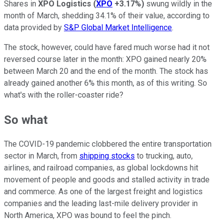
Shares in
XPO Logistics
(
XPO
+3.17%
)
swung wildly in the
month of March, shedding 34.1% of their value, according to
data provided by
S&P Global Market Intelligence
.
The stock, however, could have fared much worse had it not
reversed course later in the month: XPO gained nearly 20%
between March 20 and the end of the month. The stock has
already gained another 6% this month, as of this writing. So
what's with the roller-coaster ride?
So what
The COVID-19 pandemic clobbered the entire transportation
sector in March, from
shipping stocks
to trucking, auto,
airlines, and railroad companies, as global lockdowns hit
movement of people and goods and stalled activity in trade
and commerce. As one of the largest freight and logistics
companies and the leading last-mile delivery provider in
North America, XPO was bound to feel the pinch.