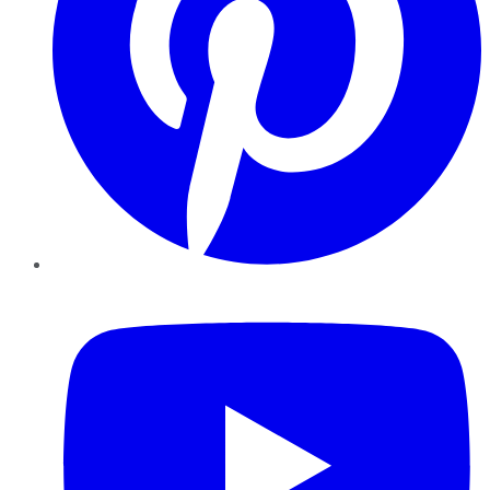
YouTube