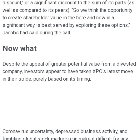
discount," or a significant discount to the sum of its parts (as
well as compared to its peers). "So we think the opportunity
to create shareholder value in the here and now in a
significant way is best served by exploring these options,"
Jacobs had said during the call.
Now what
Despite the appeal of greater potential value from a divested
company, investors appear to have taken XPO's latest move
in their stride, purely based on its timing.
Coronavirus uncertainty, depressed business activity, and
fumbling global stock markets can make it difficult for any