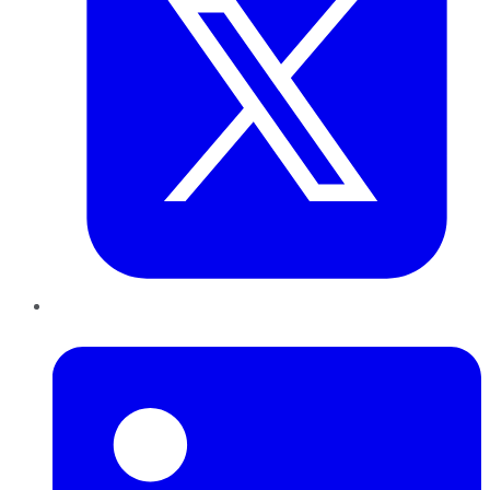
LinkedIn