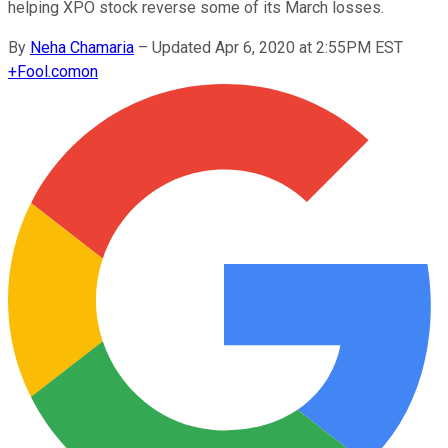
helping XPO stock reverse some of its March losses.
By
Neha Chamaria
–
Updated Apr 6, 2020 at 2:55PM EST
+
Fool.com
on