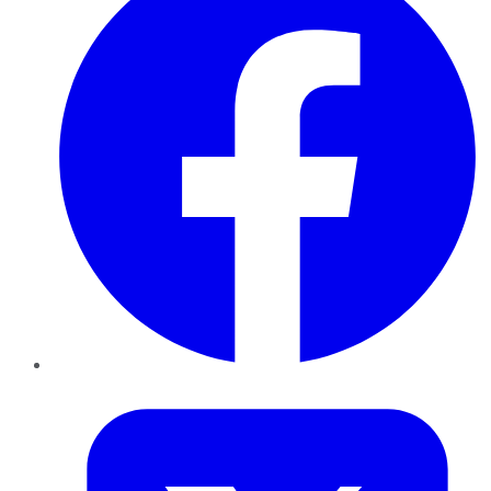
Twitter