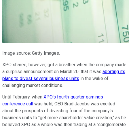
Image source: Getty Images.
XPO shares, however, got a breather when the company made
a surprise announcement on March 20: that it was
aborting its
plans to divest several business units
in the wake of
challenging market conditions.
Until February, when
XPO's fourth-quarter earnings
conference call
was held, CEO Brad Jacobs was excited
about the prospects of divesting four of the company's
business units to "get more shareholder value creation," as he
believed XPO as a whole was then trading at a "conglomerate