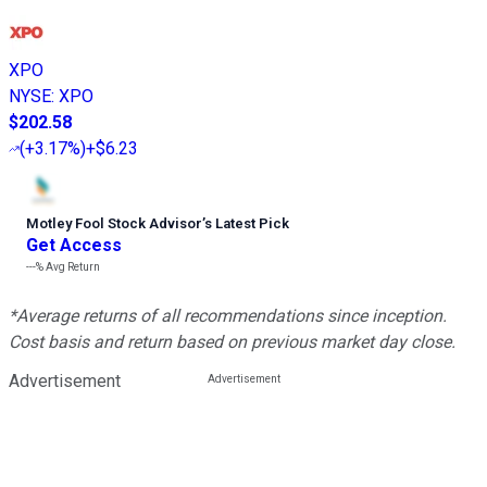
XPO
NYSE
:
XPO
$202.58
(
+3.17%
)
+$6.23
Motley Fool Stock Advisor
’
s Latest Pick
Get Access
---%
Avg Return
*Average returns of all recommendations since inception.
Cost basis and return based on previous market day close.
Advertisement