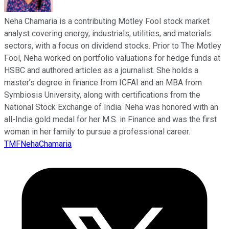
Neha Chamaria is a contributing Motley Fool stock market
analyst covering energy, industrials, utilities, and materials
sectors, with a focus on dividend stocks. Prior to The Motley
Fool, Neha worked on portfolio valuations for hedge funds at
HSBC and authored articles as a journalist. She holds a
master’s degree in finance from ICFAI and an MBA from
Symbiosis University, along with certifications from the
National Stock Exchange of India. Neha was honored with an
all-India gold medal for her M.S. in Finance and was the first
woman in her family to pursue a professional career.
TMFNehaChamaria