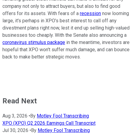
company not only to attract buyers, but also to find good
offers for its assets. With fears of a
recession
now looming
large, it's perhaps in XPO's best interest to call off any
divestment plans right now, lest it end up selling high-valued
businesses too cheaply. With the Senate also announcing a
coronavirus stimulus package
in the meantime, investors are
hopeful that XPO won't suffer much damage, and can bounce
back to make better strategic moves.
Read Next
Aug 3, 2026
•
By
Motley Fool Transcribing
XPO (XPO) Q2 2026 Earnings Call Transcript
Jul 30, 2026
•
By
Motley Fool Transcribing