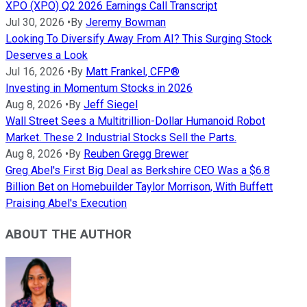
XPO (XPO) Q2 2026 Earnings Call Transcript
Jul 30, 2026
•
By
Jeremy Bowman
Looking To Diversify Away From AI? This Surging Stock
Deserves a Look
Jul 16, 2026
•
By
Matt Frankel, CFP®
Investing in Momentum Stocks in 2026
Aug 8, 2026
•
By
Jeff Siegel
Wall Street Sees a Multitrillion-Dollar Humanoid Robot
Market. These 2 Industrial Stocks Sell the Parts.
Aug 8, 2026
•
By
Reuben Gregg Brewer
Greg Abel's First Big Deal as Berkshire CEO Was a $6.8
Billion Bet on Homebuilder Taylor Morrison, With Buffett
Praising Abel's Execution
ABOUT THE AUTHOR