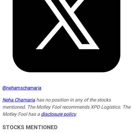
@
nehamschamaria
Neha Chamaria
has no position in any of the stocks
mentioned. The Motley Fool recommends XPO Logistics. The
Motley Fool has a
disclosure policy
.
STOCKS MENTIONED