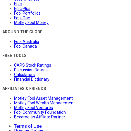
Epic
Epic Plus
Fool Portfolios
Fool One
Motley Fool Money
AROUND THE GLOBE
Fool Australia
Fool Canada
FREE TOOLS
CAPS Stock Ratings
Discussion Boards
Calculators
Financial Dictionary
AFFILIATES & FRIENDS
Motley Fool Asset Management
Motley Fool Wealth Management
Motley Fool Ventures
Fool Community Foundation
Become an Affiliate Partner
Terms of Use
Privacy Policy