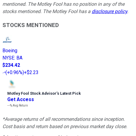
mentioned. The Motley Fool has no position in any of the
stocks mentioned. The Motley Fool has a
disclosure policy
.
STOCKS MENTIONED
Boeing
NYSE
:
BA
$234.42
(
+0.96%
)
+$2.23
Motley Fool Stock Advisor
’
s Latest Pick
Get Access
---%
Avg Return
*Average returns of all recommendations since inception.
Cost basis and return based on previous market day close.