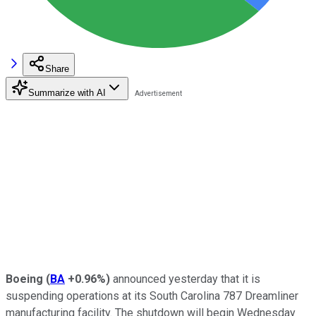
Share
Summarize with AI
Boeing
(
BA
+0.96%
)
announced yesterday that it is
suspending operations at its South Carolina 787 Dreamliner
manufacturing facility. The shutdown will begin Wednesday