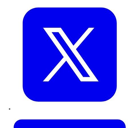
Twitter
LinkedIn