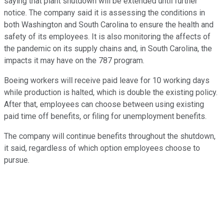
saying that plant shutdown will be extended until further
notice. The company said it is assessing the conditions in
both Washington and South Carolina to ensure the health and
safety of its employees. It is also monitoring the affects of
the pandemic on its supply chains and, in South Carolina, the
impacts it may have on the 787 program.
Boeing workers will receive paid leave for 10 working days
while production is halted, which is double the existing policy.
After that, employees can choose between using existing
paid time off benefits, or filing for unemployment benefits.
The company will continue benefits throughout the shutdown,
it said, regardless of which option employees choose to
pursue.