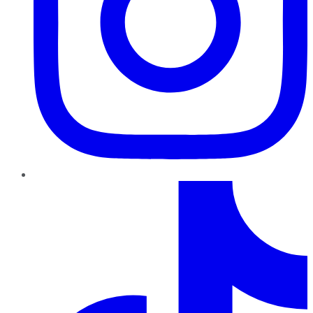
TikTok