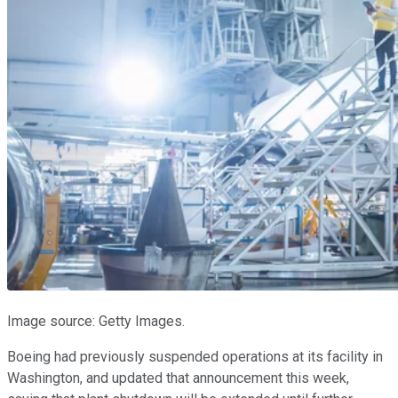
Image source: Getty Images.
Boeing had previously suspended operations at its facility in
Washington, and updated that announcement this week,