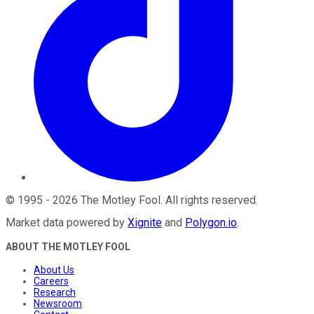
©
1995
-
2026
The Motley Fool
. All rights reserved.
Market data powered by
Xignite
and
Polygon.io
.
ABOUT THE MOTLEY FOOL
About Us
Careers
Research
Newsroom