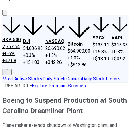
About Us
Contact Us
Investing Philosophy
Motley Fool Mo
SPCX
AAPL
S&P 500
DJI
NASDAQ
Bitcoin
$133.11
$313.33
7,757.64
54,036.93
26,690.62
$64,900.00
+15.8%
+0.3%
+0.6%
+0.3%
+1.3%
+1.0%
+$18.19
+$0.92
+47.68
+151.83
+342.26
+$613.86
Most Active Stocks
Daily Stock Gainers
Daily Stock Losers
FREE ARTICLE
Explore Premium Services
Boeing to Suspend Production at South
Carolina Dreamliner Plant
Plane maker extends shutdown of Washington plant, and