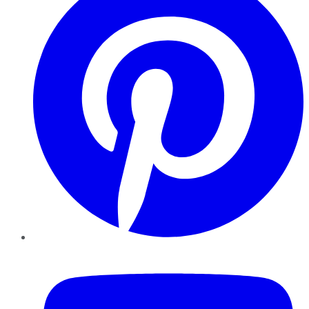
YouTube