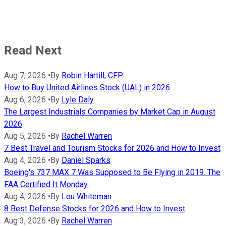
Read Next
Aug 7, 2026
•
By
Robin Hartill, CFP
How to Buy United Airlines Stock (UAL) in 2026
Aug 6, 2026
•
By
Lyle Daly
The Largest Industrials Companies by Market Cap in August
2026
Aug 5, 2026
•
By
Rachel Warren
7 Best Travel and Tourism Stocks for 2026 and How to Invest
Aug 4, 2026
•
By
Daniel Sparks
Boeing's 737 MAX 7 Was Supposed to Be Flying in 2019. The
FAA Certified It Monday.
Aug 4, 2026
•
By
Lou Whiteman
8 Best Defense Stocks for 2026 and How to Invest
Aug 3, 2026
•
By
Rachel Warren