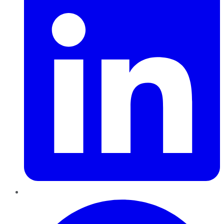
Pinterest