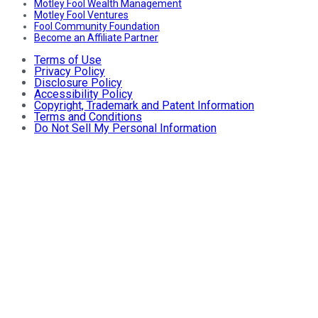
Motley Fool Wealth Management
Motley Fool Ventures
Fool Community Foundation
Become an Affiliate Partner
Terms of Use
Privacy Policy
Disclosure Policy
Accessibility Policy
Copyright, Trademark and Patent Information
Terms and Conditions
Do Not Sell My Personal Information