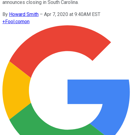
announces closing in South Carolina.
By
Howard Smith
–
Apr 7, 2020 at 9:40AM EST
+
Fool.com
on