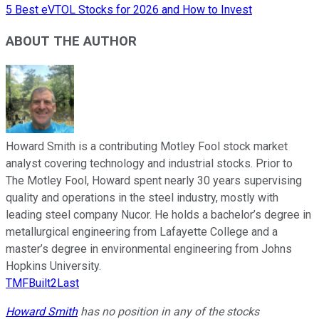
5 Best eVTOL Stocks for 2026 and How to Invest
ABOUT THE AUTHOR
Howard Smith is a contributing Motley Fool stock market
analyst covering technology and industrial stocks. Prior to
The Motley Fool, Howard spent nearly 30 years supervising
quality and operations in the steel industry, mostly with
leading steel company Nucor. He holds a bachelor’s degree in
metallurgical engineering from Lafayette College and a
master’s degree in environmental engineering from Johns
Hopkins University.
TMFBuilt2Last
Howard Smith
has no position in any of the stocks