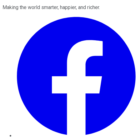
Making the world smarter, happier, and richer.
Facebook