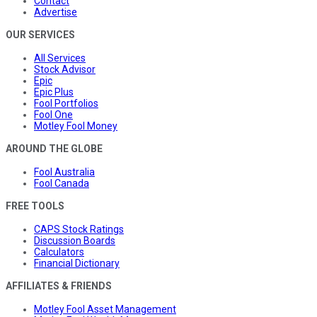
Contact
Advertise
OUR SERVICES
All Services
Stock Advisor
Epic
Epic Plus
Fool Portfolios
Fool One
Motley Fool Money
AROUND THE GLOBE
Fool Australia
Fool Canada
FREE TOOLS
CAPS Stock Ratings
Discussion Boards
Calculators
Financial Dictionary
AFFILIATES & FRIENDS
Motley Fool Asset Management