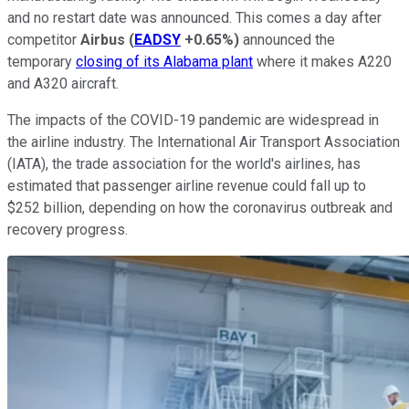
and no restart date was announced. This comes a day after
competitor
Airbus
(
EADSY
+0.65%
)
announced the
temporary
closing of its Alabama plant
where it makes A220
and A320 aircraft.
The impacts of the COVID-19 pandemic are widespread in
the airline industry. The International Air Transport Association
(IATA), the trade association for the world's airlines, has
estimated that passenger airline revenue could fall up to
$252 billion, depending on how the coronavirus outbreak and
recovery progress.