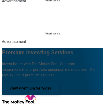
Advertisement
Advertisement
Premium Investing Services
Invest better with The Motley Fool. Get stock
recommendations, portfolio guidance, and more from The
Motley Fool's premium services.
View Premium Services