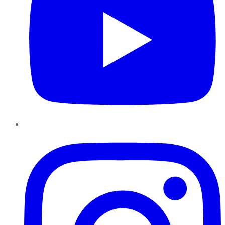
Instagram