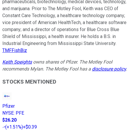
pharmaceuticals, biotechnology, medical devices, technology,
and marijuana. Prior to The Motley Fool, Keith was CEO of
Constant Care Technology, a healthcare technology company;
vice president of American HealthTech, a healthcare software
company; and a director of operations for Blue Cross Blue
Shield of Mississippi, a health insurer. He holds a B.S. in
Industrial Engineering from Mississippi State University.
TMFFishBiz
Keith Speights
owns shares of Pfizer. The Motley Fool
recommends Mylan. The Motley Fool has a
disclosure policy
.
STOCKS MENTIONED
Pfizer
NYSE
:
PFE
$26.20
(
+1.51%
)
+$0.39