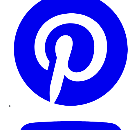
YouTube