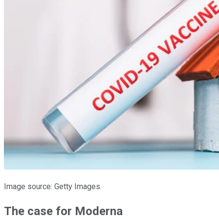
Image source: Getty Images.
The case for Moderna