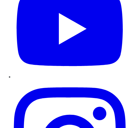
Instagram