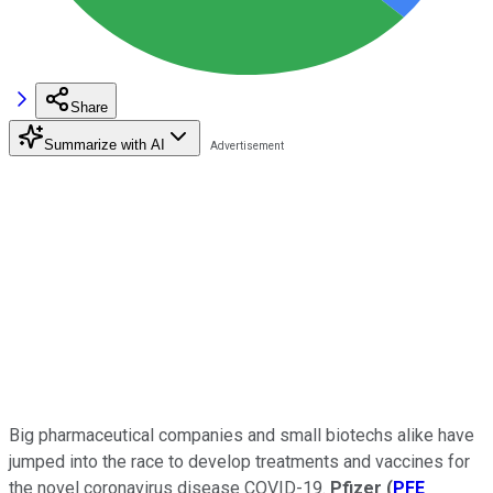
Share
Summarize with AI
Big pharmaceutical companies and small biotechs alike have
jumped into the race to develop treatments and vaccines for
the novel coronavirus disease COVID-19.
Pfizer
(
PFE