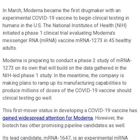
In March, Moderna became the first drugmaker with an
experimental COVID-19 vaccine to begin clinical testing in
humans in the U.S. The National Institutes of Health (NIH)
initiated a phase 1 clinical trial evaluating Moderna's
messenger RNA (mRNA) vaccine mRNA-1273 in 45 healthy
adults.
Moderna is preparing to conduct a phase 2 study of mRNA-
1273 on its own that will build on the data gathered in the
NIH-led phase 1 study. In the meantime, the company is
making plans to ramp up its manufacturing capabilities to
produce millions of doses of the COVID-19 vaccine should
clinical testing go well.
This first-mover status in developing a COVID-19 vaccine has
gained widespread attention for Moderna
. However, the
biotech has other promising pipeline candidates as well.
Its lead candidate, mRNA-1647, is an experimental mRNA