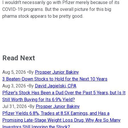
I wouldn't necessarily go with Pfizer merely because of its
COVID-19 programs. But the overall picture for this big
pharma stock appears to be pretty good.
Read Next
Aug 5, 2026
•
By
Prosper Junior Bakiny
3 Beaten-Down Stocks to Hold for the Next 10 Years
Aug 3, 2026
•
By
David Jagielski, CPA
Pfizer's Stock Has Been a Dud Over the Past 5 Years, but Is It
Still Worth Buying for Its 6.9% Yield?
Jul 31, 2026
•
By
Prosper Junior Bakiny
Pfizer Yields 6.8%, Trades at 8.5X Earnings, and Has a
Promising Late-Stage Weight Loss Drug. Why Are So Many
Investors Still Ignoring the Stock?