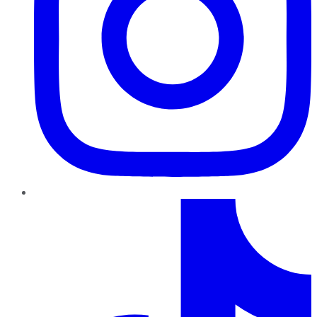
TikTok