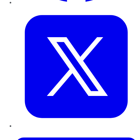
Twitter
LinkedIn