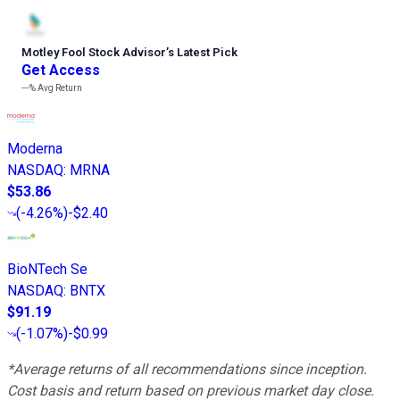
Motley Fool Stock Advisor
’
s Latest Pick
Get Access
---%
Avg Return
Moderna
NASDAQ
:
MRNA
$53.86
(
-4.26%
)
-$2.40
BioNTech Se
NASDAQ
:
BNTX
$91.19
(
-1.07%
)
-$0.99
*Average returns of all recommendations since inception.
Cost basis and return based on previous market day close.