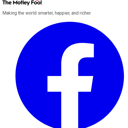
Making the world smarter, happier, and richer.
Facebook