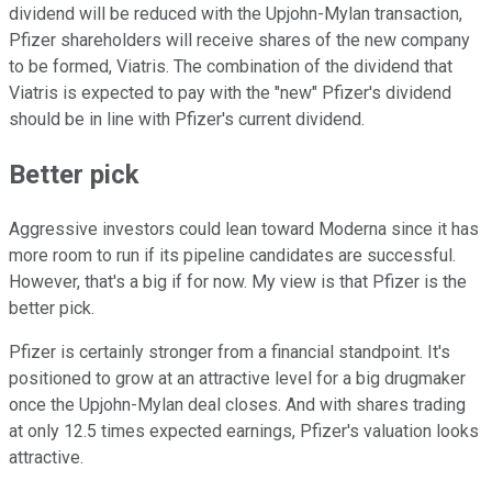
dividend will be reduced with the Upjohn-Mylan transaction,
Pfizer shareholders will receive shares of the new company
to be formed, Viatris. The combination of the dividend that
Viatris is expected to pay with the "new" Pfizer's dividend
should be in line with Pfizer's current dividend.
Better pick
Aggressive investors could lean toward Moderna since it has
more room to run if its pipeline candidates are successful.
However, that's a big if for now. My view is that Pfizer is the
better pick.
Pfizer is certainly stronger from a financial standpoint. It's
positioned to grow at an attractive level for a big drugmaker
once the Upjohn-Mylan deal closes. And with shares trading
at only 12.5 times expected earnings, Pfizer's valuation looks
attractive.