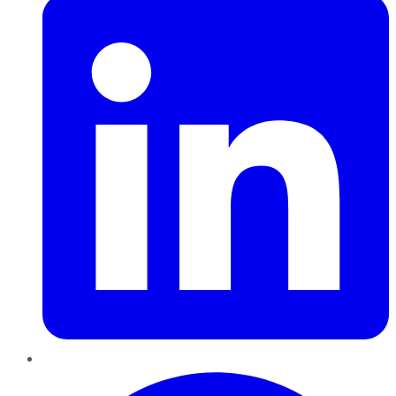
Pinterest