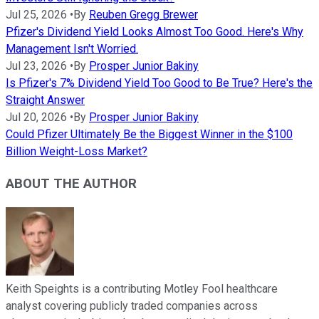
Jul 25, 2026
•
By
Reuben Gregg Brewer
Pfizer's Dividend Yield Looks Almost Too Good. Here's Why
Management Isn't Worried.
Jul 23, 2026
•
By
Prosper Junior Bakiny
Is Pfizer's 7% Dividend Yield Too Good to Be True? Here's the
Straight Answer
Jul 20, 2026
•
By
Prosper Junior Bakiny
Could Pfizer Ultimately Be the Biggest Winner in the $100
Billion Weight-Loss Market?
ABOUT THE AUTHOR
Keith Speights is a contributing Motley Fool healthcare
analyst covering publicly traded companies across