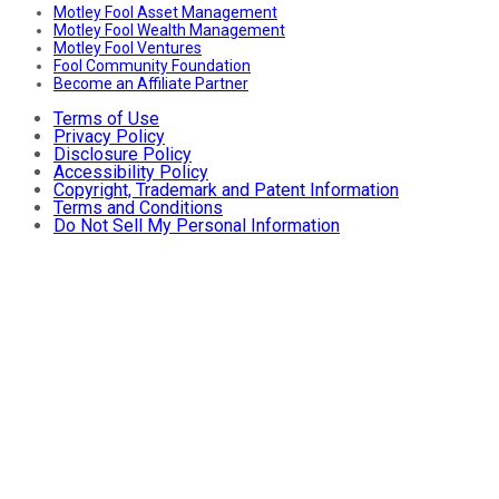
Motley Fool Asset Management
Motley Fool Wealth Management
Motley Fool Ventures
Fool Community Foundation
Become an Affiliate Partner
Terms of Use
Privacy Policy
Disclosure Policy
Accessibility Policy
Copyright, Trademark and Patent Information
Terms and Conditions
Do Not Sell My Personal Information