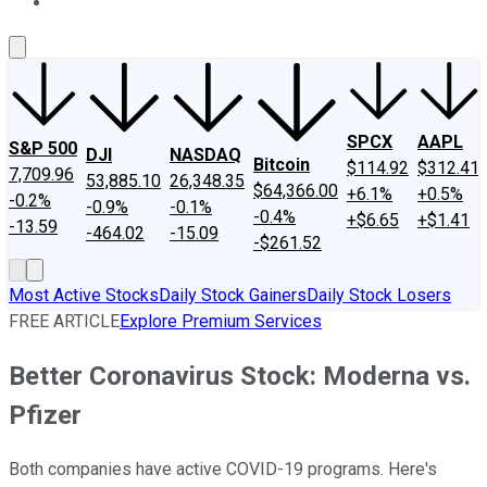
About Us
Contact Us
Investing Philosophy
Motley Fool Mo
SPCX
AAPL
S&P 500
DJI
NASDAQ
Bitcoin
$114.92
$312.41
7,709.96
53,885.10
26,348.35
$64,366.00
+6.1%
+0.5%
-0.2%
-0.9%
-0.1%
-0.4%
+$6.65
+$1.41
-13.59
-464.02
-15.09
-$261.52
Most Active Stocks
Daily Stock Gainers
Daily Stock Losers
FREE ARTICLE
Explore Premium Services
Better Coronavirus Stock: Moderna vs.
Pfizer
Both companies have active COVID-19 programs. Here's