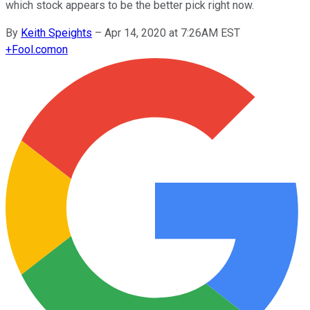
which stock appears to be the better pick right now.
By
Keith Speights
–
Apr 14, 2020 at 7:26AM EST
+
Fool.com
on