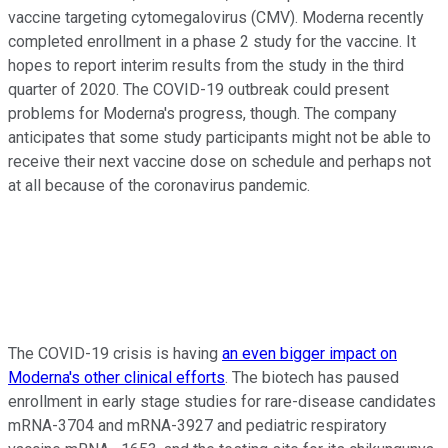
vaccine targeting cytomegalovirus (CMV). Moderna recently
completed enrollment in a phase 2 study for the vaccine. It
hopes to report interim results from the study in the third
quarter of 2020. The COVID-19 outbreak could present
problems for Moderna's progress, though. The company
anticipates that some study participants might not be able to
receive their next vaccine dose on schedule and perhaps not
at all because of the coronavirus pandemic.
The COVID-19 crisis is having
an even bigger impact on
Moderna's other clinical efforts
. The biotech has paused
enrollment in early stage studies for rare-disease candidates
mRNA-3704 and mRNA-3927 and pediatric respiratory