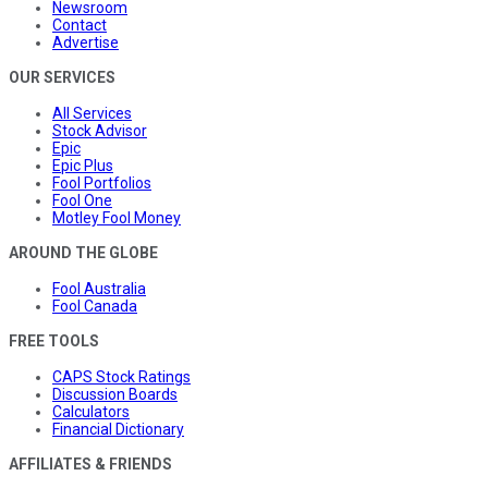
Newsroom
Contact
Advertise
OUR SERVICES
All Services
Stock Advisor
Epic
Epic Plus
Fool Portfolios
Fool One
Motley Fool Money
AROUND THE GLOBE
Fool Australia
Fool Canada
FREE TOOLS
CAPS Stock Ratings
Discussion Boards
Calculators
Financial Dictionary
AFFILIATES & FRIENDS