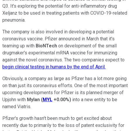
Q3. It's exploring the potential for anti-inflammatory drug
Xeljanz to be used in treating patients with COVID-19-related
pneumonia.
The company is also involved in developing a potential
coronavirus vaccine. Pfizer announced in March that it's
teaming up with
BioNTech
on development of the small
drugmaker's experimental mRNA vaccine for immunizing
against the novel coronavirus. The two companies expect to
begin clinical testing in humans by the end of April.
Obviously, a company as large as Pfizer has a lot more going
on than just its coronavirus efforts. One of the most important
upcoming developments for Pfizer is its planned merger of
Upjohn with
Mylan
(
MYL
+0.00%
)
into a new entity to be
named Viatris.
Pfizer's growth hasn't been much to get excited about
recently due to primarily to the loss of patent exclusivity for