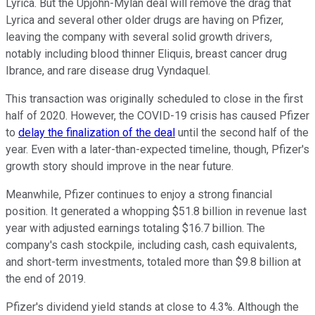
Lyrica. But the Upjohn-Mylan deal will remove the drag that
Lyrica and several other older drugs are having on Pfizer,
leaving the company with several solid growth drivers,
notably including blood thinner Eliquis, breast cancer drug
Ibrance, and rare disease drug Vyndaquel.
This transaction was originally scheduled to close in the first
half of 2020. However, the COVID-19 crisis has caused Pfizer
to
delay the finalization of the deal
until the second half of the
year. Even with a later-than-expected timeline, though, Pfizer's
growth story should improve in the near future.
Meanwhile, Pfizer continues to enjoy a strong financial
position. It generated a whopping $51.8 billion in revenue last
year with adjusted earnings totaling $16.7 billion. The
company's cash stockpile, including cash, cash equivalents,
and short-term investments, totaled more than $9.8 billion at
the end of 2019.
Pfizer's dividend yield stands at close to 4.3%. Although the