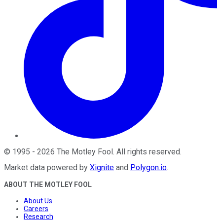
©
1995
-
2026
The Motley Fool
. All rights reserved.
Market data powered by
Xignite
and
Polygon.io
.
ABOUT THE MOTLEY FOOL
About Us
Careers
Research