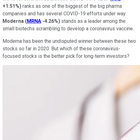
+1.51%
)
ranks as one of the biggest of the big pharma
companies and has several COVID-19 efforts under way.
Moderna
(
MRNA
-4.26%
)
stands as a leader among the
small biotechs scrambling to develop a coronavirus vaccine.
Moderna has been the undisputed winner between these two
stocks so far in 2020. But which of these coronavirus-
focused stocks is the better pick for long-term investors?