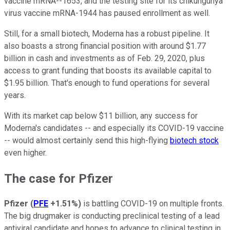
vaccine mRNA--1653, and the testing site for its chikungunya
virus vaccine mRNA-1944 has paused enrollment as well.
Still, for a small biotech, Moderna has a robust pipeline. It
also boasts a strong financial position with around $1.77
billion in cash and investments as of Feb. 29, 2020, plus
access to grant funding that boosts its available capital to
$1.95 billion. That's enough to fund operations for several
years.
With its market cap below $11 billion, any success for
Moderna's candidates -- and especially its COVID-19 vaccine
-- would almost certainly send this high-flying
biotech stock
even higher.
The case for Pfizer
Pfizer
(
PFE
+1.51%
)
is battling COVID-19 on multiple fronts.
The big drugmaker is conducting preclinical testing of a lead
antiviral candidate and hopes to advance to clinical testing in