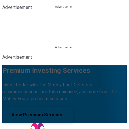
Advertisement
Advertisement
Premium Investing Services
Invest better with The Motley Fool. Get stock
recommendations, portfolio guidance, and more from The
Motley Fool's premium services.
View Premium Services