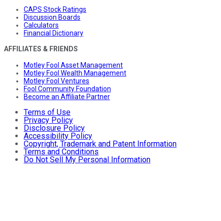
CAPS Stock Ratings
Discussion Boards
Calculators
Financial Dictionary
AFFILIATES & FRIENDS
Motley Fool Asset Management
Motley Fool Wealth Management
Motley Fool Ventures
Fool Community Foundation
Become an Affiliate Partner
Terms of Use
Privacy Policy
Disclosure Policy
Accessibility Policy
Copyright, Trademark and Patent Information
Terms and Conditions
Do Not Sell My Personal Information