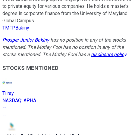
to private equity for various companies. He holds a master’s
degree in corporate finance from the University of Maryland
Global Campus.
TMFPBakiny
Prosper Junior Bakiny
has no position in any of the stocks
mentioned. The Motley Fool has no position in any of the
stocks mentioned. The Motley Fool has a
disclosure policy
.
STOCKS MENTIONED
Tilray
NASDAQ
:
APHA
--
--