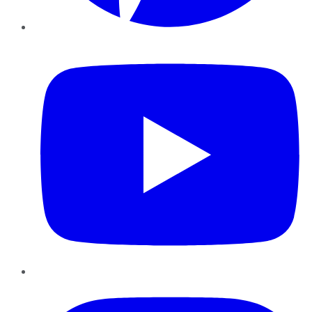
YouTube
Instagram