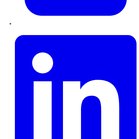
LinkedIn