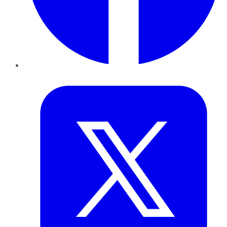
Twitter