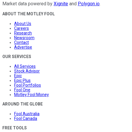
Market data powered by
Xignite
and
Polygon.io
.
ABOUT THE MOTLEY FOOL
About Us
Careers
Research
Newsroom
Contact
Advertise
OUR SERVICES
All Services
Stock Advisor
Epic
Epic Plus
Fool Portfolios
Fool One
Motley Fool Money
AROUND THE GLOBE
Fool Australia
Fool Canada
FREE TOOLS