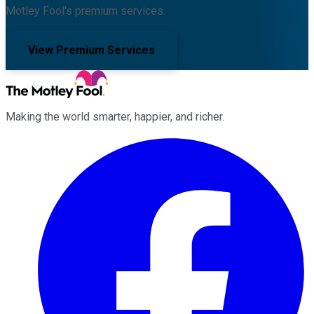
Motley Fool's premium services.
View Premium Services
Making the world smarter, happier, and richer.
Facebook