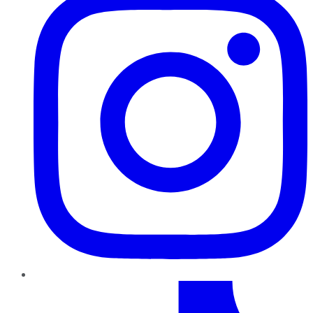
TikTok