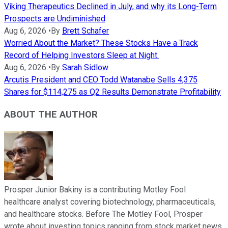
Viking Therapeutics Declined in July, and why its Long-Term
Prospects are Undiminished
Aug 6, 2026
•
By
Brett Schafer
Worried About the Market? These Stocks Have a Track
Record of Helping Investors Sleep at Night.
Aug 6, 2026
•
By
Sarah Sidlow
Arcutis President and CEO Todd Watanabe Sells 4,375
Shares for $114,275 as Q2 Results Demonstrate Profitability
ABOUT THE AUTHOR
Prosper Junior Bakiny is a contributing Motley Fool
healthcare analyst covering biotechnology, pharmaceuticals,
and healthcare stocks. Before The Motley Fool, Prosper
wrote about investing topics ranging from stock market news