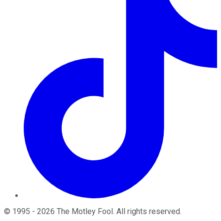
©
1995
-
2026
The Motley Fool
. All rights reserved.