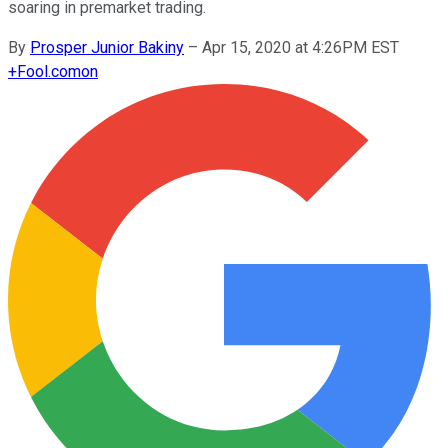
soaring in premarket trading.
By
Prosper Junior Bakiny
–
Apr 15, 2020 at 4:26PM EST
+
Fool.com
on