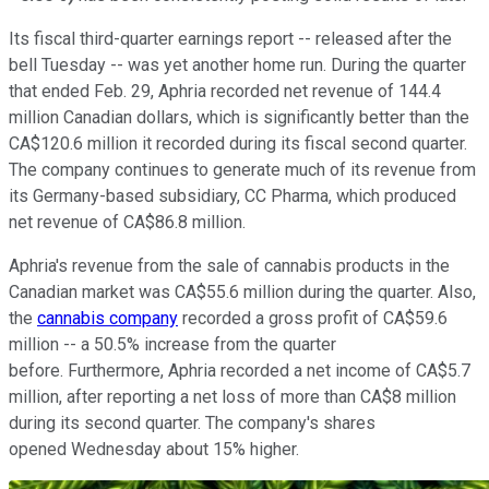
Its fiscal third-quarter earnings report -- released after the
bell Tuesday -- was yet another home run. During the quarter
that ended Feb. 29, Aphria recorded net revenue of 144.4
million Canadian dollars, which is significantly better than the
CA$120.6 million it recorded during its fiscal second quarter.
The company continues to generate much of its revenue from
its Germany-based subsidiary, CC Pharma, which produced
net revenue of CA$86.8 million.
Aphria's revenue from the sale of cannabis products in the
Canadian market was CA$55.6 million during the quarter. Also,
the
cannabis company
recorded a gross profit of CA$59.6
million -- a 50.5% increase from the quarter
before. Furthermore, Aphria recorded a net income of CA$5.7
million, after reporting a net loss of more than CA$8 million
during its second quarter. The company's shares
opened Wednesday about 15% higher.