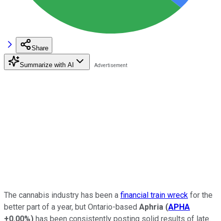
Share
Summarize with AI
The cannabis industry has been a
financial train wreck
for the
better part of a year, but Ontario-based
Aphria
(
APHA
+0.00%
)
has been consistently posting solid results of late.