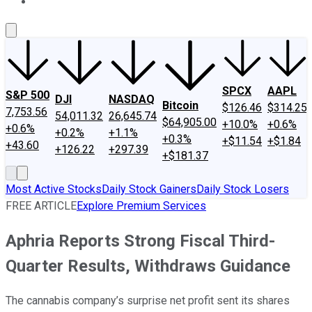
About Us
Contact Us
Investing Philosophy
Motley Fool Mo
SPCX
AAPL
S&P 500
DJI
NASDAQ
Bitcoin
$126.46
$314.25
7,753.56
54,011.32
26,645.74
$64,905.00
+10.0%
+0.6%
+0.6%
+0.2%
+1.1%
+0.3%
+$11.54
+$1.84
+43.60
+126.22
+297.39
+$181.37
Most Active Stocks
Daily Stock Gainers
Daily Stock Losers
FREE ARTICLE
Explore Premium Services
Aphria Reports Strong Fiscal Third-
Quarter Results, Withdraws Guidance
The cannabis company’s surprise net profit sent its shares