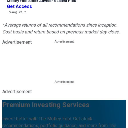
Motley Fool Stock Advisor
’
s Latest Pick
Get Access
---%
Avg Return
*Average returns of all recommendations since inception.
Cost basis and return based on previous market day close.
Advertisement
Advertisement
Premium Investing Services
Invest better with The Motley Fool. Get stock
recommendations, portfolio guidance, and more from The