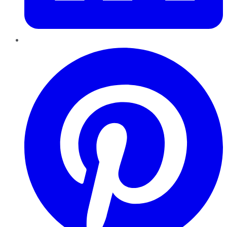
Pinterest