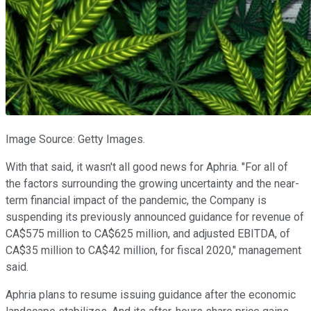
Image Source: Getty Images.
With that said, it wasn't all good news for Aphria. "For all of
the factors surrounding the growing uncertainty and the near-
term financial impact of the pandemic, the Company is
suspending its previously announced guidance for revenue of
CA$575 million to CA$625 million, and adjusted EBITDA, of
CA$35 million to CA$42 million, for fiscal 2020," management
said.
Aphria plans to resume issuing guidance after the economic