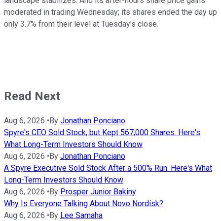
landscape stabilizes. And its after-hours share price gains
moderated in trading Wednesday; its shares ended the day up
only 3.7% from their level at Tuesday's close.
Read Next
Aug 6, 2026
•
By
Jonathan Ponciano
Spyre's CEO Sold Stock, but Kept 567,000 Shares. Here's
What Long-Term Investors Should Know
Aug 6, 2026
•
By
Jonathan Ponciano
A Spyre Executive Sold Stock After a 500% Run. Here's What
Long-Term Investors Should Know
Aug 6, 2026
•
By
Prosper Junior Bakiny
Why Is Everyone Talking About Novo Nordisk?
Aug 6, 2026
•
By
Lee Samaha